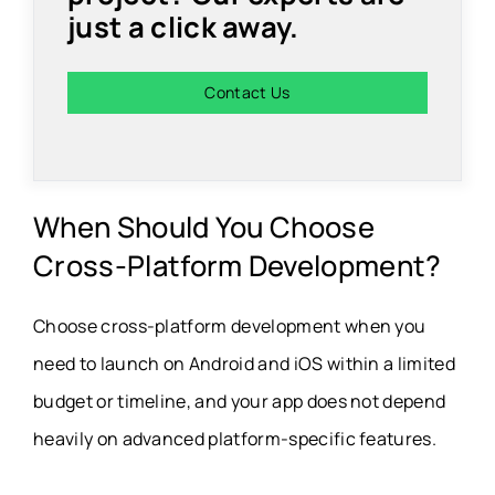
just a click away.
Contact Us
When Should You Choose
Cross-Platform Development?
Choose cross-platform development when you
need to launch on Android and iOS within a limited
budget or timeline, and your app does not depend
heavily on advanced platform-specific features.