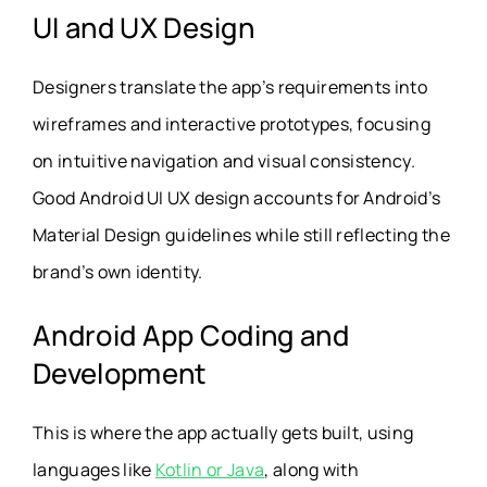
UI and UX Design
Designers translate the app’s requirements into
wireframes and interactive prototypes, focusing
on intuitive navigation and visual consistency.
Good Android UI UX design accounts for Android’s
Material Design guidelines while still reflecting the
brand’s own identity.
Android App Coding and
Development
This is where the app actually gets built, using
languages like
Kotlin or Java
, along with