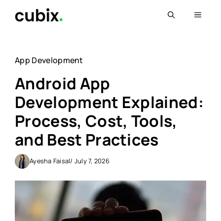
Skip
Menu
to
content
App Development
Android App
Development Explained:
Process, Cost, Tools,
and Best Practices
Ayesha Faisal
/ July 7, 2026