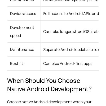
Device access
Full access to Android APIs and ha
Development
Can take longer when iOS is also r
speed
Maintenance
Separate Android codebase to ma
Best fit
Complex Android-first apps
When Should You Choose
Native Android Development?
Choose native Android development when your