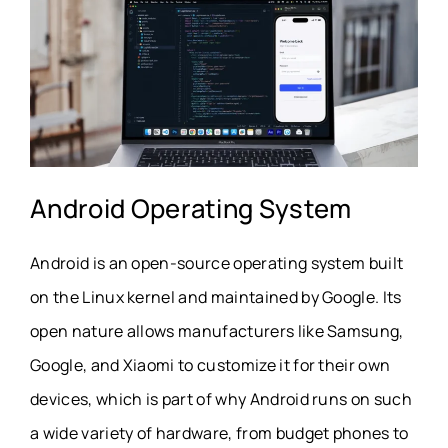
Android Operating System
Android is an open-source operating system built
on the Linux kernel and maintained by Google. Its
open nature allows manufacturers like Samsung,
Google, and Xiaomi to customize it for their own
devices, which is part of why Android runs on such
a wide variety of hardware, from budget phones to