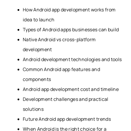
How Android app development works from
idea to launch
Types of Android apps businesses can build
Native Android vs cross-platform
development
Android development technologies and tools
Common Android app features and
components
Android app development cost and timeline
Development challenges and practical
solutions
Future Android app development trends
When Android is the right choice for a