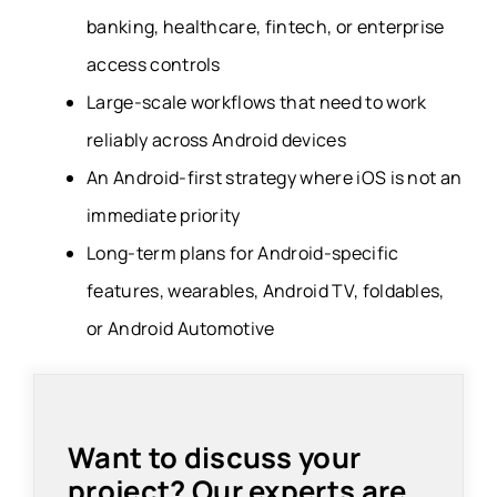
banking, healthcare, fintech, or enterprise
access controls
Large-scale workflows that need to work
reliably across Android devices
An Android-first strategy where iOS is not an
immediate priority
Long-term plans for Android-specific
features, wearables, Android TV, foldables,
or Android Automotive
Want to discuss your
project? Our experts are