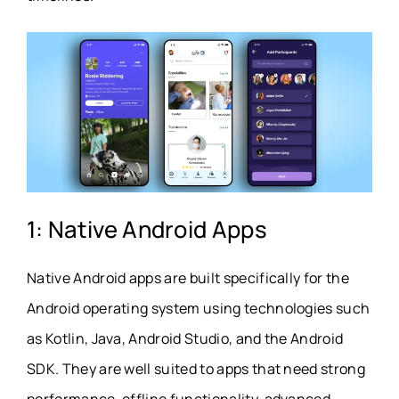
1: Native Android Apps
Native Android apps are built specifically for the
Android operating system using technologies such
as Kotlin, Java, Android Studio, and the Android
SDK. They are well suited to apps that need strong