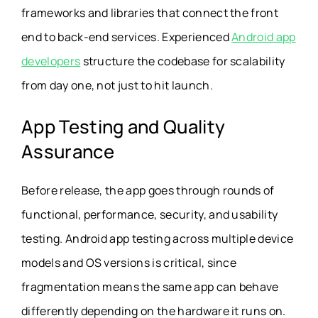
frameworks and libraries that connect the front
end to back-end services. Experienced
Android app
developers
structure the codebase for scalability
from day one, not just to hit launch.
App Testing and Quality
Assurance
Before release, the app goes through rounds of
functional, performance, security, and usability
testing. Android app testing across multiple device
models and OS versions is critical, since
fragmentation means the same app can behave
differently depending on the hardware it runs on.