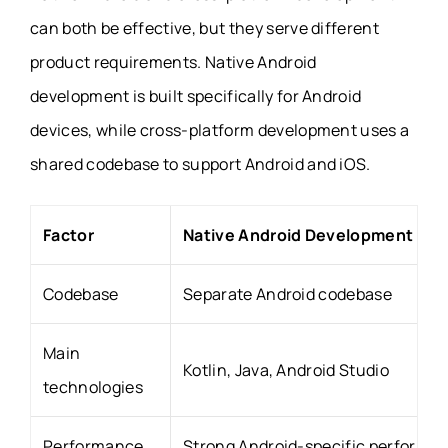
can both be effective, but they serve different
product requirements. Native Android
development is built specifically for Android
devices, while cross-platform development uses a
shared codebase to support Android and iOS.
Factor
Native Android Development
Codebase
Separate Android codebase
Main
Kotlin, Java, Android Studio
technologies
Performance
Strong Android-specific performa