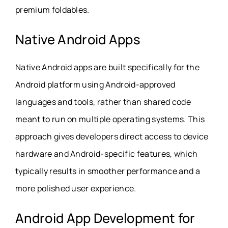
premium foldables.
Native Android Apps
Native Android apps are built specifically for the
Android platform using Android-approved
languages and tools, rather than shared code
meant to run on multiple operating systems. This
approach gives developers direct access to device
hardware and Android-specific features, which
typically results in smoother performance and a
more polished user experience.
Android App Development for