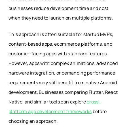
businesses reduce development time and cost
when they need to launch on multiple platforms.
This approach is often suitable for startup MVPs,
content-based apps, ecommerce platforms, and
customer-facing apps with standard features.
However, apps with complex animations, advanced
hardware integration, or demanding performance
requirements may still benefit from native Android
development. Businesses comparing Flutter, React
Native, and similar tools can explore
cross-
platform app development frameworks
before
choosing an approach.