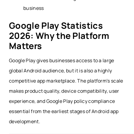
business
Google Play Statistics
2026: Why the Platform
Matters
Google Play gives businesses access to a large
global Android audience, but it is also a highly
competitive app marketplace. The platform’s scale
makes product quality, device compatibility, user
experience, and Google Play policy compliance
essential from the earliest stages of Android app
development.