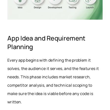
App Idea and Requirement
Planning
Every app begins with defining the problem it
solves, the audience it serves, and the features it
needs. This phase includes market research,
competitor analysis, and technical scoping to
make sure the idea is viable before any code is
written.