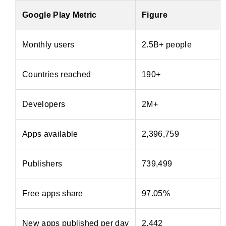
Google Play Metric
Figure
Monthly users
2.5B+ people
Countries reached
190+
Developers
2M+
Apps available
2,396,759
Publishers
739,499
Free apps share
97.05%
New apps published per day
2,442