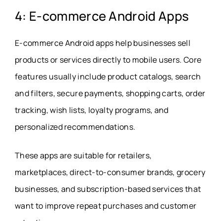
4: E-commerce Android Apps
E-commerce Android apps help businesses sell
products or services directly to mobile users. Core
features usually include product catalogs, search
and filters, secure payments, shopping carts, order
tracking, wish lists, loyalty programs, and
personalized recommendations.
These apps are suitable for retailers,
marketplaces, direct-to-consumer brands, grocery
businesses, and subscription-based services that
want to improve repeat purchases and customer