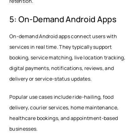
retention.
5: On-Demand Android Apps
On-demand Android apps connect users with
services in real time. They typically support
booking, service matching, live location tracking,
digital payments, notifications, reviews, and
delivery or service-status updates.
Popular use cases include ride-hailing, food
delivery, courier services, home maintenance,
healthcare bookings, and appointment-based
businesses.