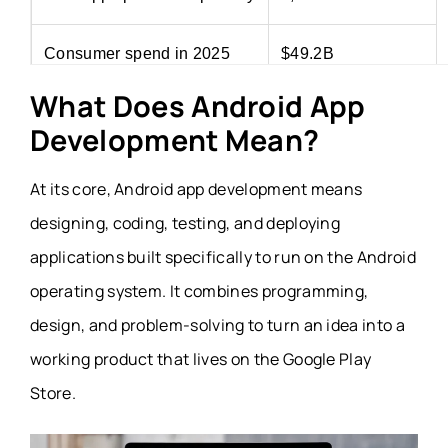
Consumer spend in 2025
$49.2B
What Does Android App
Revenue growth in 2025
13% year over year
Development Mean?
At its core, Android app development means
designing, coding, testing, and deploying
applications built specifically to run on the Android
operating system. It combines programming,
design, and problem-solving to turn an idea into a
working product that lives on the Google Play
Store.