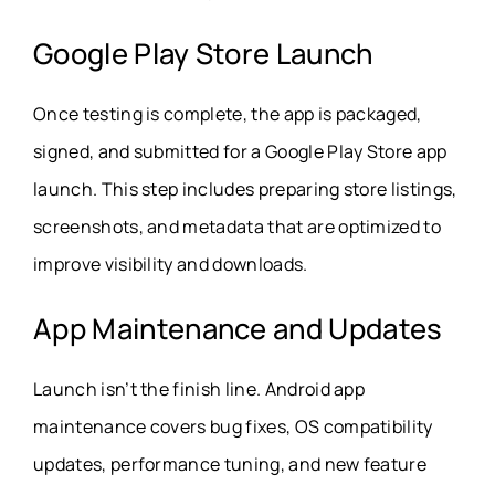
Google Play Store Launch
Once testing is complete, the app is packaged,
signed, and submitted for a Google Play Store app
launch. This step includes preparing store listings,
screenshots, and metadata that are optimized to
improve visibility and downloads.
App Maintenance and Updates
Launch isn’t the finish line. Android app
maintenance covers bug fixes, OS compatibility
updates, performance tuning, and new feature