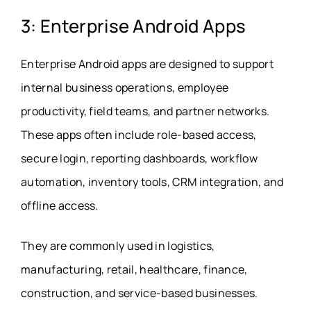
3: Enterprise Android Apps
Enterprise Android apps are designed to support
internal business operations, employee
productivity, field teams, and partner networks.
These apps often include role-based access,
secure login, reporting dashboards, workflow
automation, inventory tools, CRM integration, and
offline access.
They are commonly used in logistics,
manufacturing, retail, healthcare, finance,
construction, and service-based businesses.