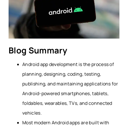
Blog Summary
Android app development is the process of
planning, designing, coding, testing,
publishing, and maintaining applications for
Android-powered smartphones, tablets,
foldables, wearables, TVs, and connected
vehicles.
Most modern Android apps are built with