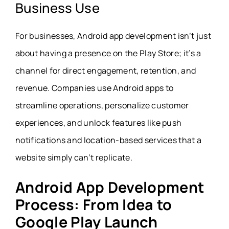
Business Use
For businesses, Android app development isn’t just
about having a presence on the Play Store; it’s a
channel for direct engagement, retention, and
revenue. Companies use Android apps to
streamline operations, personalize customer
experiences, and unlock features like push
notifications and location-based services that a
website simply can’t replicate.
Android App Development
Process: From Idea to
Google Play Launch