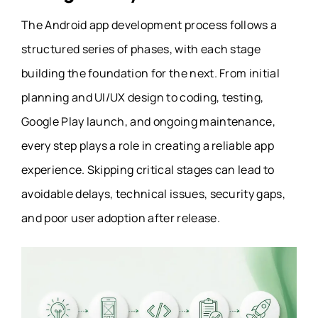
The Android app development process follows a
structured series of phases, with each stage
building the foundation for the next. From initial
planning and UI/UX design to coding, testing,
Google Play launch, and ongoing maintenance,
every step plays a role in creating a reliable app
experience. Skipping critical stages can lead to
avoidable delays, technical issues, security gaps,
and poor user adoption after release.