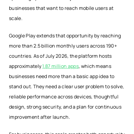
businesses that want to reach mobile users at
scale.
Google Play extends that opportunity by reaching
more than 2.5 billion monthly users across 190+
countries. As of July 2026, the platform hosts
approximately
1.87 million apps
, which means
businesses need more than a basic app idea to
stand out. They need a clear user problem to solve,
reliable performance across devices, thoughtful
design, strong security, and a plan for continuous
improvement after launch.