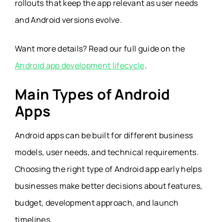
rollouts that keep the app relevant as user needs
and Android versions evolve.
Want more details? Read our full guide on the
Android app development lifecycle
.
Main Types of Android
Apps
Android apps can be built for different business
models, user needs, and technical requirements.
Choosing the right type of Android app early helps
businesses make better decisions about features,
budget, development approach, and launch
timelines.