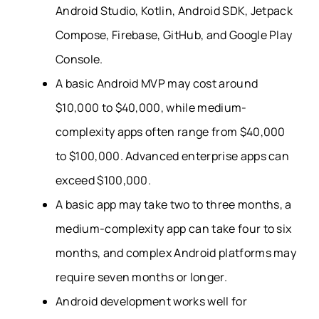
Android Studio, Kotlin, Android SDK, Jetpack
Compose, Firebase, GitHub, and Google Play
Console.
A basic Android MVP may cost around
$10,000 to $40,000, while medium-
complexity apps often range from $40,000
to $100,000. Advanced enterprise apps can
exceed $100,000.
A basic app may take two to three months, a
medium-complexity app can take four to six
months, and complex Android platforms may
require seven months or longer.
Android development works well for