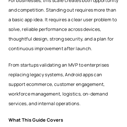
For businesses, this scale creates both opportunity
and competition. Standing out requires more than
a basic app idea. It requires a clear user problem to
solve, reliable performance across devices,
thoughtful design, strong security, and a plan for
continuous improvement after launch.
From startups validating an MVP to enterprises
replacing legacy systems, Android apps can
support ecommerce, customer engagement,
workforce management, logistics, on-demand
services, and internal operations.
What This Guide Covers