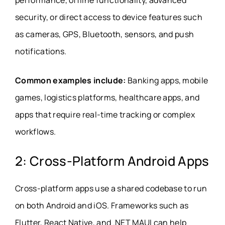
performance, offline functionality, advanced
security, or direct access to device features such
as cameras, GPS, Bluetooth, sensors, and push
notifications.
Common examples include:
Banking apps, mobile
games, logistics platforms, healthcare apps, and
apps that require real-time tracking or complex
workflows.
2: Cross-Platform Android Apps
Cross-platform apps use a shared codebase to run
on both Android and iOS. Frameworks such as
Flutter, React Native, and .NET MAUI can help