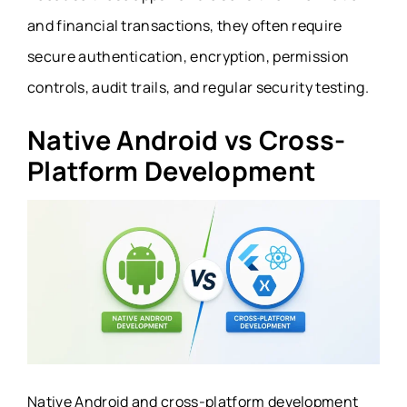
and financial transactions, they often require
secure authentication, encryption, permission
controls, audit trails, and regular security testing.
Native Android vs Cross-
Platform Development
Native Android and cross-platform development