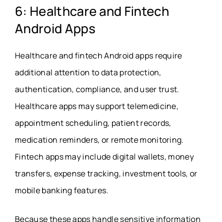
6: Healthcare and Fintech
Android Apps
Healthcare and fintech Android apps require
additional attention to data protection,
authentication, compliance, and user trust.
Healthcare apps may support telemedicine,
appointment scheduling, patient records,
medication reminders, or remote monitoring.
Fintech apps may include digital wallets, money
transfers, expense tracking, investment tools, or
mobile banking features.
Because these apps handle sensitive information