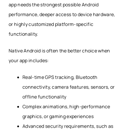
app needs the strongest possible Android
performance, deeper access to device hardware,
or highly customized platform-specific
functionality.
Native Android is often the better choice when
your app includes:
Real-time GPS tracking, Bluetooth
connectivity, camera features, sensors, or
offline functionality
Complex animations, high-performance
graphics, or gaming experiences
Advanced security requirements, such as