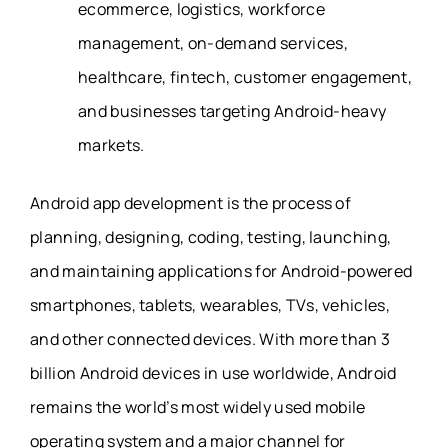
ecommerce, logistics, workforce
management, on-demand services,
healthcare, fintech, customer engagement,
and businesses targeting Android-heavy
markets.
Android app development is the process of
planning, designing, coding, testing, launching,
and maintaining applications for Android-powered
smartphones, tablets, wearables, TVs, vehicles,
and other connected devices. With more than 3
billion Android devices in use worldwide, Android
remains the world’s most widely used mobile
operating system and a major channel for