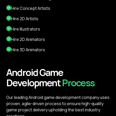
Hire Concept Artists
Hire 2D Artists
Hire Illustrators
Hire 2D Animators
Hire 3D Animators
Android
Game
Development
Process
Our leading Android game development company uses
proven, agile-driven process to ensure high-quality
game project delivery upholding the best industry
practices.