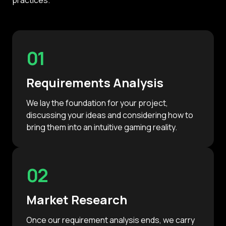
01
Requirements Analysis
We lay the foundation for your project,
discussing your ideas and considering how to
bring them into an intuitive gaming reality.
02
Market Research
Once our requirement analysis ends, we carry