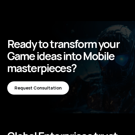
Ready to transform your
Game
ideas into
Mobile
masterpieces?
Request Consultation
Request Consultation