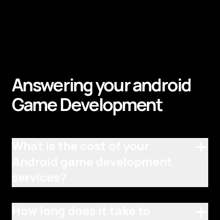
Answering your android
Game
Development
+
What is the cost of your
Android game development
services?
+
How long does it take to