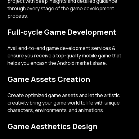
project with deep insights and detailed guidance
through every stage of the game development
process.
Full-cycle Game Development
Avail end-to-end game development services &
ensure you receive a top-quality mobile game that
helps you encash the Android market share.
Game Assets Creation
Create optimized game assets and let the artistic
creativity bring your game world to life with unique
characters, environments, and animations.
Game Aesthetics Design