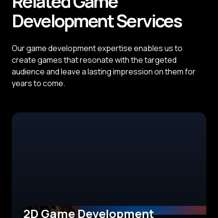
Related
Game
Development
Services
Our game development expertise enables us to
create games that resonate with the targeted
audience and leave a lasting impression on them for
years to come.
2D Game Development