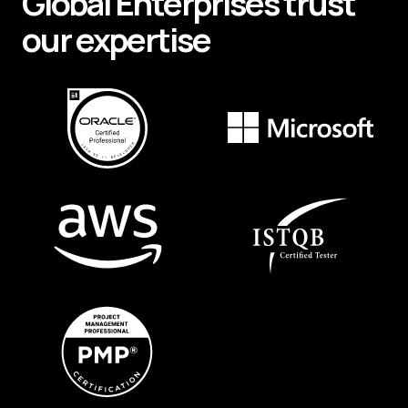
Global
Enterprises
trust
our expertise