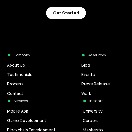
Get Started
Company
Resources
About Us
Blog
Testimonials
Events
Process
Press Release
Contact
Work
Services
Insights
Mobile App
University
Game Development
Careers
Blockchain Development
Manifesto