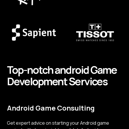
Top-notch android
Game
Development
Services
Android Game Consulting
Get expert advice on starting your Android game