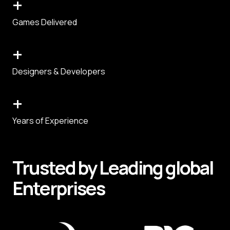
+
Games Delivered
+
Designers & Developers
+
Years of Experience
Trusted by
Leading
global
Enterprises