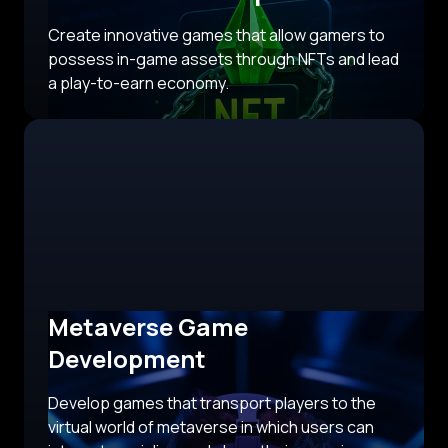
Create innovative games that allow gamers to
possess in-game assets through NFTs and lead
a play-to-earn economy.
Metaverse Game
Development
Develop games that transport players to the
virtual world of metaverse in which users can