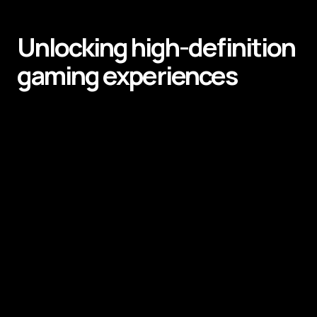
Unlocking high-definition
gaming experiences