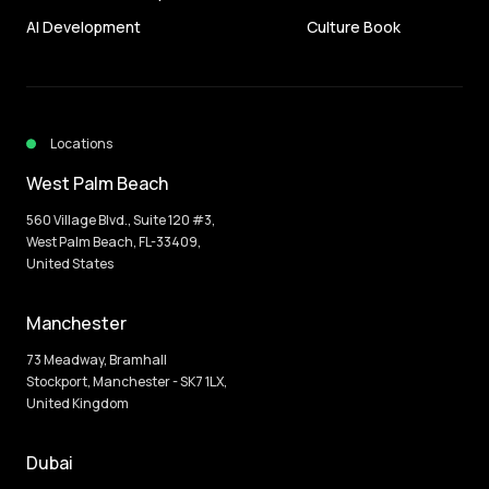
AI Development
Culture Book
Locations
West Palm Beach
560 Village Blvd., Suite 120 #3,
West Palm Beach, FL-33409,
United States
Manchester
73 Meadway, Bramhall
Stockport, Manchester - SK7 1LX,
United Kingdom
Dubai