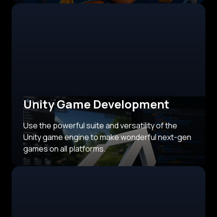
Unity Game Development
Use the powerful suite and versatility of the
Unity game engine to make wonderful next-gen
games on all platforms.