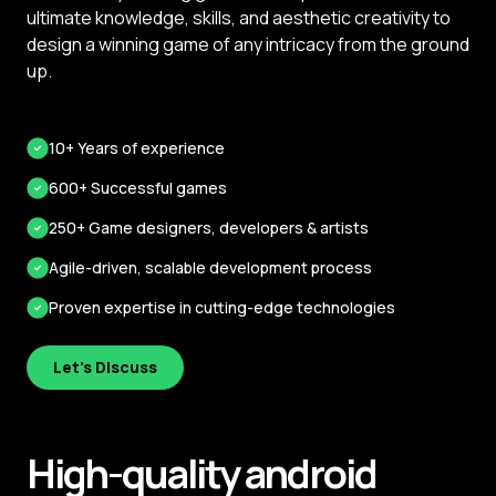
ultimate knowledge, skills, and aesthetic creativity to
design a winning game of any intricacy from the ground
up.
10+ Years of experience
600+ Successful games
250+ Game designers, developers & artists
Agile-driven, scalable development process
Proven expertise in cutting-edge technologies
Let's Discuss
High-quality android