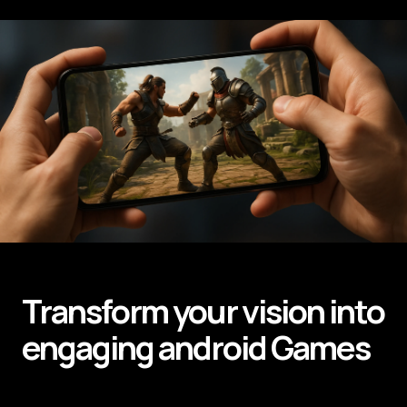
Transform your vision into
engaging android
Games