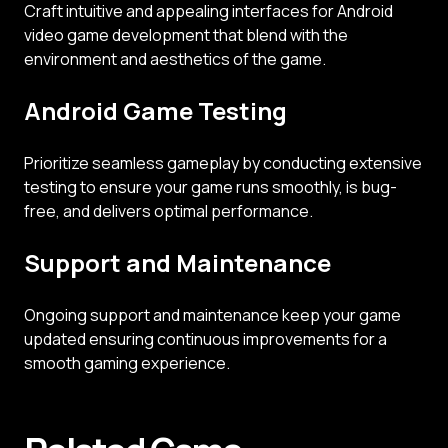
Craft intuitive and appealing interfaces for Android
video game development that blend with the
environment and aesthetics of the game.
Android Game Testing
Prioritize seamless gameplay by conducting extensive
testing to ensure your game runs smoothly, is bug-
free, and delivers optimal performance.
Support and Maintenance
Ongoing support and maintenance keep your game
updated ensuring continuous improvements for a
smooth gaming experience.