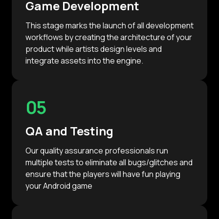
Game Development
This stage marks the launch of all development
workflows by creating the architecture of your
product while artists design levels and
integrate assets into the engine.
05
QA and Testing
Our quality assurance professionals run
multiple tests to eliminate all bugs/glitches and
ensure that the players will have fun playing
your Android game