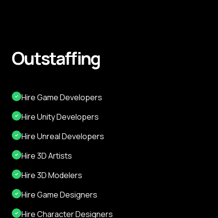
Outstaffing
Hire Game Developers
Hire Unity Developers
Hire Unreal Developers
Hire 3D Artists
Hire 3D Modelers
Hire Game Designers
Hire Character Designers