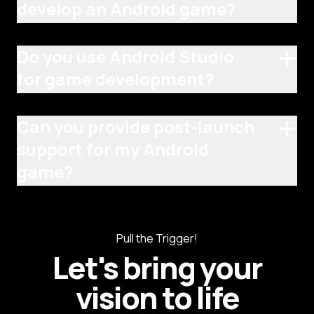
develop an Android game?
+
Do you use Android Studio
for game development?
+
Can you provide post-launch
support for my Android
game?
Pull the Trigger!
Let's bring your
vision to life