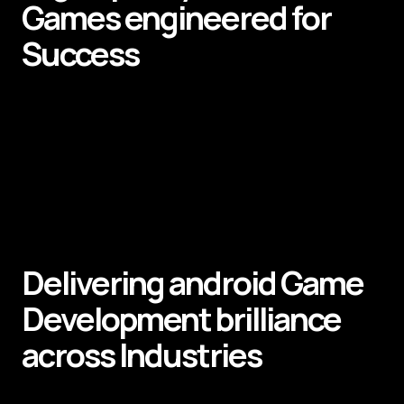
Games
engineered for
Success
Delivering android
Game
Development
brilliance
across
Industries