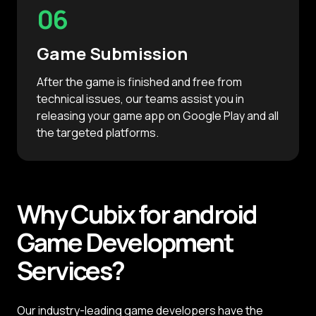
06
Game Submission
After the game is finished and free from
technical issues, our teams assist you in
releasing your game app on Google Play and all
the targeted platforms.
Why
Cubix
for android
Game
Development
Services?
Our industry-leading game developers have the