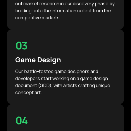
out market research in our discovery phase by
building onto the information collect from the
competitive markets.
03
Game Design
Our battle-tested game designers and
developers start working on a game design
document (GDD), with artists crafting unique
concept art.
04