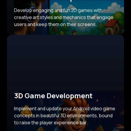
Develop engaging and fun 2D games with
creative art styles and mechanics that engage
users and keep them on their screens.
3D Game Development
Implement and update your Android video game
concepts in beautiful 3D environments, bound
to raise the player experience bar.