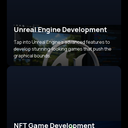
Unreal Engine Development
Tap into Unreal Engine's advanced features to
develop stunning-looking games that push the
graphical bounds.
NFT Game Development