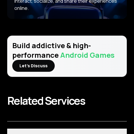
interact, socialize, and share their experiences
online.
Build addictive & high-
performance
Android Games
Let’s Discuss
Related
Services