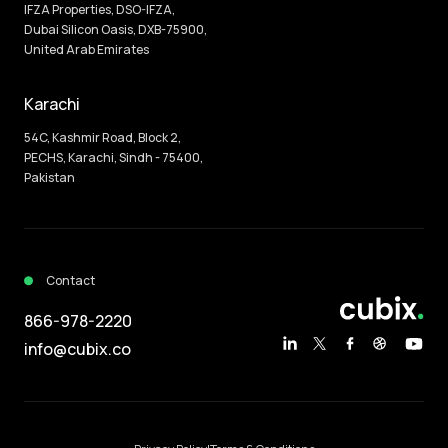
IFZA Properties, DSO-IFZA,
Dubai Silicon Oasis, DXB-75900,
United Arab Emirates
Karachi
54C, Kashmir Road, Block 2,
PECHS, Karachi, Sindh - 75400,
Pakistan
Contact
866-978-2220
info@cubix.co