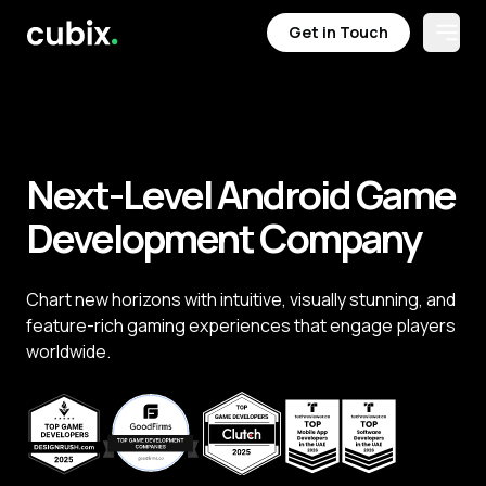
Get in Touch
Open
Get in Touch
Next-Level Android Game
Development Company
Chart new horizons with intuitive, visually stunning, and
feature-rich gaming experiences that engage players
worldwide.