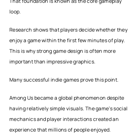
That foundation is known as the core gameplay
loop.
Research shows that players decide whether they
enjoy a game within the first few minutes of play.
This is why strong game design is often more
important than impressive graphics.
Many successful indie games prove this point.
Among Us became a global phenomenon despite
having relatively simple visuals. The game’s social
mechanics and player interactions created an
experience that millions of people enjoyed.