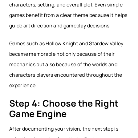
characters, setting, and overall plot. Even simple
games benefit from a clear theme because it helps
guide art direction and gameplay decisions.
Games such as Hollow Knight and Stardew Valley
became memorable not only because of their
mechanics but also because of the worlds and
characters players encountered throughout the
experience.
Step 4: Choose the Right
Game Engine
After documenting your vision, the next step is