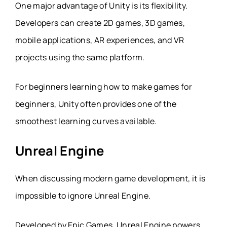
One major advantage of Unity is its flexibility.
Developers can create 2D games, 3D games,
mobile applications, AR experiences, and VR
projects using the same platform.
For beginners learning how to make games for
beginners, Unity often provides one of the
smoothest learning curves available.
Unreal Engine
When discussing modern game development, it is
impossible to ignore Unreal Engine.
Developed by Epic Games, Unreal Engine powers