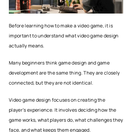
Before learning how to make a video game, it is
important to understand what video game design
actually means.
Many beginners think game design and game
development are the same thing. They are closely
connected, but they are not identical.
Video game design focuses on creating the
player’s experience. It involves deciding how the
game works, what players do, what challenges they
face, and what keeps them engaged.