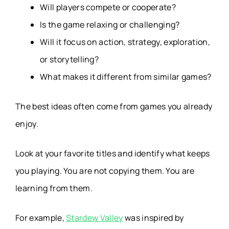
Will players compete or cooperate?
Is the game relaxing or challenging?
Will it focus on action, strategy, exploration,
or storytelling?
What makes it different from similar games?
The best ideas often come from games you already
enjoy.
Look at your favorite titles and identify what keeps
you playing. You are not copying them. You are
learning from them.
For example,
Stardew Valley
was inspired by