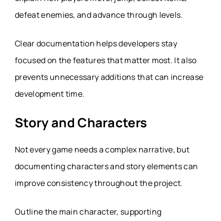
defeat enemies, and advance through levels.
Clear documentation helps developers stay
focused on the features that matter most. It also
prevents unnecessary additions that can increase
development time.
Story and Characters
Not every game needs a complex narrative, but
documenting characters and story elements can
improve consistency throughout the project.
Outline the main character, supporting