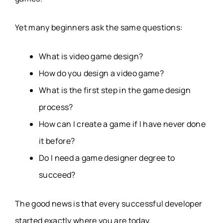
Yet many beginners ask the same questions:
What is video game design?
How do you design a video game?
What is the first step in the game design
process?
How can I create a game if I have never done
it before?
Do I need a game designer degree to
succeed?
The good news is that every successful developer
started exactly where you are today.