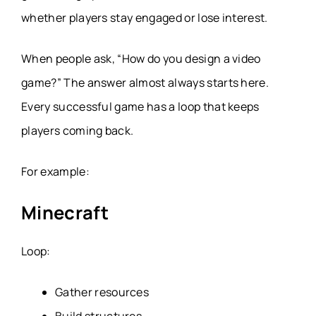
whether players stay engaged or lose interest.
When people ask,
“How do you design a video
game?”
The answer almost always starts here.
Every successful game has a loop that keeps
players coming back.
For example:
Minecraft
Loop:
Gather resources
Build structures