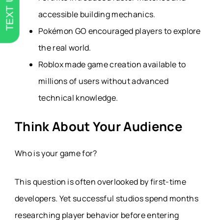
TEXT US
accessible building mechanics.
Pokémon GO encouraged players to explore
the real world.
Roblox made game creation available to
millions of users without advanced
technical knowledge.
Think About Your Audience
Who is your game for?
This question is often overlooked by first-time
developers. Yet successful studios spend months
researching player behavior before entering