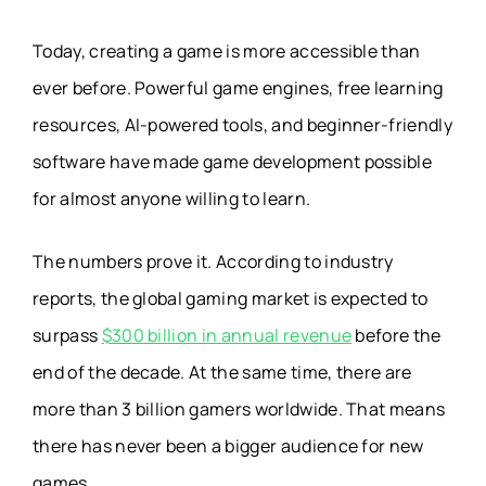
Today, creating a game is more accessible than
ever before. Powerful game engines, free learning
resources, AI-powered tools, and beginner-friendly
software have made game development possible
for almost anyone willing to learn.
The numbers prove it. According to industry
reports, the global gaming market is expected to
surpass
$300 billion in annual revenue
before the
end of the decade. At the same time, there are
more than 3 billion gamers worldwide. That means
there has never been a bigger audience for new
games.