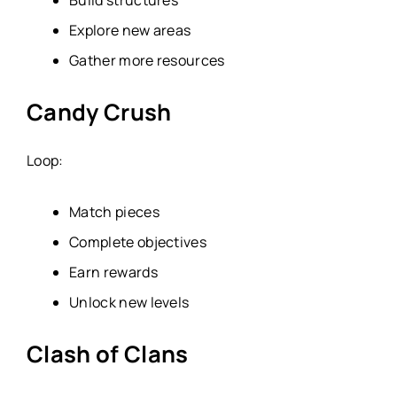
Explore new areas
Gather more resources
Candy Crush
Loop:
Match pieces
Complete objectives
Earn rewards
Unlock new levels
Clash of Clans