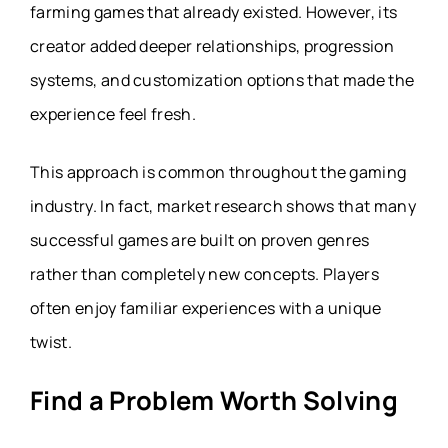
farming games that already existed. However, its
creator added deeper relationships, progression
systems, and customization options that made the
experience feel fresh.
This approach is common throughout the gaming
industry. In fact, market research shows that many
successful games are built on proven genres
rather than completely new concepts. Players
often enjoy familiar experiences with a unique
twist.
Find a Problem Worth Solving