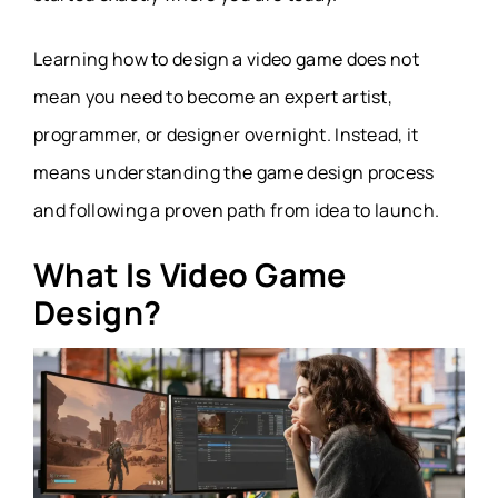
Learning how to design a video game does not
mean you need to become an expert artist,
programmer, or designer overnight. Instead, it
means understanding the game design process
and following a proven path from idea to launch.
What Is Video Game
Design?