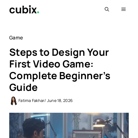
Skip
Menu
to
content
Game
Steps to Design Your
First Video Game:
Complete Beginner’s
Guide
Fatima Fakhar
/ June 18, 2026