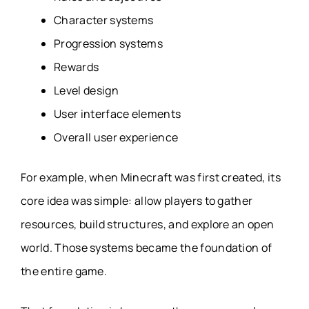
Character systems
Progression systems
Rewards
Level design
User interface elements
Overall user experience
For example, when Minecraft was first created, its
core idea was simple: allow players to gather
resources, build structures, and explore an open
world. Those systems became the foundation of
the entire game.