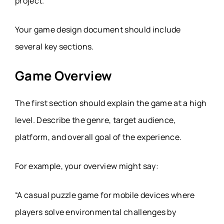
project.
Your game design document should include
several key sections.
Game Overview
The first section should explain the game at a high
level. Describe the genre, target audience,
platform, and overall goal of the experience.
For example, your overview might say:
“A casual puzzle game for mobile devices where
players solve environmental challenges by