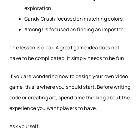
exploration.
Candy Crush focused on matching colors.
Among Us focused on finding an imposter.
The lesson is clear. A great game idea does not
have to be complicated. It simply needs to be fun.
If you are wondering how to design your own video
game, this is where you should start. Before writing
code or creating art, spend time thinking about the
experience you want players to have.
Ask yourself: