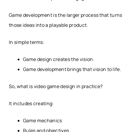
Game development is the larger process that turns
those ideas into a playable product.
In simple terms:
Game design creates the vision.
Game development brings that vision to life.
So, what is video game design in practice?
It includes creating:
Game mechanics
Rules and objectives