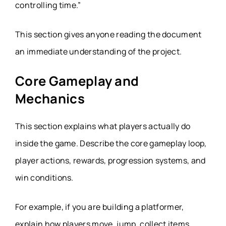
controlling time.”
This section gives anyone reading the document
an immediate understanding of the project.
Core Gameplay and
Mechanics
This section explains what players actually do
inside the game. Describe the core gameplay loop,
player actions, rewards, progression systems, and
win conditions.
For example, if you are building a platformer,
explain how players move, jump, collect items,