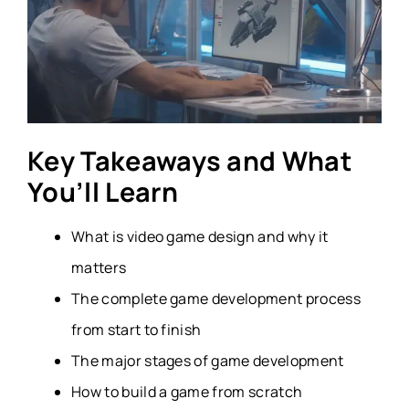
Key Takeaways and What
You’ll Learn
What is video game design and why it
matters
The complete game development process
from start to finish
The major stages of game development
How to build a game from scratch