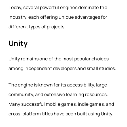
Today, several powerful engines dominate the
industry, each offering unique advantages for
different types of projects.
Unity
Unity remains one of the most popular choices
among independent developers and small studios.
The engine is known for its accessibility, large
community, and extensive learning resources.
Many successful mobile games, indie games, and
cross-platform titles have been built using Unity.