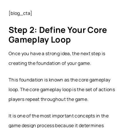
[blog_cta]
Step 2: Define Your Core
Gameplay Loop
Once you have a strong idea, the next step is
creating the foundation of your game.
This foundation is known as the core gameplay
loop. The core gameplay loop is the set of actions
players repeat throughout the game.
It is one of the most important concepts in the
game design process because it determines