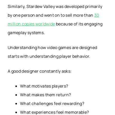
Similarly, Stardew Valley was developed primarily
by one person and went on to sell more than
30
million copies worldwide
because of its engaging
gameplay systems.
Understanding how video games are designed
starts with understanding player behavior.
A good designer constantly asks:
What motivates players?
What makes them return?
What challenges feel rewarding?
What experiences feel memorable?