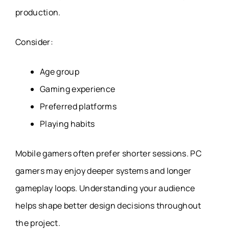
production.
Consider:
Age group
Gaming experience
Preferred platforms
Playing habits
Mobile gamers often prefer shorter sessions. PC
gamers may enjoy deeper systems and longer
gameplay loops. Understanding your audience
helps shape better design decisions throughout
the project.