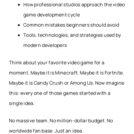
How professional studios approach the video
game development cycle
Common mistakes beginners should avoid
Tools, technologies, and strategies used by
modern developers
Think about your favorite video game for a
moment. Maybe it is Minecraft. Maybe it is Fortnite.
Maybe it is Candy Crush or Among Us. Now imagine
this: every one of those games started with a
single idea.
No massive team. No million-dollar budget. No
worldwide fan base. Just an idea.