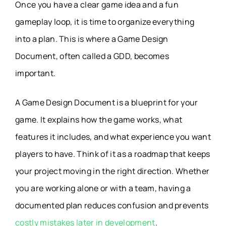
Once you have a clear game idea and a fun
gameplay loop, it is time to organize everything
into a plan. This is where a Game Design
Document, often called a GDD, becomes
important.
A Game Design Document is a blueprint for your
game. It explains how the game works, what
features it includes, and what experience you want
players to have. Think of it as a roadmap that keeps
your project moving in the right direction. Whether
you are working alone or with a team, having a
documented plan reduces confusion and prevents
costly mistakes later in development
.