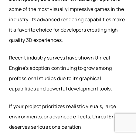
some of the most visually impressive games in the
industry. Its advanced rendering capabilities make
it a favorite choice for developers creating high-
quality 3D experiences.
Recent industry surveys have shown Unreal
Engine’s adoption continuing to grow among
professional studios due to its graphical
capabilities and powerful development tools.
If your project prioritizes realistic visuals, large
environments, or advanced effects, Unreal Engine
deserves serious consideration.