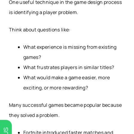
One useful technique in the game design process
is identifying a player problem.
Think about questions like:
What experience is missing from existing
games?
What frustrates players in similar titles?
What would make a game easier, more
exciting, or more rewarding?
Many successful games became popular because
they solved a problem.
Fortnite introduced faster matches and