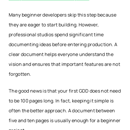
Many beginner developers skip this step because
they are eager to start building. However,
professional studios spend significant time
documenting ideas before entering production. A
clear document helps everyone understand the
vision and ensures that important features are not
forgotten.
The good news is that your first GDD does not need
to be 100 pages long. In fact, keeping it simple is
often the better approach. A document between
five and ten pages is usually enough for a beginner