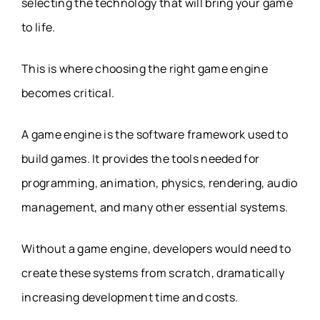
selecting the technology that will bring your game
to life.
This is where choosing the right game engine
becomes critical.
A game engine is the software framework used to
build games. It provides the tools needed for
programming, animation, physics, rendering, audio
management, and many other essential systems.
Without a game engine, developers would need to
create these systems from scratch, dramatically
increasing development time and costs.