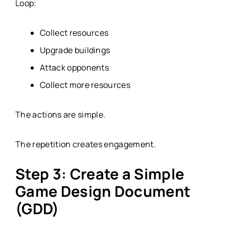
Loop:
Collect resources
Upgrade buildings
Attack opponents
Collect more resources
The actions are simple.
The repetition creates engagement.
Step 3: Create a Simple
Game Design Document
(GDD)