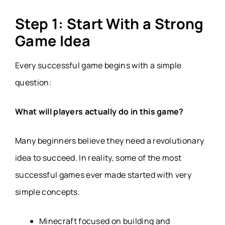
Step 1: Start With a Strong
Game Idea
Every successful game begins with a simple
question:
What will players actually do in this game?
Many beginners believe they need a revolutionary
idea to succeed. In reality, some of the most
successful games ever made started with very
simple concepts.
Minecraft focused on building and