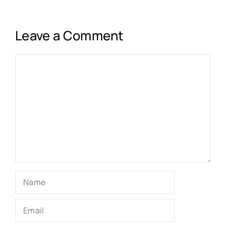
Leave a Comment
Comment
Name
Email