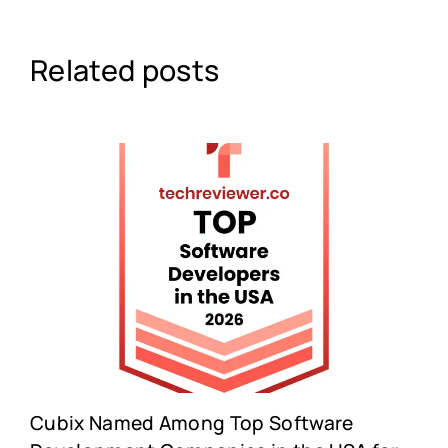
Related posts
Cubix Named Among Top Software