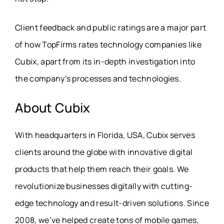
Client feedback and public ratings are a major part
of how TopFirms rates technology companies like
Cubix, apart from its in-depth investigation into
the company’s processes and technologies.
About
Cubix
With headquarters in Florida, USA, Cubix serves
clients around the globe with innovative digital
products that help them reach their goals. We
revolutionize businesses digitally with cutting-
edge technology and result-driven solutions. Since
2008, we’ve helped create tons of mobile games,