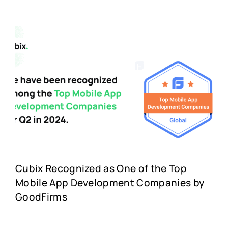
Cubix Recognized as One of the Top
Mobile App Development Companies by
GoodFirms