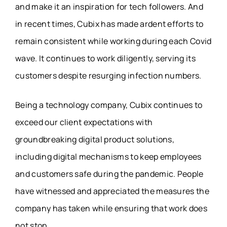
and make it an inspiration for tech followers. And
in recent times, Cubix has made ardent efforts to
remain consistent while working during each Covid
wave. It continues to work diligently, serving its
customers despite resurging infection numbers.
Being a technology company, Cubix continues to
exceed our client expectations with
groundbreaking digital product solutions,
including digital mechanisms to keep employees
and customers safe during the pandemic. People
have witnessed and appreciated the measures the
company has taken while ensuring that work does
not stop.