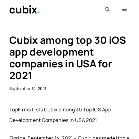
Skip
Menu
to
content
Cubix among top 30 iOS
app development
companies in USA for
2021
September 14, 2021
TopFirms Lists Cubix among 30 Top IOS App
Development Companies in USA 2021
Florida, September 14, 2021 – Cubix has made it to a