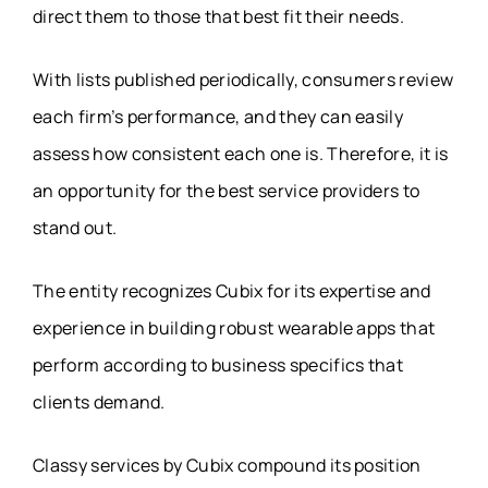
direct them to those that best fit their needs.
With lists published periodically, consumers review
each firm’s performance, and they can easily
assess how consistent each one is. Therefore, it is
an opportunity for the best service providers to
stand out.
The entity recognizes Cubix for its expertise and
experience in building robust wearable apps that
perform according to business specifics that
clients demand.
Classy services by Cubix compound its position