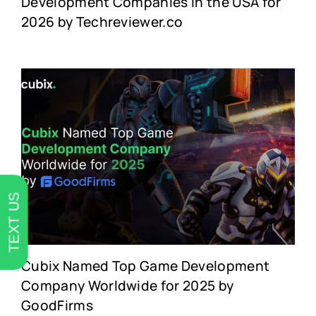
Development Companies in the USA for
2026 by Techreviewer.co
TEXT US
Cubix Named Top Game Development
Company Worldwide for 2025 by
GoodFirms