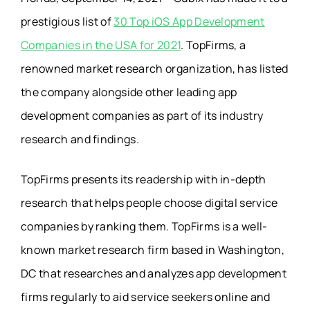
prestigious list of
30 Top iOS App Development
Companies in the USA for 2021
. TopFirms, a
renowned market research organization, has listed
the company alongside other leading app
development companies as part of its industry
research and findings.
TopFirms presents its readership with in-depth
research that helps people choose digital service
companies by ranking them. TopFirms is a well-
known market research firm based in Washington,
DC that researches and analyzes app development
firms regularly to aid service seekers online and