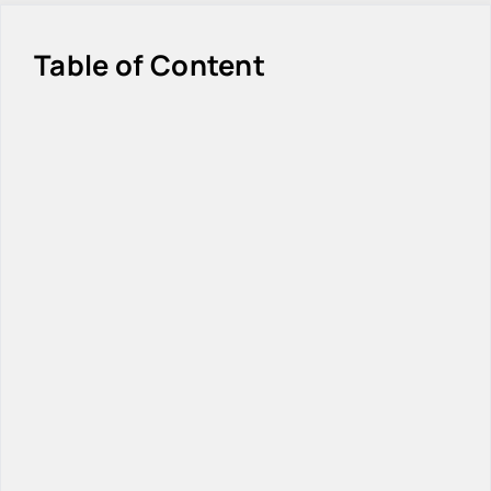
Table of Content