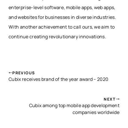
enterprise-level software, mobile apps, web apps,
and websites for businesses in diverse industries.
With another achievement to call ours, we aim to
continue creating revolutionary innovations.
PREVIOUS
Cubix receives brand of the year award – 2020
NEXT
Cubix among top mobile app development
companies worldwide