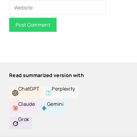
Website
Read summarized version with
ChatGPT
Perplexity
Claude
Gemini
Grok