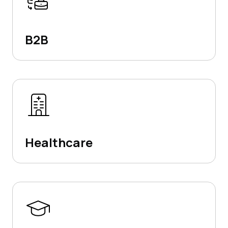
B2B
Healthcare