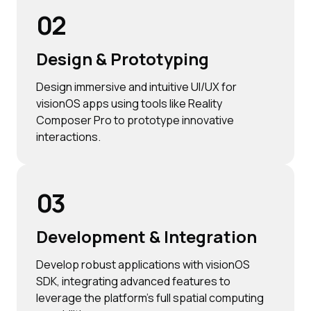
02
Design & Prototyping
Design immersive and intuitive UI/UX for
visionOS apps using tools like Reality
Composer Pro to prototype innovative
interactions.
03
Development & Integration
Develop robust applications with visionOS
SDK, integrating advanced features to
leverage the platform’s full spatial computing