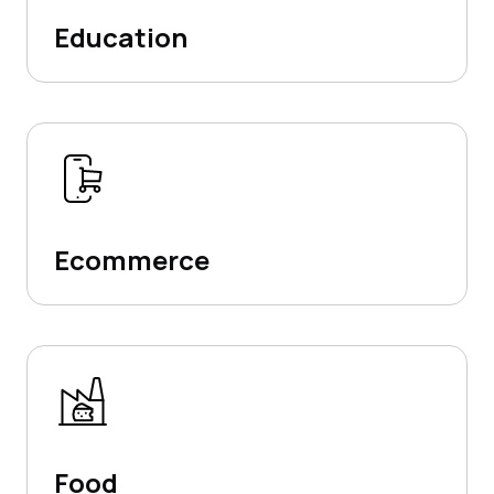
Education
Ecommerce
Food