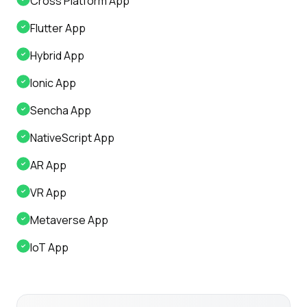
Cross Platform App
Flutter App
Hybrid App
Ionic App
Sencha App
NativeScript App
AR App
VR App
Metaverse App
IoT App