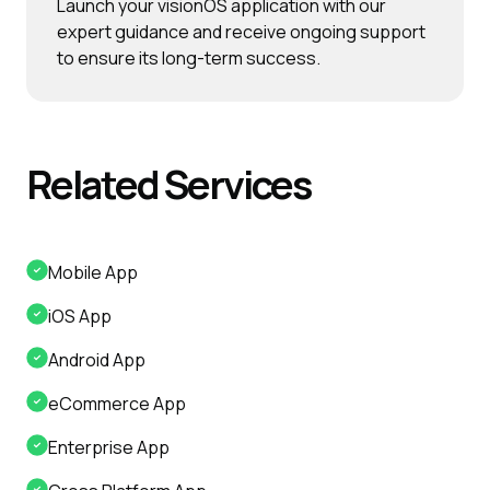
Launch your visionOS application with our
expert guidance and receive ongoing support
to ensure its long-term success.
Related
Services
Mobile App
iOS App
Android App
eCommerce App
Enterprise App