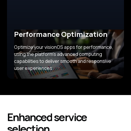
Performance Optimization
Optimize your visionOS apps for performance,
using the platform’s advanced computing
capabilities to deliver smooth and responsive
user experiences.
Enhanced service
selection