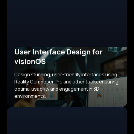
User Interface Design for
visionOS
Design stunning, user-friendly interfaces using
Reality Composer Pro and other tools, ensuring
optimal usability and engagement in 3D
environments.