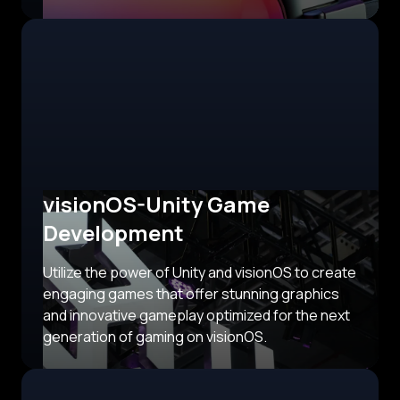
visionOS-Unity Game
Development
Utilize the power of Unity and visionOS to create
engaging games that offer stunning graphics
and innovative gameplay optimized for the next
generation of gaming on visionOS.