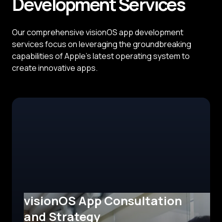
Development
Services
Our comprehensive visionOS app development
services focus on leveraging the groundbreaking
capabilities of Apple's latest operating system to
create innovative apps.
visionOS App Consultation
and Strategy