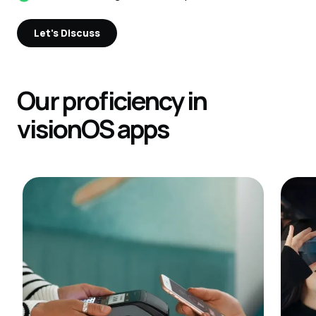
Let's Discuss
Our proficiency in
visionOS
apps