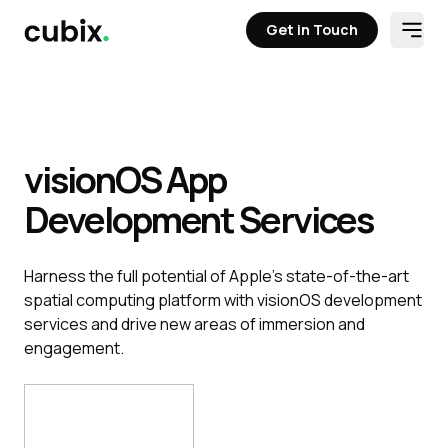
Get in Touch
Open
Get in Touch
visionOS App
Development Services
Harness the full potential of Apple’s state-of-the-art
spatial computing platform with visionOS development
services and drive new areas of immersion and
engagement.