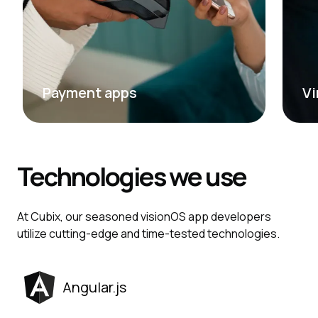
Payment apps
Vi
Technologies we use
At Cubix, our seasoned visionOS app developers
utilize cutting-edge and time-tested technologies.
Angular.js