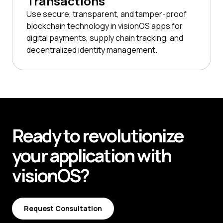
Transactions
Use secure, transparent, and tamper-proof
blockchain technology in visionOS apps for
digital payments, supply chain tracking, and
decentralized identity management.
Ready to revolutionize
your application with
visionOS?
Request Consultation