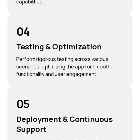
capabilities.
04
Testing & Optimization
Perform rigorous testing across various
scenarios, optimizing the app for smooth
functionality and user engagement.
05
Deployment & Continuous
Support