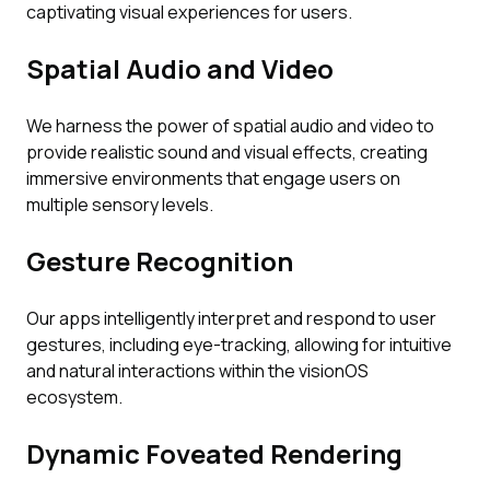
captivating visual experiences for users.
Spatial Audio and Video
We harness the power of spatial audio and video to
provide realistic sound and visual effects, creating
immersive environments that engage users on
multiple sensory levels.
Gesture Recognition
Our apps intelligently interpret and respond to user
gestures, including eye-tracking, allowing for intuitive
and natural interactions within the visionOS
ecosystem.
Dynamic Foveated Rendering