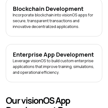
Blockchain Development
Incorporate blockchain into visionOS apps for
secure, transparent transactions and
innovative decentralized applications.
Enterprise App Development
Leverage visionOS to build custom enterprise
applications that improve training, simulations,
and operational efficiency.
Our
visionOS
App