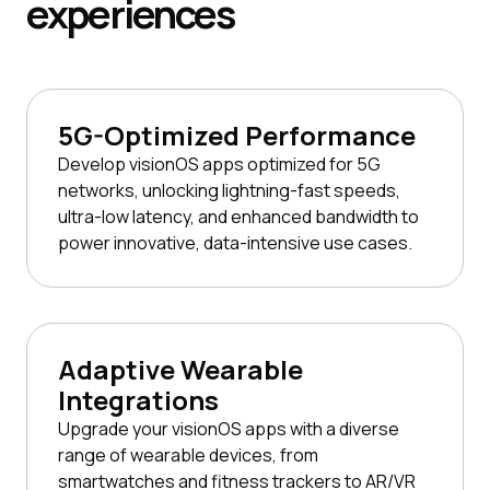
experiences
5G-Optimized Performance
Develop visionOS apps optimized for 5G
networks, unlocking lightning-fast speeds,
ultra-low latency, and enhanced bandwidth to
power innovative, data-intensive use cases.
Adaptive Wearable
Integrations
Upgrade your visionOS apps with a diverse
range of wearable devices, from
smartwatches and fitness trackers to AR/VR