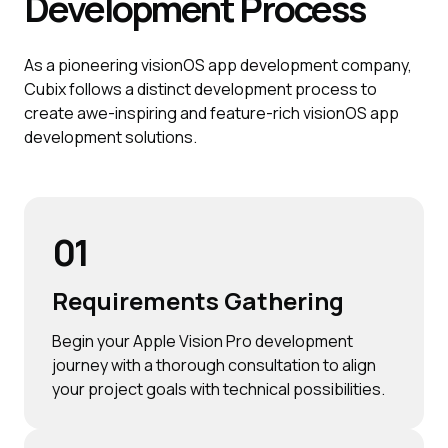
Development
Process
As a pioneering visionOS app development company,
Cubix follows a distinct development process to
create awe-inspiring and feature-rich visionOS app
development solutions.
01
Requirements Gathering
Begin your Apple Vision Pro development
journey with a thorough consultation to align
your project goals with technical possibilities.