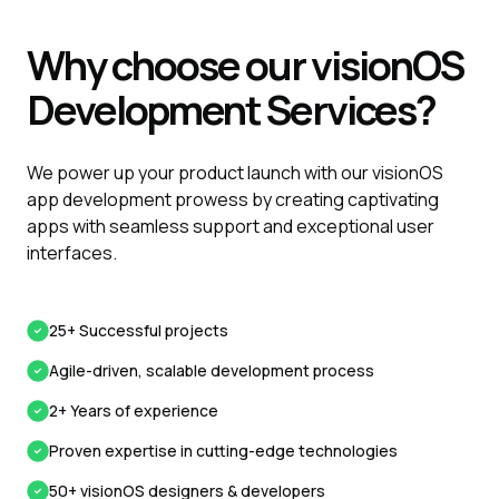
Why
choose our
visionOS
Development
Services?
We power up your product launch with our visionOS
app development prowess by creating captivating
apps with seamless support and exceptional user
interfaces.
25+ Successful projects
Agile-driven, scalable development process
2+ Years of experience
Proven expertise in cutting-edge technologies
50+ visionOS designers & developers