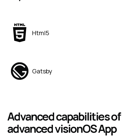
Html5
Gatsby
Advanced capabilities of
advanced
visionOS
App