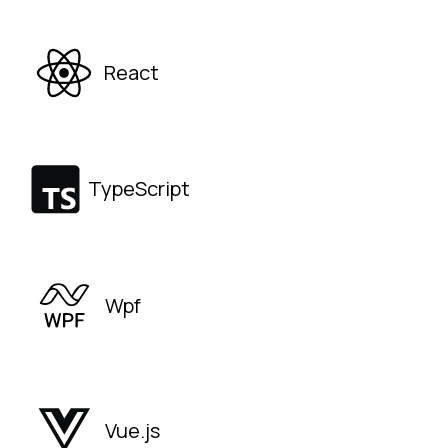
React
TypeScript
Wpf
Vue.js