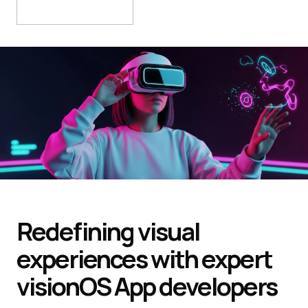
Redefining visual
experiences with expert
visionOS
App
developers