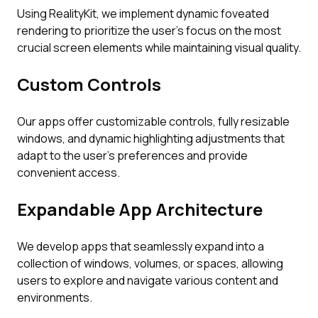
Using RealityKit, we implement dynamic foveated
rendering to prioritize the user's focus on the most
crucial screen elements while maintaining visual quality.
Custom Controls
Our apps offer customizable controls, fully resizable
windows, and dynamic highlighting adjustments that
adapt to the user's preferences and provide
convenient access.
Expandable App Architecture
We develop apps that seamlessly expand into a
collection of windows, volumes, or spaces, allowing
users to explore and navigate various content and
environments.