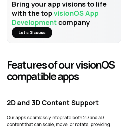
Bring your app visions to life
with the top
visionOS App
Development
company
Let’s Discuss
Features of our
visionOS
compatible apps
2D and 3D Content Support
Our apps seamlessly integrate both 2D and 3D
content that can scale, move, or rotate, providing