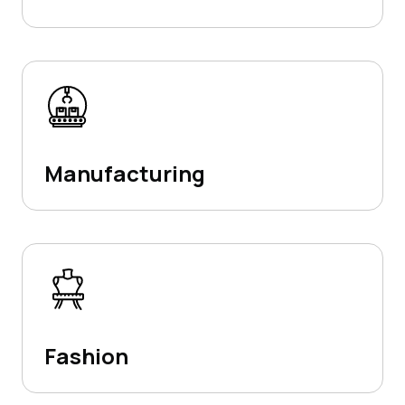
Manufacturing
Fashion