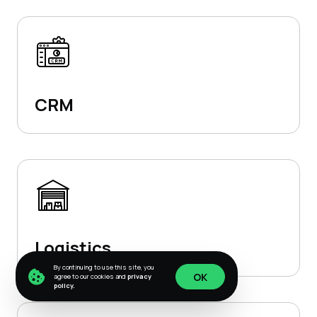
CRM
Logistics
By continuing to use this site, you
OK
agree to our cookies and
privacy
policy.
OK