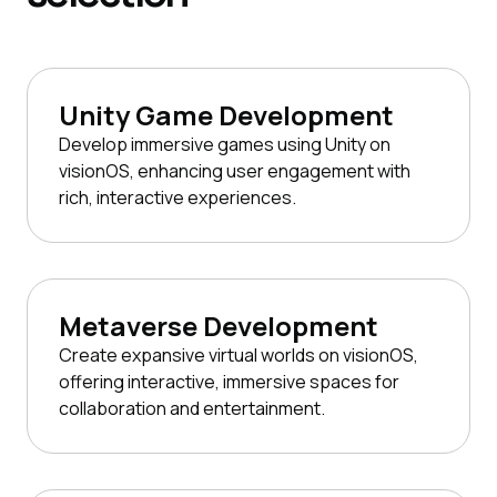
Unity Game Development
Develop immersive games using Unity on
visionOS, enhancing user engagement with
rich, interactive experiences.
Metaverse Development
Create expansive virtual worlds on visionOS,
offering interactive, immersive spaces for
collaboration and entertainment.