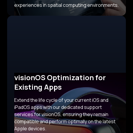
experiences in spatial computing environments.
visionOS Optimization for
Existing Apps
Extend the life cycle of your current iOS and
iPadOS apps with our dedicated support
services for visionOS, ensuring they remain
compatible and perform optimally on the latest
Apple devices.