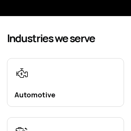
Request Consultation
Industries
we serve
Automotive