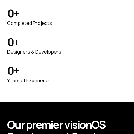
0
+
Completed Projects
0
+
Designers & Developers
0
+
Years of Experience
Our premier
visionOS