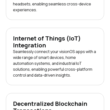
headsets, enabling seamless cross-device
experiences.
Internet of Things (IoT)
Integration
Seamlessly connect your visionOS apps with a
wide range of smart devices, home
automation systems, and industrial IoT
solutions, enabling powerful cross-platform
control and data-driven insights.
Decentralized Blockchain