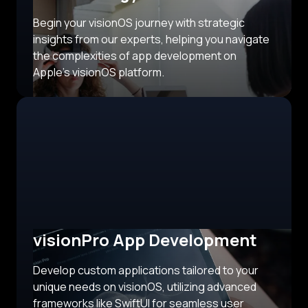
Begin your visionOS journey with strategic
insights from our experts, helping you navigate
the complexities of app development on
Apple's visionOS platform.
visionPro App Development
Develop custom applications tailored to your
unique needs on visionOS, utilizing advanced
frameworks like SwiftUI for seamless user