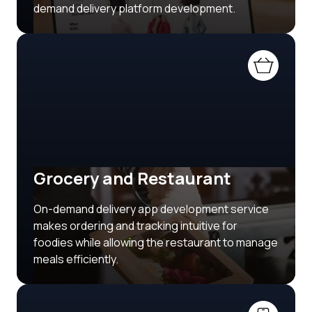
demand delivery platform development.
Grocery and Restaurant
On-demand delivery app development service
makes ordering and tracking intuitive for
foodies while allowing the restaurant to manage
meals efficiently.