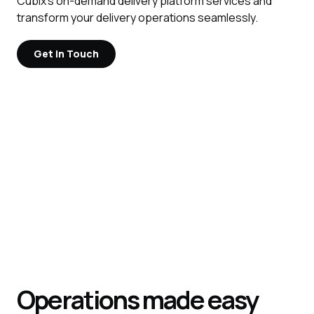
Cubix's on-demand delivery platform services and
transform your delivery operations seamlessly.
Get in Touch
Operations made easy