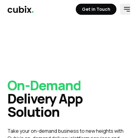
Get in Touch
Open
Get in Touch
On-Demand
Delivery App
Solution
Take your on-demand business to new heights with