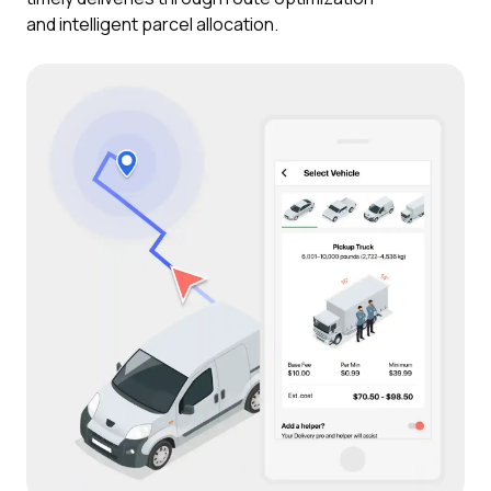
and intelligent parcel allocation.