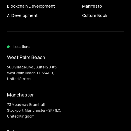
Blockchain Development
Manifesto
AI Development
Culture Book
Locations
West Palm Beach
560 Village Blvd., Suite 120 #3,
West Palm Beach, FL-33409,
United States
Manchester
73 Meadway, Bramhall
Stockport, Manchester - SK7 1LX,
United Kingdom