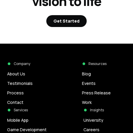
vision to life
Get Started
Company
Resources
About Us
Blog
Testimonials
Events
Process
Press Release
Contact
Work
Services
Insights
Mobile App
University
Game Development
Careers