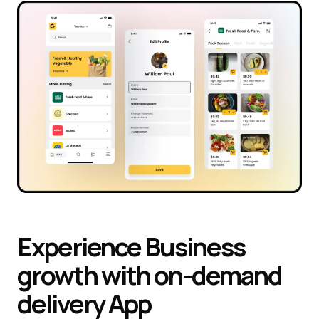
Experience
Business
growth with on-demand
delivery
App