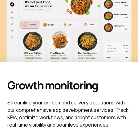
Growth monitoring
Streamline your on-demand delivery operations with
our comprehensive app development services. Track
KPIs, optimize workflows, and delight customers with
real-time visibility and seamless experiences.