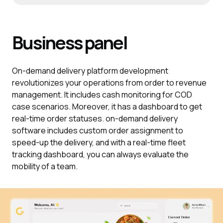
Business
panel
On-demand delivery platform development
revolutionizes your operations from order to revenue
management. It includes cash monitoring for COD
case scenarios. Moreover, it has a dashboard to get
real-time order statuses. on-demand delivery
software includes custom order assignment to
speed-up the delivery, and with a real-time fleet
tracking dashboard, you can always evaluate the
mobility of a team.