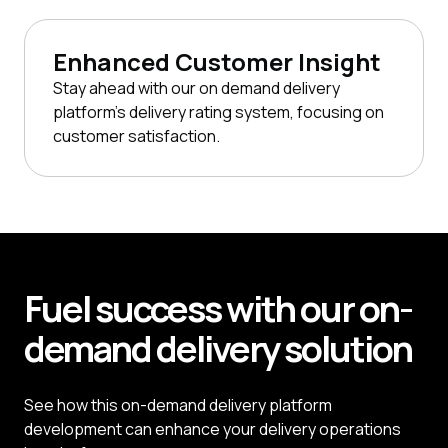
Enhanced Customer Insight
Stay ahead with our on demand delivery
platform's delivery rating system, focusing on
customer satisfaction.
Fuel
success
with our on-
demand delivery solution
See how this on-demand delivery platform
development can enhance your delivery operations