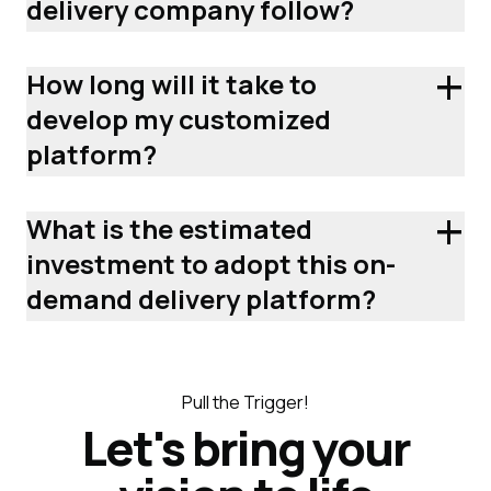
delivery company follow?
+
How long will it take to
develop my customized
platform?
+
What is the estimated
investment to adopt this on-
demand delivery platform?
Pull the Trigger!
Let's bring your