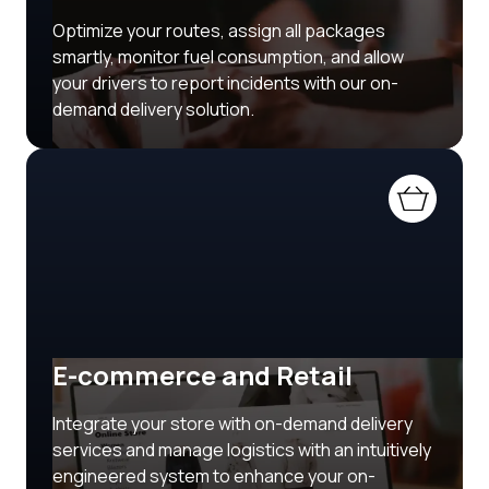
Optimize your routes, assign all packages
smartly, monitor fuel consumption, and allow
your drivers to report incidents with our on-
demand delivery solution.
E-commerce and Retail
Integrate your store with on-demand delivery
services and manage logistics with an intuitively
engineered system to enhance your on-