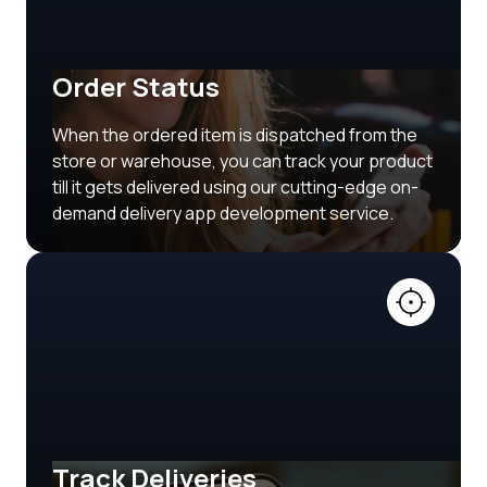
Order Status
When the ordered item is dispatched from the
store or warehouse, you can track your product
till it gets delivered using our cutting-edge on-
demand delivery app development service.
Track Deliveries