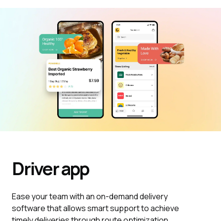
Driver
app
Ease your team with an on-demand delivery
software that allows smart support to achieve
timely deliveries through route optimization