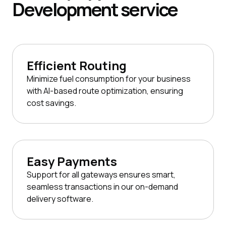
Development
service
Efficient Routing
Minimize fuel consumption for your business
with AI-based route optimization, ensuring
cost savings.
Easy Payments
Support for all gateways ensures smart,
seamless transactions in our on-demand
delivery software.