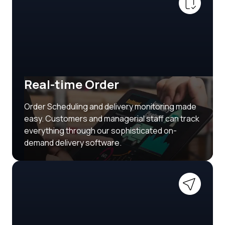
Real-time Order
Order Scheduling and delivery monitoring made
easy. Customers and managerial staff can track
everything through our sophisticated on-
demand delivery software.