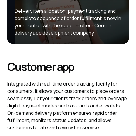
Delivery item allocation, payment tracking and
complete sequence of order fulfillment is now in
your control with the support of our Courier
delivery app development company.
Customer
app
Integrated with real-time order tracking facility for
consumers. It allows your customers to place orders
seamlessly. Let your clients track orders and leverage
digital payment modes such as cards and e-wallets.
On-demand delivery platform ensures rapid order
fulfillment, monitors status updates, and allows
customers to rate and review the service.