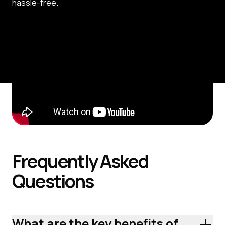
hassle-free.
Frequently
Asked
Questions
+
What are the key benefits of