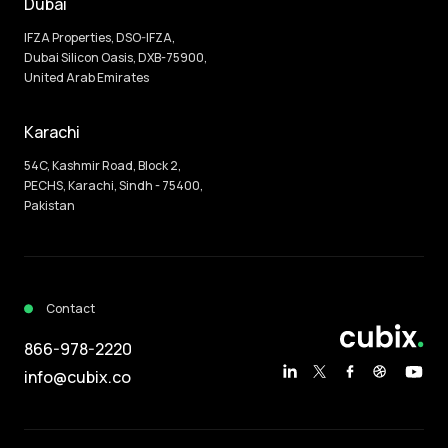
Dubai
IFZA Properties, DSO-IFZA,
Dubai Silicon Oasis, DXB-75900,
United Arab Emirates
Karachi
54C, Kashmir Road, Block 2,
PECHS, Karachi, Sindh - 75400,
Pakistan
Contact
866-978-2220
info@cubix.co