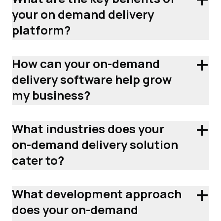
your on demand delivery
platform?
+
How can your on-demand
delivery software help grow
my business?
+
What industries does your
on-demand delivery solution
cater to?
+
What development approach
does your on-demand