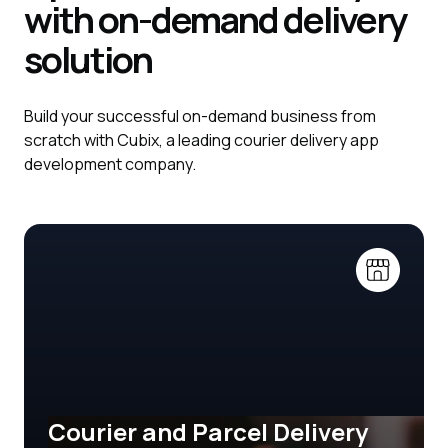
with on-demand delivery
solution
Build your successful on-demand business from
scratch with Cubix, a leading courier delivery app
development company.
Courier and Parcel Delivery