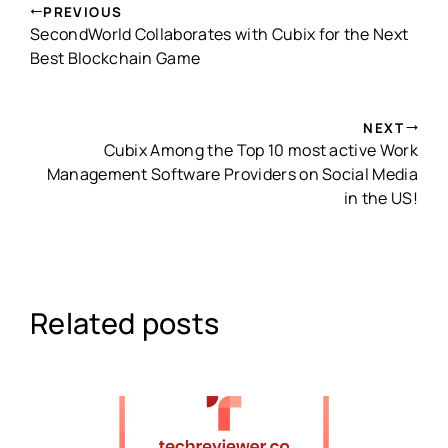
PREVIOUS
SecondWorld Collaborates with Cubix for the Next
Best Blockchain Game
NEXT
Cubix Among the Top 10 most active Work
Management Software Providers on Social Media
in the US!
Related posts