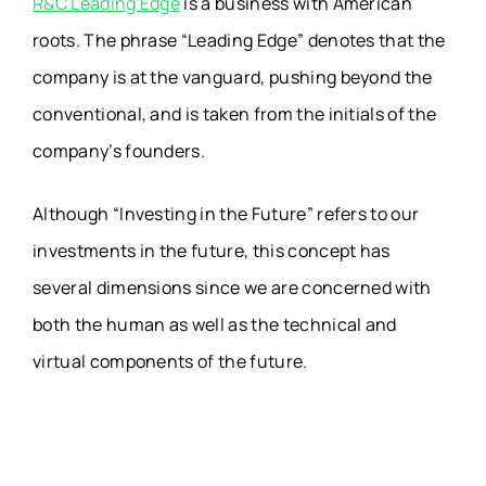
R&C Leading Edge
is a business with American
roots. The phrase “Leading Edge” denotes that the
company is at the vanguard, pushing beyond the
conventional, and is taken from the initials of the
company’s founders.
Although “Investing in the Future” refers to our
investments in the future, this concept has
several dimensions since we are concerned with
both the human as well as the technical and
virtual components of the future.