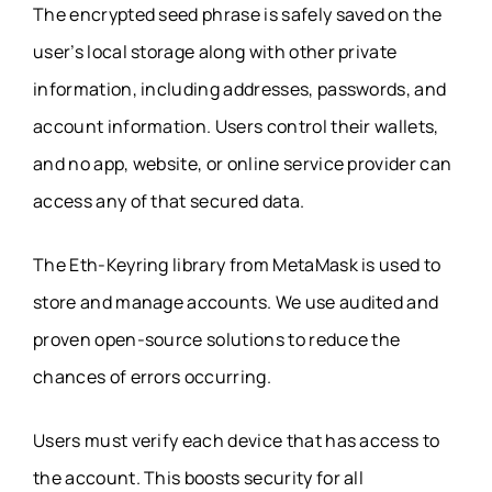
The encrypted seed phrase is safely saved on the
user’s local storage along with other private
information, including addresses, passwords, and
account information. Users control their wallets,
and no app, website, or online service provider can
access any of that secured data.
The Eth-Keyring library from MetaMask is used to
store and manage accounts. We use audited and
proven open-source solutions to reduce the
chances of errors occurring.
Users must verify each device that has access to
the account. This boosts security for all