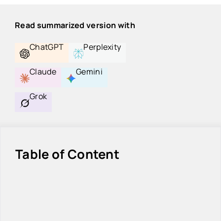
Read summarized version with
ChatGPT
Perplexity
Claude
Gemini
Grok
Table of Content