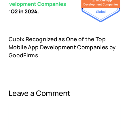
Cubix Recognized as One of the Top
Mobile App Development Companies by
GoodFirms
Leave a Comment
Comment