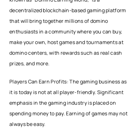
decentralized blockchain-based gaming platform
that will bring together millions of domino
enthusiasts in a community where you can buy,
make your own, host games and tournaments at
domino centers, with rewards such as real cash
prizes, and more.
Players Can Earn Profits: The gaming business as
it is today is not at all player-friendly. Significant
emphasis in the gaming industry is placed on
spending money to pay. Earning of games may not
always be easy.