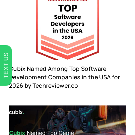
TEXT US
Cubix Named Among Top Software
Development Companies in the USA for
2026 by Techreviewer.co