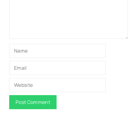
Name
Email
Website