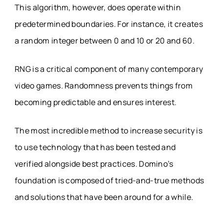
This algorithm, however, does operate within
predetermined boundaries. For instance, it creates
a random integer between 0 and 10 or 20 and 60.
RNG is a critical component of many contemporary
video games. Randomness prevents things from
becoming predictable and ensures interest.
The most incredible method to increase security is
to use technology that has been tested and
verified alongside best practices. Domino’s
foundation is composed of tried-and-true methods
and solutions that have been around for a while.