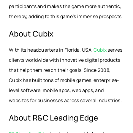
participants and makes the game more authentic,
thereby, adding to this game’s immense prospects.
About Cubix
With its headquarters in Florida, USA,
Cubix
serves
clients worldwide with innovative digital products
that help them reach their goals. Since 2008,
Cubix has built tons of mobile games, enterprise-
level software, mobile apps, web apps, and
websites for businesses across several industries.
About R&C Leading Edge