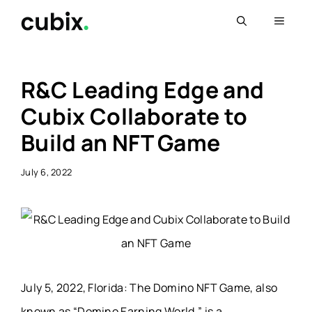
Skip
Menu
to
content
R&C Leading Edge and
Cubix Collaborate to
Build an NFT Game
July 6, 2022
July 5, 2022, Florida: The Domino NFT Game, also
known as “Domino Earning World,” is a