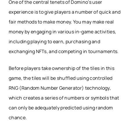
One of the central tenets of Domino’s user
experience is to give players a number of quick and
fair methods to make money. You may make real
money by engaging in various in-game activities,
including playing to earn, purchasing and
exchanging NFTs, and competing in tournaments.
Before players take ownership of the tiles in this
game, the tiles will be shuffled using controlled
RNG (Random Number Generator) technology,
which creates a series of numbers or symbols that
can only be adequately predicted using random
chance.