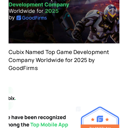
Cubix Named Top Game Development
Company Worldwide for 2025 by
GoodFirms