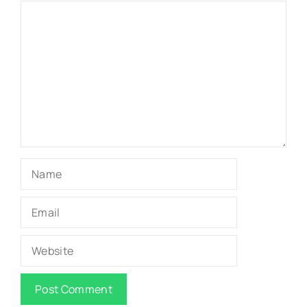
Comment
Name
Email
Website