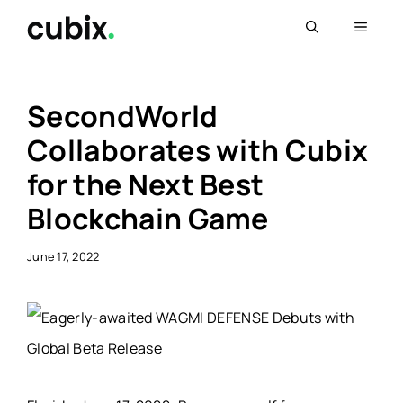
Skip
Menu
to
content
SecondWorld
Collaborates with Cubix
for the Next Best
Blockchain Game
June 17, 2022