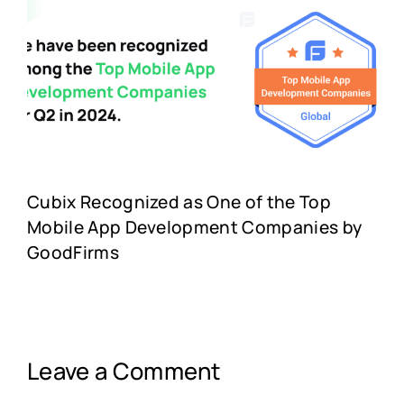
Cubix Recognized as One of the Top
Mobile App Development Companies by
GoodFirms
Leave a Comment