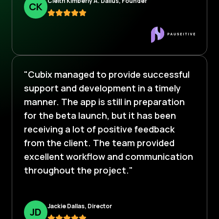
Cleitn Kimberly A. Dalius, Founder
C
K
"Cubix managed to provide successful
support and development in a timely
manner. The app is still in preparation
for the beta launch, but it has been
receiving a lot of positive feedback
from the client. The team provided
excellent workflow and communication
throughout the project."
Jackie Dallas, Director
J
D