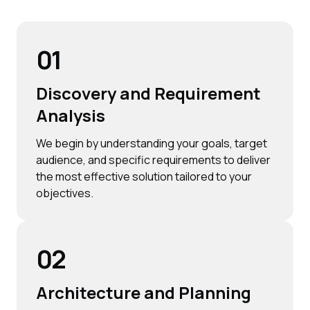
01
Discovery and Requirement
Analysis
We begin by understanding your goals, target
audience, and specific requirements to deliver
the most effective solution tailored to your
objectives.
02
Architecture and Planning