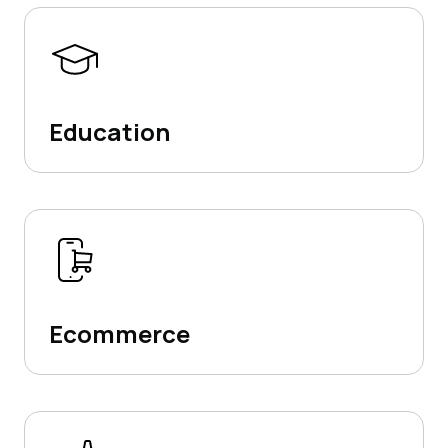
Education
Ecommerce