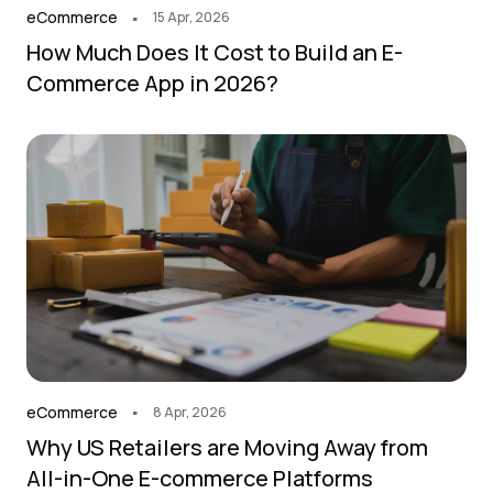
.
eCommerce
15 Apr, 2026
How Much Does It Cost to Build an E-
Commerce App in 2026?
.
eCommerce
8 Apr, 2026
Why US Retailers are Moving Away from
All-in-One E-commerce Platforms