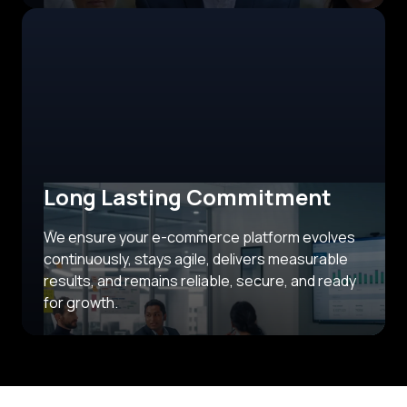
Long Lasting Commitment
We ensure your e-commerce platform evolves
continuously, stays agile, delivers measurable
results, and remains reliable, secure, and ready
for growth.