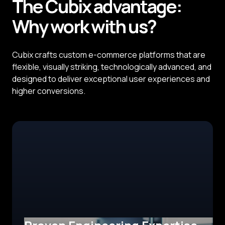
The
Cubix
advantage:
Why
work with us?
Cubix crafts custom e-commerce platforms that are
flexible, visually striking, technologically advanced, and
designed to deliver exceptional user experiences and
higher conversions.