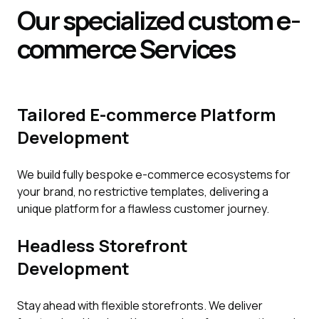
Our specialized custom e-
commerce
Services
Tailored E-commerce Platform
Development
We build fully bespoke e-commerce ecosystems for
your brand, no restrictive templates, delivering a
unique platform for a flawless customer journey.
Headless Storefront
Development
Stay ahead with flexible storefronts. We deliver