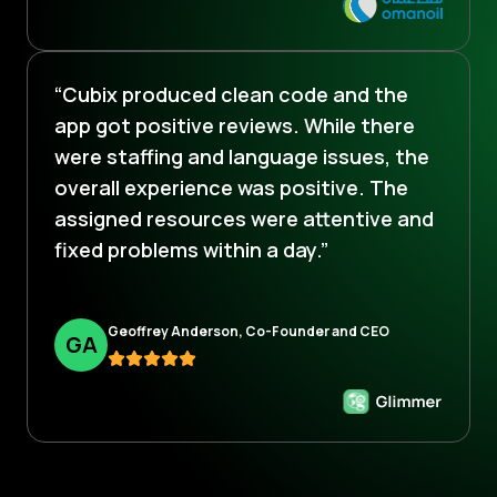
“Cubix produced clean code and the
app got positive reviews. While there
were staffing and language issues, the
overall experience was positive. The
assigned resources were attentive and
fixed problems within a day.”
Geoffrey Anderson, Co-Founder and CEO
G
A