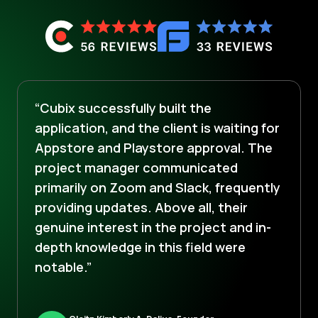
“Cubix successfully built the
application, and the client is waiting for
Appstore and Playstore approval. The
project manager communicated
primarily on Zoom and Slack, frequently
providing updates. Above all, their
genuine interest in the project and in-
depth knowledge in this field were
notable.”