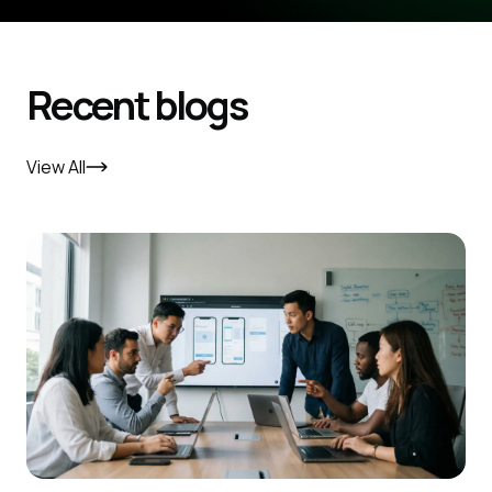
Recent blogs
View All