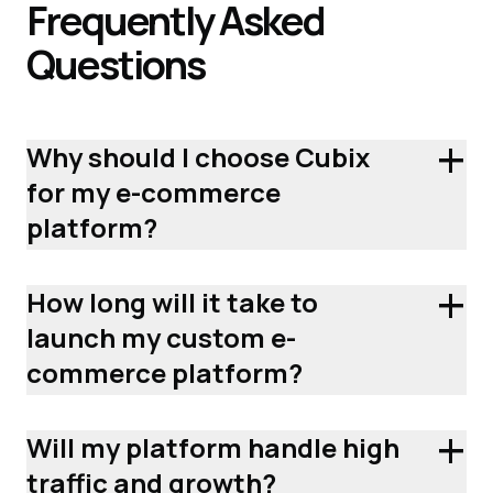
Frequently
Asked
Questions
+
Why should I choose Cubix
for my e-commerce
platform?
+
How long will it take to
launch my custom e-
commerce platform?
+
Will my platform handle high
traffic and growth?