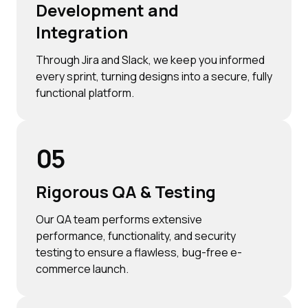
Development and
Integration
Through Jira and Slack, we keep you informed
every sprint, turning designs into a secure, fully
functional platform.
05
Rigorous QA & Testing
Our QA team performs extensive
performance, functionality, and security
testing to ensure a flawless, bug-free e-
commerce launch.