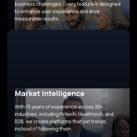
business challenges. Every feature is designed
to enhance user experience and drive
measurable results.
Market Intelligence
With 15 years of experience across 20+
industries, including Fintech, Healthtech, and
B2B, we create platforms that set trends
instead of following them.