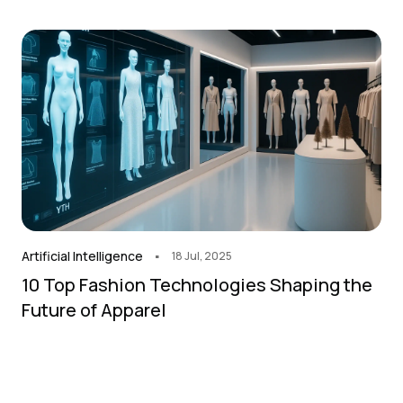
.
Artificial Intelligence
18 Jul, 2025
10 Top Fashion Technologies Shaping the
Future of Apparel