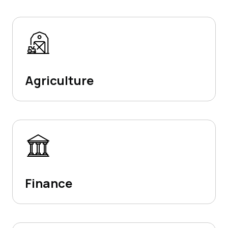
Agriculture
Finance