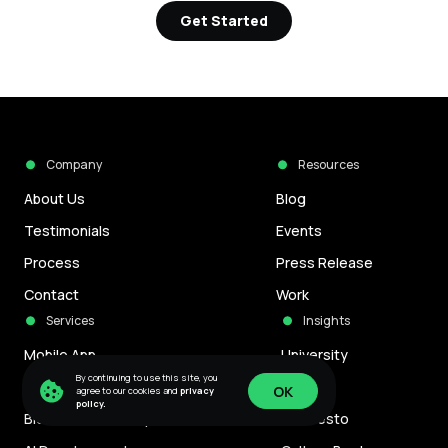
Get Started
Company
Resources
About Us
Blog
Testimonials
Events
Process
Press Release
Contact
Work
Services
Insights
Mobile App
University
By continuing to use this site, you
Game Development
Careers
OK
agree to our cookies and
privacy
policy.
Blockchain Development
Manifesto
OK