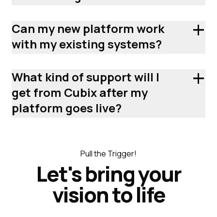
+
Can my new platform work
with my existing systems?
+
What kind of support will I
get from Cubix after my
platform goes live?
Pull the Trigger!
Let's bring your
vision to life