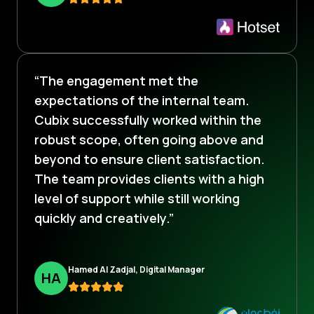
“The engagement met the
expectations of the internal team.
Cubix successfully worked within the
robust scope, often going above and
beyond to ensure client satisfaction.
The team provides clients with a high
level of support while still working
quickly and creatively.”
Hamed Al Zadjal, Digital Manager
H
A