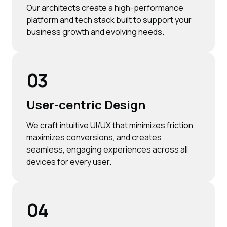
Our architects create a high-performance
platform and tech stack built to support your
business growth and evolving needs.
03
User-centric Design
We craft intuitive UI/UX that minimizes friction,
maximizes conversions, and creates
seamless, engaging experiences across all
devices for every user.
04