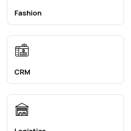
Fashion
CRM
Logistics