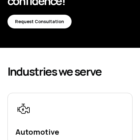
confidence!
Request Consultation
Request Consultation
Industries
we serve
Automotive