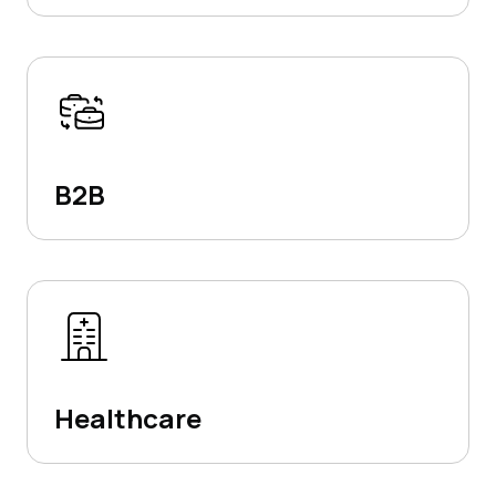
B2B
Healthcare