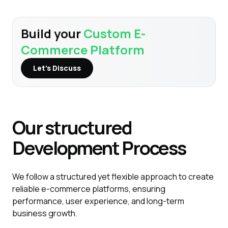
Build your
Custom E-
Commerce Platform
Let’s Discuss
Our structured
Development
Process
We follow a structured yet flexible approach to create
reliable e-commerce platforms, ensuring
performance, user experience, and long-term
business growth.