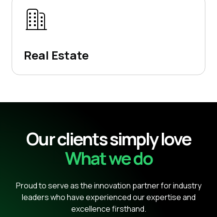
Real Estate
Our clients simply love
What we do
Proud to serve as the innovation partner for industry
leaders who have experienced our expertise and
excellence firsthand.