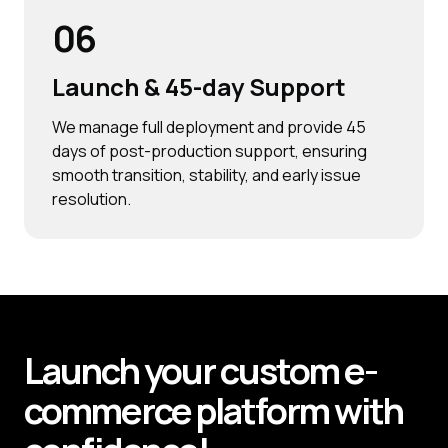
06
Launch & 45-day Support
We manage full deployment and provide 45
days of post-production support, ensuring
smooth transition, stability, and early issue
resolution.
Launch your custom e-
commerce platform with