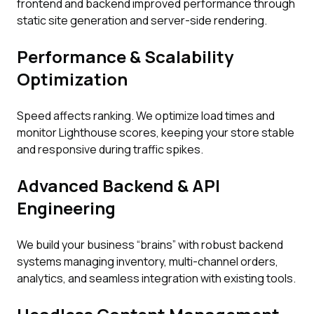
frontend and backend improved performance through
static site generation and server-side rendering.
Performance & Scalability
Optimization
Speed affects ranking. We optimize load times and
monitor Lighthouse scores, keeping your store stable
and responsive during traffic spikes.
Advanced Backend & API
Engineering
We build your business “brains” with robust backend
systems managing inventory, multi-channel orders,
analytics, and seamless integration with existing tools.