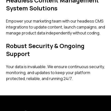
Headless Content Management
System Solutions
Empower your marketing team with our headless CMS
integrations to update content, launch campaigns, and
manage product data independently without coding.
Robust Security & Ongoing
Support
Your data is invaluable. We ensure continuous security,
monitoring, and updates to keep your platform
protected, reliable, and running 24/7.