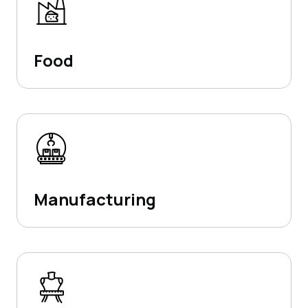
Food
Manufacturing