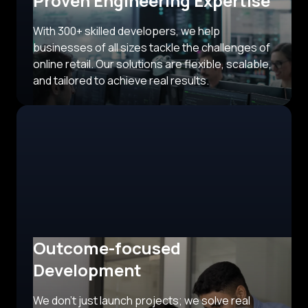
Proven Engineering Expertise
With 300+ skilled developers, we help
businesses of all sizes tackle the challenges of
online retail. Our solutions are flexible, scalable,
and tailored to achieve real results.
Outcome-focused
Development
We don’t just launch projects; we solve real