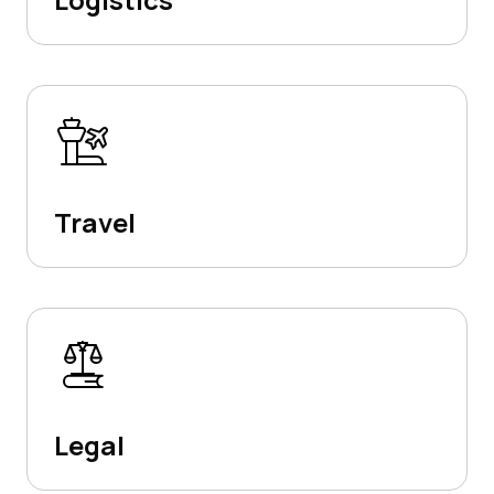
Travel
Legal