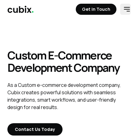
Get in Touch
Open
Get in Touch
Custom E-Commerce
Development Company
As a Custom e-commerce development company,
Cubix creates powerful solutions with seamless
integrations, smart workflows, and user-friendly
design for real results.
Contact Us Today