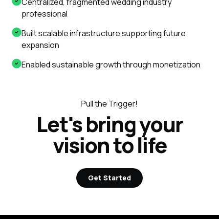
Centralized, fragmented wedding industry
professional
Built scalable infrastructure supporting future
expansion
Enabled sustainable growth through monetization
Pull the Trigger!
Let's bring your
vision to life
Get Started