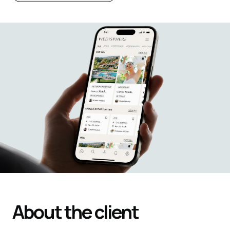
About the client