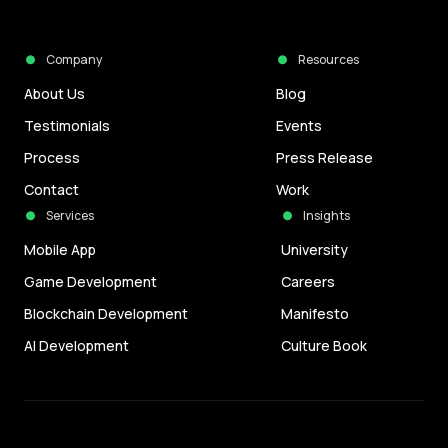
Company
Resources
About Us
Blog
Testimonials
Events
Process
Press Release
Contact
Work
Services
Insights
Mobile App
University
Game Development
Careers
Blockchain Development
Manifesto
AI Development
Culture Book