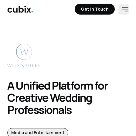
Get in Touch
Open
Get in Touch
A Unified Platform for
Creative Wedding
Professionals
Media and Entertainment