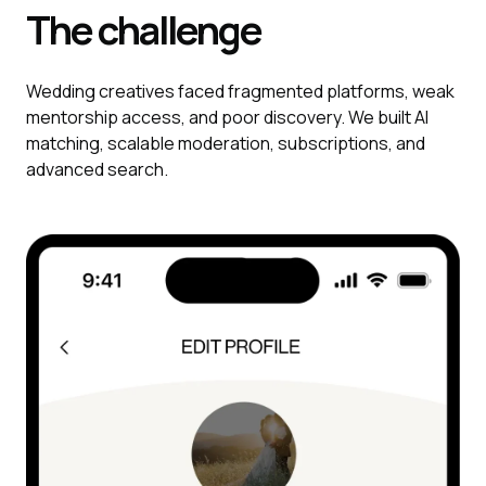
The challenge
Wedding creatives faced fragmented platforms, weak
mentorship access, and poor discovery. We built AI
matching, scalable moderation, subscriptions, and
advanced search.