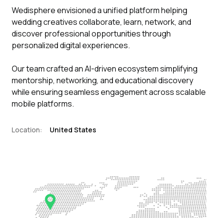
Wedisphere envisioned a unified platform helping
wedding creatives collaborate, learn, network, and
discover professional opportunities through
personalized digital experiences.
Our team crafted an AI-driven ecosystem simplifying
mentorship, networking, and educational discovery
while ensuring seamless engagement across scalable
mobile platforms.
Location:
United States