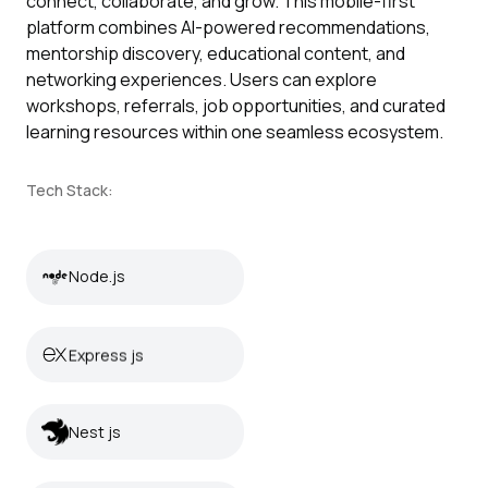
connect, collaborate, and grow. This mobile-first
platform combines AI-powered recommendations,
mentorship discovery, educational content, and
networking experiences. Users can explore
workshops, referrals, job opportunities, and curated
learning resources within one seamless ecosystem.
Tech Stack:
Node.js
Node.js
Express js
Express js
Nest js
Nest js
React Native