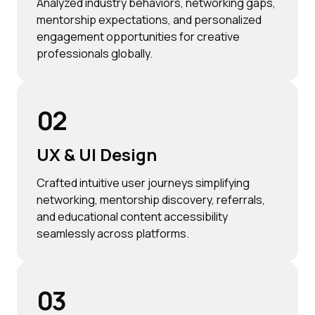
Analyzed industry behaviors, networking gaps,
mentorship expectations, and personalized
engagement opportunities for creative
professionals globally.
02
UX & UI Design
Crafted intuitive user journeys simplifying
networking, mentorship discovery, referrals,
and educational content accessibility
seamlessly across platforms.
03