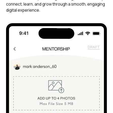
connect, learn, and grow through a smooth, engaging
digital experience.