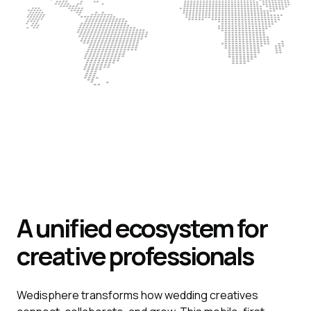
A unified ecosystem for
creative professionals
Wedisphere transforms how wedding creatives