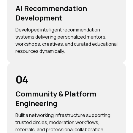
AI Recommendation
Development
Developed intelligent recommendation
systems delivering personalized mentors,
workshops, creatives, and curated educational
resources dynamically.
04
Community & Platform
Engineering
Built a networking infrastructure supporting
trusted circles, moderation workflows,
referrals, and professional collaboration