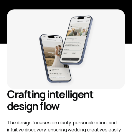
Crafting intelligent
design flow
The design focuses on clarity, personalization, and
intuitive discovery, ensuring wedding creatives easily