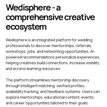
Wedisphere - a
comprehensive creative
ecosystem
Wedisphere is an integrated platform for wedding
professionals to discover mentorships, referrals,
workshops, jobs, and networking opportunities. AI-
powered recommendations personalize experiences,
helping creatives build connections, increase visibility,
and access learning resources.
The platform streamlines mentorship discovery
through intelligent matching, verified profiles,
availability tracking, and feedback systems. Users can
explore mentorships, educational content, events,
and career opportunities tailored to their goals.