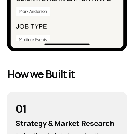
How we
Built
it
01
Strategy & Market Research