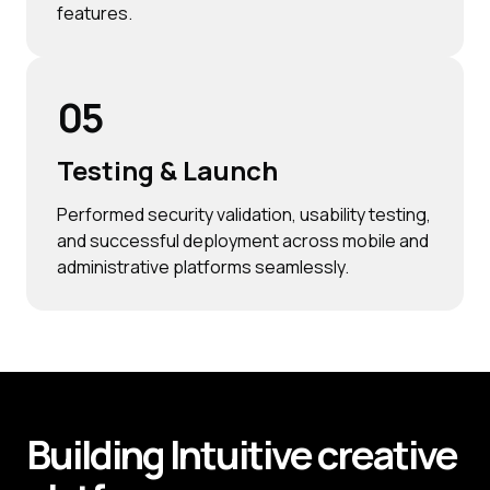
features.
05
Testing & Launch
Performed security validation, usability testing,
and successful deployment across mobile and
administrative platforms seamlessly.
Building
Intuitive
creative