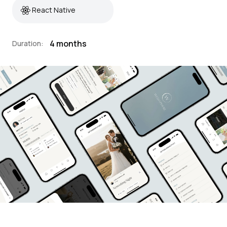
React Native
4 months
Duration: