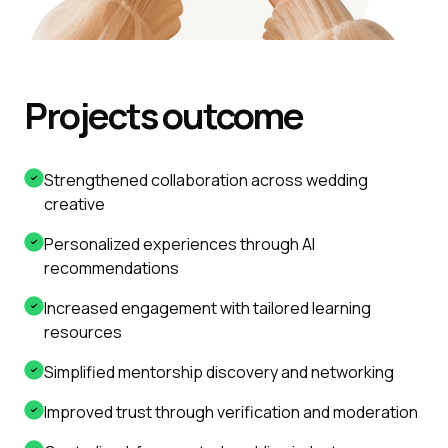
Projects outcome
Strengthened collaboration across wedding
creative
Personalized experiences through AI
recommendations
Increased engagement with tailored learning
resources
Simplified mentorship discovery and networking
Improved trust through verification and moderation