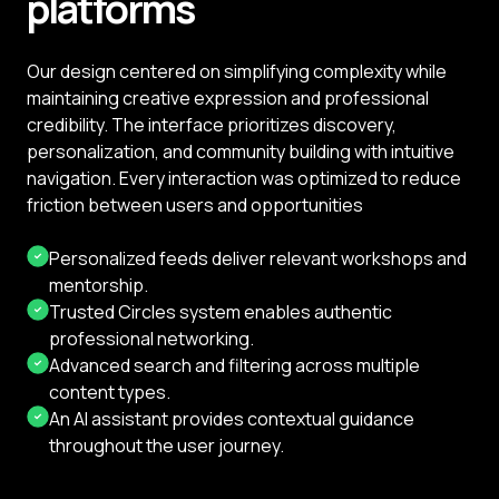
platforms
Our design centered on simplifying complexity while
maintaining creative expression and professional
credibility. The interface prioritizes discovery,
personalization, and community building with intuitive
navigation. Every interaction was optimized to reduce
friction between users and opportunities
Personalized feeds deliver relevant workshops and
mentorship.
Trusted Circles system enables authentic
professional networking.
Advanced search and filtering across multiple
content types.
An AI assistant provides contextual guidance
throughout the user journey.