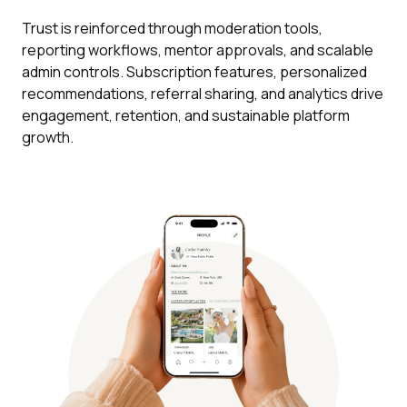
Trust is reinforced through moderation tools,
reporting workflows, mentor approvals, and scalable
admin controls. Subscription features, personalized
recommendations, referral sharing, and analytics drive
engagement, retention, and sustainable platform
growth.