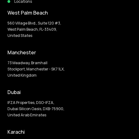
Locations
West Palm Beach
560 Village Blvd., Suite 120 #3,
West Palm Beach, FL-33409,
United States
Manchester
73 Meadway, Bramhall
Stockport, Manchester - SK7 1LX,
United Kingdom
Dubai
IFZA Properties, DSO-IFZA,
Dubai Silicon Oasis, DXB-75900,
United Arab Emirates
Karachi