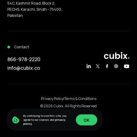
54C, Kashmir Road, Block 2,
PECHS, Karachi, Sindh - 75400,
Pakistan
Contact
866-978-2220
info@cubix.co
Privacy Policy
|
Terms & Conditions
© 2026 Cubix. All Rights Reserved
Content protected by DMCA.com
By continuing to use this site, you
OK
agree to our cookies and
privacy
policy.
OK