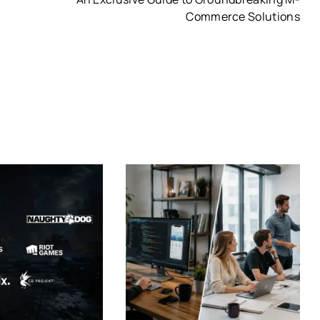
Commerce Solutions