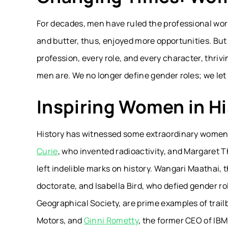
For decades, men have ruled the professional wor
and butter, thus, enjoyed more opportunities. Bu
profession, every role, and every character, thri
men are. We no longer define gender roles; we le
Inspiring Women in Hi
History has witnessed some extraordinary women, 
Curie
, who invented radioactivity, and Margaret Th
left indelible marks on history. Wangari Maathai, 
doctorate, and Isabella Bird, who defied gender ro
Geographical Society, are prime examples of trailb
Motors, and
Ginni Rometty
, the former CEO of IB