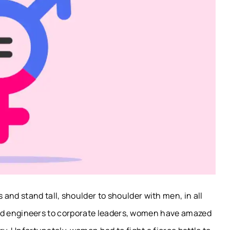
and stand tall, shoulder to shoulder with men, in all
-field engineers to corporate leaders, women have amazed