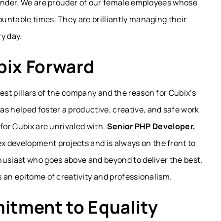
gender. We are prouder of our female employees whose
untable times. They are brilliantly managing their
y day.
ix Forward
st pillars of the company and the reason for Cubix’s
has helped foster a productive, creative, and safe work
for Cubix are unrivaled with.
Senior PHP Developer,
x development projects and is always on the front to
nthusiast who goes above and beyond to deliver the best.
is an epitome of creativity and professionalism.
itment to Equality