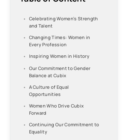
Celebrating Women’s Strength
and Talent
Changing Times: Women in
Every Profession
Inspiring Women in History
Our Commitment to Gender
Balance at Cubix
A Culture of Equal
Opportunities
Women Who Drive Cubix
Forward
Continuing Our Commitment to
Equality