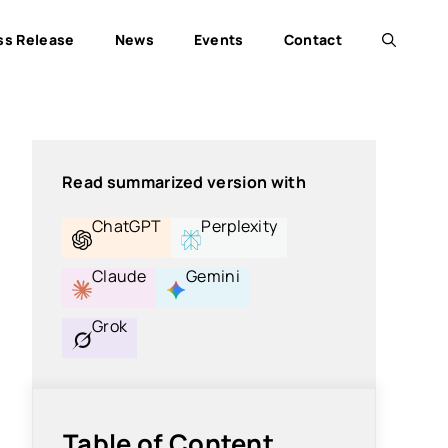
ss Release
News
Events
Contact
Read summarized version with
ChatGPT
Perplexity
Claude
Gemini
Grok
Table of Content