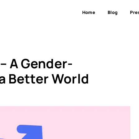
Home
Blog
Pre
 – A Gender-
a Better World