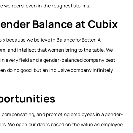
e wonders, even in the roughest storms.
ender Balance at Cubix
ubix because we believe in BalanceforBetter. A
m, and intellect that women bring to the table. We
y in every field and a gender-balanced company best
men do no good, but an inclusive company infinitely
portunities
ng, compensating, and promoting employees in a gender-
ers. We open our doors based on the value an employee