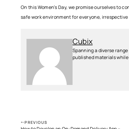
On this Women’s Day, we promise ourselves to co
safe work environment for everyone, irrespective
Cubix
Spanning a diverse range o
published materials while 
PREVIOUS
How to Develop an On-Demand Delivery App –