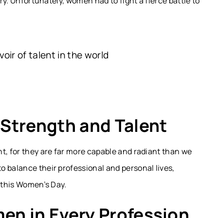
ery. Unfortunately, women had to fight a fierce battle to
ir of talent in the world
Strength and Talent
t, for they are far more capable and radiant than we
 balance their professional and personal lives,
n this Women’s Day.
n in Every Profession