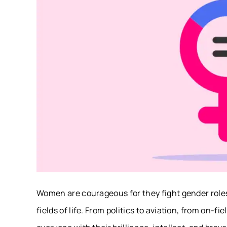
Women are courageous for they fight gender roles 
fields of life. From politics to aviation, from on