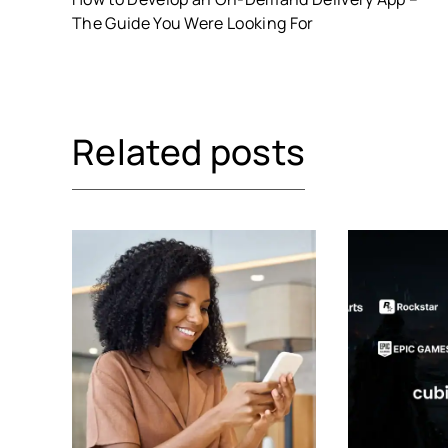
The Guide You Were Looking For
Related posts