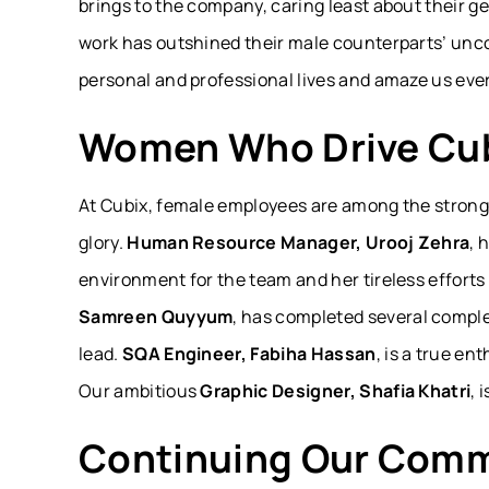
brings to the company, caring least about their 
work has outshined their male counterparts’ unco
personal and professional lives and amaze us ever
Women Who Drive Cub
At Cubix, female employees are among the stronge
glory.
Human Resource Manager, Urooj Zehra
, 
environment for the team and her tireless efforts 
Samreen Quyyum
, has completed several comple
lead.
SQA Engineer, Fabiha Hassan
, is a true e
Our ambitious
Graphic Designer, Shafia Khatri
, 
Continuing Our Comm