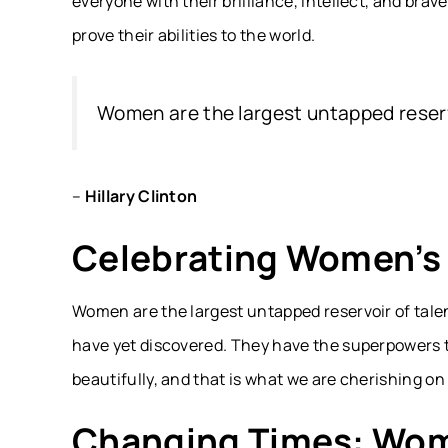
everyone with their brilliance, intellect, and brav
prove their abilities to the world.
Women are the largest untapped reservo
–
Hillary Clinton
Celebrating Women’s 
Women are the largest untapped reservoir of talen
have yet discovered. They have the superpowers to
beautifully, and that is what we are cherishing o
Changing Times: Wome