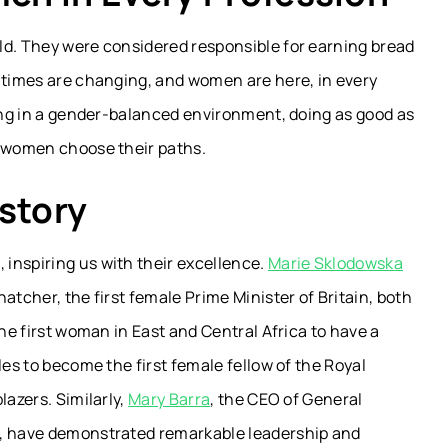
ld. They were considered responsible for earning bread
t times are changing, and women are here, in every
ving in a gender-balanced environment, doing as good as
t women choose their paths.
story
inspiring us with their excellence.
Marie Sklodowska
atcher, the first female Prime Minister of Britain, both
the first woman in East and Central Africa to have a
les to become the first female fellow of the Royal
lazers. Similarly,
Mary Barra
, the CEO of General
M, have demonstrated remarkable leadership and