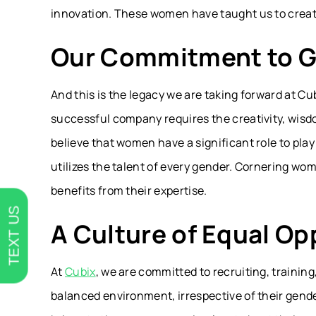
innovation. These women have taught us to creat
Our Commitment to G
And this is the legacy we are taking forward at C
successful company requires the creativity, wisdo
believe that women have a significant role to pla
utilizes the talent of every gender. Cornering wo
benefits from their expertise.
TEXT US
A Culture of Equal Op
At
Cubix
, we are committed to recruiting, traini
balanced environment, irrespective of their gend