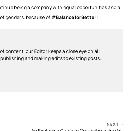
ntinue being a company with equal opportunities and a
 of genders, because of
#BalanceforBetter
!
f content, our Editor keeps a close eye on all
publishing and making edits to existing posts.
NEXT
An Exclusive Guide to Groundbreaking M-