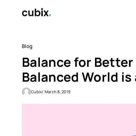
Skip
to
content
Blog
Balance for Better
Balanced World is 
Cubix
/ March 8, 2019