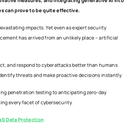
novative measures, and integrating generative AI into
s can prove to be quite effective.
devastating impacts. Yet even as expert security
ement has arrived from an unlikely place – artificial
tect, and respond to cyberattacks better than humans
dentify threats and make proactive decisions instantly.
g penetration testing to anticipating zero-day
zing every facet of cybersecurity.
aS Data Protection