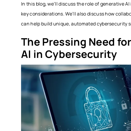
In this blog, we’ll discuss the role of generative A
key considerations. We’ll also discuss how collab
can help build unique, automated cybersecurity so
The Pressing Need for
AI in Cybersecurity