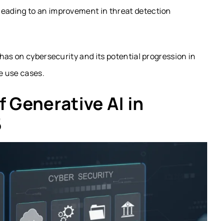
 leading to an improvement in threat detection
has on cybersecurity and its potential progression in
e use cases.
f Generative AI in
5