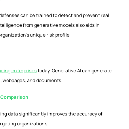
defenses can be trained to detect and prevent real
telligence from generative models also aids in
ganization’s unique risk profile.
acing enterprises
today. Generative AI can generate
ls, webpages, and documents.
d Comparison
ing data significantly improves the accuracy of
rgeting organizations