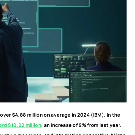
ver $4.88 million on average in 2024 (IBM). In the
ord $10.22 million
, an increase of 9% from last year.