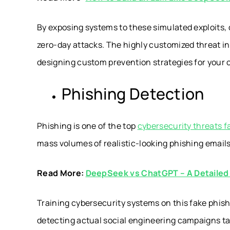
By exposing systems to these simulated exploits, 
zero-day attacks. The highly customized threat in
designing custom prevention strategies for your or
Phishing Detection
Phishing is one of the top
cybersecurity threats f
mass volumes of realistic-looking phishing emai
Read More:
DeepSeek vs ChatGPT – A Detaile
Training cybersecurity systems on this fake phish
detecting actual social engineering campaigns ta