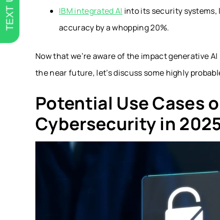
TEXT US
IBM integrated AI
into its security systems,
accuracy by a whopping 20%.
Now that we’re aware of the impact generative AI 
the near future, let’s discuss some highly probabl
Potential Use Cases o
Cybersecurity in 202