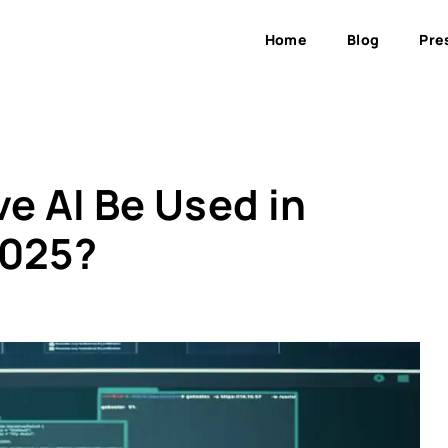
Home
Blog
Pre
e AI Be Used in
2025?