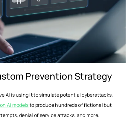
ustom Prevention Strategy
e AI is using it to simulate potential cyberattacks.
on AI models
to produce hundreds of fictional but
ttempts, denial of service attacks, and more.
k