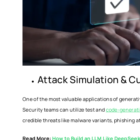
Attack Simulation & C
One of the most valuable applications of generativ
Security teams can utilize test and
code-generati
credible threats like malware variants, phishing a
Read More:
How to Build an LLM Like DeepSee