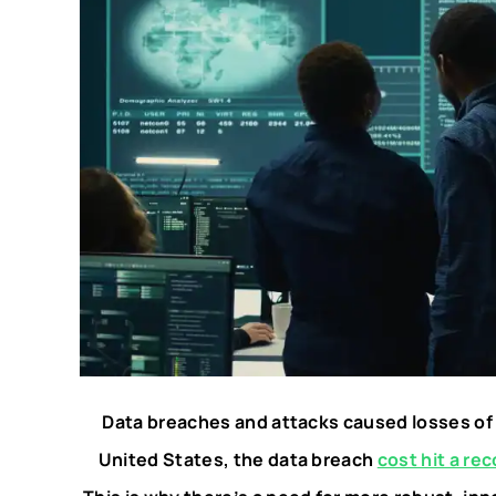
Data breaches and attacks caused losses of o
United States, the data breach
cost hit a rec