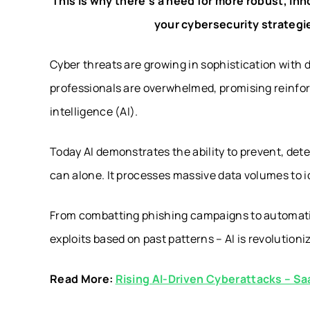
This is why there’s a need for more robust, in
your cybersecurity strategie
Cyber threats are growing in sophistication with 
professionals are overwhelmed, promising reinforc
intelligence (AI).
Today AI demonstrates the ability to prevent, de
can alone. It processes massive data volumes to i
From combatting phishing campaigns to automatin
exploits based on past patterns – AI is revolutioni
Read More:
Rising AI-Driven Cyberattacks – Sa