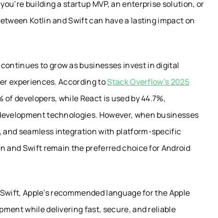
ou’re building a startup MVP, an enterprise solution, or
between Kotlin and Swift can have a lasting impact on
ontinues to grow as businesses invest in digital
ser experiences. According to
Stack Overflow’s 2025
 of developers, while React is used by 44.7%,
n development technologies. However, when businesses
 and seamless integration with platform-specific
n and Swift remain the preferred choice for Android
nd Swift, Apple’s recommended language for the Apple
ment while delivering fast, secure, and reliable