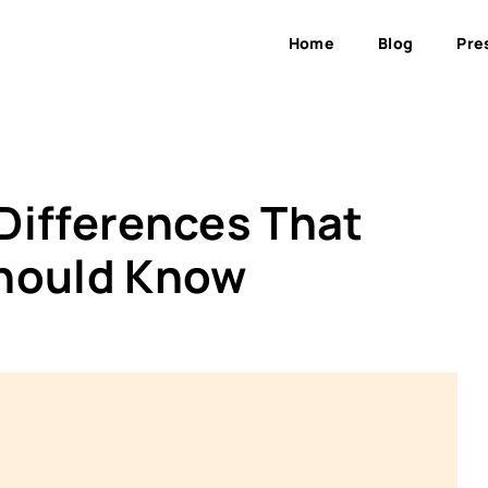
Home
Blog
Pre
 Differences That
Should Know