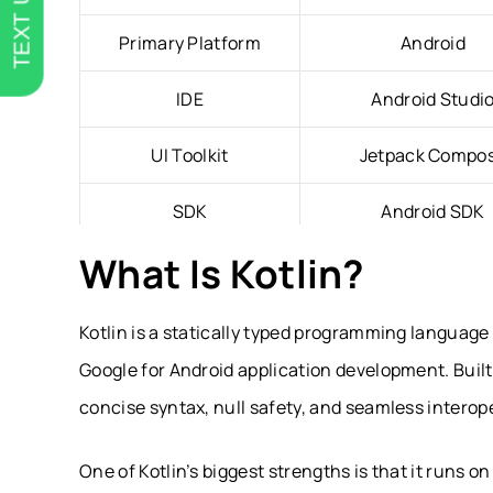
TEXT US
Primary Platform
Android
IDE
Android Studi
UI Toolkit
Jetpack Compo
SDK
Android SDK
What Is Kotlin?
Runtime
Java Virtual Machin
Memory Management
Garbage Collect
Kotlin is a statically typed programming language
Google for Android application development. Built 
Cross-Platform Support
Kotlin Multiplatf
concise syntax, null safety, and seamless interope
Best For
Android Apps & Shar
One of Kotlin’s biggest strengths is that it runs 