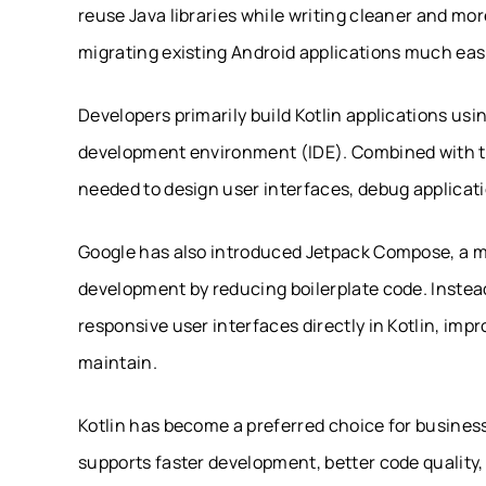
reuse Java libraries while writing cleaner and mo
migrating existing Android applications much easi
Developers primarily build Kotlin applications usin
development environment (IDE). Combined with th
needed to design user interfaces, debug applicat
Google has also introduced Jetpack Compose, a mod
development by reducing boilerplate code. Instead
responsive user interfaces directly in Kotlin, imp
maintain.
Kotlin has become a preferred choice for busines
supports faster development, better code quality,