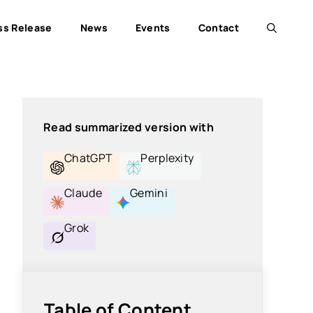
ss Release
News
Events
Contact
Read summarized version with
ChatGPT
Perplexity
Claude
Gemini
Grok
Table of Content