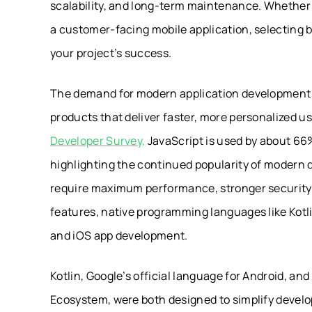
scalability, and long-term maintenance. Whether y
a customer-facing mobile application, selecting 
your project’s success.
The demand for modern application development c
products that deliver faster, more personalized u
Developer Survey,
JavaScript is used by about 66%
highlighting the continued popularity of moder
require maximum performance, stronger security,
features, native programming languages like Kotli
and iOS app development.
Kotlin, Google’s official language for Android, a
Ecosystem, were both designed to simplify develop