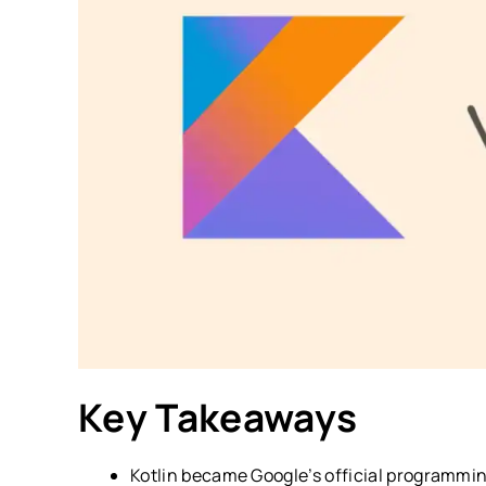
Key Takeaways
Kotlin became Google’s official programmin