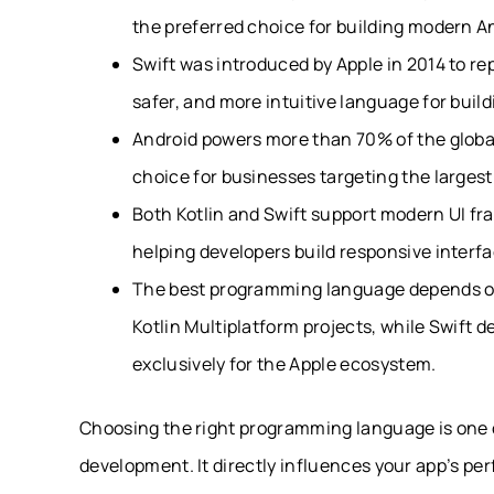
the preferred choice for building modern An
Swift was introduced by Apple in 2014 to re
safer, and more intuitive language for build
Android powers more than 70% of the globa
choice for businesses targeting the largest
Both Kotlin and Swift support modern UI f
helping developers build responsive interf
The best programming language depends on y
Kotlin Multiplatform projects, while Swift d
exclusively for the Apple ecosystem.
Choosing the right programming language is one o
development. It directly influences your app’s p