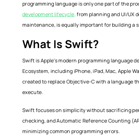
programming language is only one part of the pr
development lifecycle,
from planning and UI/UX d
maintenance, is equally important for building a 
What Is Swift?
Swift is Apple’s modern programming language des
Ecosystem, including iPhone, iPad, Mac, Apple Wa
created to replace Objective-C with a language that
execute.
Swift focuses on simplicity without sacrificing p
checking, and Automatic Reference Counting (ARC)
minimizing common programming errors.