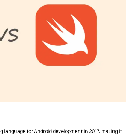
g language for Android development in 2017, making it