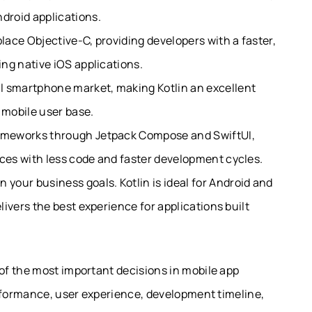
droid applications.
place Objective-C, providing developers with a faster,
ing native iOS applications.
l smartphone market, making Kotlin an excellent
 mobile user base.
rameworks through Jetpack Compose and SwiftUI,
aces with less code and faster development cycles.
our business goals. Kotlin is ideal for Android and
elivers the best experience for applications built
f the most important decisions in mobile app
erformance, user experience, development timeline,