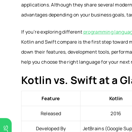
applications. Although they share several moder
advantages depending on your business goals, ta
If you’re exploring different
programming language
Kotlin and Swift compare is the first step toward 
down their features, development tools, performan
help you choose the right language for your next 
Kotlin vs. Swift at a G
Feature
Kotlin
Released
2016
Developed By
JetBrains (Google Su