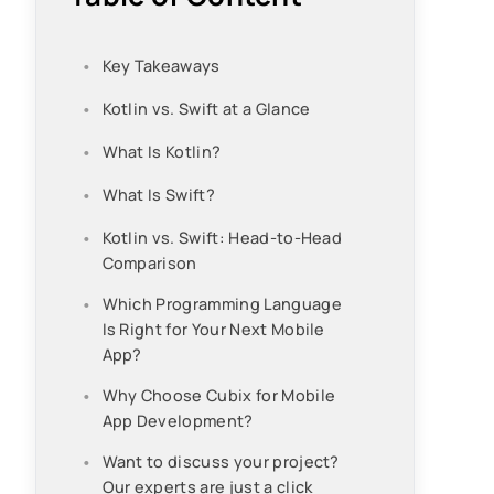
Key Takeaways
Kotlin vs. Swift at a Glance
What Is Kotlin?
What Is Swift?
Kotlin vs. Swift: Head-to-Head
Comparison
Which Programming Language
Is Right for Your Next Mobile
App?
Why Choose Cubix for Mobile
App Development?
Want to discuss your project?
Our experts are just a click