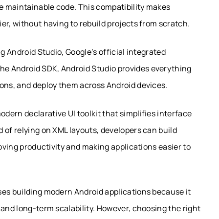
re maintainable code. This compatibility makes
er, without having to rebuild projects from scratch.
g Android Studio, Google’s official integrated
e Android SDK, Android Studio provides everything
ions, and deploy them across Android devices.
ern declarative UI toolkit that simplifies interface
 of relying on XML layouts, developers can build
roving productivity and making applications easier to
ses building modern Android applications because it
 and long-term scalability. However, choosing the right