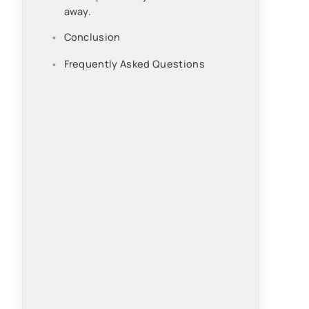
away.
Conclusion
Frequently Asked Questions