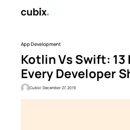
Skip
to
content
App Development
Kotlin Vs Swift: 13
Every Developer 
Cubix
/ December 27, 2019