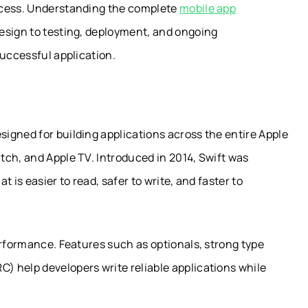
ocess. Understanding the complete
mobile app
esign to testing, deployment, and ongoing
successful application.
igned for building applications across the entire Apple
tch, and Apple TV. Introduced in 2014, Swift was
 is easier to read, safer to write, and faster to
erformance. Features such as optionals, strong type
 help developers write reliable applications while