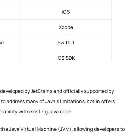
iOS
o
Xcode
se
SwiftUI
iOS SDK
e (JVM)
Native Apple Runtime
ion
Automatic Reference Counting (ARC)
 developed by JetBrains and officially supported by
to address many of Java’s limitations, Kotlin offers
orm
Limited
rability with existing Java code.
ed Code
Native Apple Apps
on the Java Virtual Machine (JVM), allowing developers to