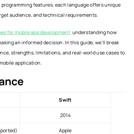
n programming features, each language offers unique
rget audience, and technical requirements.
s for mobile app development,
understanding how
making an informed decision. In this guide, we’ll break
ce, strengths, limitations, and real-world use cases to
mobile application.
lance
Swift
2014
pported)
Apple