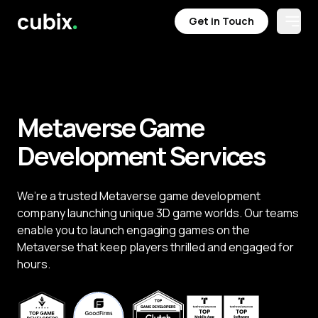
Get in Touch
Open
Get in Touch
Metaverse Game
Development Services
We’re a trusted Metaverse game development
company launching unique 3D game worlds. Our teams
enable you to launch engaging games on the
Metaverse that keep players thrilled and engaged for
hours.