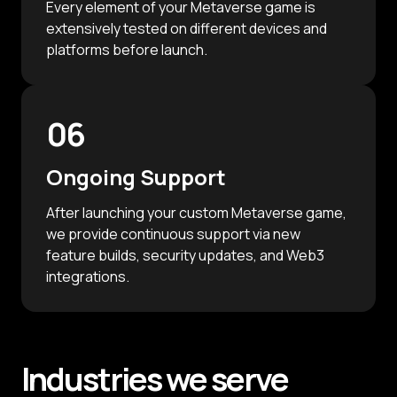
Every element of your Metaverse game is
extensively tested on different devices and
platforms before launch.
06
Ongoing Support
After launching your custom Metaverse game,
we provide continuous support via new
feature builds, security updates, and Web3
integrations.
Industries
we serve