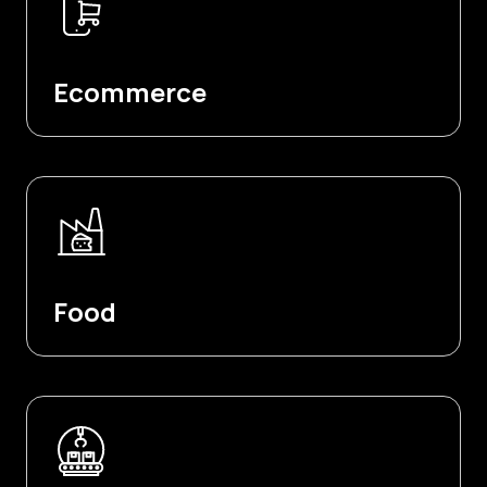
Ecommerce
Food