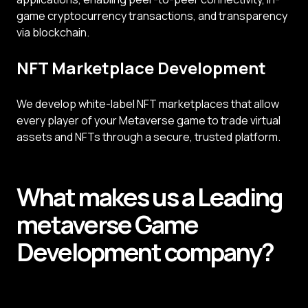
game cryptocurrency transactions, and transparency
via blockchain.
NFT Marketplace Development
We develop white-label NFT marketplaces that allow
every player of your Metaverse game to trade virtual
assets and NFTs through a secure, trusted platform.
What makes us a
Leading
metaverse
Game
Development
company?