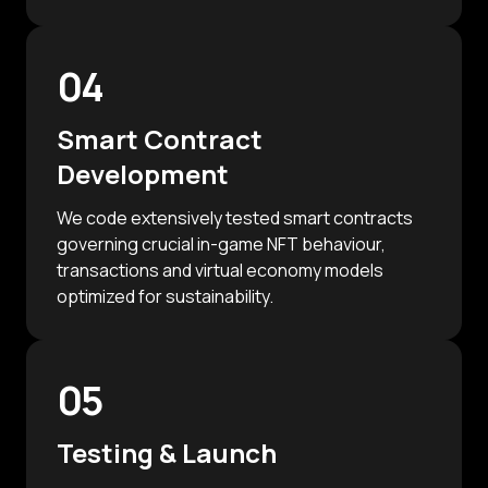
04
Smart Contract
Development
We code extensively tested smart contracts
governing crucial in-game NFT behaviour,
transactions and virtual economy models
optimized for sustainability.
05
Testing & Launch