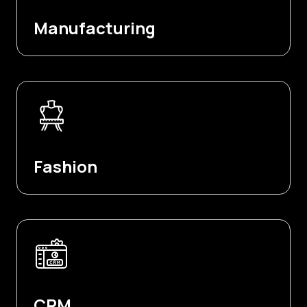
Manufacturing
Fashion
CRM