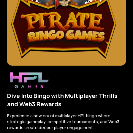
Dive Into Bingo with Multiplayer Thrills
and Web3 Rewards
Experience a new era of multiplayer HPL bingo where
strategic gameplay, competitive tournaments, and Web3
rewards create deeper player engagement.