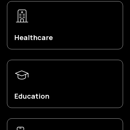
Healthcare
Education