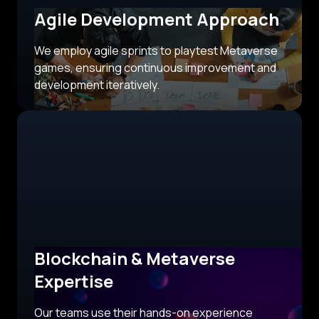
Agile Development Approach
We employ agile sprints to playtest Metaverse
games, ensuring continuous improvement and
development iteratively.
Blockchain & Metaverse
Expertise
Our teams use their hands-on experience