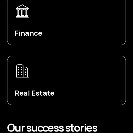
Finance
Real Estate
Our
success
stories