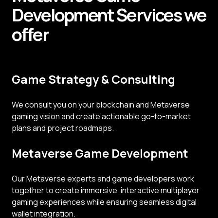
Development
Services
we
offer
Game Strategy & Consulting
We consult you on your blockchain and Metaverse
gaming vision and create actionable go-to-market
plans and project roadmaps.
Metaverse Game Development
Our Metaverse experts and game developers work
together to create immersive, interactive multiplayer
gaming experiences while ensuring seamless digital
wallet integration.