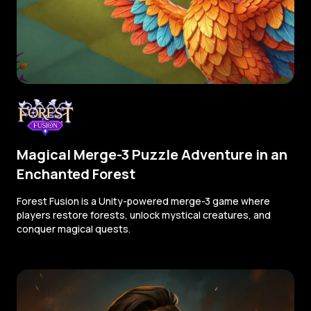
Magical Merge-3 Puzzle Adventure in an
Enchanted Forest
Forest Fusion is a Unity-powered merge-3 game where
players restore forests, unlock mystical creatures, and
conquer magical quests.