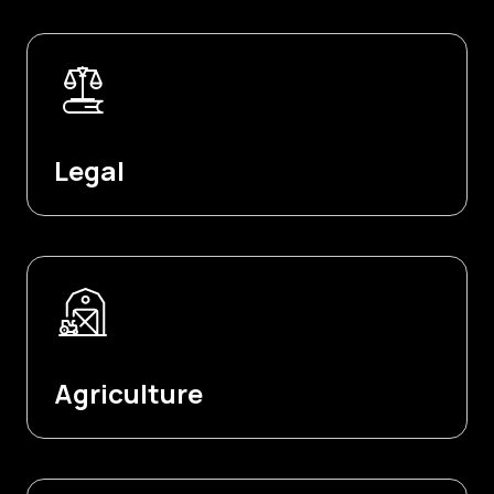
Legal
Agriculture