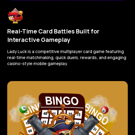
Real-Time Card Battles Built for
Interactive Gameplay
Lady Luck is a competitive multiplayer card game featuring
real-time matchmaking, quick duels, rewards, and engaging
casino-style mobile gameplay.