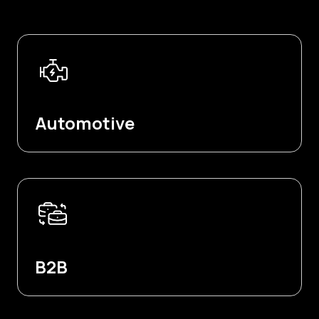
Automotive
B2B