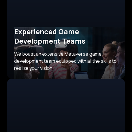
Experienced Game
Development Teams
We boast an extensive Metaverse game
development team equipped with all the skills to
realize your vision.