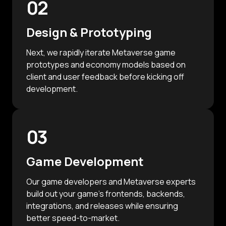
02
Design & Prototyping
Next, we rapidly iterate Metaverse game
prototypes and economy models based on
client and user feedback before kicking off
development.
03
Game Development
Our game developers and Metaverse experts
build out your game's frontends, backends,
integrations, and releases while ensuring
better speed-to-market.