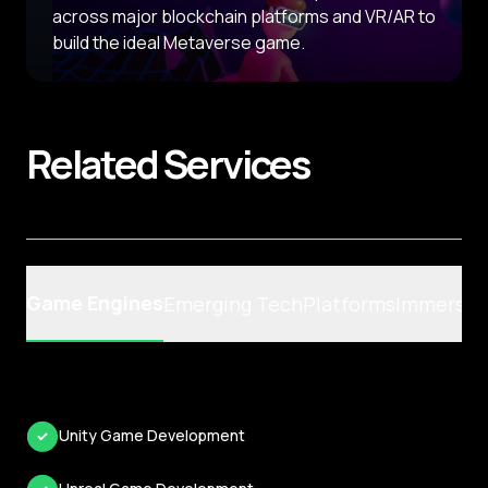
across major blockchain platforms and VR/AR to
build the ideal Metaverse game.
Related
Services
Game Engines
Emerging Tech
Platforms
Immersiv
Unity Game Development