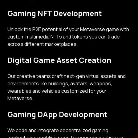
Gaming NFT Development
Unlock the P2E potential of your Metaverse game with
custom multimedia NFTs and tokens you can trade
across different marketplaces.
Digital Game Asset Creation
Our creative teams craft next-gen virtual assets and
environments like buildings, avatars, weapons,
wearables and vehicles customized for your
Metaverse.
Gaming DApp Development
We code and integrate decentralized gaming
applications, enabling peer-to-peer connectivity, in-