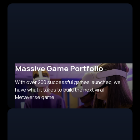
Massive Game Portfolio
With over 200 successful games launched, we
have what it takes to build the next viral
Metaverse game.