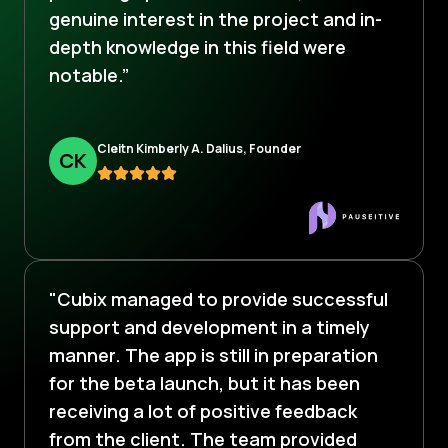
genuine interest in the project and in-
depth knowledge in this field were
notable.”
Cleitn Kimberly A. Dalius, Founder
C
K
"Cubix managed to provide successful
support and development in a timely
manner. The app is still in preparation
for the beta launch, but it has been
receiving a lot of positive feedback
from the client. The team provided