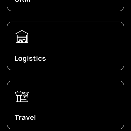
Logistics
Travel