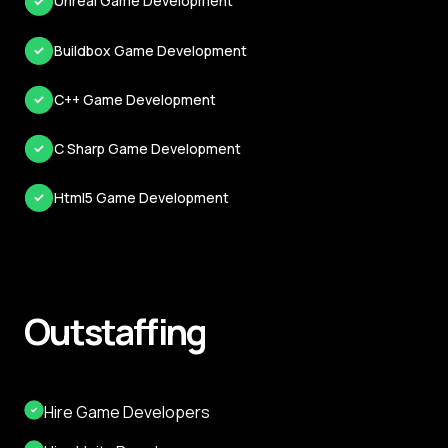
Unreal Game Development
Buildbox Game Development
C++ Game Development
C Sharp Game Development
Html5 Game Development
Outstaffing
Hire Game Developers