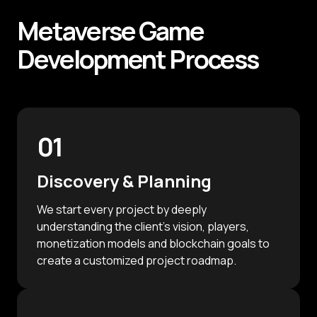
Metaverse
Game
Development
Process
01
Discovery & Planning
We start every project by deeply
understanding the client's vision, players,
monetization models and blockchain goals to
create a customized project roadmap.