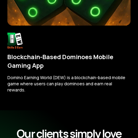
Blockchain-Based Dominoes Mobile
Gaming App
Domino Earning World (DEW) is a blockchain-based mobile
game where users can play dominoes and earn real
rewards.
Our clients simply love