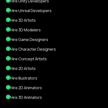
Hire Unity Developers
Hire Unreal Developers
Hire 3D Artists
Hire 3D Modelers
Hire Game Designers
Hire Character Designers
Hire Concept Artists
Hire 2D Artists
Hire Illustrators
Hire 2D Animators
Hire 3D Animators