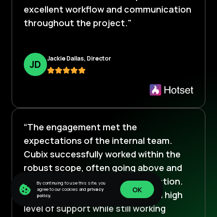
excellent workflow and communication
throughout the project."
Jackie Dallas, Director
J
D
“The engagement met the
expectations of the internal team.
Cubix successfully worked within the
robust scope, often going above and
beyond to ensure client satisfaction.
By continuing to use this site, you
OK
agree to our cookies and
privacy
The team provides clients with a high
policy.
OK
level of support while still working