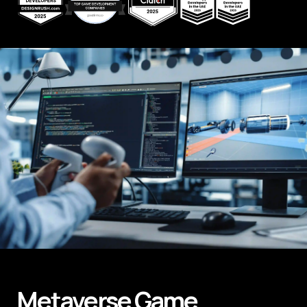
Metaverse
Game