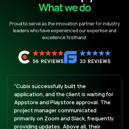
What we do
Proud to serve as the innovation partner for industry
leaders who have experienced our expertise and
excellence firsthand.
“Cubix successfully built the
application, and the client is waiting for
Appstore and Playstore approval. The
project manager communicated
primarily on Zoom and Slack, frequently
providing updates. Above all, their