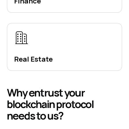
Finance
Real Estate
Why
entrust your
blockchain protocol
needs to us?