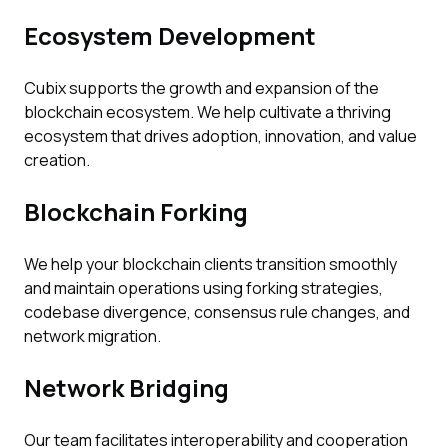
Ecosystem Development
Cubix supports the growth and expansion of the
blockchain ecosystem. We help cultivate a thriving
ecosystem that drives adoption, innovation, and value
creation.
Blockchain Forking
We help your blockchain clients transition smoothly
and maintain operations using forking strategies,
codebase divergence, consensus rule changes, and
network migration.
Network Bridging
Our team facilitates interoperability and cooperation