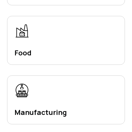
Food
Manufacturing