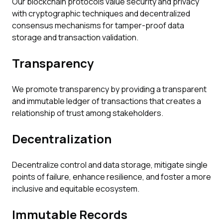
Our blockchain protocols value security and privacy
with cryptographic techniques and decentralized
consensus mechanisms for tamper-proof data
storage and transaction validation.
Transparency
We promote transparency by providing a transparent
and immutable ledger of transactions that creates a
relationship of trust among stakeholders.
Decentralization
Decentralize control and data storage, mitigate single
points of failure, enhance resilience, and foster a more
inclusive and equitable ecosystem.
Immutable Records