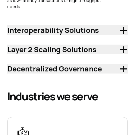
as low-latency transactions or high throughput
needs.
+
Interoperability Solutions
+
Layer 2 Scaling Solutions
+
Decentralized Governance
Industries
we serve