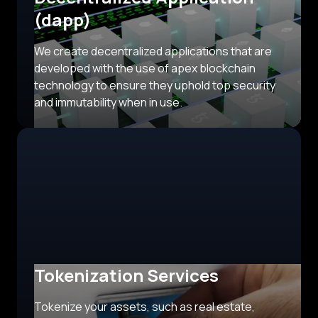
(dapp)
We create decentralized applications that are
developed with the use of apex blockchain
technology to ensure they uphold top security
and immutability when in use.
Tokenization Services
Tokenize your assets, such as real estate,