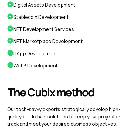
Digital Assets Development
Stablecoin Development
NFT Development Services
NFT Marketplace Development
DApp Development
Web3 Development
The
Cubix
method
Our tech-savvy experts strategically develop high-
quality blockchain solutions to keep your project on
track and meet your desired business objectives.