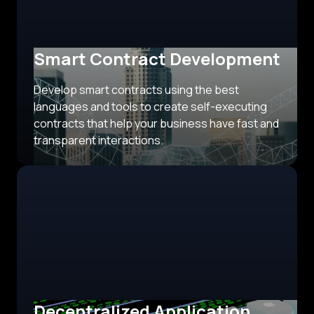
Smart Contract Development
Develop smart contracts using the best
languages and tools to create self-executing
contracts that help your business have fast and
transparent interactions.
Decentralized Application