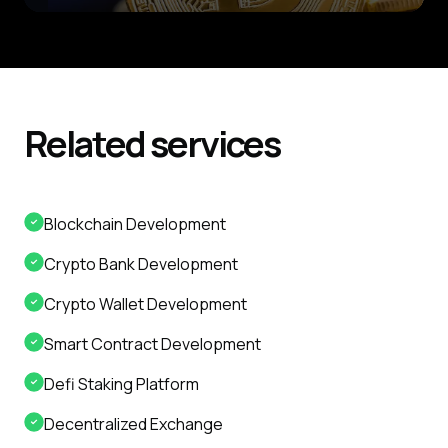
Related
services
Blockchain Development
Crypto Bank Development
Crypto Wallet Development
Smart Contract Development
Defi Staking Platform
Decentralized Exchange