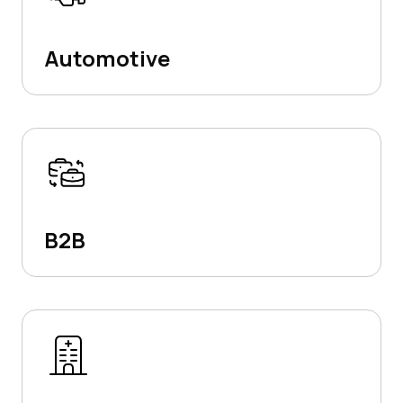
Automotive
B2B