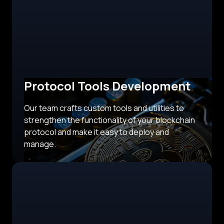
Protocol Tools Development
Our team crafts custom tools and utilities to
strengthen the functionality of your blockchain
protocol and make it easy to deploy and
manage.