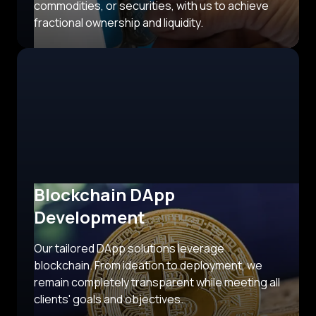
commodities, or securities, with us to achieve
fractional ownership and liquidity.
Blockchain DApp
Development
Our tailored DApp solutions leverage
blockchain. From ideation to deployment, we
remain completely transparent while meeting all
clients' goals and objectives.