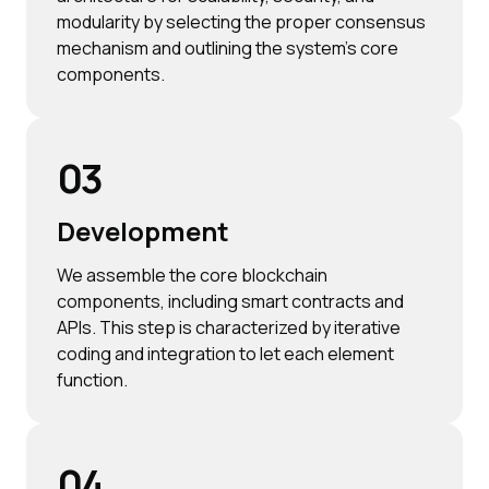
modularity by selecting the proper consensus
mechanism and outlining the system's core
components.
03
Development
We assemble the core blockchain
components, including smart contracts and
APIs. This step is characterized by iterative
coding and integration to let each element
function.
04