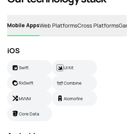
Mobile Apps
Web Platforms
Cross Platforms
Game
iOS
Swift
UI Kit
Swift
UI Kit
RxSwift
Combine
RxSwift
Combine
MVVM
Alomofire
MVVM
Alomofire
Core Data
Core Data