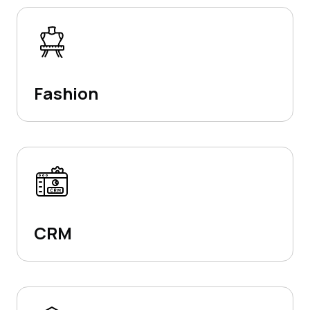
Fashion
CRM