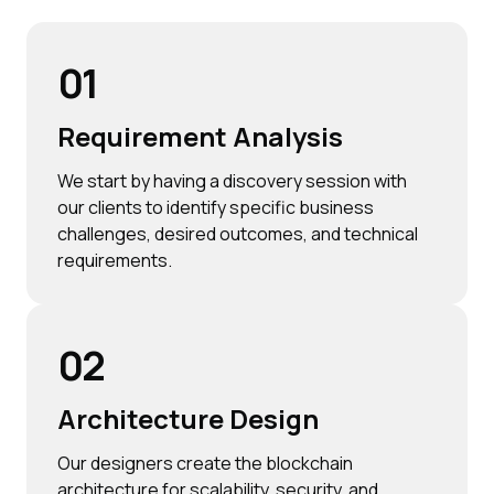
01
Requirement Analysis
We start by having a discovery session with
our clients to identify specific business
challenges, desired outcomes, and technical
requirements.
02
Architecture Design
Our designers create the blockchain
architecture for scalability, security, and