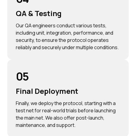
QA & Testing
Our QA engineers conduct various tests,
including unit, integration, performance, and
security, to ensure the protocol operates
reliably and securely under multiple conditions.
05
Final Deployment
Finally, we deploy the protocol, starting with a
test net for real-world trials before launching
the main net. We also offer post-launch,
maintenance, and support.