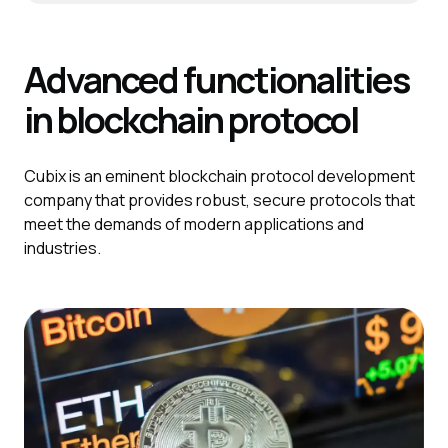
Advanced functionalities
in blockchain protocol
Cubix is an eminent blockchain protocol development
company that provides robust, secure protocols that
meet the demands of modern applications and
industries.