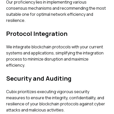
Our proficiency lies in implementing various
consensus mechanisms and recommending the most
suitable one for optimal network efficiency and
resilience.
Protocol Integration
We integrate blockchain protocols with your current
systems and applications, simplifying the integration
process to minimize disruption and maximize
efficiency.
Security and Auditing
Cubix prioritizes executing vigorous security
measures to ensure the integrity, confidentiality, and
resilience of your blockchain protocols against cyber
attacks and malicious activities.