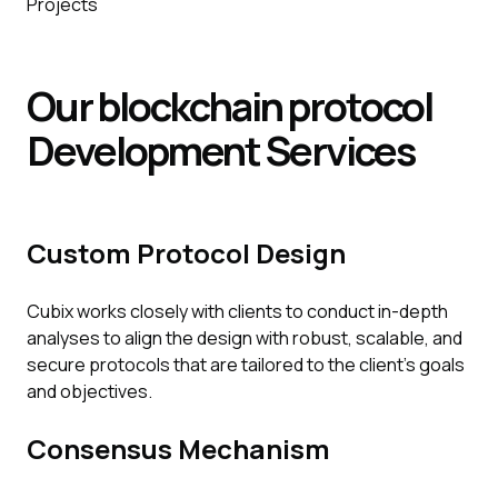
Projects
Our blockchain protocol
Development
Services
Custom Protocol Design
Cubix works closely with clients to conduct in-depth
analyses to align the design with robust, scalable, and
secure protocols that are tailored to the client's goals
and objectives.
Consensus Mechanism