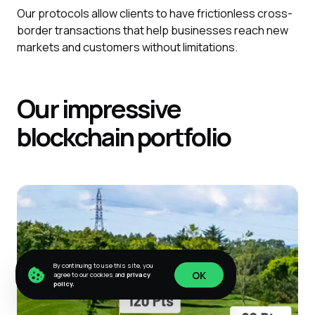
Our protocols allow clients to have frictionless cross-
border transactions that help businesses reach new
markets and customers without limitations.
Our impressive
blockchain portfolio
By continuing to use this site, you
OK
agree to our cookies and
privacy
policy.
OK