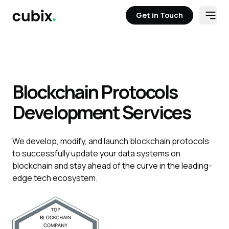
Get in Touch
Open
Get in Touch
Blockchain Protocols
Development Services
We develop, modify, and launch blockchain protocols
to successfully update your data systems on
blockchain and stay ahead of the curve in the leading-
edge tech ecosystem.