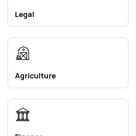
Legal
Agriculture