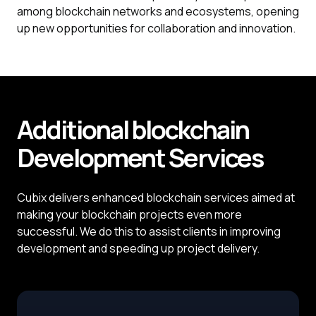
among blockchain networks and ecosystems, opening
up new opportunities for collaboration and innovation.
Additional blockchain
Development
Services
Cubix delivers enhanced blockchain services aimed at
making your blockchain projects even more
successful. We do this to assist clients in improving
development and speeding up project delivery.