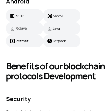
Android
Kotlin
MVVM
Kotlin
MVVM
RxJava
Java
RxJava
Java
Retrofit
Jetpack
Retrofit
Jetpack
Benefits of our blockchain
protocols
Development
Security