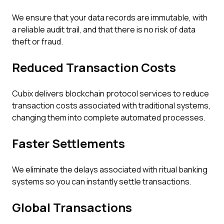
We ensure that your data records are immutable, with
a reliable audit trail, and that there is no risk of data
theft or fraud.
Reduced Transaction Costs
Cubix delivers blockchain protocol services to reduce
transaction costs associated with traditional systems,
changing them into complete automated processes.
Faster Settlements
We eliminate the delays associated with ritual banking
systems so you can instantly settle transactions.
Global Transactions