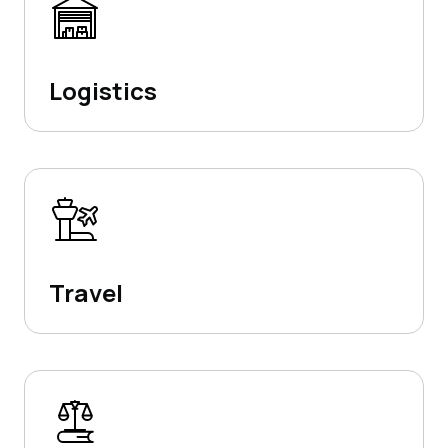
Logistics
Travel