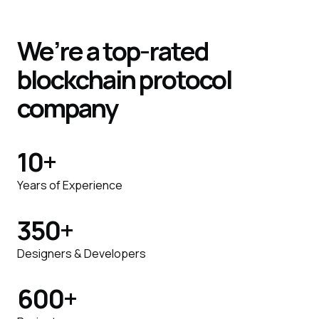
We’re a top-rated
blockchain protocol
company
10
+
Years of Experience
350
+
Designers & Developers
600
+