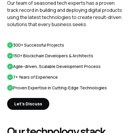
Our team of seasoned tech experts has a proven
track record in building and deploying digital products
using the latest technologies to create result-driven
solutions that every business seeks.
300+ Successful Projects
150+ Blockchain Developers & Architects
Agile-driven, Scalable Development Process
7+ Years of Experience
Proven Expertise in Cutting-Edge Technologies
Let's Discuss
Our technology stack