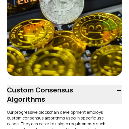
-
Custom Consensus
Algorithms
Our progressive blockchain development employs
custom consensus algorithms used in specific use
cases. They can cater to unique requirements such