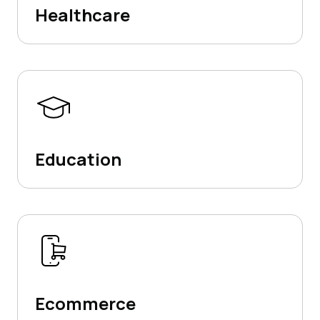
Healthcare
Education
Ecommerce