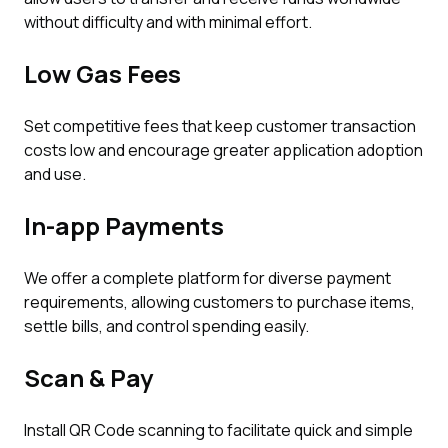
without difficulty and with minimal effort.
Low Gas Fees
Set competitive fees that keep customer transaction
costs low and encourage greater application adoption
and use.
In-app Payments
We offer a complete platform for diverse payment
requirements, allowing customers to purchase items,
settle bills, and control spending easily.
Scan & Pay
Install QR Code scanning to facilitate quick and simple