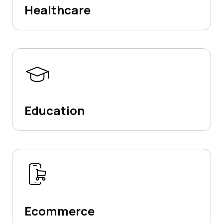
Healthcare
Education
Ecommerce