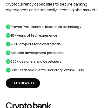
cryptocurrency capabilities to secure banking
experiences and more easily access global markets.
Proven Proficiency in blockchain technology
10+ years of tech experience
700+ projects for global brands
Scalable development processes
350+ designers and developers
600+ satisfied clients, including Fortune 500s
Let's Discuss
Crypto bank