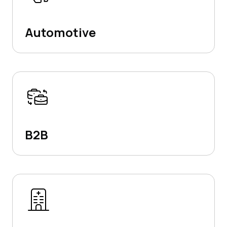
Automotive
B2B