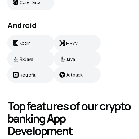
Core Data
Android
Kotlin
MVVM
Kotlin
MVVM
RxJava
Java
RxJava
Java
Retrofit
Jetpack
Retrofit
Jetpack
Top features of our crypto
banking
App
Development