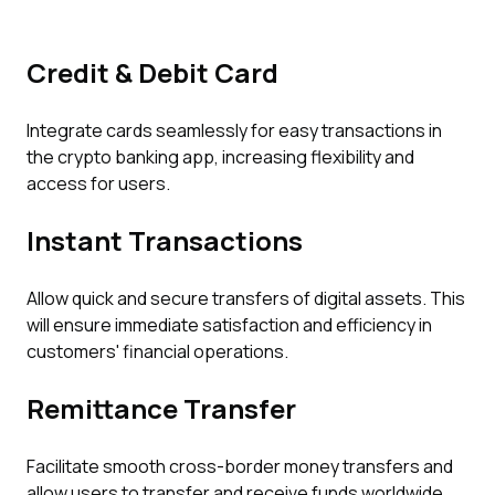
Credit & Debit Card
Integrate cards seamlessly for easy transactions in
the crypto banking app, increasing flexibility and
access for users.
Instant Transactions
Allow quick and secure transfers of digital assets. This
will ensure immediate satisfaction and efficiency in
customers' financial operations.
Remittance Transfer
Facilitate smooth cross-border money transfers and
allow users to transfer and receive funds worldwide