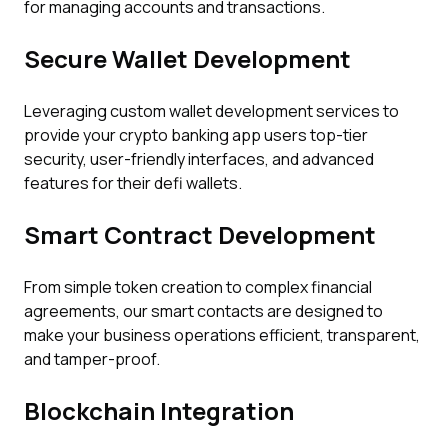
for managing accounts and transactions.
Secure Wallet Development
Leveraging custom wallet development services to
provide your crypto banking app users top-tier
security, user-friendly interfaces, and advanced
features for their defi wallets.
Smart Contract Development
From simple token creation to complex financial
agreements, our smart contacts are designed to
make your business operations efficient, transparent,
and tamper-proof.
Blockchain Integration