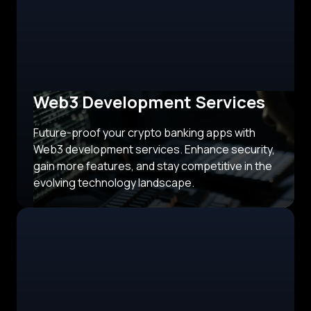
Web3 Development Services
Future-proof your crypto banking apps with
Web3 development services. Enhance security,
gain more features, and stay competitive in the
evolving technology landscape.