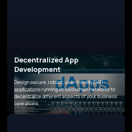
Decentralized App
Development
Design secure, robust, user-friendly DeFi
applications running on blockchain networks to
decentralize different aspects of your business
operations.