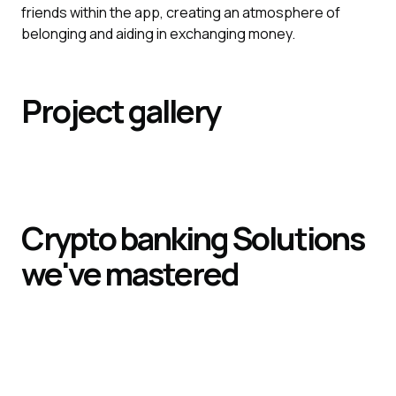
friends within the app, creating an atmosphere of
belonging and aiding in exchanging money.
Project gallery
Crypto banking
Solutions
we've mastered