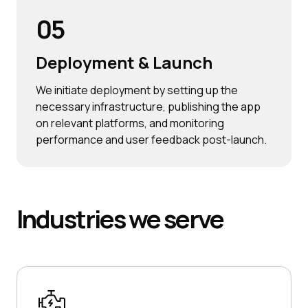
05
Deployment & Launch
We initiate deployment by setting up the
necessary infrastructure, publishing the app
on relevant platforms, and monitoring
performance and user feedback post-launch.
Industries
we serve