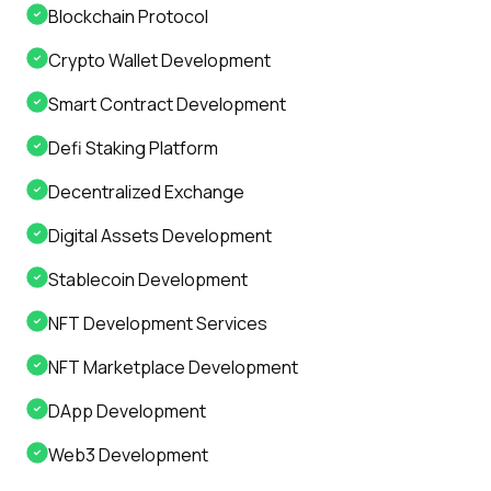
Blockchain Protocol
Crypto Wallet Development
Smart Contract Development
Defi Staking Platform
Decentralized Exchange
Digital Assets Development
Stablecoin Development
NFT Development Services
NFT Marketplace Development
DApp Development
Web3 Development