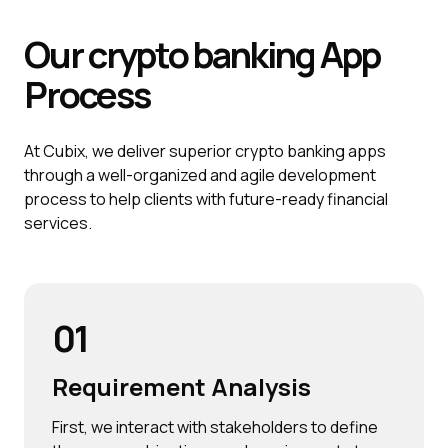
Our crypto banking
App
Process
At Cubix, we deliver superior crypto banking apps
through a well-organized and agile development
process to help clients with future-ready financial
services.
01
Requirement Analysis
First, we interact with stakeholders to define