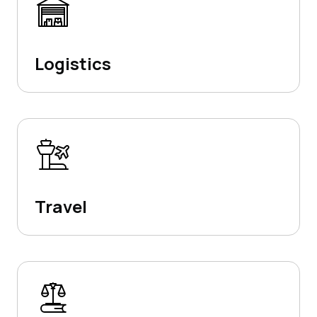
Logistics
Travel