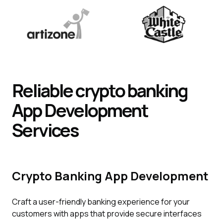
Reliable crypto banking
App
Development
Services
Crypto Banking App Development
Craft a user-friendly banking experience for your
customers with apps that provide secure interfaces