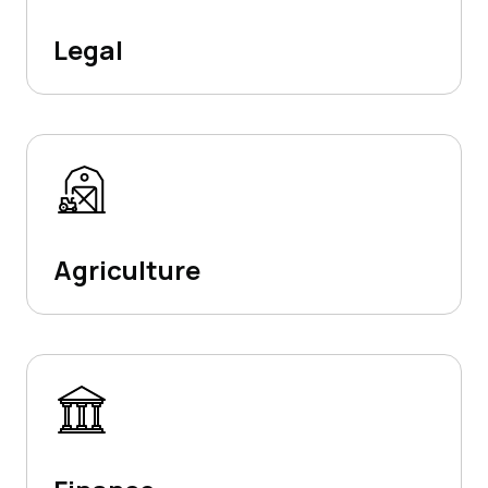
Legal
Agriculture