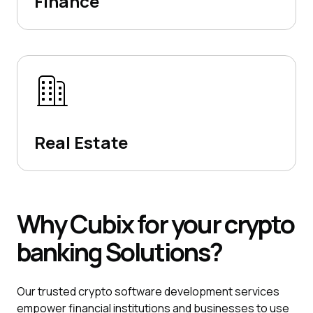
Finance
Real Estate
Why
Cubix
for your crypto
banking
Solutions?
Our trusted crypto software development services
empower financial institutions and businesses to use