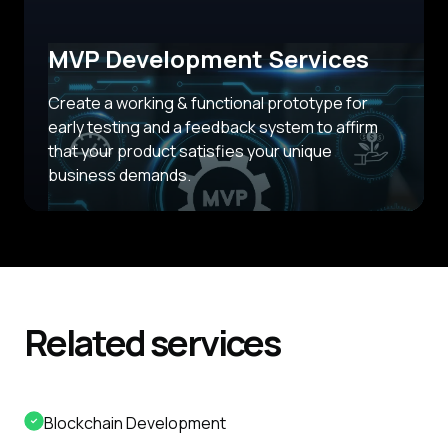
MVP Development Services
Create a working & functional prototype for
early testing and a feedback system to affirm
that your product satisfies your unique
business demands.
Related
services
Blockchain Development