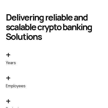
Delivering reliable and
scalable crypto banking
Solutions
+
Years
+
Employees
+