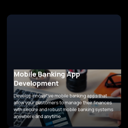
Mobile Banking App
Development
Develop innovative mobile banking apps that
allow your customers to manage their finances
with secure and robust mobile banking systems
anywhere and anytime.