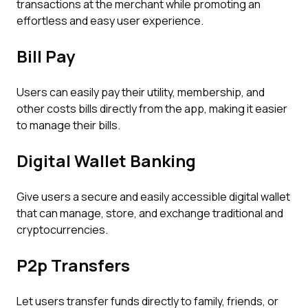
transactions at the merchant while promoting an
effortless and easy user experience.
Bill Pay
Users can easily pay their utility, membership, and
other costs bills directly from the app, making it easier
to manage their bills.
Digital Wallet Banking
Give users a secure and easily accessible digital wallet
that can manage, store, and exchange traditional and
cryptocurrencies.
P2p Transfers
Let users transfer funds directly to family, friends, or