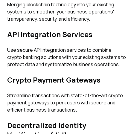
Merging blockchain technology into your existing
systems to smoothen your business operations'
transparency, security, and efficiency.
API Integration Services
Use secure API integration services to combine
crypto banking solutions with your existing systems to
protect data and systematize business operations.
Crypto Payment Gateways
Streamline transactions with state-of-the-art crypto
payment gateways to perk users with secure and
efficient business transactions.
Decentralized Identity