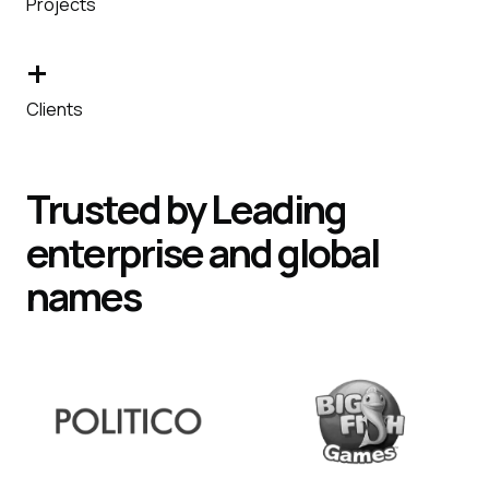
Projects
+
Clients
Trusted by
Leading
enterprise and global
names