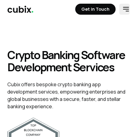
Get in Touch
Open
Get in Touch
Crypto Banking Software
Development Services
Cubix offers bespoke crypto banking app
development services, empowering enterprises and
global businesses with a secure, faster, and stellar
banking experience.