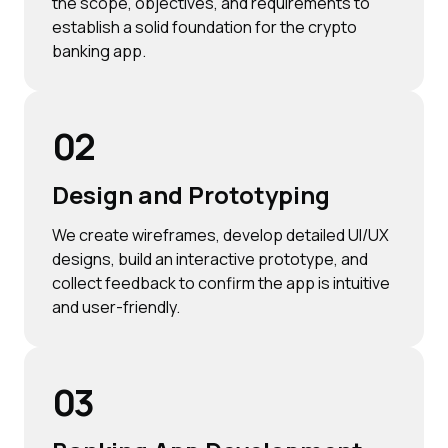
the scope, objectives, and requirements to
establish a solid foundation for the crypto
banking app.
02
Design and Prototyping
We create wireframes, develop detailed UI/UX
designs, build an interactive prototype, and
collect feedback to confirm the app is intuitive
and user-friendly.
03