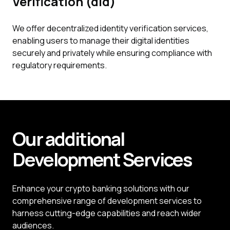
Verification (did)
We offer decentralized identity verification services,
enabling users to manage their digital identities
securely and privately while ensuring compliance with
regulatory requirements.
Our additional
Development
Services
Enhance your crypto banking solutions with our
comprehensive range of development services to
harness cutting-edge capabilities and reach wider
audiences.