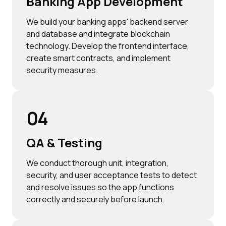
Banking App Development
We build your banking apps' backend server
and database and integrate blockchain
technology. Develop the frontend interface,
create smart contracts, and implement
security measures.
04
QA & Testing
We conduct thorough unit, integration,
security, and user acceptance tests to detect
and resolve issues so the app functions
correctly and securely before launch.