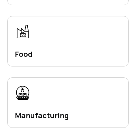
Food
Manufacturing