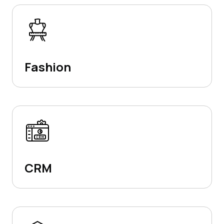
Fashion
CRM