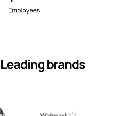
Employees
s
Leading
brands