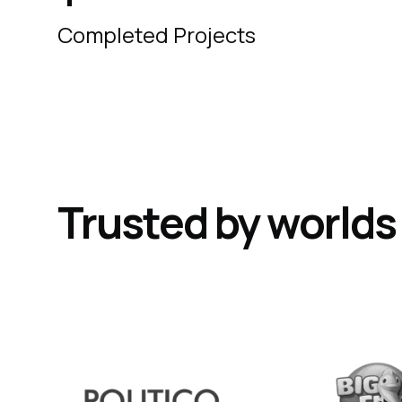
Completed Projects
Trusted by world