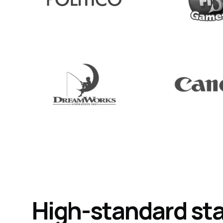
High-standard st