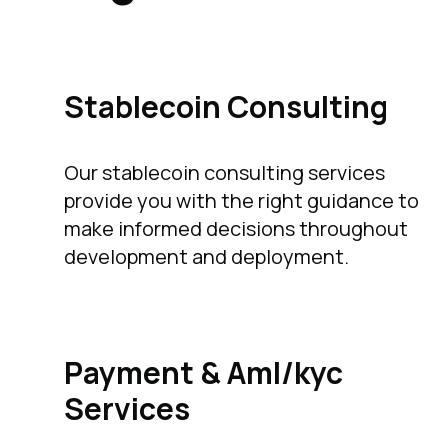
Stablecoin Consulting
Our stablecoin consulting services
provide you with the right guidance to
make informed decisions throughout
development and deployment.
Payment & Aml/kyc
Services