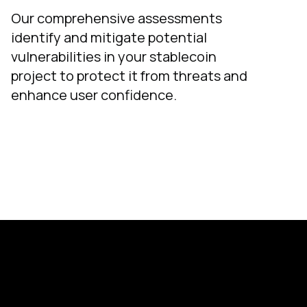
Our comprehensive assessments
identify and mitigate potential
vulnerabilities in your stablecoin
project to protect it from threats and
enhance user confidence.