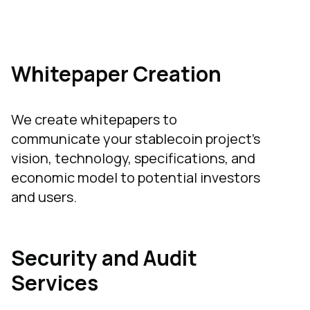
Whitepaper Creation
We create whitepapers to
communicate your stablecoin project's
vision, technology, specifications, and
economic model to potential investors
and users.
Security and Audit
Services