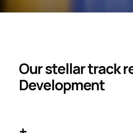
Our stellar track
Development
+