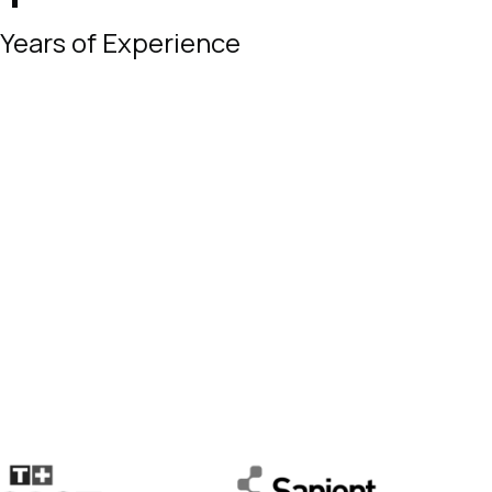
Years of Experience