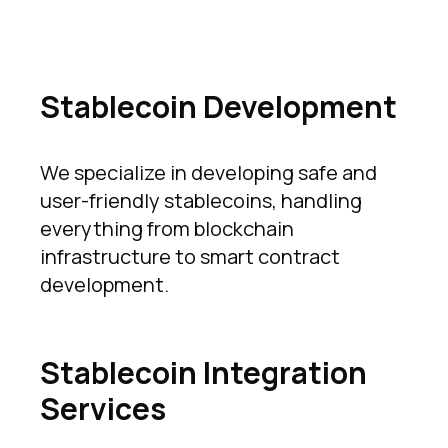
Stablecoin Development
We specialize in developing safe and
user-friendly stablecoins, handling
everything from blockchain
infrastructure to smart contract
development.
Stablecoin Integration
Services