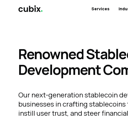
Services
Indu
Renowned Stable
Development Co
Our next-generation stablecoin de
businesses in crafting stablecoins 
instill user trust, and steer financi