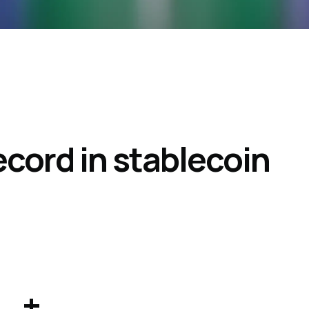
 record in stablecoin
+