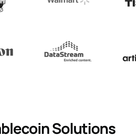
ablecoin
Solutions