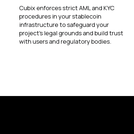
Cubix enforces strict AML and KYC
procedures in your stablecoin
infrastructure to safeguard your
project’s legal grounds and build trust
with users and regulatory bodies.