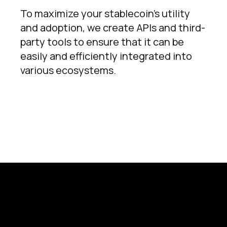
To maximize your stablecoin's utility
and adoption, we create APIs and third-
party tools to ensure that it can be
easily and efficiently integrated into
various ecosystems.