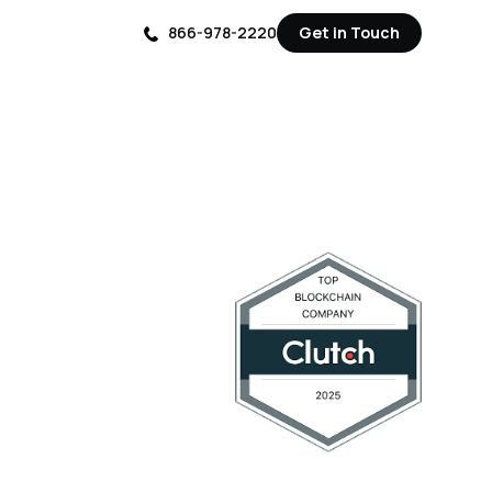
866-978-2220
Get in Touch
Get in Touch