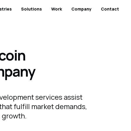
stries
Solutions
Work
Company
Contact
coin
mpany
velopment services assist
that fulfill market demands,
al growth.