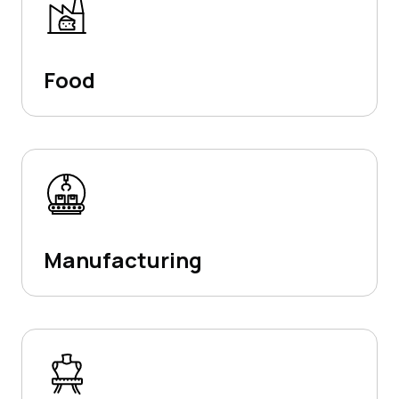
Food
Manufacturing