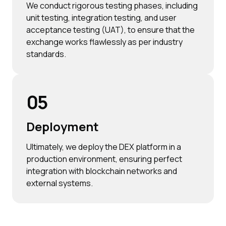
We conduct rigorous testing phases, including
unit testing, integration testing, and user
acceptance testing (UAT), to ensure that the
exchange works flawlessly as per industry
standards.
05
Deployment
Ultimately, we deploy the DEX platform in a
production environment, ensuring perfect
integration with blockchain networks and
external systems.