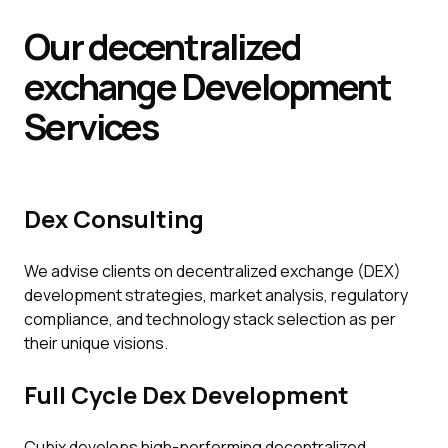
Our decentralized
exchange
Development
Services
Dex Consulting
We advise clients on decentralized exchange (DEX)
development strategies, market analysis, regulatory
compliance, and technology stack selection as per
their unique visions.
Full Cycle Dex Development
Cubix develops high-performing decentralized