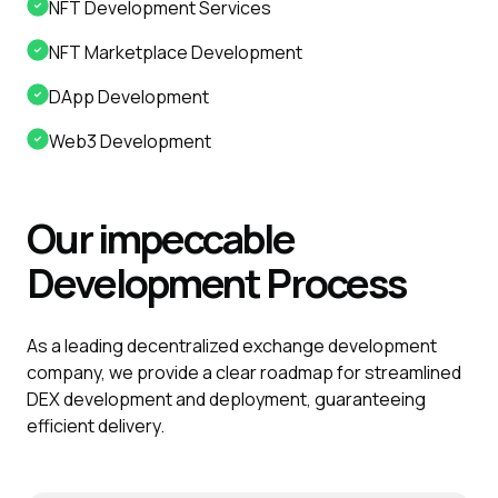
NFT Development Services
NFT Marketplace Development
DApp Development
Web3 Development
Our impeccable
Development
Process
As a leading decentralized exchange development
company, we provide a clear roadmap for streamlined
DEX development and deployment, guaranteeing
efficient delivery.