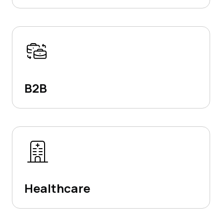
B2B
Healthcare