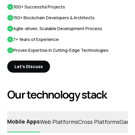
300+ Successful Projects
150+ Blockchain Developers & Architects
Agile-driven, Scalable Development Process
7+ Years of Experience
Proven Expertise in Cutting-Edge Technologies
Let's Discuss
Our technology stack
Mobile Apps
Web Platforms
Cross Platforms
Game