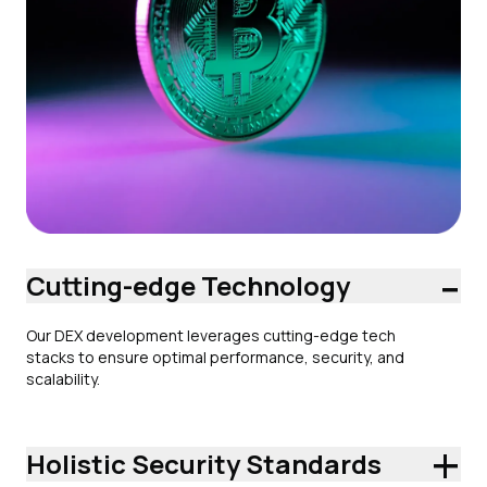
-
Cutting-edge Technology
Our DEX development leverages cutting-edge tech
stacks to ensure optimal performance, security, and
scalability.
+
Holistic Security Standards