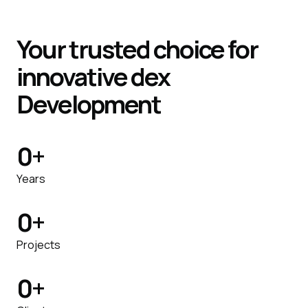
Your trusted choice for
innovative dex
Development
0
+
Years
0
+
Projects
0
+