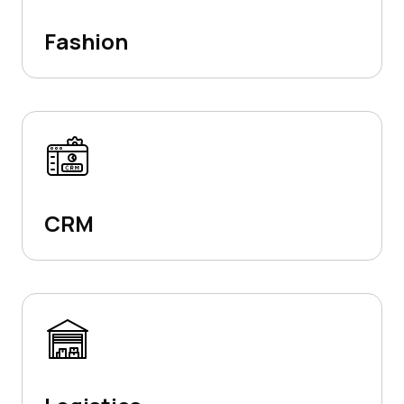
Fashion
CRM