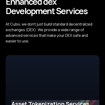
Enhanced dex
Development
Services
At Cubix, we don't just build standard decentralized
exchanges (DEX). We provide a wide range of
advanced services that make your DEX safe and
easier to use.
Asset Tokenization Services