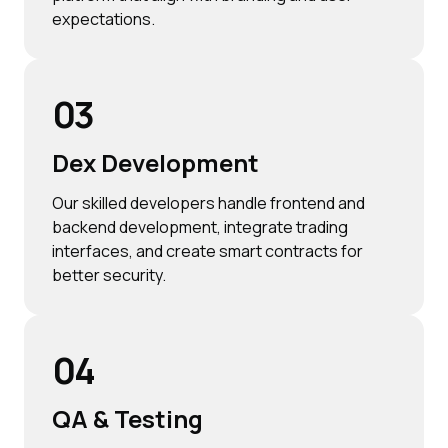
expectations.
03
Dex Development
Our skilled developers handle frontend and
backend development, integrate trading
interfaces, and create smart contracts for
better security.
04
QA & Testing