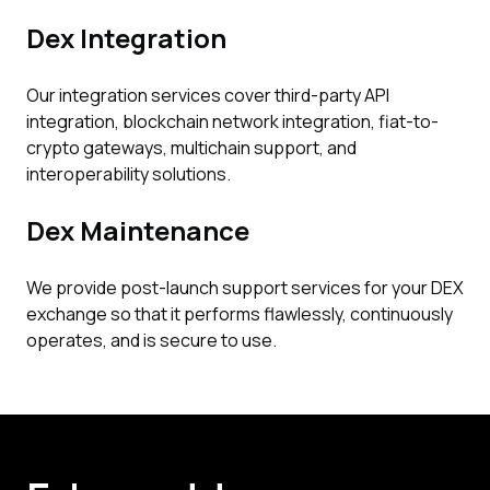
Dex Integration
Our integration services cover third-party API
integration, blockchain network integration, fiat-to-
crypto gateways, multichain support, and
interoperability solutions.
Dex Maintenance
We provide post-launch support services for your DEX
exchange so that it performs flawlessly, continuously
operates, and is secure to use.