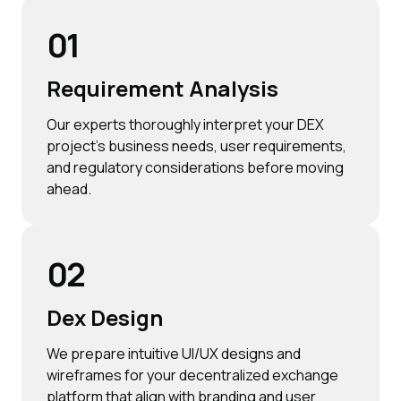
01
Requirement Analysis
Our experts thoroughly interpret your DEX
project's business needs, user requirements,
and regulatory considerations before moving
ahead.
02
Dex Design
We prepare intuitive UI/UX designs and
wireframes for your decentralized exchange
platform that align with branding and user