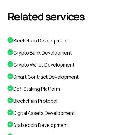
Related
services
Blockchain Development
Crypto Bank Development
Crypto Wallet Development
Smart Contract Development
Defi Staking Platform
Blockchain Protocol
Digital Assets Development
Stablecoin Development