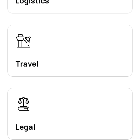
Logistics
Travel
Legal