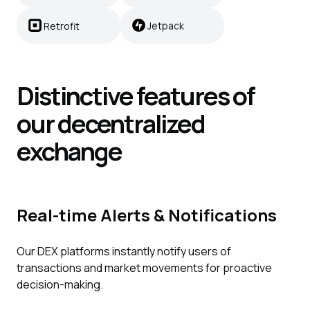
Retrofit
Jetpack
Distinctive features of
our decentralized
exchange
Real-time Alerts & Notifications
Our DEX platforms instantly notify users of
transactions and market movements for proactive
decision-making.