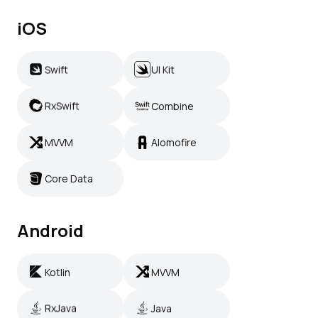
iOS
Swift
UI Kit
Swift
UI Kit
RxSwift
Combine
RxSwift
Combine
MVVM
Alomofire
MVVM
Alomofire
Core Data
Core Data
Android
Kotlin
MVVM
Kotlin
MVVM
RxJava
Java
RxJava
Java
Retrofit
Jetpack