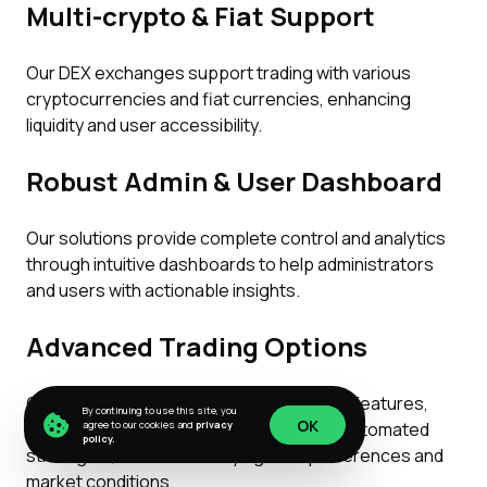
Multi-crypto & Fiat Support
Our DEX exchanges support trading with various
cryptocurrencies and fiat currencies, enhancing
liquidity and user accessibility.
Robust Admin & User Dashboard
Our solutions provide complete control and analytics
through intuitive dashboards to help administrators
and users with actionable insights.
Advanced Trading Options
Our DEX exchanges have diverse trading features,
By continuing to use this site, you
OK
such as limit orders, margin trading, and automated
agree to our cookies and
privacy
policy.
strategies, to cater to varying user preferences and
OK
market conditions.