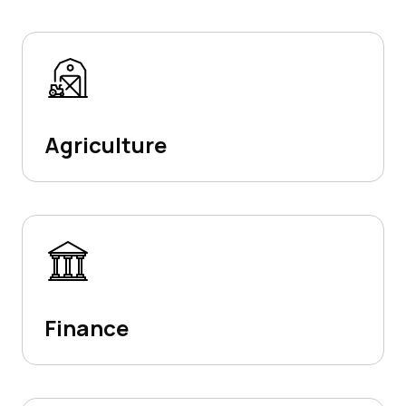
Agriculture
Finance