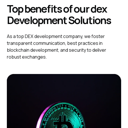
Top benefits of our dex
Development
Solutions
As a top DEX development company, we foster
transparent communication, best practices in
blockchain development, and security to deliver
robust exchanges.