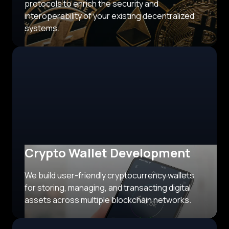
protocols to enrich the security and
interoperability of your existing decentralized
systems.
Crypto Wallet Development
We build user-friendly cryptocurrency wallets
for storing, managing, and transacting digital
assets across multiple blockchain networks.