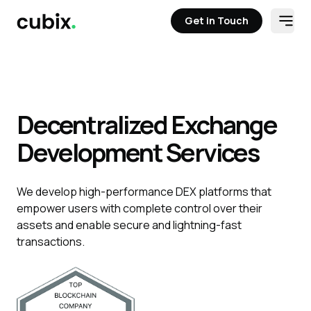
Get in Touch
Open
Get in Touch
Decentralized Exchange
Development Services
We develop high-performance DEX platforms that
empower users with complete control over their
assets and enable secure and lightning-fast
transactions.