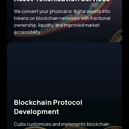
We convert your physical or digital assets into
tokens on blockchain networks with fractional
ownership, liquidity, and improved market
accessibility.
Blockchain Protocol
Development
Cubix customizes and implements blockchain