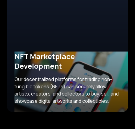
NFT Marketplace
Development
Our decentralized platforms for trading non-
fungible tokens (NFTs) can securely allow
artists, creators, and collectors to buy, sell, and
showcase digital artworks and collectibles.