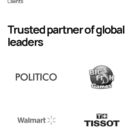
Clients
Trusted partner of global
leaders