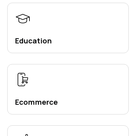
Education
Ecommerce