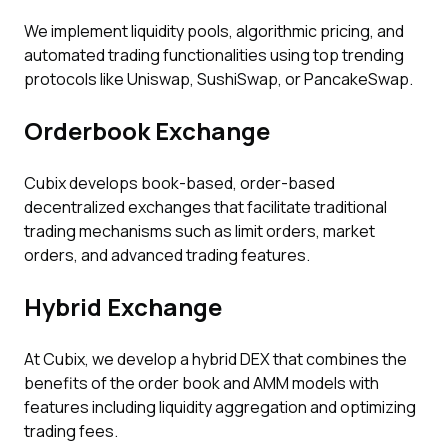
We implement liquidity pools, algorithmic pricing, and
automated trading functionalities using top trending
protocols like Uniswap, SushiSwap, or PancakeSwap.
Orderbook Exchange
Cubix develops book-based, order-based
decentralized exchanges that facilitate traditional
trading mechanisms such as limit orders, market
orders, and advanced trading features.
Hybrid Exchange
At Cubix, we develop a hybrid DEX that combines the
benefits of the order book and AMM models with
features including liquidity aggregation and optimizing
trading fees.