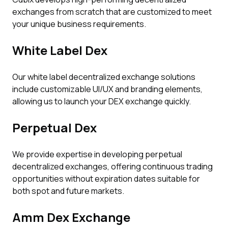
exchanges from scratch that are customized to meet
your unique business requirements.
White Label Dex
Our white label decentralized exchange solutions
include customizable UI/UX and branding elements,
allowing us to launch your DEX exchange quickly.
Perpetual Dex
We provide expertise in developing perpetual
decentralized exchanges, offering continuous trading
opportunities without expiration dates suitable for
both spot and future markets.
Amm Dex Exchange