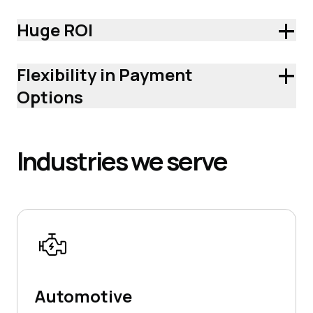
+
Huge ROI
+
Flexibility in Payment
Options
Industries
we serve
Automotive