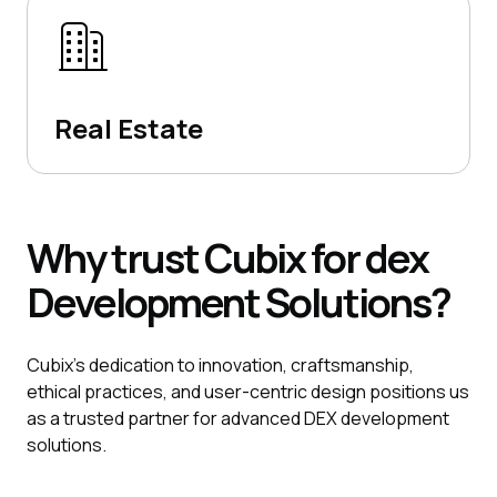
Real Estate
Why
trust
Cubix
for dex
Development
Solutions?
Cubix's dedication to innovation, craftsmanship,
ethical practices, and user-centric design positions us
as a trusted partner for advanced DEX development
solutions.