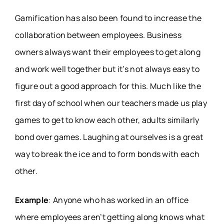
Gamification has also been found to increase the
collaboration between employees. Business
owners always want their employees to get along
and work well together but it’s not always easy to
figure out a good approach for this. Much like the
first day of school when our teachers made us play
games to get to know each other, adults similarly
bond over games. Laughing at ourselves is a great
way to break the ice and to form bonds with each
other.
Example
: Anyone who has worked in an office
where employees aren’t getting along knows what