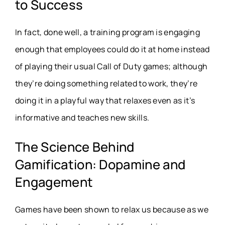
to Success
In fact, done well, a training program is engaging
enough that employees could do it at home instead
of playing their usual Call of Duty games; although
they’re doing something related to work, they’re
doing it in a playful way that relaxes even as it’s
informative and teaches new skills.
The Science Behind
Gamification: Dopamine and
Engagement
Games have been shown to relax us because as we