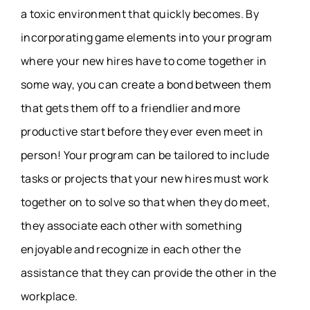
a toxic environment that quickly becomes. By
incorporating game elements into your program
where your new hires have to come together in
some way, you can create a bond between them
that gets them off to a friendlier and more
productive start before they ever even meet in
person! Your program can be tailored to include
tasks or projects that your new hires must work
together on to solve so that when they do meet,
they associate each other with something
enjoyable and recognize in each other the
assistance that they can provide the other in the
workplace.