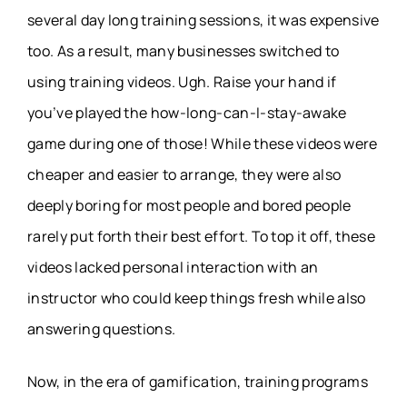
several day long training sessions, it was expensive
too. As a result, many businesses switched to
using training videos. Ugh. Raise your hand if
you’ve played the how-long-can-I-stay-awake
game during one of those! While these videos were
cheaper and easier to arrange, they were also
deeply boring for most people and bored people
rarely put forth their best effort. To top it off, these
videos lacked personal interaction with an
instructor who could keep things fresh while also
answering questions.
Now, in the era of gamification, training programs