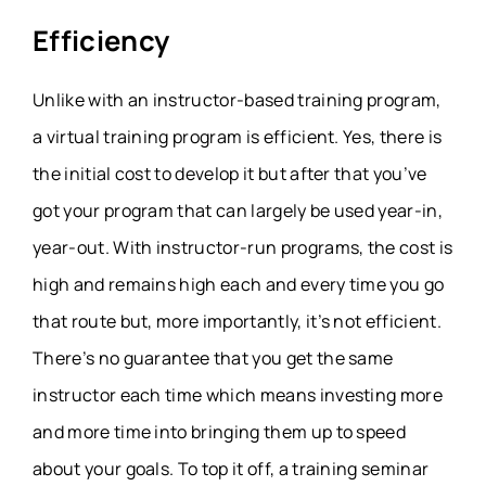
Efficiency
Unlike with an instructor-based training program,
a virtual training program is efficient. Yes, there is
the initial cost to develop it but after that you’ve
got your program that can largely be used year-in,
year-out. With instructor-run programs, the cost is
high and remains high each and every time you go
that route but, more importantly, it’s not efficient.
There’s no guarantee that you get the same
instructor each time which means investing more
and more time into bringing them up to speed
about your goals. To top it off, a training seminar