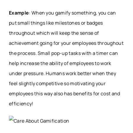
Example
: When you gamify something, you can
put small things like milestones or badges
throughout which will keep the sense of
achievement going for your employees throughout
the process. Small pop-up tasks with a timer can
help increase the ability of employees to work
under pressure. Humans work better when they
feel slightly competitive so motivating your
employees this way also has benefits for cost and
efficiency!