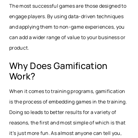
The most successful games are those designed to
engage players. By using data-driven techniques
and applying them to non-game experiences, you
can add a wider range of value to your business or
product.
Why Does Gamification
Work?
When it comes to training programs, gamification
is the process of embedding games in the training.
Doing so leads to better results for a variety of
reasons, the first and most simple of which is that
it’s just more fun. As almost anyone can tell you,