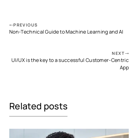
PREVIOUS
Non-Technical Guide to Machine Learning and AI
NEXT
UI/UX is the key to a successful Customer-Centric
App
Related posts