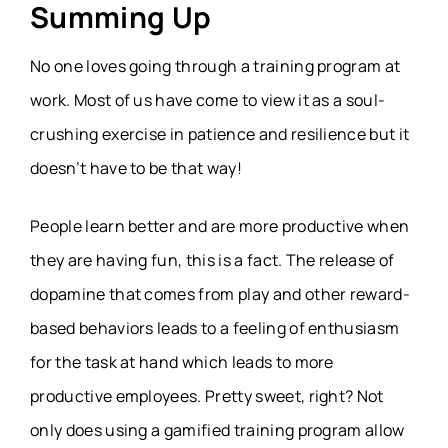
Summing Up
No one loves going through a training program at
work. Most of us have come to view it as a soul-
crushing exercise in patience and resilience but it
doesn’t have to be that way!
People learn better and are more productive when
they are having fun, this is a fact. The release of
dopamine that comes from play and other reward-
based behaviors leads to a feeling of enthusiasm
for the task at hand which leads to more
productive employees. Pretty sweet, right? Not
only does using a gamified training program allow