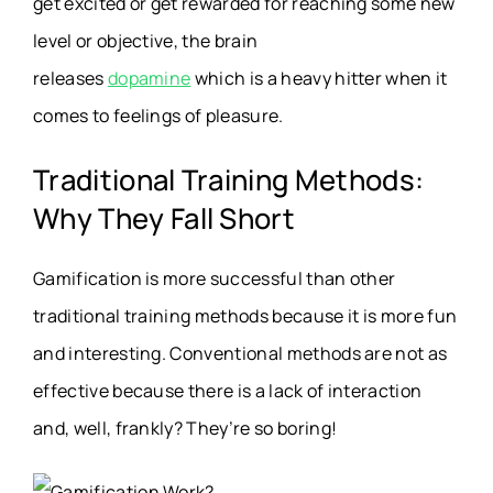
get excited or get rewarded for reaching some new
level or objective, the brain
releases
dopamine
which is a heavy hitter when it
comes to feelings of pleasure.
Traditional Training Methods:
Why They Fall Short
Gamification is more successful than other
traditional training methods because it is more fun
and interesting. Conventional methods are not as
effective because there is a lack of interaction
and, well, frankly? They’re so boring!