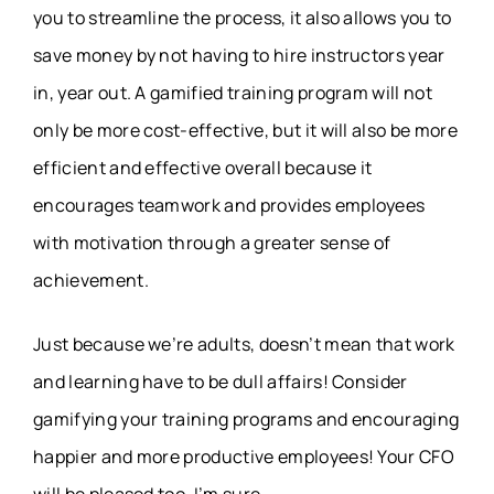
you to streamline the process, it also allows you to
save money by not having to hire instructors year
in, year out. A gamified training program will not
only be more cost-effective, but it will also be more
efficient and effective overall because it
encourages teamwork and provides employees
with motivation through a greater sense of
achievement.
Just because we’re adults, doesn’t mean that work
and learning have to be dull affairs! Consider
gamifying your training programs and encouraging
happier and more productive employees! Your CFO