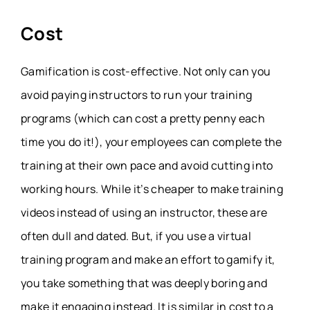
Cost
Gamification is cost-effective. Not only can you
avoid paying instructors to run your training
programs (which can cost a pretty penny each
time you do it!), your employees can complete the
training at their own pace and avoid cutting into
working hours. While it’s cheaper to make training
videos instead of using an instructor, these are
often dull and dated. But, if you use a virtual
training program and make an effort to gamify it,
you take something that was deeply boring and
make it engaging instead. It is similar in cost to a