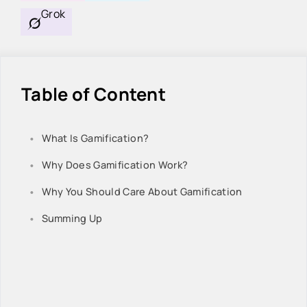
Grok
Table of Content
What Is Gamification?
Why Does Gamification Work?
Why You Should Care About Gamification
Summing Up