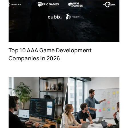
Top 10 AAA Game Development
Companies in 2026