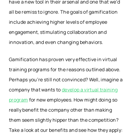
have a new tool in their arsenal and one that we’d
all be remiss to ignore. The goals of gamification
include achieving higher levels of employee
engagement, stimulating collaboration and
innovation, and even changing behaviors.
Gamification has proven very effective in virtual
training programs for the reasons outlined above.
Perhaps you’re still not convinced? Well, imagine a
company that wants to
develop a virtual training
program
for new employees. How might doing so
really benefit the company other than making
them seem slightly hipper than the competition?
Take a look at our benefits and see how they apply: