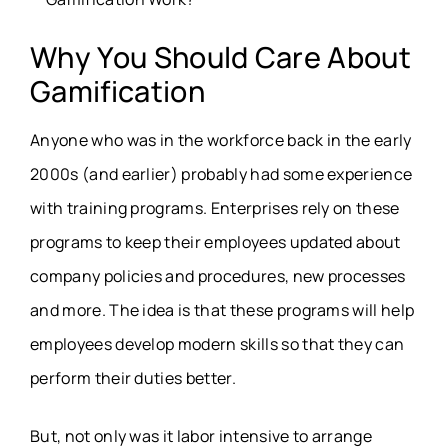
Why You Should Care About
Gamification
Anyone who was in the workforce back in the early
2000s (and earlier) probably had some experience
with training programs. Enterprises rely on these
programs to keep their employees updated about
company policies and procedures, new processes
and more. The idea is that these programs will help
employees develop modern skills so that they can
perform their duties better.
But, not only was it labor intensive to arrange