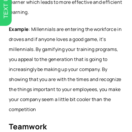
TEXT US
learner which leads to more effective and efficient
learning.
Example
: Millennials are entering the workforce in
droves and if anyone loves a good game, it’s
millennials. By gamifying your training programs,
you appeal to the generation that is going to
increasingly be making up your company. By
showing that you are with the times and recognize
the things important to your employees, you make
your company seem a little bit cooler than the
competition
Teamwork