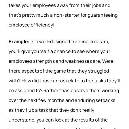
takes your employees away from their jobs and
that’s pretty much a non-starter for guaranteeing
employee efficiency!
Example
: In a well-designed training program,
you’ll give yourself a chance to see where your
employees strengths and weaknesses are. Were
there aspects of the game that they struggled
with? How did those areas relate to the tasks they’ll
be assigned to? Rather than observe them working
over the next few months and enduring setbacks
as they flub a task that they don’t really
understand, you can look at the results of the