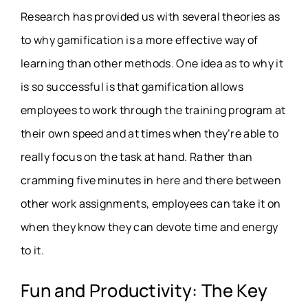
Research has provided us with several theories as
to why gamification is a more effective way of
learning than other methods. One idea as to why it
is so successful is that gamification allows
employees to work through the training program at
their own speed and at times when they’re able to
really focus on the task at hand. Rather than
cramming five minutes in here and there between
other work assignments, employees can take it on
when they know they can devote time and energy
to it.
Fun and Productivity: The Key