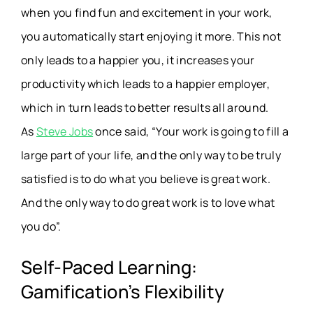
when you find fun and excitement in your work,
you automatically start enjoying it more. This not
only leads to a happier you, it increases your
productivity which leads to a happier employer,
which in turn leads to better results all around.
As
Steve Jobs
once said, “Your work is going to fill a
large part of your life, and the only way to be truly
satisfied is to do what you believe is great work.
And the only way to do great work is to love what
you do”.
Self-Paced Learning:
Gamification’s Flexibility