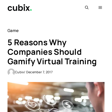
Skip
Menu
to
content
Game
5 Reasons Why
Companies Should
Gamify Virtual Training
Cubix
/ December 7, 2017