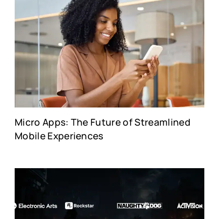
Micro Apps: The Future of Streamlined
Mobile Experiences