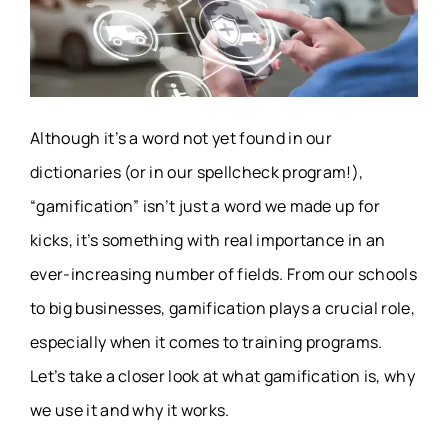
Although it’s a word not yet found in our
dictionaries (or in our spellcheck program!),
“gamification” isn’t just a word we made up for
kicks, it’s something with real importance in an
ever-increasing number of fields. From our schools
to big businesses, gamification plays a crucial role,
especially when it comes to training programs.
Let’s take a closer look at what gamification is, why
we use it and why it works.