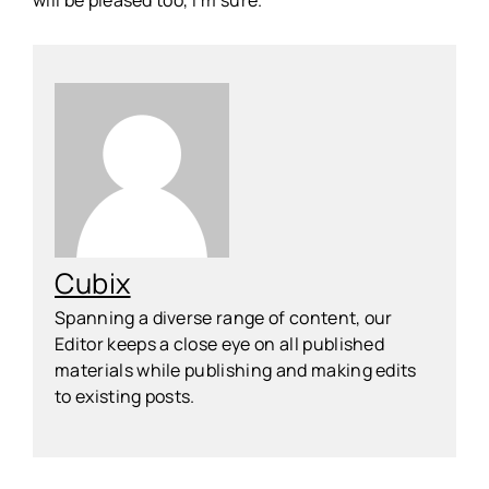
will be pleased too, I’m sure.
Cubix
Spanning a diverse range of content, our
Editor keeps a close eye on all published
materials while publishing and making edits
to existing posts.