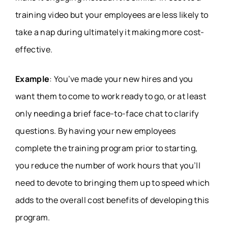
training video but your employees are less likely to
take a nap during ultimately it making more cost-
effective.
Example
: You’ve made your new hires and you
want them to come to work ready to go, or at least
only needing a brief face-to-face chat to clarify
questions. By having your new employees
complete the training program prior to starting,
you reduce the number of work hours that you’ll
need to devote to bringing them up to speed which
adds to the overall cost benefits of developing this
program.