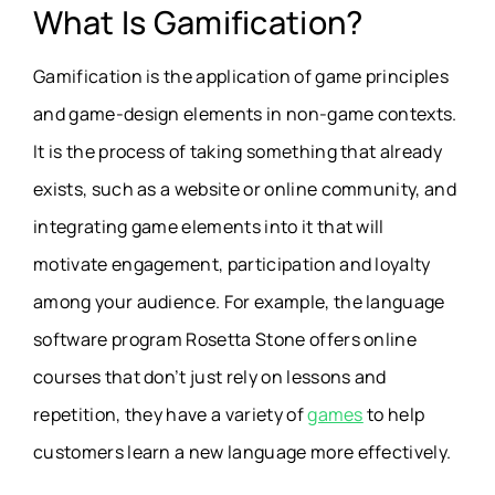
What Is Gamification?
Gamification is the application of game principles
and game-design elements in non-game contexts.
It is the process of taking something that already
exists, such as a website or online community, and
integrating game elements into it that will
motivate engagement, participation and loyalty
among your audience. For example, the language
software program Rosetta Stone offers online
courses that don’t just rely on lessons and
repetition, they have a variety of
games
to help
customers learn a new language more effectively.