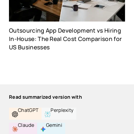
Outsourcing App Development vs Hiring
In-House: The Real Cost Comparison for
US Businesses
Read summarized version with
ChatGPT
Perplexity
Claude
Gemini