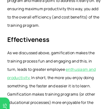
program and make a point to address it early on. By
ensuring maximum productivity this way, you add
to the overall efficiency (and cost benefits) of the
training program.
Effectiveness
As we discussed above, gamification makes the
training process fun and engaging and this, in
turn, leads to greater employee
enthusiasm and
productivity.
In short, the more you enjoy doing
something, the faster and easier it is to learn.
Gamification makes training programs (or other
educational processes) more enjoyable for the