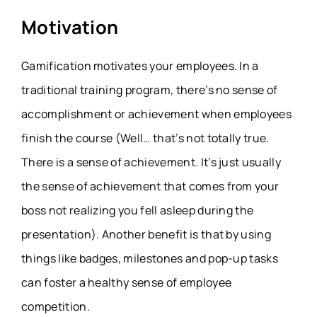
Motivation
Gamification motivates your employees. In a
traditional training program, there’s no sense of
accomplishment or achievement when employees
finish the course (Well… that’s not totally true.
There is a sense of achievement. It’s just usually
the sense of achievement that comes from your
boss not realizing you fell asleep during the
presentation). Another benefit is that by using
things like badges, milestones and pop-up tasks
can foster a healthy sense of employee
competition.