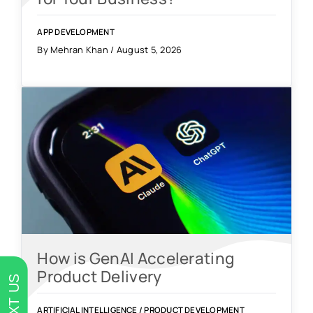
APP DEVELOPMENT
By Mehran Khan / August 5, 2026
How is GenAI Accelerating
Product Delivery
TEXT US
ARTIFICIAL INTELLIGENCE
/
PRODUCT DEVELOPMENT