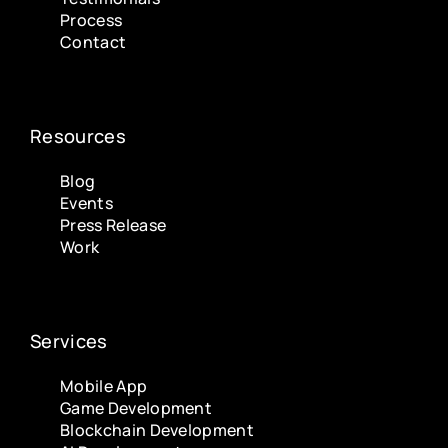
Process
Contact
Resources
Blog
Events
Press Release
Work
Services
Mobile App
Game Development
Blockchain Development