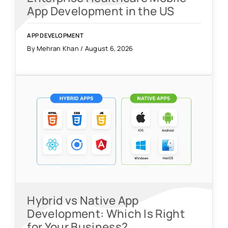
App Development in the US
APP DEVELOPMENT
By Mehran Khan / August 6, 2026
Hybrid vs Native App
Development: Which Is Right
for Your Business?