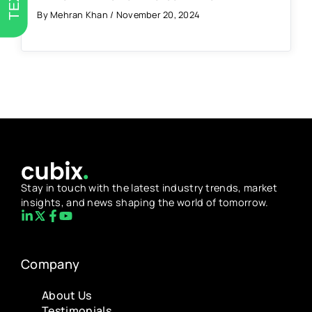
By Mehran Khan / November 20, 2024
Stay in touch with the latest industry trends, market
insights, and news shaping the world of tomorrow.
Company
About Us
Testimonials