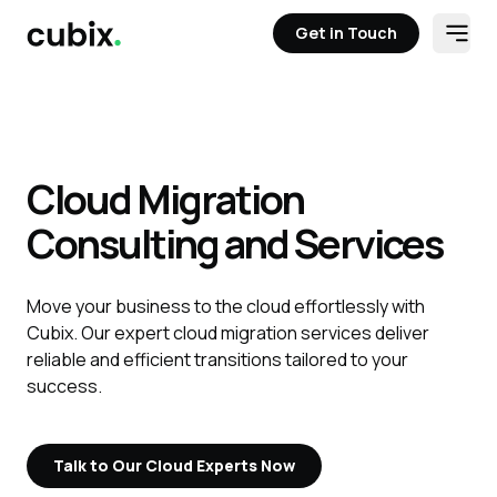
Get in Touch
Open
Get in Touch
Cloud Migration
Consulting and Services
Move your business to the cloud effortlessly with
Cubix. Our expert cloud migration services deliver
reliable and efficient transitions tailored to your
success.
Talk to Our Cloud Experts Now