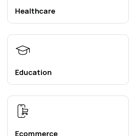
Healthcare
Education
Ecommerce