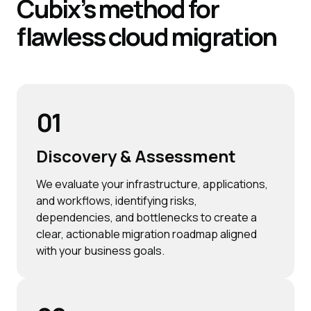
Cubix’s
method for
flawless cloud migration
01
Discovery & Assessment
We evaluate your infrastructure, applications,
and workflows, identifying risks,
dependencies, and bottlenecks to create a
clear, actionable migration roadmap aligned
with your business goals.