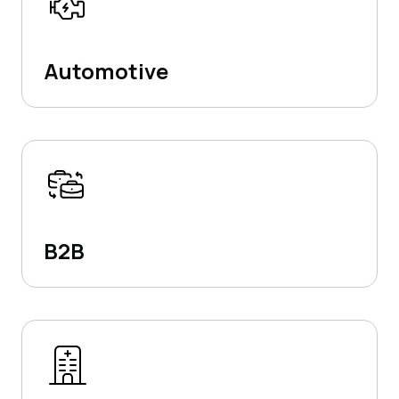
Automotive
B2B