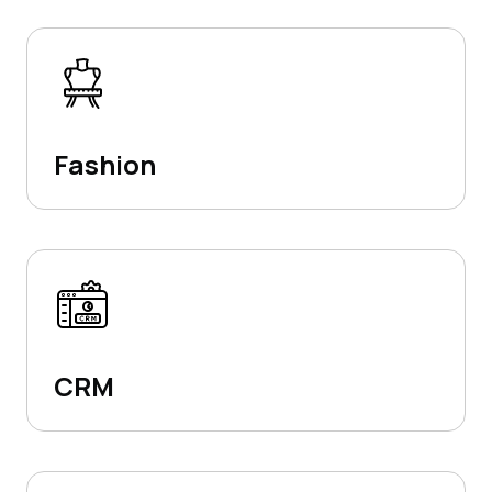
Fashion
CRM