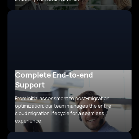
Complete End-to-end
Support
From initial assessment to post-migration
optimization, our team manages the entire
cloud migration lifecycle for a seamless
experience.