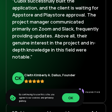
“Cubix successfully built the
application, and the client is waiting for
Appstore and Playstore approval. The
project manager communicated
primarily on Zoom and Slack, frequently
providing updates. Above all, their
genuine interest in the project and in-
depth knowledge in this field were
notable.”
Cleitn Kimberly A. Dalius, Founder
C
K
By continuing to use this site, you
OK
agree to our cookies and
privacy
policy.
OK