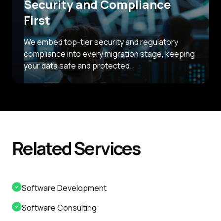
Security and Compliance
First
We embed top-tier security and regulatory
compliance into every migration stage, keeping
your data safe and protected.
Related
Services
Software Development
Software Consulting