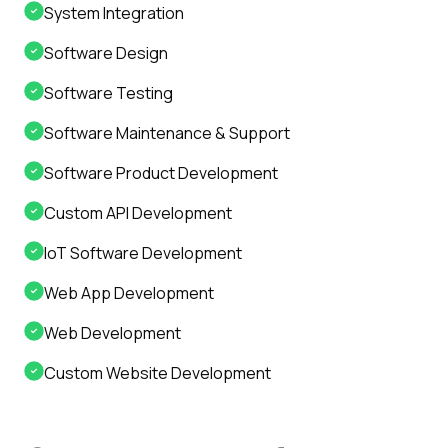
System Integration
Software Design
Software Testing
Software Maintenance & Support
Software Product Development
Custom API Development
IoT Software Development
Web App Development
Web Development
Custom Website Development