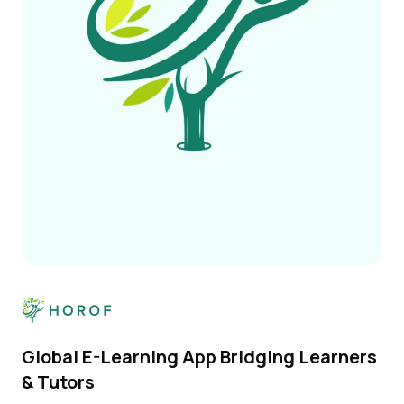
Global E-Learning App Bridging Learners
& Tutors