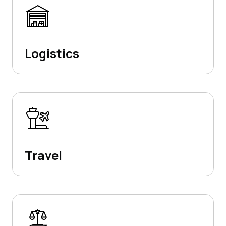
Logistics
Travel