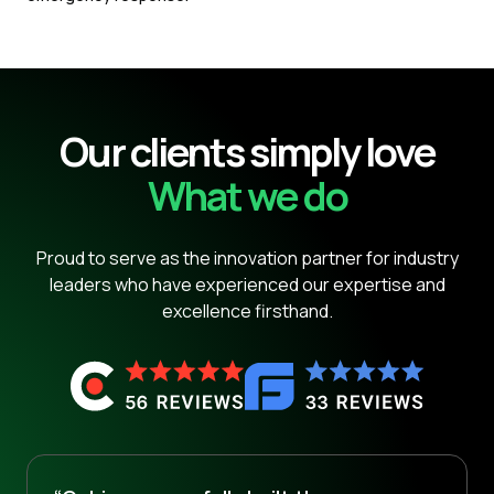
Our clients simply love
What we do
Proud to serve as the innovation partner for industry
leaders who have experienced our expertise and
excellence firsthand.