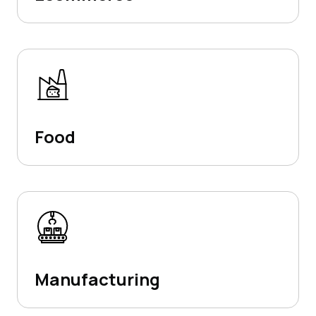
Food
Manufacturing