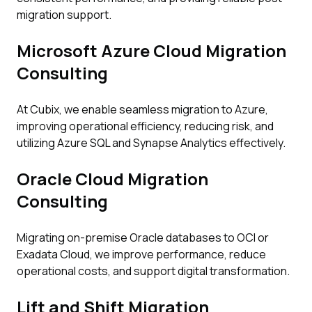
migration support.
Microsoft Azure Cloud Migration
Consulting
At Cubix, we enable seamless migration to Azure,
improving operational efficiency, reducing risk, and
utilizing Azure SQL and Synapse Analytics effectively.
Oracle Cloud Migration
Consulting
Migrating on-premise Oracle databases to OCI or
Exadata Cloud, we improve performance, reduce
operational costs, and support digital transformation.
Lift and Shift Migration