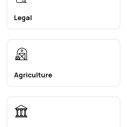
Legal
Agriculture