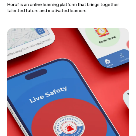
Horof is an online learning platform that brings together
talented tutors and motivated learners.