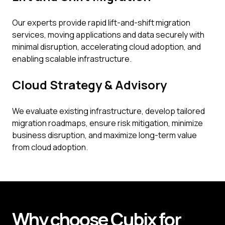
Our experts provide rapid lift-and-shift migration
services, moving applications and data securely with
minimal disruption, accelerating cloud adoption, and
enabling scalable infrastructure.
Cloud Strategy & Advisory
We evaluate existing infrastructure, develop tailored
migration roadmaps, ensure risk mitigation, minimize
business disruption, and maximize long-term value
from cloud adoption.
Why
choose
Cubix
for