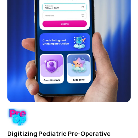
Digitizing Pediatric Pre-Operative