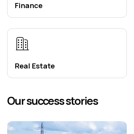
Finance
Real Estate
Our
success
stories