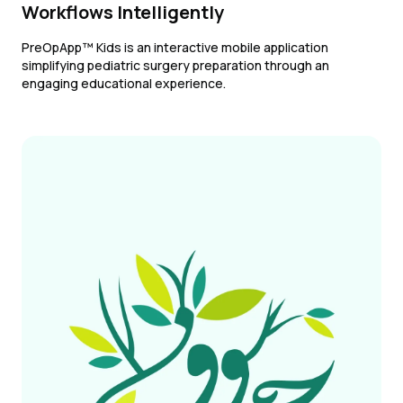
Workflows Intelligently
PreOpApp™ Kids is an interactive mobile application
simplifying pediatric surgery preparation through an
engaging educational experience.