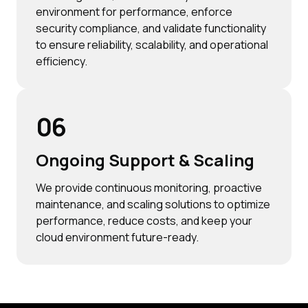
environment for performance, enforce
security compliance, and validate functionality
to ensure reliability, scalability, and operational
efficiency.
06
Ongoing Support & Scaling
We provide continuous monitoring, proactive
maintenance, and scaling solutions to optimize
performance, reduce costs, and keep your
cloud environment future-ready.