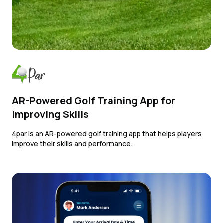
AR-Powered Golf Training App for
Improving Skills
4par is an AR-powered golf training app that helps players
improve their skills and performance.