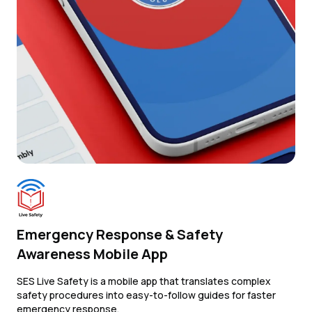
Emergency Response & Safety
Awareness Mobile App
SES Live Safety is a mobile app that translates complex
safety procedures into easy-to-follow guides for faster
emergency response.