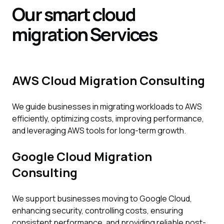
Our smart cloud
migration
Services
AWS Cloud Migration Consulting
We guide businesses in migrating workloads to AWS
efficiently, optimizing costs, improving performance,
and leveraging AWS tools for long-term growth.
Google Cloud Migration
Consulting
We support businesses moving to Google Cloud,
enhancing security, controlling costs, ensuring
consistent performance, and providing reliable post-