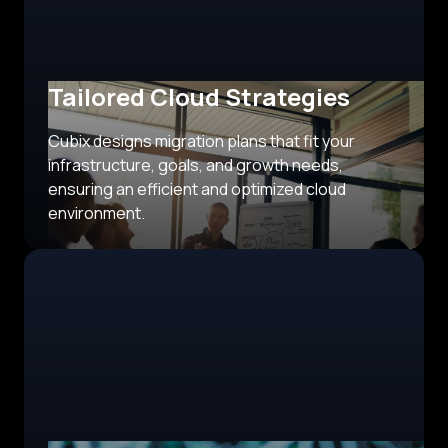
Tailored Cloud Strategies
Cubix designs migration plans that fit your
infrastructure, goals, and growth needs,
ensuring an efficient and optimized cloud
environment.