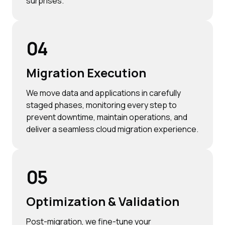
surprises.
04
Migration Execution
We move data and applications in carefully
staged phases, monitoring every step to
prevent downtime, maintain operations, and
deliver a seamless cloud migration experience.
05
Optimization & Validation
Post-migration, we fine-tune your