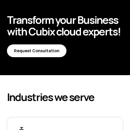
Transform your
Business
with
Cubix
cloud experts!
Request Consultation
Request Consultation
Industries
we serve