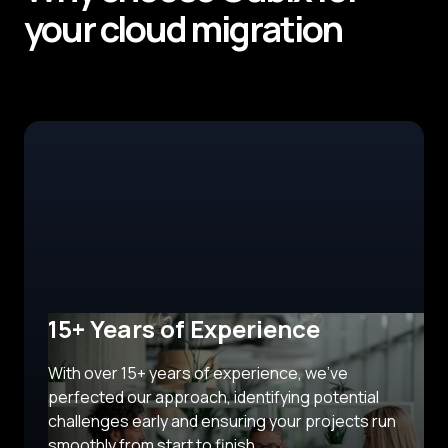
your cloud migration
15+ Years of Experience
With over 15+ years of experience, we’ve
perfected our approach, identifying potential
challenges early and ensuring your projects run
smoothly from start to finish.