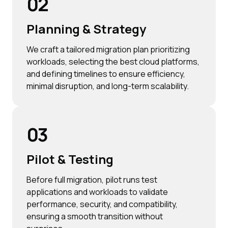
02
Planning & Strategy
We craft a tailored migration plan prioritizing
workloads, selecting the best cloud platforms,
and defining timelines to ensure efficiency,
minimal disruption, and long-term scalability.
03
Pilot & Testing
Before full migration, pilot runs test
applications and workloads to validate
performance, security, and compatibility,
ensuring a smooth transition without