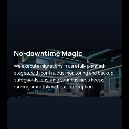
No-downtime Magic
We execute migrations in carefully planned
stages, with continuous monitoring and backup
safeguards, ensuring your business keeps
running smoothly without interruption.