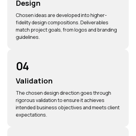
Design
Chosen ideas are developed into higher-
fidelity design compositions. Deliverables
match project goals, from logos and branding
guidelines.
04
Validation
The chosen design direction goes through
rigorous validation to ensure it achieves
intended business objectives and meets client
expectations.