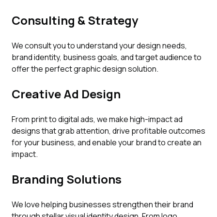
Consulting & Strategy
We consult you to understand your design needs,
brand identity, business goals, and target audience to
offer the perfect graphic design solution.
Creative Ad Design
From print to digital ads, we make high-impact ad
designs that grab attention, drive profitable outcomes
for your business, and enable your brand to create an
impact.
Branding Solutions
We love helping businesses strengthen their brand
through stellar visual identity design. From logo