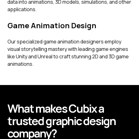
data into animations, 3D models, simulations, and other
applications.
Game Animation Design
Our specialized game animation designers employ
visual storytelling mastery with leading game engines
like Unity and Unreal to craft stunning 2D and 3D game
animations.
What makes
Cubix
a
trusted graphic design
company?