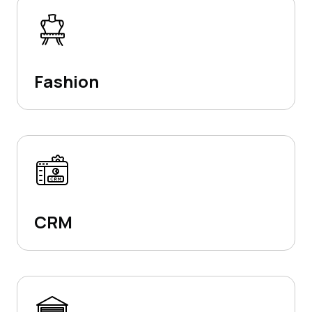
Fashion
CRM