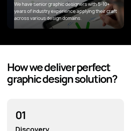
We have senior graphic designers with 5-10+
years of industry experience applying their craft
across various design domains.
How we deliver perfect
graphic design solution?
01
Discovery