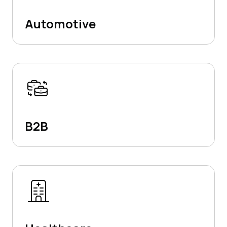
Automotive
B2B