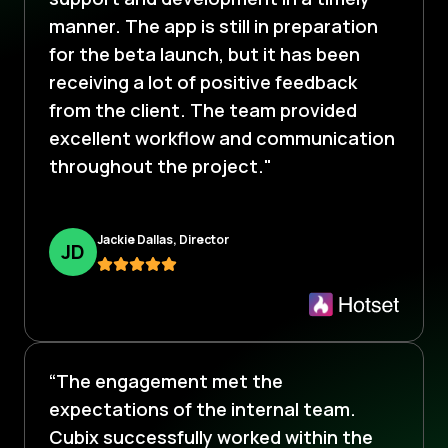
manner. The app is still in preparation
for the beta launch, but it has been
receiving a lot of positive feedback
from the client. The team provided
excellent workflow and communication
throughout the project."
Jackie Dallas, Director
J
D
“The engagement met the
expectations of the internal team.
Cubix successfully worked within the