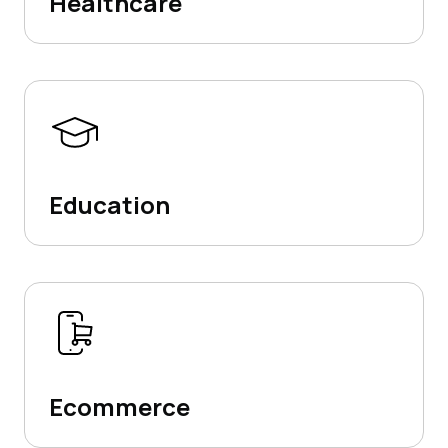
Healthcare
Education
Ecommerce