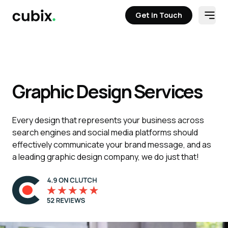
Get in Touch
Open
Get in Touch
Graphic Design Services
Every design that represents your business across
search engines and social media platforms should
effectively communicate your brand message, and as
a leading graphic design company, we do just that!