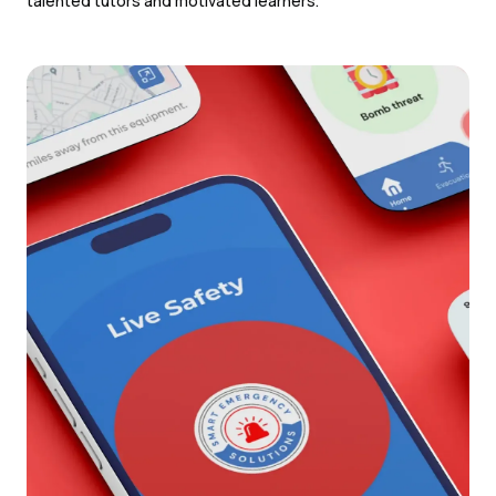
talented tutors and motivated learners.