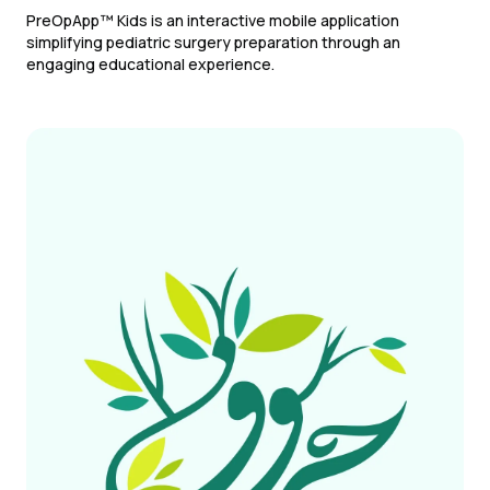
PreOpApp™ Kids is an interactive mobile application
simplifying pediatric surgery preparation through an
engaging educational experience.