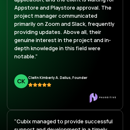
Appstore and Playstore approval. The
project manager communicated
primarily on Zoom and Slack, frequently
providing updates. Above all, their
genuine interest in the project and in-
depth knowledge in this field were
notable.”
Cleitn Kimberly A. Dalius, Founder
C
K
"Cubix managed to provide successful
support and development in a timely