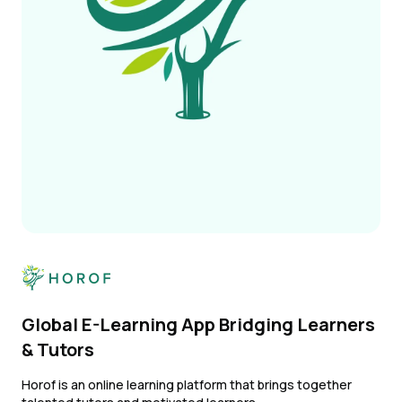
Global E-Learning App Bridging Learners
& Tutors
Horof is an online learning platform that brings together