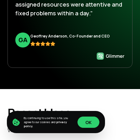
assigned resources were attentive and
fixed problems within a day.”
Geoffrey Anderson, Co-Founder and CEO
G
A
Recent blogs
By continuing to use this site, you
OK
agree to our cookies and
privacy
policy.
View All
OK