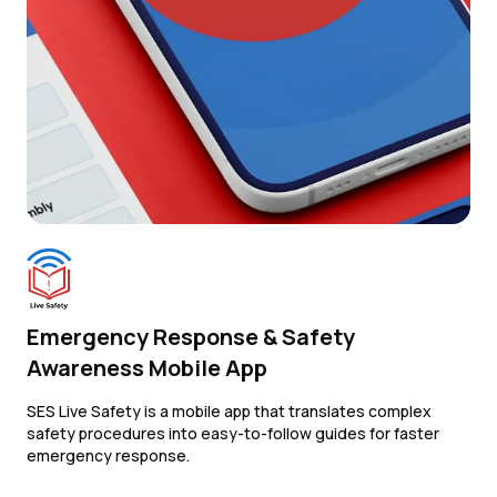
Emergency Response & Safety
Awareness Mobile App
SES Live Safety is a mobile app that translates complex
safety procedures into easy-to-follow guides for faster
emergency response.