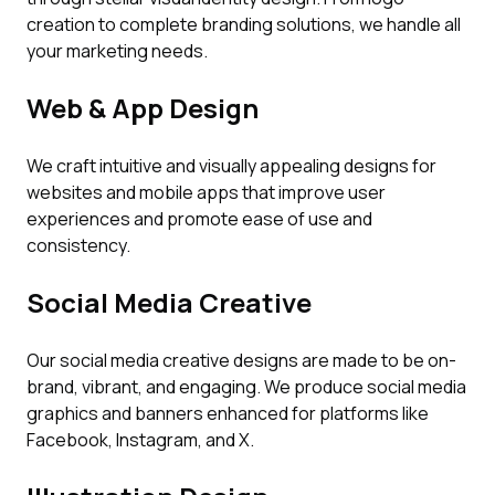
creation to complete branding solutions, we handle all
your marketing needs.
Web & App Design
We craft intuitive and visually appealing designs for
websites and mobile apps that improve user
experiences and promote ease of use and
consistency.
Social Media Creative
Our social media creative designs are made to be on-
brand, vibrant, and engaging. We produce social media
graphics and banners enhanced for platforms like
Facebook, Instagram, and X.