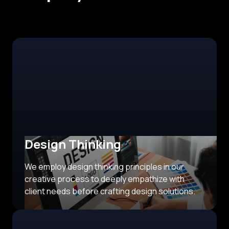
Design Thinking
We employ design thinking principles in our
creative process to deeply empathize with
client needs before crafting design solutions.