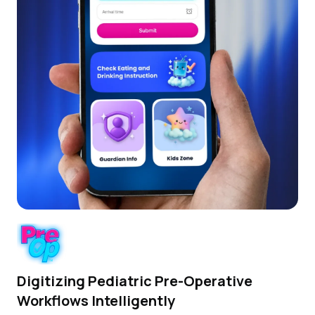
Digitizing Pediatric Pre-Operative
Workflows Intelligently