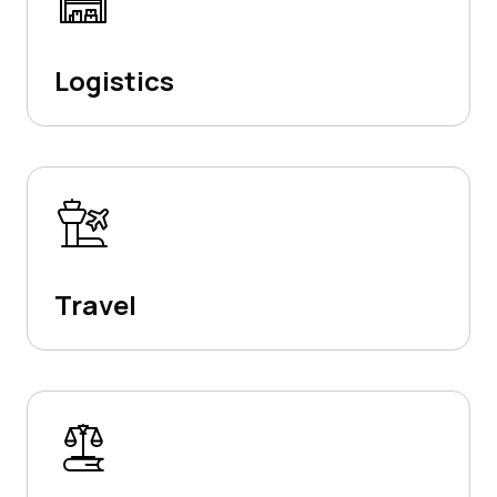
Logistics
Travel