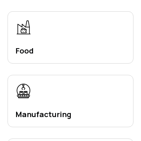
Food
Manufacturing