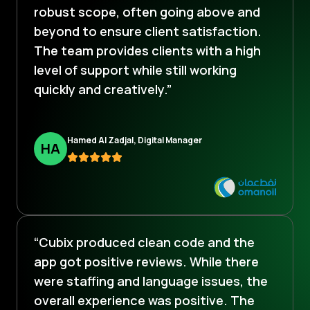
robust scope, often going above and
beyond to ensure client satisfaction.
The team provides clients with a high
level of support while still working
quickly and creatively.”
Hamed Al Zadjal, Digital Manager
H
A
“Cubix produced clean code and the
app got positive reviews. While there
were staffing and language issues, the
overall experience was positive. The