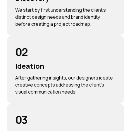
We start by first understanding the client’s
distinct design needs and brand identity
before creating a project roadmap.
02
Ideation
After gathering insights, our designers ideate
creative concepts addressing the client’s
visual communication needs.
03