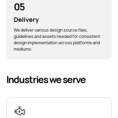
05
Delivery
We deliver various design source files,
guidelines and assets needed for consistent
design implementation across platforms and
mediums.
Industries
we serve