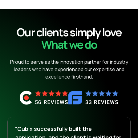
Our clients simply love
What we do
Proud to serve as the innovation partner for industry
leaders who have experienced our expertise and
excellence firsthand.
“Cubix successfully built the
application, and the client is waiting for