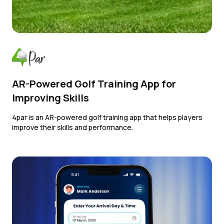
AR-Powered Golf Training App for
Improving Skills
4par is an AR-powered golf training app that helps players
improve their skills and performance.