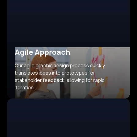
Agile Approach
Our agile graphic design process quickly
translates ideas into prototypes for
stakeholder feedback, allowing for rapid
iteration.