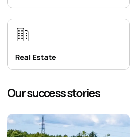
Real Estate
Our
success
stories