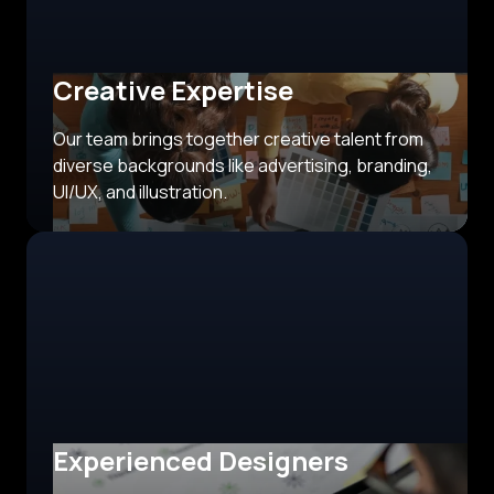
Creative Expertise
Our team brings together creative talent from
diverse backgrounds like advertising, branding,
UI/UX, and illustration.
Experienced Designers