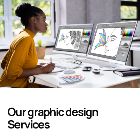
Our graphic design
Services