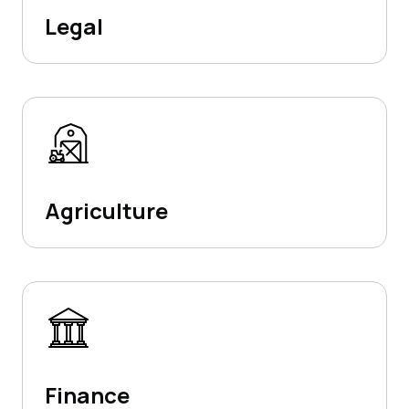
Legal
Agriculture
Finance