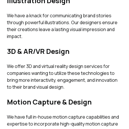
Illustration Design
We have a knack for communicating brand stories
through powerful illustrations. Our designers ensure
their creations leave a lasting visual impression and
impact.
3D & AR/VR Design
We offer 3D and virtual reality design services for
companies wanting to utilize these technologies to
bring more interactivity, engagement, and innovation
to their brand visual design.
Motion Capture & Design
We have full in-house motion capture capabilities and
expertise to incorporate high-quality motion capture