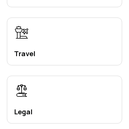
Travel
Legal