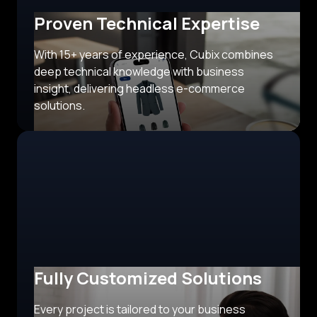
Proven Technical Expertise
With 15+ years of experience, Cubix combines
deep technical knowledge with business
insight, delivering headless e-commerce
solutions.
Fully Customized Solutions
Every project is tailored to your business