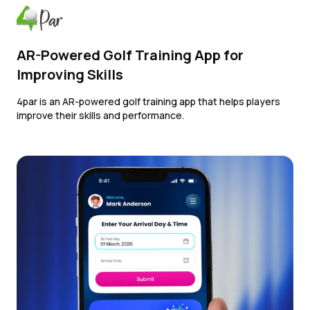
AR-Powered Golf Training App for
Improving Skills
4par is an AR-powered golf training app that helps players
improve their skills and performance.