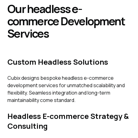
Our headless e-
commerce
Development
Services
Custom Headless Solutions
Cubix designs bespoke headless e-commerce
development services for unmatched scalability and
flexibility. Seamless integration and long-term
maintainability come standard.
Headless E-commerce Strategy &
Consulting