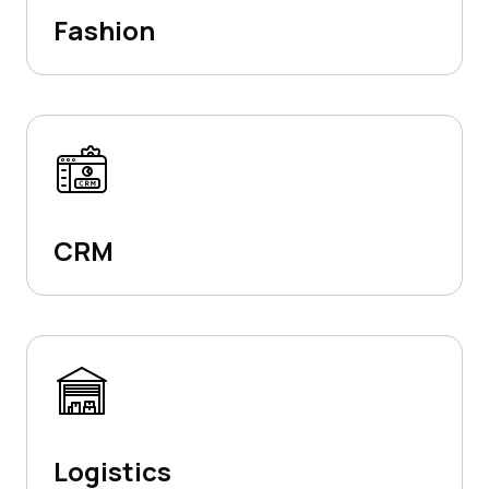
Fashion
CRM
Logistics