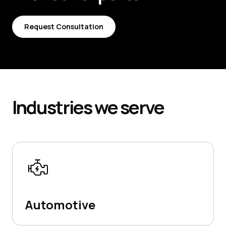
Request Consultation
Request Consultation
Industries
we serve
Automotive