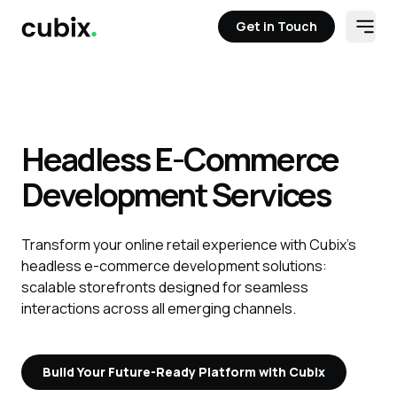
Get in Touch
Open
Get in Touch
Headless E-Commerce
Development Services
Transform your online retail experience with Cubix’s
headless e-commerce development solutions:
scalable storefronts designed for seamless
interactions across all emerging channels.
Build Your Future-Ready Platform with Cubix