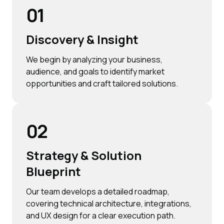
01
Discovery & Insight
We begin by analyzing your business,
audience, and goals to identify market
opportunities and craft tailored solutions.
02
Strategy & Solution
Blueprint
Our team develops a detailed roadmap,
covering technical architecture, integrations,
and UX design for a clear execution path.