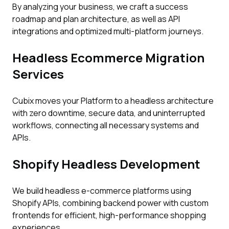
By analyzing your business, we craft a success
roadmap and plan architecture, as well as API
integrations and optimized multi-platform journeys.
Headless Ecommerce Migration
Services
Cubix moves your Platform to a headless architecture
with zero downtime, secure data, and uninterrupted
workflows, connecting all necessary systems and
APIs.
Shopify Headless Development
We build headless e-commerce platforms using
Shopify APIs, combining backend power with custom
frontends for efficient, high-performance shopping
experiences.