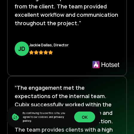
from the client. The team provided
excellent workflow and communication
throughout the project."
Jackie Dallas, Director
J
D
“The engagement met the
expectations of the internal team.
Cubix successfully worked within the
robust scope, often going above and
By continuing to use this site, you
OK
agree to our cookies and
privacy
beyond to ensure client satisfaction.
policy.
OK
The team provides clients with a high