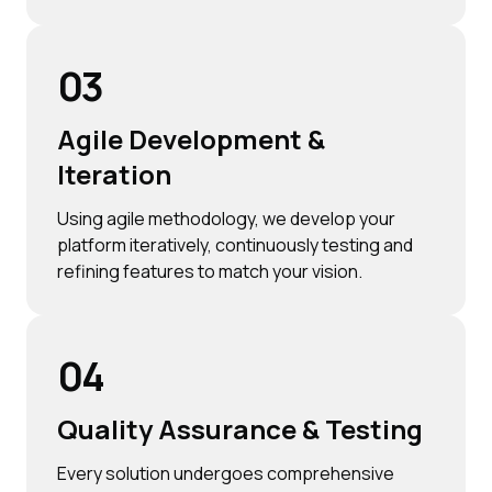
03
Agile Development &
Iteration
Using agile methodology, we develop your
platform iteratively, continuously testing and
refining features to match your vision.
04
Quality Assurance & Testing
Every solution undergoes comprehensive