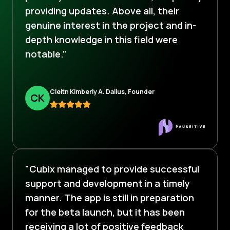
providing updates. Above all, their
genuine interest in the project and in-
depth knowledge in this field were
notable.”
Cleitn Kimberly A. Dalius, Founder
C
K
"Cubix managed to provide successful
support and development in a timely
manner. The app is still in preparation
for the beta launch, but it has been
receiving a lot of positive feedback