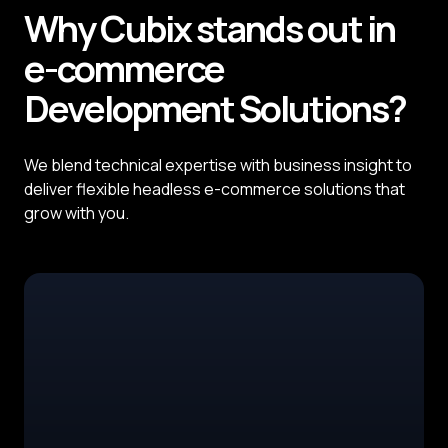
Why
Cubix
stands out in
e-commerce
Development
Solutions?
We blend technical expertise with business insight to
deliver flexible headless e-commerce solutions that
grow with you.