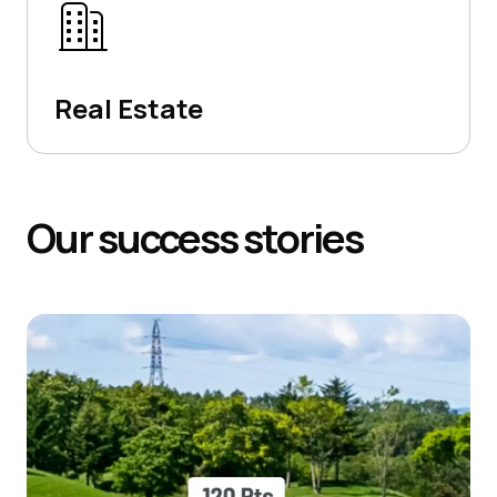
Real Estate
Our
success
stories