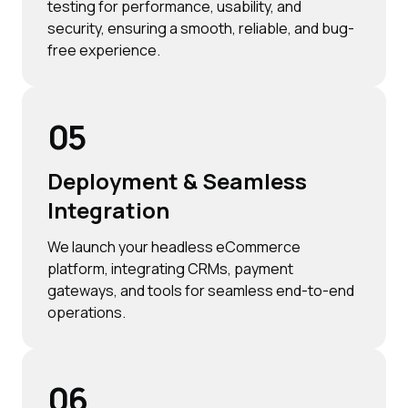
testing for performance, usability, and
security, ensuring a smooth, reliable, and bug-
free experience.
05
Deployment & Seamless
Integration
We launch your headless eCommerce
platform, integrating CRMs, payment
gateways, and tools for seamless end-to-end
operations.
06