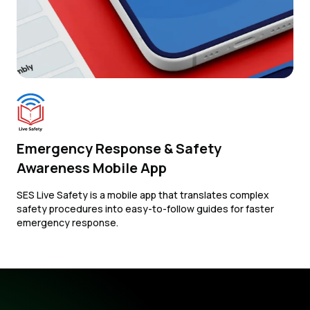
Emergency Response & Safety
Awareness Mobile App
SES Live Safety is a mobile app that translates complex
safety procedures into easy-to-follow guides for faster
emergency response.