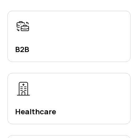
B2B
Healthcare