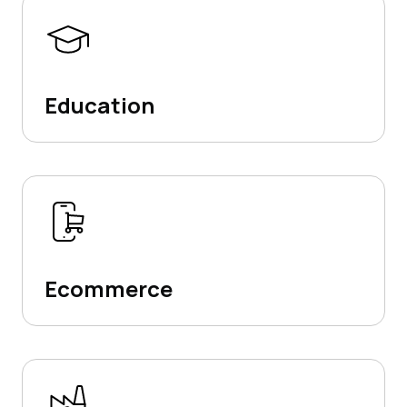
Education
Ecommerce