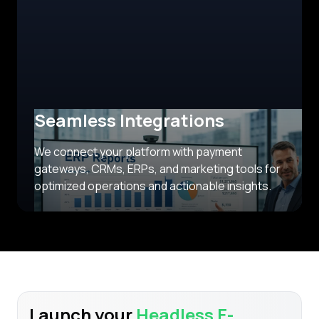
Seamless Integrations
We connect your platform with payment
gateways, CRMs, ERPs, and marketing tools for
optimized operations and actionable insights.
Launch your
Headless E-