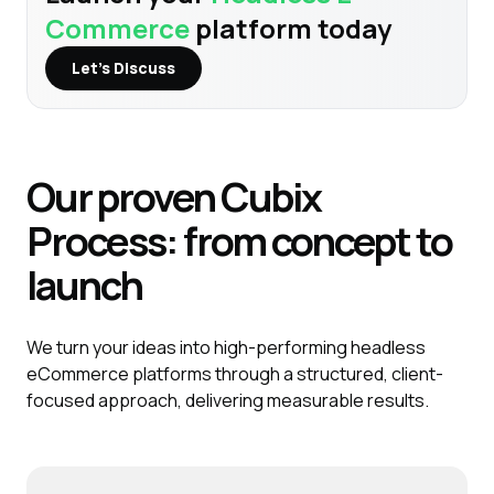
Commerce
platform today
Let’s Discuss
Our proven
Cubix
Process:
from concept to
launch
We turn your ideas into high-performing headless
eCommerce platforms through a structured, client-
focused approach, delivering measurable results.