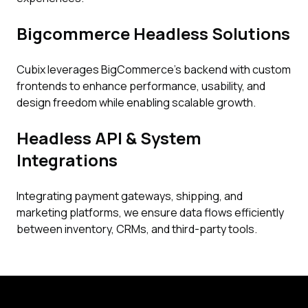
Bigcommerce Headless Solutions
Cubix leverages BigCommerce’s backend with custom
frontends to enhance performance, usability, and
design freedom while enabling scalable growth.
Headless API & System
Integrations
Integrating payment gateways, shipping, and
marketing platforms, we ensure data flows efficiently
between inventory, CRMs, and third-party tools.