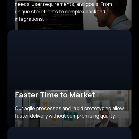
needs, user requirements, and goals. From
unique storefronts to complex backend
integrations.
Faster Time to Market
Our agile processes and rapid prototyping allow
faster delivery without compromising quality.