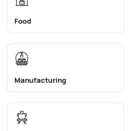
Food
Manufacturing