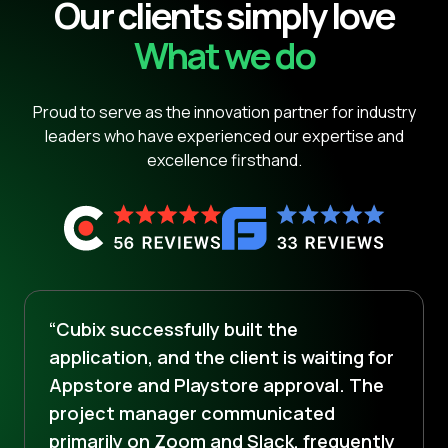
Our clients simply love
What we do
Proud to serve as the innovation partner for industry
leaders who have experienced our expertise and
excellence firsthand.
“Cubix successfully built the
application, and the client is waiting for
Appstore and Playstore approval. The
project manager communicated
primarily on Zoom and Slack, frequently