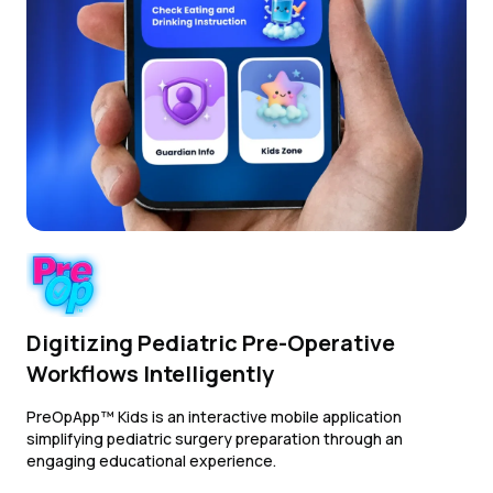
Digitizing Pediatric Pre-Operative
Workflows Intelligently
PreOpApp™ Kids is an interactive mobile application
simplifying pediatric surgery preparation through an
engaging educational experience.