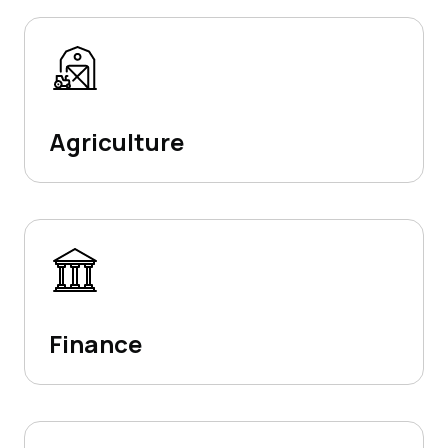
Agriculture
Finance