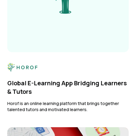
Global E-Learning App Bridging Learners
& Tutors
Horof is an online learning platform that brings together
talented tutors and motivated learners.