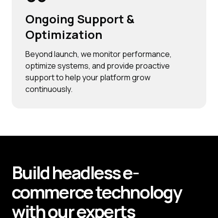
Ongoing Support &
Optimization
Beyond launch, we monitor performance,
optimize systems, and provide proactive
support to help your platform grow
continuously.
Build
headless e-
commerce technology
with our experts