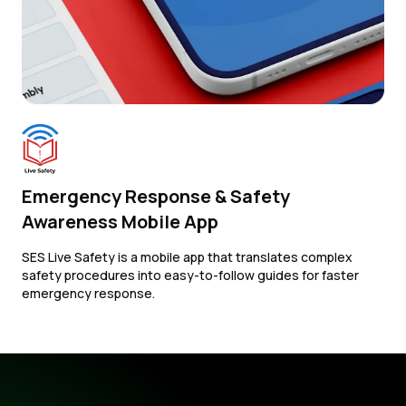
Emergency Response & Safety
Awareness Mobile App
SES Live Safety is a mobile app that translates complex
safety procedures into easy-to-follow guides for faster
emergency response.