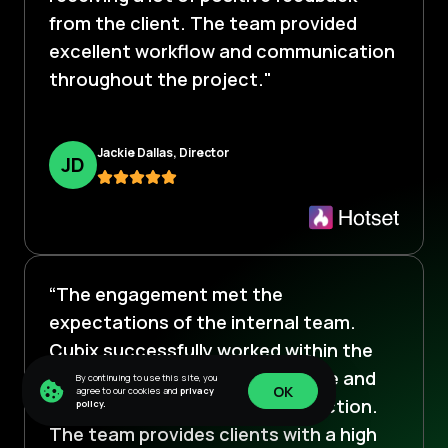
from the client. The team provided
excellent workflow and communication
throughout the project."
Jackie Dallas, Director
J
D
“The engagement met the
expectations of the internal team.
Cubix successfully worked within the
robust scope, often going above and
By continuing to use this site, you
OK
agree to our cookies and
privacy
beyond to ensure client satisfaction.
policy.
OK
The team provides clients with a high