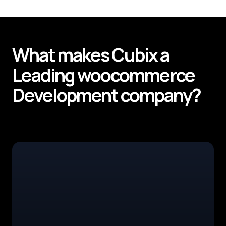
What makes
Cubix
a
Leading
woocommerce
Development
company?