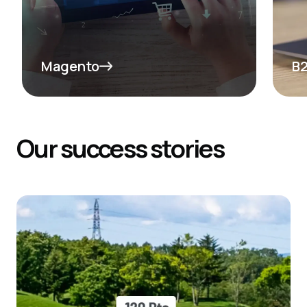
See More
Se
Magento
B
Our
success
stories