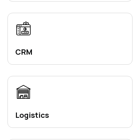
CRM
Logistics