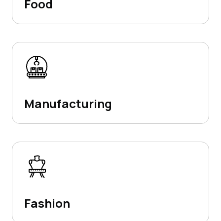
Food
Manufacturing
Fashion