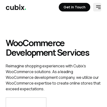
Get in Touch
Open
Get in Touch
WooCommerce
Development Services
Reimagine shopping experiences with Cubix’s
WooCommerce solutions. As a leading
WooCommerce development company, we utilize our
WooCommerce expertise to create online stores that
exceed expectations.