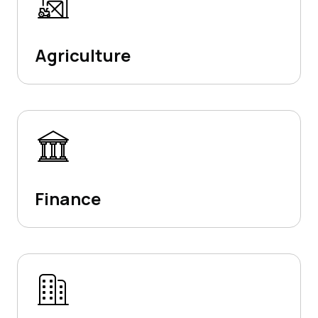
Agriculture
Finance