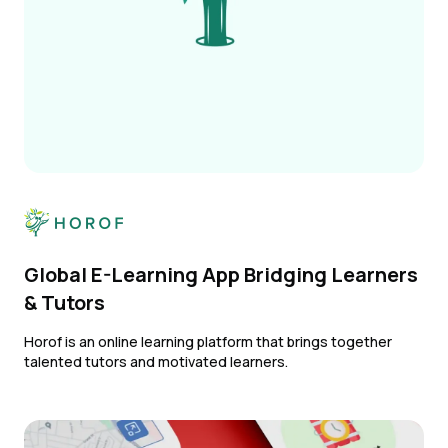
Global E-Learning App Bridging Learners
& Tutors
Horof is an online learning platform that brings together
talented tutors and motivated learners.