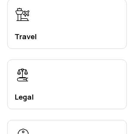
Travel
Legal