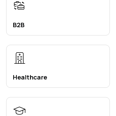
B2B
Healthcare