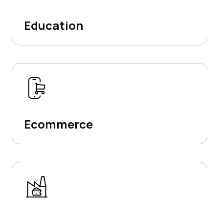
Education
Ecommerce