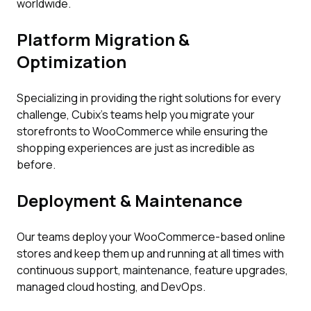
worldwide.
Platform Migration &
Optimization
Specializing in providing the right solutions for every
challenge, Cubix’s teams help you migrate your
storefronts to WooCommerce while ensuring the
shopping experiences are just as incredible as
before.
Deployment & Maintenance
Our teams deploy your WooCommerce-based online
stores and keep them up and running at all times with
continuous support, maintenance, feature upgrades,
managed cloud hosting, and DevOps.