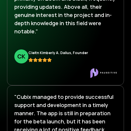
providing updates. Above all, their
genuine interest in the project and in-
depth knowledge in this field were
notable.”
Cleitn Kimberly A. Dalius, Founder
C
K
"Cubix managed to provide successful
support and development in a timely
manner. The app is still in preparation
for the beta launch, but it has been
receiving a lot of positive feedback