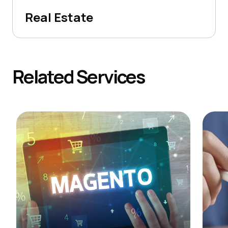
Real Estate
Related
Services