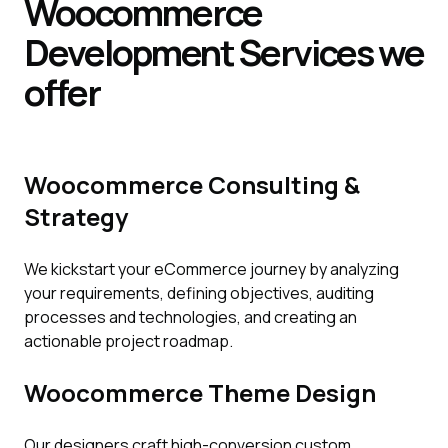
Woocommerce
Development
Services
we
offer
Woocommerce Consulting &
Strategy
We kickstart your eCommerce journey by analyzing
your requirements, defining objectives, auditing
processes and technologies, and creating an
actionable project roadmap.
Woocommerce Theme Design
Our designers craft high-conversion custom