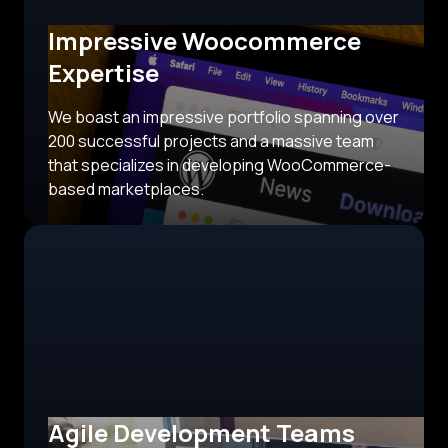
Impressive Woocommerce
Expertise
We boast an impressive portfolio spanning over
200 successful projects and a massive team
that specializes in developing WooCommerce-
based marketplaces.
Agile Development Teams