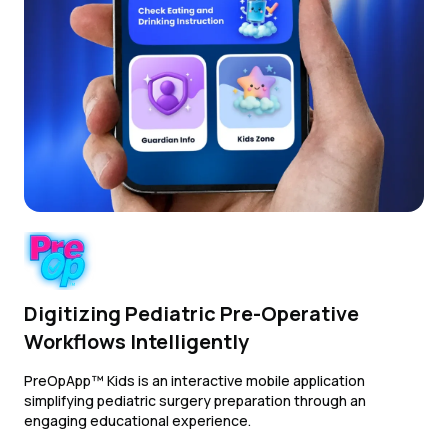
Digitizing Pediatric Pre-Operative
Workflows Intelligently
PreOpApp™ Kids is an interactive mobile application
simplifying pediatric surgery preparation through an
engaging educational experience.