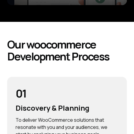
Our woocommerce
Development
Process
01
Discovery & Planning
To deliver WooCommerce solutions that
resonate with you and your audiences, we