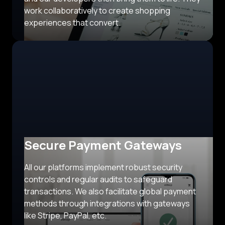
work collaboratively to create shopping
experiences that convert.
Secure Payment Gateways
All our platforms implement robust security
controls and regular audits to safeguard
transactions. We also facilitate global payment
methods through integrations with gateways
like Stripe, PayPal, etc.