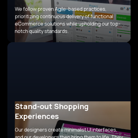
We follow proven Agile-based practices,
prioritizing continuous delivery of functional
eCommerce solutions while upholding our top-
notch quality standards.
Stand-out Shopping
Experiences
Our designers create minimalist UI interfaces,
and our developers then bring them to life. They