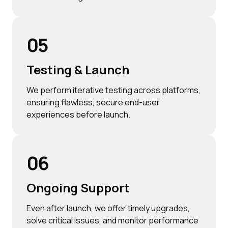
05
Testing & Launch
We perform iterative testing across platforms,
ensuring flawless, secure end-user
experiences before launch.
06
Ongoing Support
Even after launch, we offer timely upgrades,
solve critical issues, and monitor performance