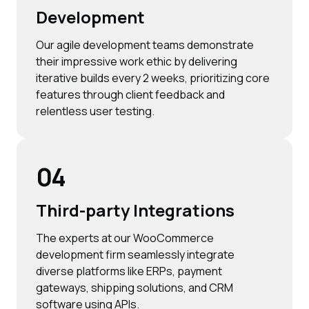
Development
Our agile development teams demonstrate
their impressive work ethic by delivering
iterative builds every 2 weeks, prioritizing core
features through client feedback and
relentless user testing.
04
Third-party Integrations
The experts at our WooCommerce
development firm seamlessly integrate
diverse platforms like ERPs, payment
gateways, shipping solutions, and CRM
software using APIs.