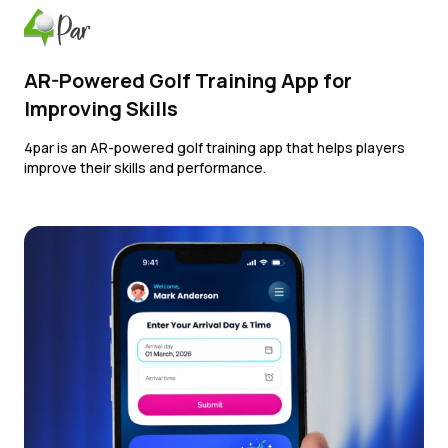
AR-Powered Golf Training App for
Improving Skills
4par is an AR-powered golf training app that helps players
improve their skills and performance.