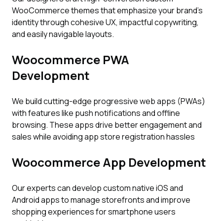
WooCommerce themes that emphasize your brand’s
identity through cohesive UX, impactful copywriting,
and easily navigable layouts.
Woocommerce PWA
Development
We build cutting-edge progressive web apps (PWAs)
with features like push notifications and offline
browsing. These apps drive better engagement and
sales while avoiding app store registration hassles
Woocommerce App Development
Our experts can develop custom native iOS and
Android apps to manage storefronts and improve
shopping experiences for smartphone users