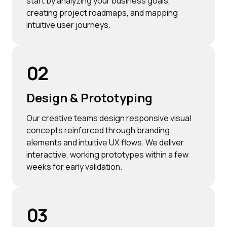
start by analyzing your business goals,
creating project roadmaps, and mapping
intuitive user journeys.
02
Design & Prototyping
Our creative teams design responsive visual
concepts reinforced through branding
elements and intuitive UX flows. We deliver
interactive, working prototypes within a few
weeks for early validation.
03