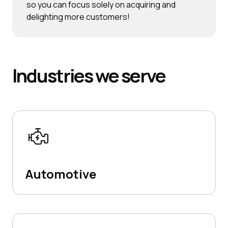
so you can focus solely on acquiring and
delighting more customers!
Industries
we serve
Automotive