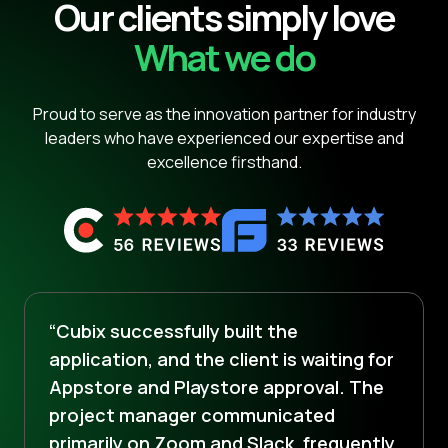
Our clients simply love
What we do
Proud to serve as the innovation partner for industry
leaders who have experienced our expertise and
excellence firsthand.
“Cubix successfully built the
application, and the client is waiting for
Appstore and Playstore approval. The
project manager communicated
primarily on Zoom and Slack, frequently