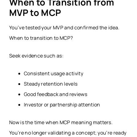
When to Transition from
MVP to MCP
You’ve tested your MVP and confirmed the idea.
When to transition to MCP?
Seek evidence such as:
Consistent usage activity
Steady retention levels
Good feedback and reviews
Investor or partnership attention
Now is the time when MCP meaning matters.
You’re no longer validating a concept; you’re ready