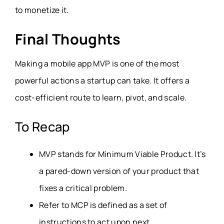
to monetize it.
Final Thoughts
Making a mobile app MVP is one of the most
powerful actions a startup can take. It offers a
cost-efficient route to learn, pivot, and scale.
To Recap
MVP stands for Minimum Viable Product. It’s
a pared-down version of your product that
fixes a critical problem.
Refer to MCP is defined as a set of
instructions to act upon next.