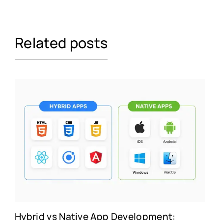
Related posts
Hybrid vs Native App Development: