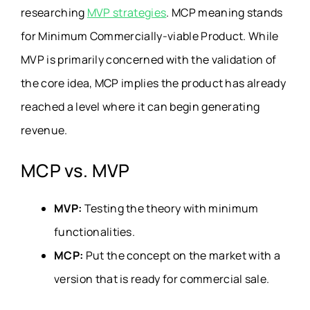
researching
MVP strategies
. MCP meaning stands
for
Minimum Commercially-viable Product
. While
MVP is primarily concerned with the validation of
the core idea, MCP implies the product has already
reached a level where it can begin generating
revenue.
MCP vs. MVP
MVP:
Testing the theory with minimum
functionalities.
MCP:
Put the concept on the market with a
version that is ready for commercial sale.