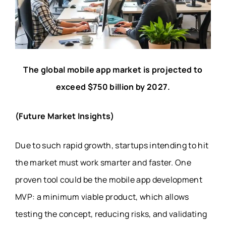
The global mobile app market is projected to
exceed $750 billion by 2027.
(Future Market Insights)
Due to such rapid growth, startups intending to hit
the market must work smarter and faster. One
proven tool could be the
mobile app development
MVP: a minimum viable product, which allows
testing the concept, reducing risks, and validating