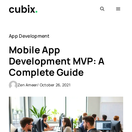
Skip
Menu
to
content
App Development
Mobile App
Development MVP: A
Complete Guide
Zen Ameer
/ October 26, 2021