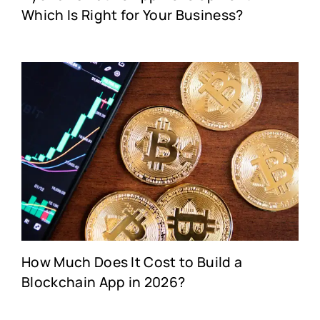
Which Is Right for Your Business?
How Much Does It Cost to Build a
Blockchain App in 2026?