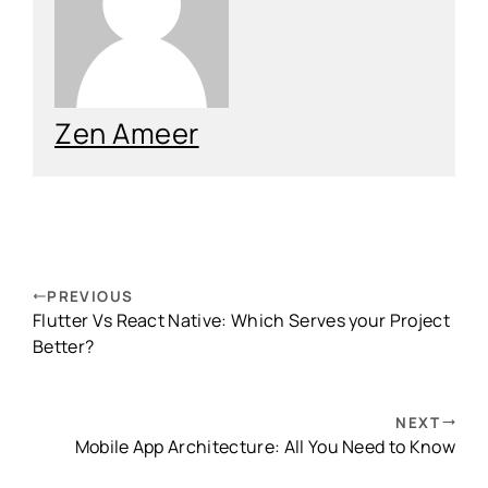
Zen Ameer
PREVIOUS
Flutter Vs React Native: Which Serves your Project
Better?
NEXT
Mobile App Architecture: All You Need to Know