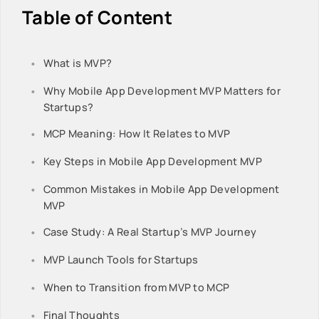
Table of Content
What is MVP?
Why Mobile App Development MVP Matters for
Startups?
MCP Meaning: How It Relates to MVP
Key Steps in Mobile App Development MVP
Common Mistakes in Mobile App Development
MVP
Case Study: A Real Startup’s MVP Journey
MVP Launch Tools for Startups
When to Transition from MVP to MCP
Final Thoughts