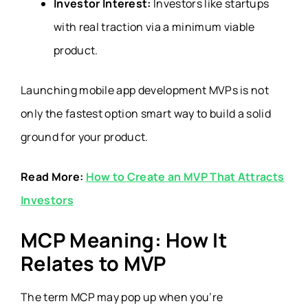
Investor Interest:
Investors like startups
with real traction via a minimum viable
product.
Launching mobile app development MVPs is not
only the fastest option smart way to build a solid
ground for your product.
Read More:
How to Create an MVP That Attracts
Investors
MCP Meaning: How It
Relates to MVP
The term MCP may pop up when you’re