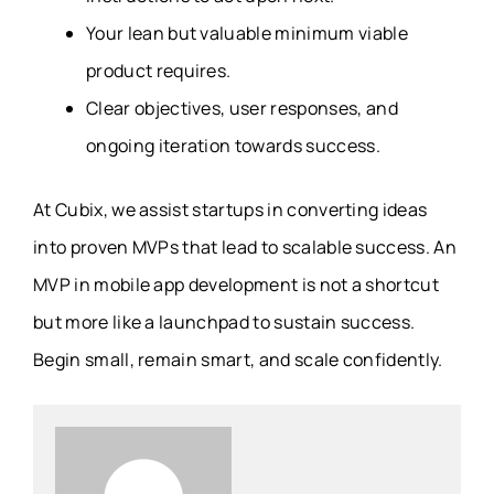
Your lean but valuable minimum viable
product requires.
Clear objectives, user responses, and
ongoing iteration towards success.
At Cubix, we assist startups in converting ideas
into proven MVPs that lead to scalable success. An
MVP in mobile app development is not a shortcut
but more like a launchpad to sustain success.
Begin small, remain smart, and scale confidently.