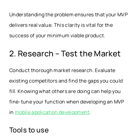
Understanding the problem ensures that your MVP
delivers real value. This clarity is vital for the
success of your minimum viable product.
2. Research – Test the Market
Conduct thorough market research. Evaluate
existing competitors and find the gaps you could
fill. Knowing what others are doing can help you
fine-tune your function when developing an MVP
in
mobile application development
.
Tools to use