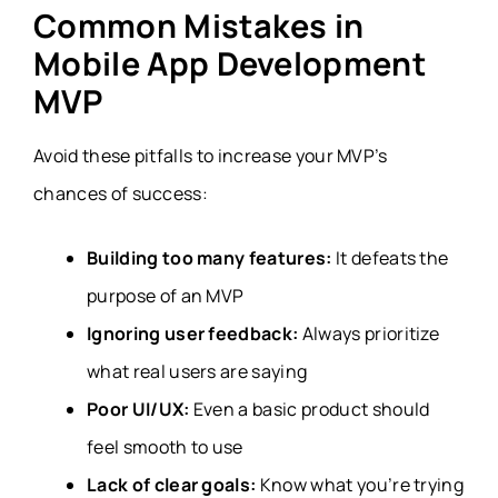
Common Mistakes in
Mobile App Development
MVP
Avoid these pitfalls to increase your MVP’s
chances of success:
Building too many features:
It defeats the
purpose of an MVP
Ignoring user feedback:
Always prioritize
what real users are saying
Poor UI/UX:
Even a basic product should
feel smooth to use
Lack of clear goals:
Know what you’re trying