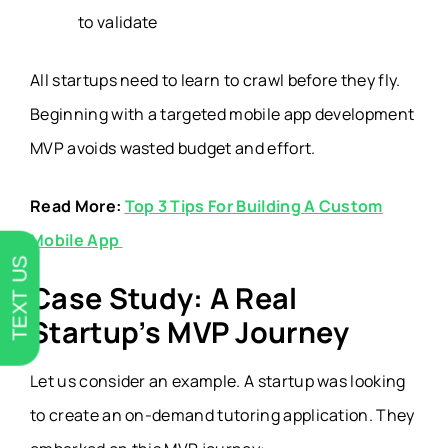
to validate
All startups need to learn to crawl before they fly.
Beginning with a targeted mobile app development
MVP avoids wasted budget and effort.
Read More:
Top 3 Tips For Building A Custom
Mobile App
TEXT US
Case Study: A Real
Startup’s MVP Journey
Let us consider an example. A startup was looking
to create an on-demand tutoring application. They