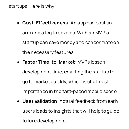
startups. Here is why:
Cost-Effectiveness:
An app can cost an
arm and a leg to develop. With an MVP, a
startup can save money and concentrate on
the necessary features.
Faster Time-to-Market:
MVPs lessen
development time, enabling the startup to
go to market quickly, which is of utmost
importance in the fast-paced mobile scene.
User Validation:
Actual feedback from early
users leads to insights that will help to guide
future development.