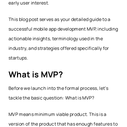
early user interest.
This blog post serves as your detailed guide to a
successful mobile app development MVP, including
actionable insights, terminology used in the
industry, and strategies offered specifically for
startups.
What is MVP?
Before we launch into the formal process, let’s
tackle the basic question: What is MVP?
MVP means minimum viable product. This is a
version of the product that has enough features to