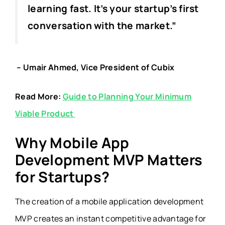
learning fast. It’s your startup’s first
conversation with the market.”
– Umair Ahmed, Vice President of Cubix
Read More:
Guide to Planning Your Minimum
Viable Product
Why Mobile App
Development MVP Matters
for Startups?
The creation of a mobile application development
MVP creates an instant competitive advantage for