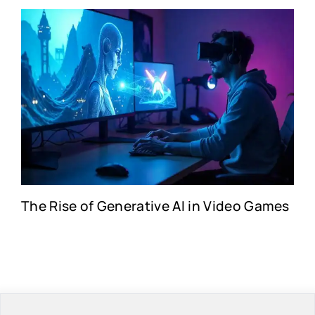
The Rise of Generative AI in Video Games