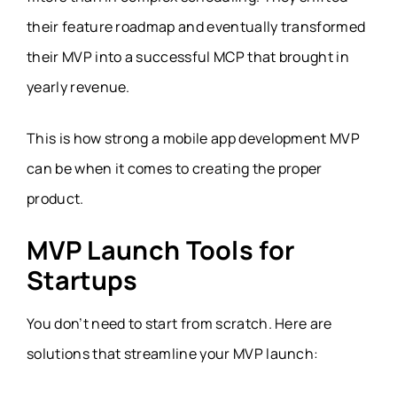
their feature roadmap and eventually transformed
their MVP into a successful MCP that brought in
yearly revenue.
This is how strong a mobile app development MVP
can be when it comes to creating the proper
product.
MVP Launch Tools for
Startups
You don’t need to start from scratch. Here are
solutions that streamline your MVP launch: