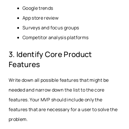
Google trends
App store review
Surveys and focus groups
Competitor analysis platforms
3. Identify Core Product
Features
Write down all possible features that might be
needed and narrow down the list to the core
features. Your MVP should include only the
features that are necessary for a user to solve the
problem.