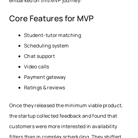
embarked on this MVP journey:
Core Features for MVP
Student-tutor matching
Scheduling system
Chat support
Video calls
Payment gateway
Ratings & reviews
Once they released the minimum viable product,
the startup collected feedback and found that
customers were more interested in availability
filters than in complex scheduling. They shifted