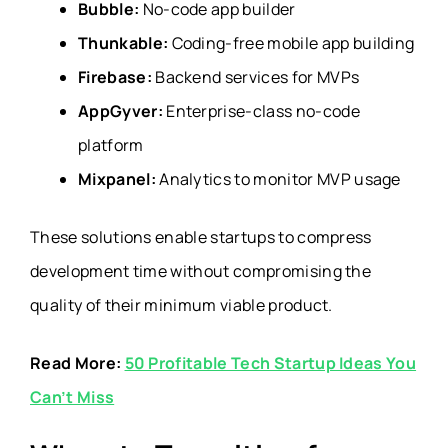
Bubble:
No-code app builder
Thunkable:
Coding-free mobile app building
Firebase:
Backend services for MVPs
AppGyver:
Enterprise-class no-code
platform
Mixpanel:
Analytics to monitor MVP usage
These solutions enable startups to compress
development time without compromising the
quality of their minimum viable product.
Read More:
50 Profitable Tech Startup Ideas You
Can’t Miss