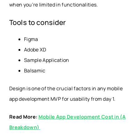
when you’re limited in functionalities.
Tools to consider
Figma
Adobe XD
Sample Application
Balsamic
Design is one of the crucial factors in any mobile
app development MVP for usability from day 1.
Read More:
Mobile App Development Cost in (A
Breakdown)