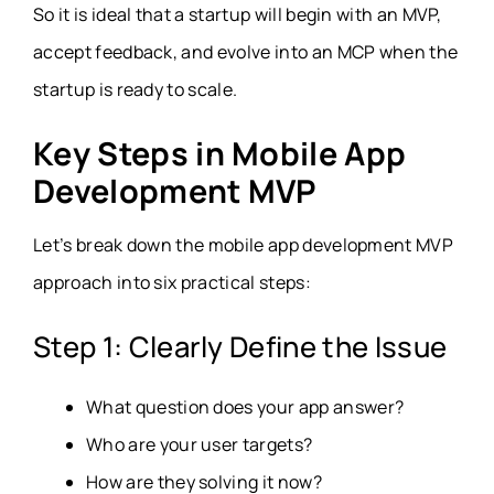
So it is ideal that a startup will begin with an MVP,
accept feedback, and evolve into an MCP when the
startup is ready to scale.
Key Steps in Mobile App
Development MVP
Let’s break down the mobile app development MVP
approach into six practical steps:
Step 1: Clearly Define the Issue
What question does your app answer?
Who are your user targets?
How are they solving it now?