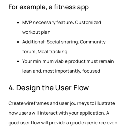
For example, a fitness app
MVP necessary feature: Customized
workout plan
Additional: Social sharing, Community
forum, Meal tracking
Your minimum viable product must remain
lean and, most importantly, focused
4. Design the User Flow
Create wireframes and user journeys to illustrate
how users will interact with your application. A
good user flow will provide a good experience even