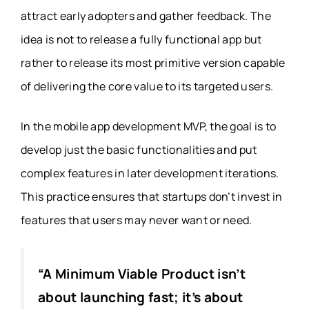
attract early adopters and gather feedback. The
idea is not to release a fully functional app but
rather to release its most primitive version capable
of delivering the core value to its targeted users.
In the
mobile app development MVP
, the goal is to
develop just the basic functionalities and put
complex features in later development iterations.
This practice ensures that startups don’t invest in
features that users may never want or need.
“A Minimum Viable Product isn’t
about launching fast; it’s about