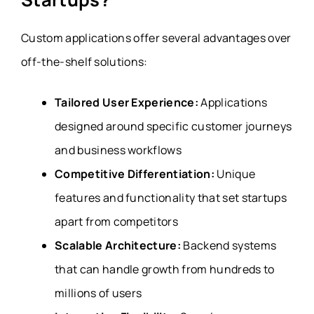
Custom applications offer several advantages over
off-the-shelf solutions:
Tailored User Experience:
Applications
designed around specific customer journeys
and business workflows
Competitive Differentiation:
Unique
features and functionality that set startups
apart from competitors
Scalable Architecture:
Backend systems
that can handle growth from hundreds to
millions of users