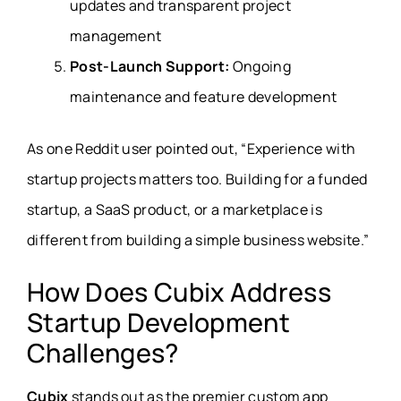
updates and transparent project
management
Post-Launch Support:
Ongoing
maintenance and feature development
As one Reddit user pointed out, “Experience with
startup projects matters too. Building for a funded
startup, a SaaS product, or a marketplace is
different from building a simple business website.”
How Does Cubix Address
Startup Development
Challenges?
Cubix
stands out as the premier custom app