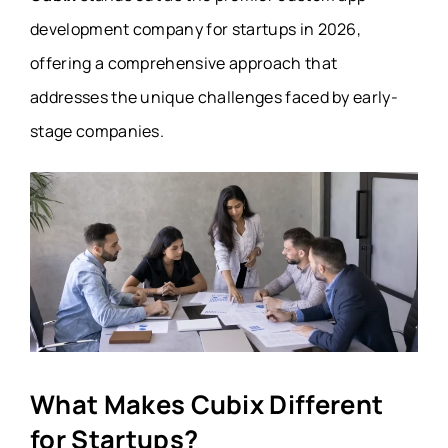
development company for startups in 2026,
offering a comprehensive approach that
addresses the unique challenges faced by early-
stage companies.
What Makes Cubix Different
for Startups?