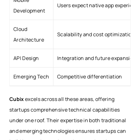
Mobile
Users expect native app experienc
Development
Cloud
Scalability and cost optimization
Architecture
API Design
Integration and future expansion
Emerging Tech
Competitive differentiation
Cubix
excels across all these areas, offering
startups comprehensive technical capabilities
under one roof. Their expertise in both traditional
and emerging technologies ensures startups can