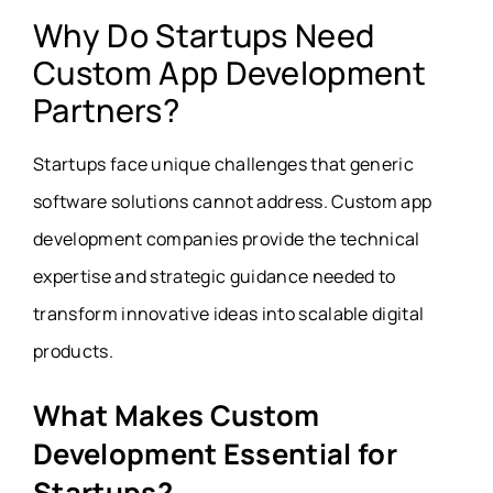
Why Do Startups Need
Custom App Development
Partners?
Startups face unique challenges that generic
software solutions cannot address. Custom app
development companies provide the technical
expertise and strategic guidance needed to
transform innovative ideas into scalable digital
products.
What Makes Custom
Development Essential for
Startups?