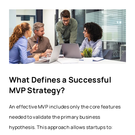
What Defines a Successful
MVP Strategy?
An effective MVP includes only the core features
needed to validate the primary business
hypothesis. This approach allows startups to: