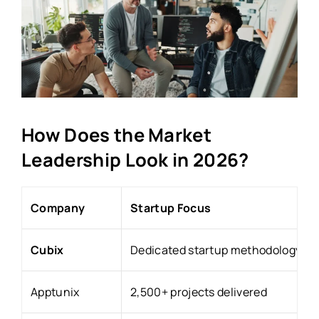
How Does the Market
Leadership Look in 2026?
Company
Startup Focus
Cubix
Dedicated startup methodology
Apptunix
2,500+ projects delivered