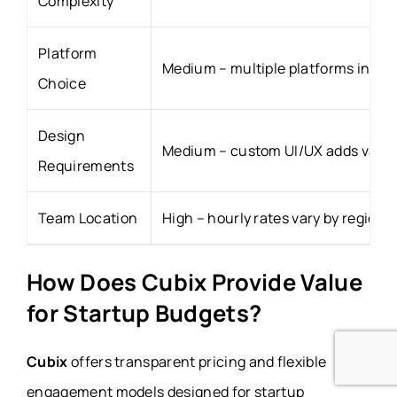
Complexity
Platform
Medium – multiple platforms incre
Choice
Design
Medium – custom UI/UX adds valu
Requirements
Team Location
High – hourly rates vary by region
How Does Cubix Provide Value
for Startup Budgets?
Cubix
offers transparent pricing and flexible
engagement models designed for startup