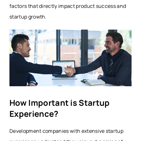
factors that directly impact product success and
startup growth.
How Important is Startup
Experience?
Development companies with extensive startup