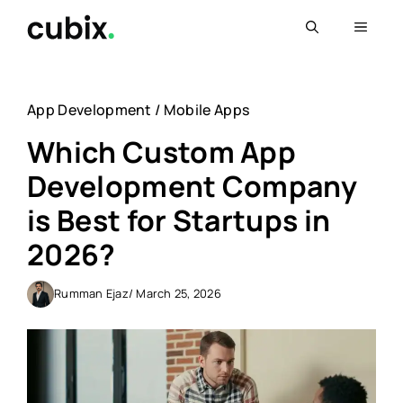
Skip
Menu
to
content
App Development
/
Mobile Apps
Which Custom App
Development Company
is Best for Startups in
2026?
Rumman Ejaz
/ March 25, 2026