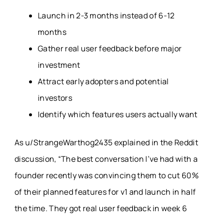
Launch in 2-3 months instead of 6-12
months
Gather real user feedback before major
investment
Attract early adopters and potential
investors
Identify which features users actually want
As u/StrangeWarthog2435 explained in the Reddit
discussion, “The best conversation I’ve had with a
founder recently was convincing them to cut 60%
of their planned features for v1 and launch in half
the time. They got real user feedback in week 6