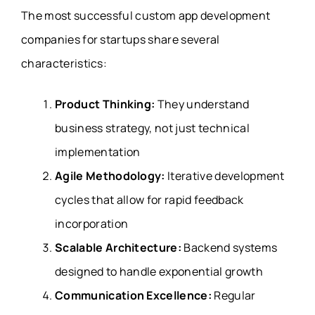
The most successful custom app development
companies for startups share several
characteristics:
Product Thinking:
They understand
business strategy, not just technical
implementation
Agile Methodology:
Iterative development
cycles that allow for rapid feedback
incorporation
Scalable Architecture:
Backend systems
designed to handle exponential growth
Communication Excellence:
Regular