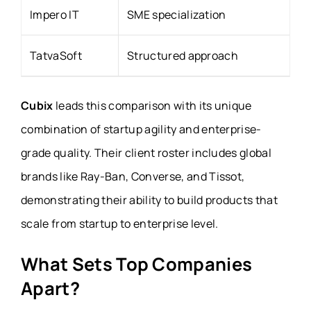
Impero IT
SME specialization
TatvaSoft
Structured approach
Cubix
leads this comparison with its unique
combination of startup agility and enterprise-
grade quality. Their client roster includes global
brands like Ray-Ban, Converse, and Tissot,
demonstrating their ability to build products that
scale from startup to enterprise level.
What Sets Top Companies
Apart?