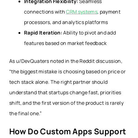
Integration Flexibility:
Seamless
connections with
CRM systems
, payment
processors, and analytics platforms
Rapid Iteration:
Ability to pivot and add
features based on market feedback
As u/DevQuaters noted in the Reddit discussion,
“the biggest mistake is choosing based on price or
tech stack alone. The right partner should
understand that startups change fast, priorities
shift, and the first version of the product is rarely
the final one.”
How Do Custom Apps Support