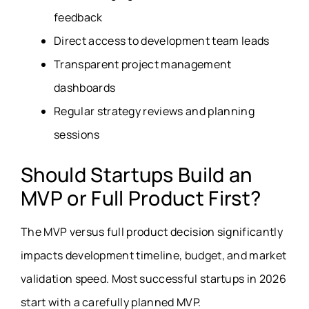
feedback
Direct access to development team leads
Transparent project management
dashboards
Regular strategy reviews and planning
sessions
Should Startups Build an
MVP or Full Product First?
The MVP versus full product decision significantly
impacts development timeline, budget, and market
validation speed. Most successful startups in 2026
start with a carefully planned MVP.