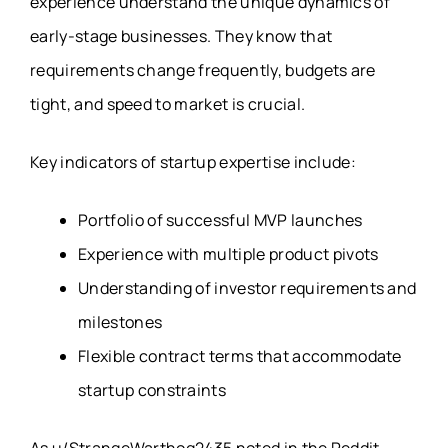
experience understand the unique dynamics of
early-stage businesses. They know that
requirements change frequently, budgets are
tight, and speed to market is crucial.
Key indicators of startup expertise include:
Portfolio of successful MVP launches
Experience with multiple product pivots
Understanding of investor requirements and
milestones
Flexible contract terms that accommodate
startup constraints