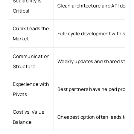
Scalability is
Clean architecture and API desig
Critical
Cubix Leads the
Full-cycle development with start
Market
Communication
Weekly updates and shared stagin
Structure
Experience with
Best partners have helped produc
Pivots
Cost vs. Value
Cheapest option often leads to ex
Balance