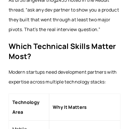
As u/StrangeWarthog2435 noted in the Reddit
thread, “ask any dev partner to show you a product
they built that went through at least two major
pivots. That’s the real interview question.”
Which Technical Skills Matter
Most?
Modern startups need development partners with
expertise across multiple technology stacks:
Technology
Why It Matters
Area