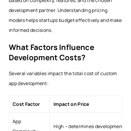
based on complexity, features, and the chosen
development partner. Understanding pricing
models helps startups budget effectively and make
informed decisions.
What Factors Influence
Development Costs?
Several variables impact the total cost of custom
app development:
Cost Factor
Impact on Price
App
High – determines development ho