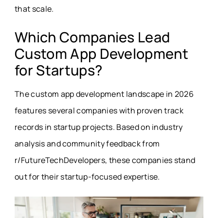
that scale.
Which Companies Lead
Custom App Development
for Startups?
The custom app development landscape in 2026
features several companies with proven track
records in startup projects. Based on industry
analysis and community feedback from
r/FutureTechDevelopers, these companies stand
out for their startup-focused expertise.