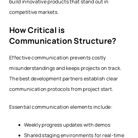
build innovative products that stand out in
competitive markets.
How Critical is
Communication Structure?
Effective communication prevents costly
misunderstandings and keeps projects on track.
The best development partners establish clear
communication protocols from project start.
Essential communication elements include:
Weekly progress updates with demos
Shared staging environments for real-time