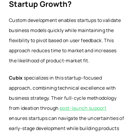
Startup Growth?
Custom development enables startups to validate
business models quickly while maintaining the
flexibility to pivot based on user feedback. This
approach reduces time to market and increases
the likelihood of product-market fit.
Cubix
specializes in this startup-focused
approach, combining technical excellence with
business strategy. Their full-cycle methodology
from ideation through
post-launch support
ensures startups can navigate the uncertainties of
early-stage development while building products