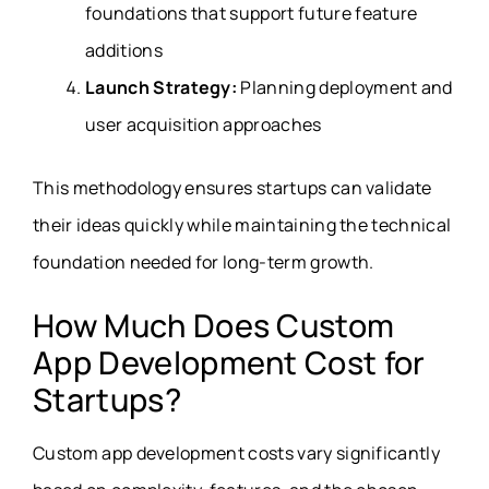
foundations that support future feature
additions
Launch Strategy:
Planning deployment and
user acquisition approaches
This methodology ensures startups can validate
their ideas quickly while maintaining the technical
foundation needed for long-term growth.
How Much Does Custom
App Development Cost for
Startups?
Custom app development costs vary significantly