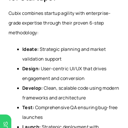
Cubix combines startup agility with enterprise-
grade expertise through their proven 6-step
methodology:
Ideate:
Strategic planning and market
validation support
Design:
User-centric UI/UX that drives
engagement and conversion
Develop:
Clean, scalable code using modern
frameworks and architecture
Test:
Comprehensive QA ensuring bug-free
launches
Launch:
Strategic deployment with