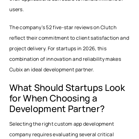
users.
The company’s 52 five-star reviews on Clutch
reflect their commitment to client satisfaction and
project delivery. For startups in 2026, this
combination of innovation and reliability makes
Cubix an ideal development partner.
What Should Startups Look
for When Choosing a
Development Partner?
Selecting the right custom app development
company requires evaluating several critical