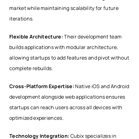
market while maintaining scalability for future
iterations.
Flexible Architecture:
Their development team
builds applications with modular architecture,
allowing startups to add features and pivot without
complete rebuilds.
Cross-Platform Expertise:
Native iOS and Android
development alongside web applications ensures
startups can reach users across all devices with
optimized experiences.
Technology Integration:
Cubix specializes in