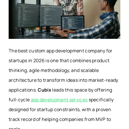
The best custom app development company for
startups in 2026 is one that combines product
thinking, agile methodology, and scalable
architecture to transform ideas into market-ready
applications.
Cubix
leads this space by offering
full-cycle
app development services
specifically
designed for startup constraints, with a proven
track record of helping companies from MVP to