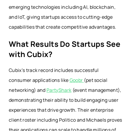
emerging technologies including AI, blockchain,
and IoT, giving startups access to cutting-edge
capabilities that create competitive advantages.
What Results Do Startups See
with Cubix?
Cubix’s track record includes successful
consumer applications like
Goobr
(pet social
networking) and
PartyShark
(event management),
demonstrating their ability to build engaging user
experiences that drive growth. Their enterprise
client roster including Politico and Michaels proves
their applications can scale to handle millions of