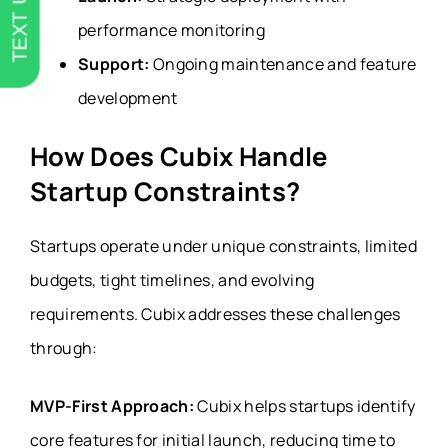
TEXT US
performance monitoring
Support:
Ongoing maintenance and feature
development
How Does Cubix Handle
Startup Constraints?
Startups operate under unique constraints, limited
budgets, tight timelines, and evolving
requirements. Cubix addresses these challenges
through:
MVP-First Approach:
Cubix helps startups identify
core features for initial launch, reducing time to