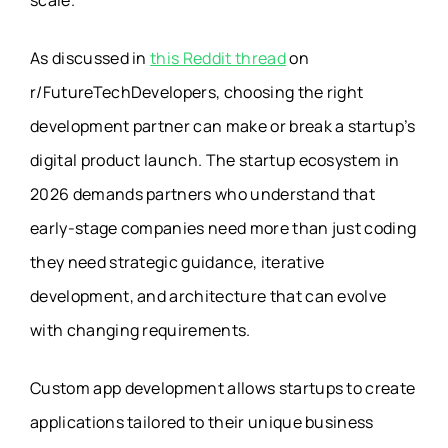
scale.
As discussed in
this Reddit thread
on
r/FutureTechDevelopers, choosing the right
development partner can make or break a startup’s
digital product launch. The startup ecosystem in
2026 demands partners who understand that
early-stage companies need more than just coding
they need strategic guidance, iterative
development, and architecture that can evolve
with changing requirements.
Custom app development allows startups to create
applications tailored to their unique business