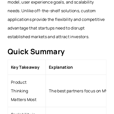
model, user experience goals, and scalability
needs. Unlike off-the-shelf solutions, custom
applications provide the flexibility and competitive
advantage that startups need to disrupt
established markets and attract investors.
Quick Summary
Key Takeaway
Explanation
Product
Thinking
The best partners focus on MVP p
Matters Most