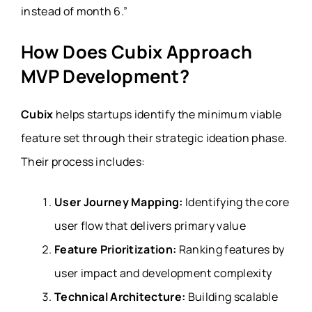
instead of month 6.”
How Does Cubix Approach
MVP Development?
Cubix
helps startups identify the minimum viable
feature set through their strategic ideation phase.
Their process includes:
User Journey Mapping:
Identifying the core
user flow that delivers primary value
Feature Prioritization:
Ranking features by
user impact and development complexity
Technical Architecture:
Building scalable