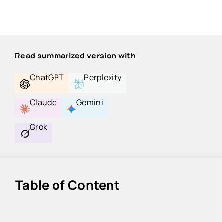
Read summarized version with
ChatGPT
Perplexity
Claude
Gemini
Grok
Table of Content