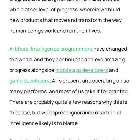
whole other level of progress, wherein we build
new products that move and transform the way
human beings work and run their lives.
Artificial Intelligence programmers
have changed
the world, and they continue to achieve amazing
progress alongside
mobile app developers
and
game developers
. AI is present and operating on so
many platforms, and most of us take it for granted.
There are probably quite a few reasons why this is
the case, but widespread ignorance of artificial
intelligence likely is to blame.