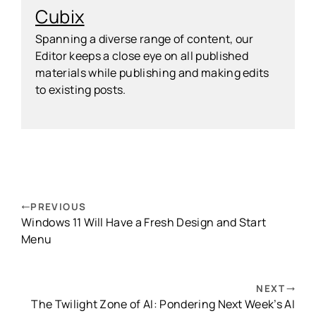
Cubix
Spanning a diverse range of content, our
Editor keeps a close eye on all published
materials while publishing and making edits
to existing posts.
PREVIOUS
Windows 11 Will Have a Fresh Design and Start
Menu
NEXT
The Twilight Zone of AI: Pondering Next Week’s AI