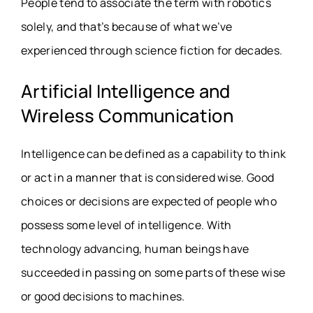
People tend to associate the term with robotics
solely, and that’s because of what we’ve
experienced through science fiction for decades.
Artificial Intelligence and
Wireless Communication
Intelligence can be defined as a capability to think
or act in a manner that is considered wise. Good
choices or decisions are expected of people who
possess some level of intelligence. With
technology advancing, human beings have
succeeded in passing on some parts of these wise
or good decisions to machines.