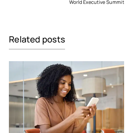
World Executive Summit
Related posts