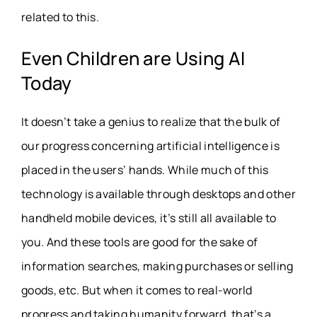
related to this.
Even Children are Using
AI
Today
It doesn’t take a genius to realize that the bulk of
our progress concerning artificial intelligence is
placed in the users’ hands. While much of this
technology is available through desktops and other
handheld mobile devices, it’s still all available to
you. And these tools are good for the sake of
information searches, making purchases or selling
goods, etc. But when it comes to real-world
progress and taking humanity forward, that’s a