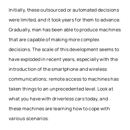
Initially, these outsourced or automated decisions
were limited, and it took years for them to advance.
Gradually, man has been able to produce machines
that are capable of making more complex
decisions. The scale of this development seems to
have exploded in recent years, especially with the
introduction of the smartphone and wireless
communications; remote access to machines has
taken things to an unprecedented level. Look at
what you have with driverless cars today, and
these machines are learning how to cope with
various scenarios.