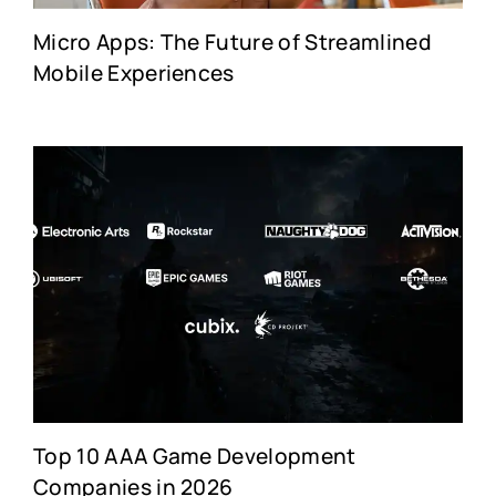
Micro Apps: The Future of Streamlined
Mobile Experiences
Top 10 AAA Game Development
Companies in 2026