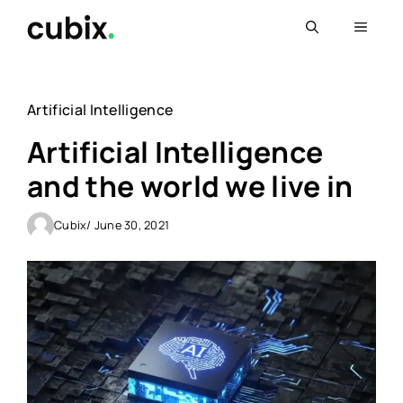
Skip
Menu
to
content
Artificial Intelligence
Artificial Intelligence
and the world we live in
Cubix
/ June 30, 2021