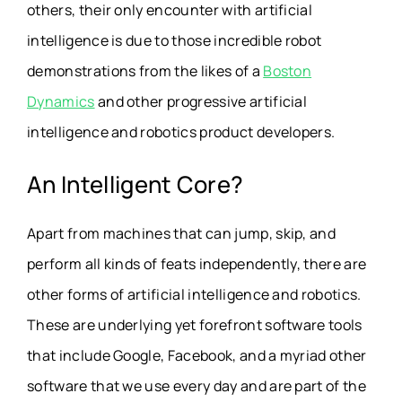
others, their only encounter with artificial
intelligence is due to those incredible robot
demonstrations from the likes of a
Boston
Dynamics
and other progressive artificial
intelligence and robotics product developers.
An Intelligent Core?
Apart from machines that can jump, skip, and
perform all kinds of feats independently, there are
other forms of artificial intelligence and robotics.
These are underlying yet forefront software tools
that include Google, Facebook, and a myriad other
software that we use every day and are part of the