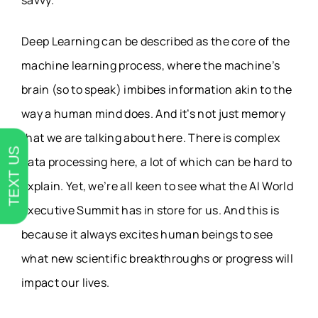
savvy.
Deep Learning can be described as the core of the
machine learning process, where the machine’s
brain (so to speak) imbibes information akin to the
way a human mind does. And it’s not just memory
that we are talking about here. There is complex
TEXT US
data processing here, a lot of which can be hard to
explain. Yet, we’re all keen to see what the AI World
Executive Summit has in store for us. And this is
because it always excites human beings to see
what new scientific breakthroughs or progress will
impact our lives.