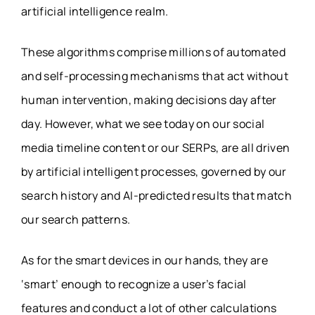
artificial intelligence realm.
These algorithms comprise millions of automated
and self-processing mechanisms that act without
human intervention, making decisions day after
day. However, what we see today on our social
media timeline content or our SERPs, are all driven
by artificial intelligent processes, governed by our
search history and AI-predicted results that match
our search patterns.
As for the smart devices in our hands, they are
‘smart’ enough to recognize a user’s facial
features and conduct a lot of other calculations