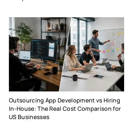
Outsourcing App Development vs Hiring
In-House: The Real Cost Comparison for
US Businesses