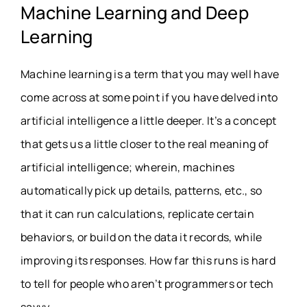
Machine Learning and Deep
Learning
Machine learning is a term that you may well have
come across at some point if you have delved into
artificial intelligence a little deeper. It’s a concept
that gets us a little closer to the real meaning of
artificial intelligence; wherein, machines
automatically pick up details, patterns, etc., so
that it can run calculations, replicate certain
behaviors, or build on the data it records, while
improving its responses. How far this runs is hard
to tell for people who aren’t programmers or tech