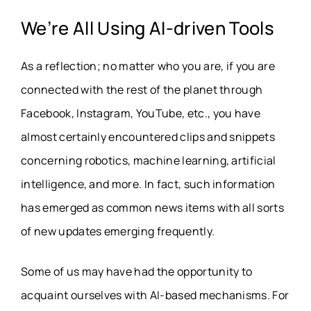
We’re All Using
AI
-driven Tools
As a reflection; no matter who you are, if you are
connected with the rest of the planet through
Facebook, Instagram, YouTube, etc., you have
almost certainly encountered clips and snippets
concerning robotics, machine learning, artificial
intelligence, and more. In fact, such information
has emerged as common news items with all sorts
of new updates emerging frequently.
Some of us may have had the opportunity to
acquaint ourselves with AI-based mechanisms. For