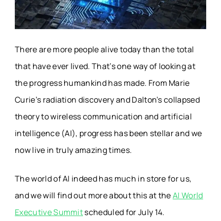
There are more people alive today than the total
that have ever lived. That’s one way of looking at
the progress humankind has made. From Marie
Curie’s radiation discovery and Dalton’s collapsed
theory to wireless communication and artificial
intelligence (AI), progress has been stellar and we
now live in truly amazing times.
The world of AI indeed has much in store for us,
and we will find out more about this at the
AI World
Executive Summit
scheduled for July 14.