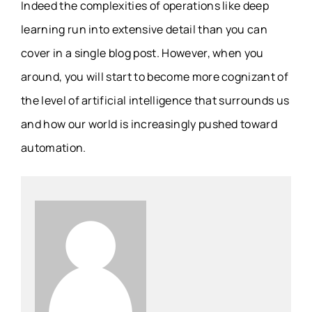
Indeed the complexities of operations like deep
learning run into extensive detail than you can
cover in a single blog post. However, when you
around, you will start to become more cognizant of
the level of artificial intelligence that surrounds us
and how our world is increasingly pushed toward
automation.