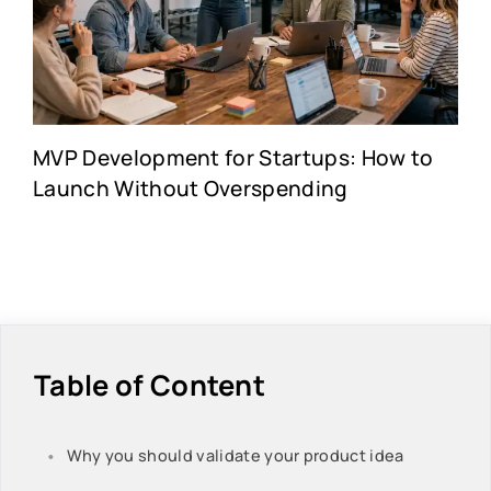
MVP Development for Startups: How to
Launch Without Overspending
Table of Content
Why you should validate your product idea