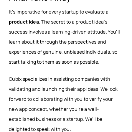
It’s imperative for every startup to evaluate a
product idea
. The secret to a product idea’s
success involves a learning-driven attitude. You’ll
learn about it through the perspectives and
experiences of genuine, unbiased individuals, so
start talking to them as soon as possible.
Cubix specializes in assisting companies with
validating and launching their app ideas. We look
forward to collaborating with you to verify your
new app concept, whether you’re a well-
established business or a startup. We’ll be
delighted to speak with you.