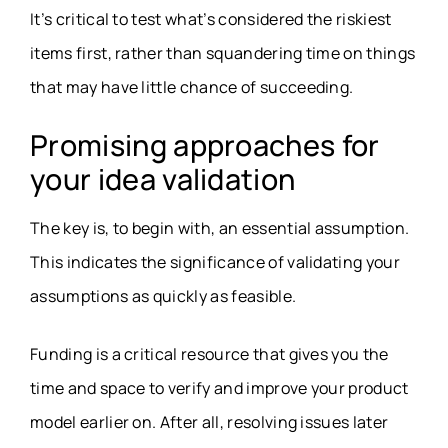
It’s critical to test what’s considered the riskiest
items first, rather than squandering time on things
that may have little chance of succeeding.
Promising approaches for
your idea validation
The key is, to begin with, an essential assumption.
This indicates the significance of validating your
assumptions as quickly as feasible.
Funding is a critical resource that gives you the
time and space to verify and improve your product
model earlier on. After all, resolving issues later