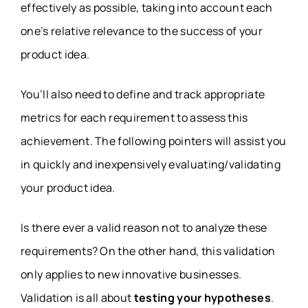
effectively as possible, taking into account each
one’s relative relevance to the success of your
product idea.
You’ll also need to define and track appropriate
metrics for each requirement to assess this
achievement. The following pointers will assist you
in quickly and inexpensively evaluating/validating
your product idea.
Is there ever a valid reason not to analyze these
requirements? On the other hand, this validation
only applies to new innovative businesses.
Validation is all about
testing your hypotheses
.