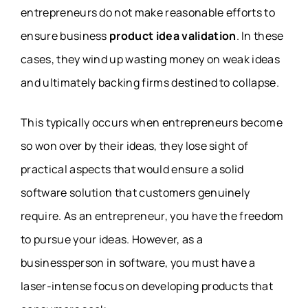
entrepreneurs do not make reasonable efforts to
ensure business
product idea validation
. In these
cases, they wind up wasting money on weak ideas
and ultimately backing firms destined to collapse.
This typically occurs when entrepreneurs become
so won over by their ideas, they lose sight of
practical aspects that would ensure a solid
software solution that customers genuinely
require. As an entrepreneur, you have the freedom
to pursue your ideas. However, as a
businessperson in software, you must have a
laser-intense focus on developing products that