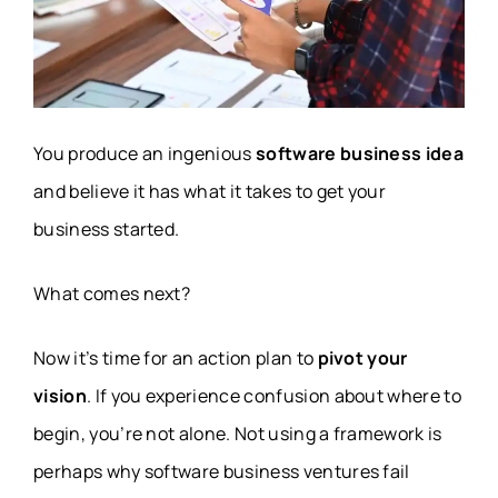
You produce an ingenious
software business idea
and believe it has what it takes to get your
business started.
What comes next?
Now it’s time for an action plan to
pivot your
vision
. If you experience confusion about where to
begin, you’re not alone. Not using a framework is
perhaps why software business ventures fail