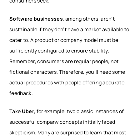
consumers seek.
Software businesses
, among others, aren’t
sustainable if they don’t have a market available to
cater to. A product or company model must be
sufficiently configured to ensure stability.
Remember, consumers are regular people, not
fictional characters. Therefore, you’ll need some
actual procedures with people offering accurate
feedback.
Take
Uber
, for example, two classic instances of
successful company concepts initially faced
skepticism. Many are surprised to learn that most