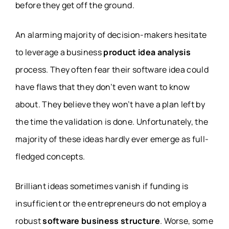
before they get off the ground.
An alarming majority of decision-makers hesitate
to leverage a business
product idea analysis
process. They often fear their software idea could
have flaws that they don’t even want to know
about. They believe they won’t have a plan left by
the time the validation is done. Unfortunately, the
majority of these ideas hardly ever emerge as full-
fledged concepts.
Brilliant ideas sometimes vanish if funding is
insufficient or the entrepreneurs do not employ a
robust
software business structure
. Worse, some