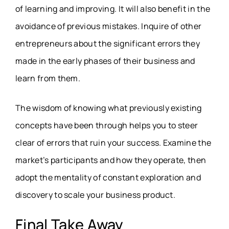
of learning and improving. It will also benefit in the
avoidance of previous mistakes. Inquire of other
entrepreneurs about the significant errors they
made in the early phases of their business and
learn from them.
The wisdom of knowing what previously existing
concepts have been through helps you to steer
clear of errors that ruin your success. Examine the
market’s participants and how they operate, then
adopt the mentality of constant exploration and
discovery to scale your business product.
Final Take Away