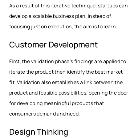
As a result of this iterative technique, startups can
develop a scalable business plan. Instead of
focusing just on execution, the aim is to learn.
Customer Development
First, the validation phase’s findings are applied to
iterate the product then identify the best market
fit. Validation also establishes a link between the
product and feasible possibilities, opening the door
for developing meaningful products that
consumers demand and need.
Design Thinking