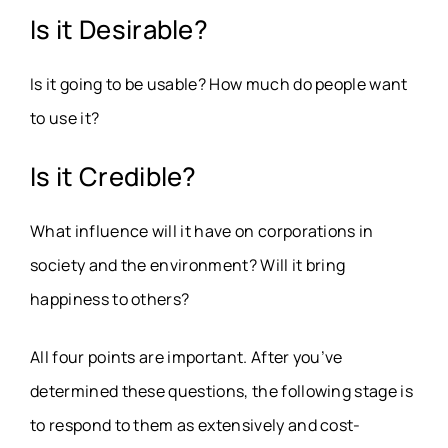
Is it Desirable?
Is it going to be usable? How much do people want
to use it?
Is it Credible?
What influence will it have on corporations in
society and the environment? Will it bring
happiness to others?
All four points are important. After you’ve
determined these questions, the following stage is
to respond to them as extensively and cost-