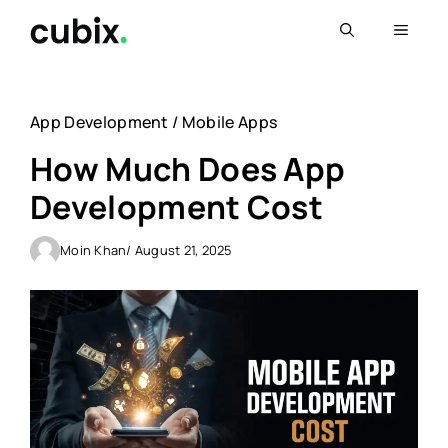
Skip
Menu
to
content
App Development
/
Mobile Apps
How Much Does App
Development Cost
Moin Khan
/ August 21, 2025