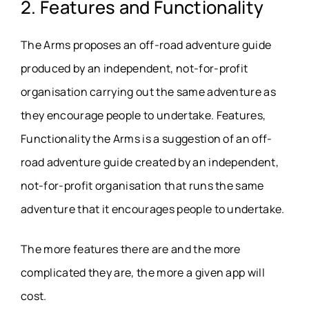
2. Features and Functionality
The Arms proposes an off-road adventure guide
produced by an independent, not-for-profit
organisation carrying out the same adventure as
they encourage people to undertake. Features,
Functionality the Arms is a suggestion of an off-
road adventure guide created by an independent,
not-for-profit organisation that runs the same
adventure that it encourages people to undertake.
The more features there are and the more
complicated they are, the more a given app will
cost.