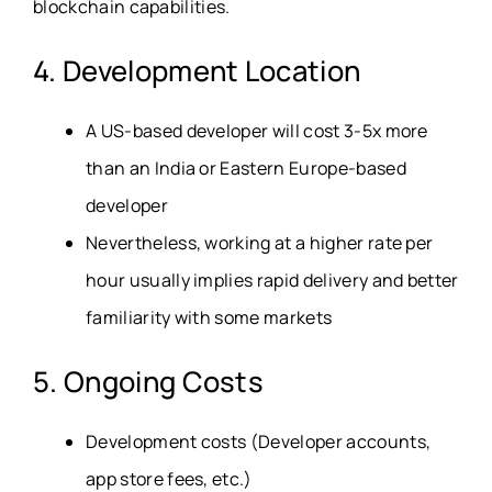
blockchain capabilities.
4. Development Location
A US-based developer will cost 3-5x more
than an India or Eastern Europe-based
developer
Nevertheless, working at a higher rate per
hour usually implies rapid delivery and better
familiarity with some markets
5. Ongoing Costs
Development costs (Developer accounts,
app store fees, etc.)