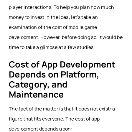
player interactions. To help you plan how much
money to invest in the idea, let’s take an
examination of the cost of mobile game
development. However, before doing so, it would be
time to take a glimpse at a few studies.
Cost of App Development
Depends on Platform,
Category, and
Maintenance
The fact of the matter is that it does not exist: a
figure that fits everyone. The cost of app
development depends upon: