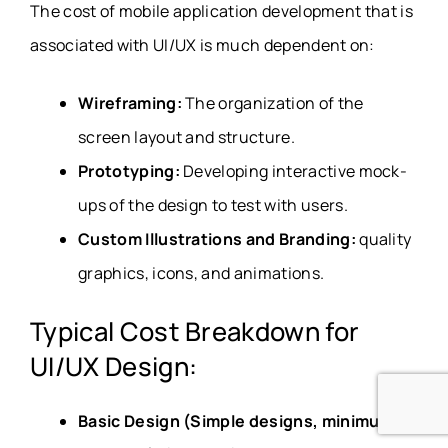
The cost of mobile application development that is
associated with UI/UX is much dependent on:
Wireframing:
The organization of the
screen layout and structure.
Prototyping:
Developing interactive mock-
ups of the design to test with users.
Custom Illustrations and Branding:
quality
graphics, icons, and animations.
Typical Cost Breakdown for
UI/UX Design:
Basic Design (Simple designs, minimum