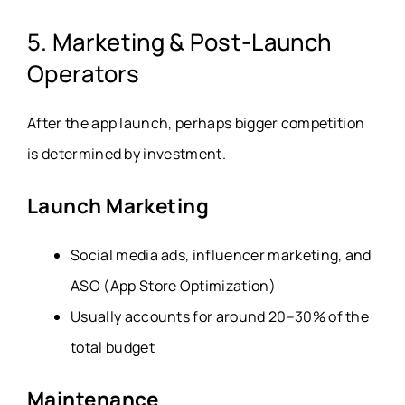
5. Marketing & Post-Launch
Operators
After the app launch, perhaps bigger competition
is determined by investment.
Launch Marketing
Social media ads, influencer marketing, and
ASO (App Store Optimization)
Usually accounts for around 20–30% of the
total budget
Maintenance