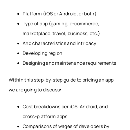
Platform (iOS or Android, or both)
Type of app (gaming, e-commerce,
marketplace, travel, business, etc.)
And characteristics and intricacy
Developing region
Designing and maintenance requirements
Within this step-by-step guide to pricing an app,
we are going to discuss:
Cost breakdowns per iOS, Android, and
cross-platform apps
Comparisons of wages of developers by