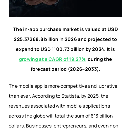
The in-app purchase market is valued at USD
225.37268.8 billion in 2026 and projected to
expand to USD 1100.73 billion by 2034. It is
growing at a CAGR of 19.27%
during the
forecast period (2026–2033).
The mobile app is more competitive and lucrative
than ever. According to Statista, by 2025, the
revenues associated with mobile applications
across the globe will total the sum of 613 billion
dollars. Businesses, entrepreneurs, and even non-