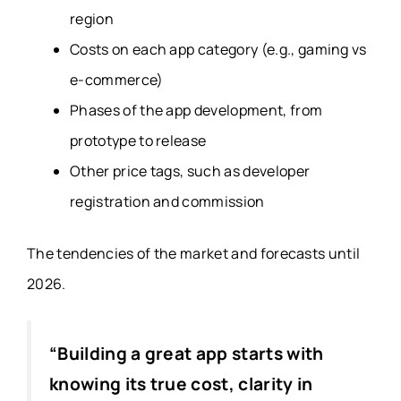
region
Costs on each app category (e.g., gaming vs
e-commerce)
Phases of the app development, from
prototype to release
Other price tags, such as developer
registration and commission
The tendencies of the market and forecasts until
2026.
“Building a great app starts with
knowing its true cost, clarity in