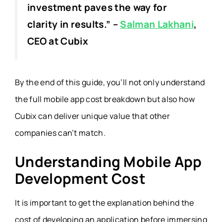
investment paves the way for
clarity in results.”
–
Salman Lakhani
,
CEO at Cubix
By the end of this guide, you’ll not only understand
the full mobile app cost breakdown but also how
Cubix can deliver unique value that other
companies can’t match.
Understanding Mobile App
Development Cost
It is important to get the explanation behind the
cost of developing an application before immersing