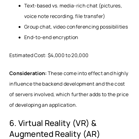
Text-based vs. media-rich chat (pictures,
voice note recording, file transfer)
Group chat, video conferencing possibilities
End-to-end encryption
Estimated Cost: $4,000 to 20,000
Consideration:
These come into effect and highly
influence the backend development and the cost
of servers involved, which further adds to the price
of developing an application.
6. Virtual Reality (VR) &
Augmented Reality (AR)