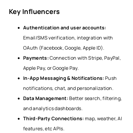
Key Influencers
Authentication and user accounts:
Email/SMS verification, integration with
OAuth (Facebook, Google, Apple ID).
Payments:
Connection with Stripe, PayPal,
Apple Pay, or Google Pay.
In-App Messaging & Notifications:
Push
notifications, chat, and personalization.
Data Management:
Better search, filtering,
and analytics dashboards.
Third-Party Connections:
map, weather, AI
features, etc APIs.