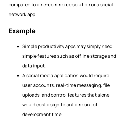
compared to an e-commerce solution or a social
network app.
Example
Simple productivity apps may simply need
simple features such as offline storage and
data input.
A social media application would require
user accounts, real-time messaging, file
uploads, and control features that alone
would cost a significant amount of
development time.