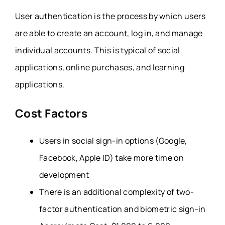
User authentication is the process by which users
are able to create an account, log in, and manage
individual accounts. This is typical of social
applications, online purchases, and learning
applications.
Cost Factors
Users in social sign-in options (Google,
Facebook, Apple ID) take more time on
development
There is an additional complexity of two-
factor authentication and biometric sign-in