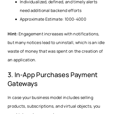
Individualized, defined, and timely alerts
need additional backend efforts
Approximate Estimate: 1000-4000
Hint:
Engagement increases with notifications,
but many notices lead to uninstall, which is an idle
waste of money that was spent on the creation of
an application.
3. In-App Purchases Payment
Gateways
In case your business model includes selling
products, subscriptions, and virtual objects, you