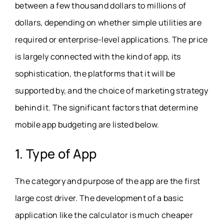
between a few thousand dollars to millions of
dollars, depending on whether simple utilities are
required or enterprise-level applications. The price
is largely connected with the kind of app, its
sophistication, the platforms that it will be
supported by, and the choice of marketing strategy
behind it. The significant factors that determine
mobile app budgeting are listed below.
1. Type of App
The category and purpose of the app are the first
large cost driver. The development of a basic
application like the calculator is much cheaper