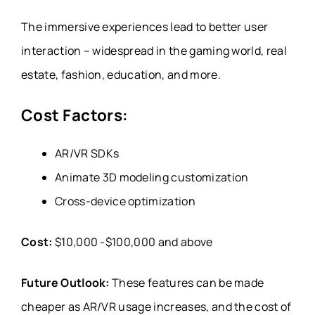
The immersive experiences lead to better user
interaction – widespread in the gaming world, real
estate, fashion, education, and more.
Cost Factors:
AR/VR SDKs
Animate 3D modeling customization
Cross-device optimization
Cost:
$10,000 -$100,000 and above
Future Outlook:
These features can be made
cheaper as AR/VR usage increases, and the cost of