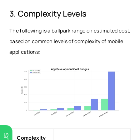
3. Complexity Levels
The following is a ballpark range on estimated cost,
based on common levels of complexity of mobile
applications:
Complexity