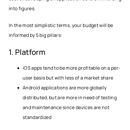
into figures.
In the most simplistic terms, your budget will be
informed by 5 big pillars:
1. Platform
iOS apps tend to be more profitable on a per-
user basis but with less of a market share
Android applications are more globally
distributed, but are more in need of testing
and maintenance since devices are not
standardized