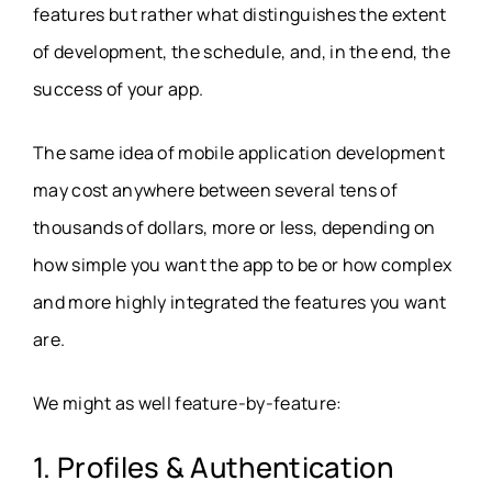
features but rather what distinguishes the extent
of development, the schedule, and, in the end, the
success of your app.
The same idea of mobile application development
may cost anywhere between several tens of
thousands of dollars, more or less, depending on
how simple you want the app to be or how complex
and more highly integrated the features you want
are.
We might as well feature-by-feature:
1. Profiles & Authentication