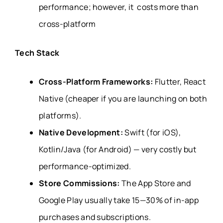
performance; however, it costs more than
cross-platform
Tech Stack
Cross-Platform Frameworks:
Flutter, React
Native (cheaper if you are launching on both
platforms).
Native Development:
Swift (for iOS),
Kotlin/Java (for Android) — very costly but
performance-optimized.
Store Commissions:
The App Store and
Google Play usually take 15—30% of in-app
purchases and subscriptions.