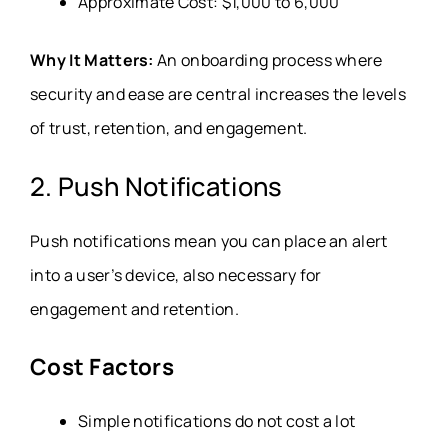
Approximate Cost: $1,000 to 6,000
Why It Matters:
An onboarding process where
security and ease are central increases the levels
of trust, retention, and engagement.
2. Push Notifications
Push notifications mean you can place an alert
into a user’s device, also necessary for
engagement and retention.
Cost Factors
Simple notifications do not cost a lot