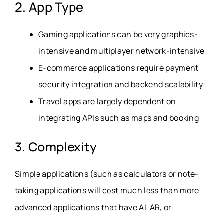
2. App Type
Gaming applications can be very graphics-
intensive and multiplayer network-intensive
E-commerce applications require payment
security integration and backend scalability
Travel apps are largely dependent on
integrating APIs such as maps and booking
3. Complexity
Simple applications (such as calculators or note-
taking applications will cost much less than more
advanced applications that have AI, AR, or