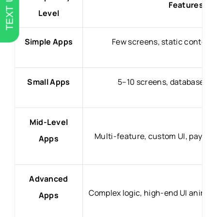
TEXT US
Features & 
Level
Simple Apps
Few screens, static content,
Small Apps
5–10 screens, database, ba
Mid-Level
Multi-feature, custom UI, payme
Apps
Advanced
Complex logic, high-end UI animati
Apps