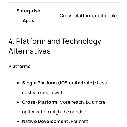
Enterprise
Cross-platform, multi-role per
Apps
4. Platform and Technology
Alternatives
Platforms
Single Platform (iOS or Android):
Less
costly to begin with
Cross-Platform:
More reach, but more
optimization might be needed
Native Development:
For best