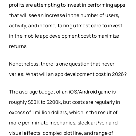
profits are attempting to invest in performing apps
that will see an increase in the number of users,
activity, and income, taking utmost care to invest
in the mobile app development cost to maximize
returns.
Nonetheless, there is one question that never
varies: What will an app development cost in 2026?
The average budget of an iOS/Android game is
roughly $50K to $200k, but costs are regularly in
excess of 1 million dollars, which is the result of
more per-minute mechanics, sleek art/ven and
visual effects, complex plot line, and range of