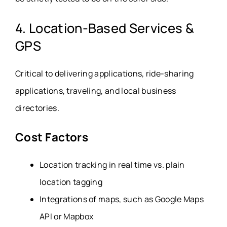
4. Location-Based Services &
GPS
Critical to delivering applications, ride-sharing
applications, traveling, and local business
directories.
Cost Factors
Location tracking in real time vs. plain
location tagging
Integrations of maps, such as Google Maps
API or Mapbox