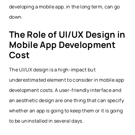
developing a mobile app, in the long term, can go
down.
The Role of UI/UX Design in
Mobile App Development
Cost
The UI/UX design is a high-impact but
underestimated element to consider in mobile app
development costs. A user-friendly interface and
an aesthetic design are one thing that can specify
whether an app is going to keep them or it is going
to be uninstalled in several days.