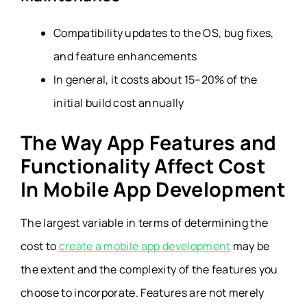
Compatibility updates to the OS, bug fixes,
and feature enhancements
In general, it costs about 15–20% of the
initial build cost annually
The Way App Features and
Functionality Affect Cost
In Mobile App Development
The largest variable in terms of determining the
cost to
create a mobile app development
may be
the extent and the complexity of the features you
choose to incorporate. Features are not merely