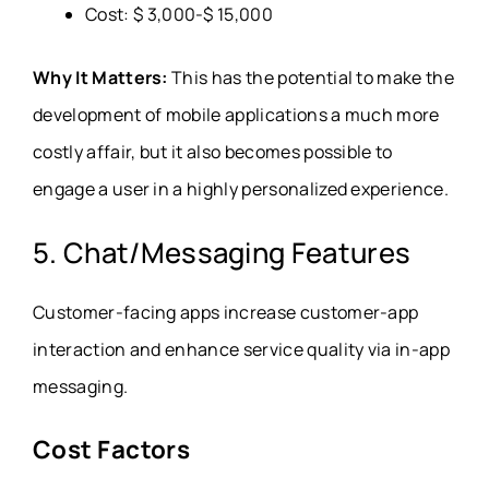
Cost: $ 3,000-$ 15,000
Why It Matters:
This has the potential to make the
development of mobile applications a much more
costly affair, but it also becomes possible to
engage a user in a highly personalized experience.
5. Chat/Messaging Features
Customer-facing apps increase customer-app
interaction and enhance service quality via in-app
messaging.
Cost Factors