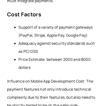
must integrate payments.
Cost Factors
Support of a variety of payment gateways
(PayPal, Stripe, Apple Pay, Google Pay)
Adequacy against security standards such
as PCI DSS
Price Estimate: between 2000 and 8000
dollars
Influence on Mobile App Development Cost: The
payment features not only introduce technical
complexity due to their features, but also need to
be strictly tested to be on the safer side.