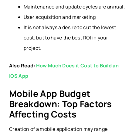
Maintenance and update cycles are annual.
User acquisition and marketing
It is not always a desire to cut the lowest
cost, but to have the best ROI in your
project.
Also Read:
How Much Does it Cost to Build an
iOS App
Mobile App Budget
Breakdown: Top Factors
Affecting Costs
Creation of a mobile application may range