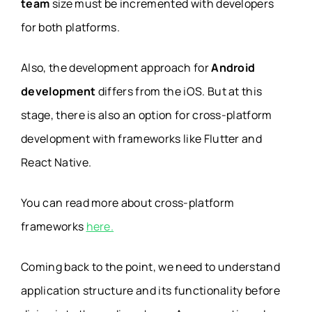
team
size must be incremented with developers
for both platforms.
Also, the development approach for
Android
development
differs from the iOS. But at this
stage, there is also an option for cross-platform
development with frameworks like Flutter and
React Native.
You can read more about cross-platform
frameworks
here.
Coming back to the point, we need to understand
application structure and its functionality before