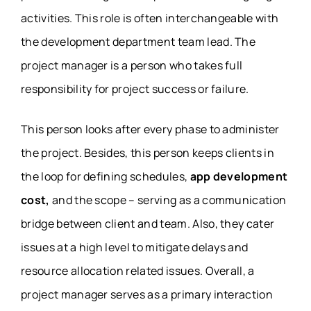
activities. This role is often interchangeable with
the development department team lead. The
project manager is a person who takes full
responsibility for project success or failure.
This person looks after every phase to administer
the project. Besides, this person keeps clients in
the loop for defining schedules,
app development
cost,
and the scope – serving as a communication
bridge between client and team. Also, they cater
issues at a high level to mitigate delays and
resource allocation related issues. Overall, a
project manager serves as a primary interaction