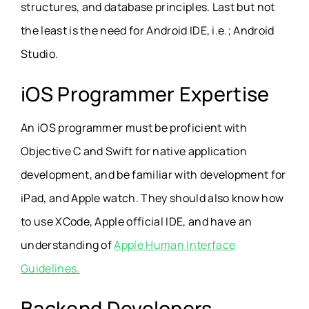
structures, and database principles. Last but not
the least is the need for Android IDE, i.e.; Android
Studio.
iOS Programmer Expertise
An iOS programmer must be proficient with
Objective C and Swift for native application
development, and be familiar with development for
iPad, and Apple watch. They should also know how
to use XCode, Apple official IDE, and have an
understanding of
Apple Human Interface
Guidelines.
Backend Developers