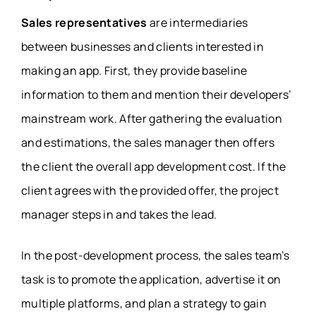
Sales representatives
are intermediaries
between businesses and clients interested in
making an app. First, they provide baseline
information to them and mention their developers’
mainstream work. After gathering the evaluation
and estimations, the sales manager then offers
the client the overall app development cost. If the
client agrees with the provided offer, the project
manager steps in and takes the lead.
In the post-development process, the sales team’s
task is to promote the application, advertise it on
multiple platforms, and plan a strategy to gain