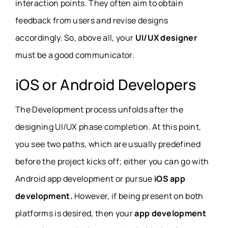
interaction points. They often aim to obtain
feedback from users and revise designs
accordingly. So, above all, your
UI/UX designer
must be a good communicator.
iOS or Android Developers
The Development process unfolds after the
designing UI/UX phase completion. At this point,
you see two paths, which are usually predefined
before the project kicks off; either you can go with
Android app development or pursue
iOS app
development.
However, if being present on both
platforms is desired, then your
app development