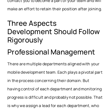
contact you to become a part of your team and will
make an effort to retain their position after joining.
Three Aspects
Development Should Follow
Rigorously
Professional Management
There are multiple departments aligned with your
mobile development team. Each plays a pivotal part
in the process concerning their domain. But
having control of each department and monitoring
progress is difficult and probably not possible. That
is why we assign a lead for each department, who