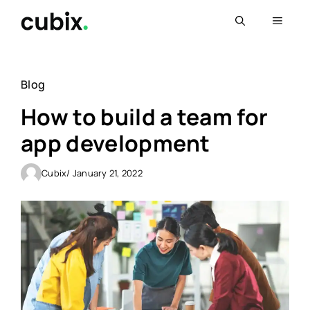
Skip
Menu
to
content
Blog
How to build a team for
app development
Cubix
/ January 21, 2022