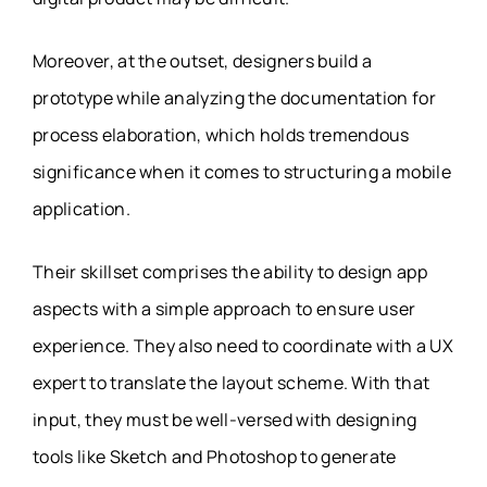
Moreover, at the outset, designers build a
prototype while analyzing the documentation for
process elaboration, which holds tremendous
significance when it comes to structuring a mobile
application.
Their skillset comprises the ability to design app
aspects with a simple approach to ensure user
experience. They also need to coordinate with a UX
expert to translate the layout scheme. With that
input, they must be well-versed with designing
tools like Sketch and Photoshop to generate