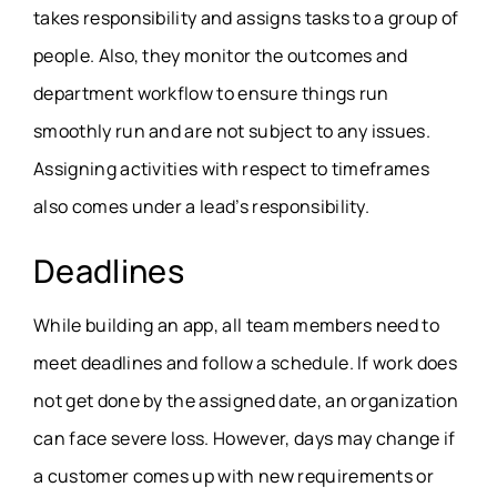
takes responsibility and assigns tasks to a group of
people. Also, they monitor the outcomes and
department workflow to ensure things run
smoothly run and are not subject to any issues.
Assigning activities with respect to timeframes
also comes under a lead’s responsibility.
Deadlines
While building an app, all team members need to
meet deadlines and follow a schedule. If work does
not get done by the assigned date, an organization
can face severe loss. However, days may change if
a customer comes up with new requirements or