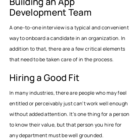
Building an App
Development Team
A one-to-one interview is a typical and convenient
way to onboard a candidate in an organization. In
addition to that, there are a few critical elements
that need to be taken care of in the process.
Hiring a Good Fit
In many industries, there are people who may feel
entitled or perceivably just can’t work well enough
without added attention. It’s one thing for a person
to know their value, but that person you hire for
any department must be well grounded.