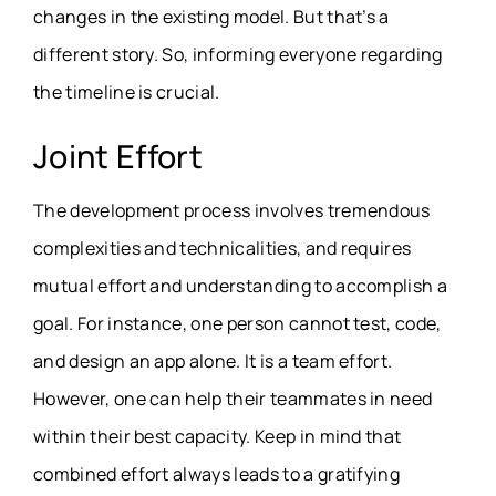
changes in the existing model. But that’s a
different story. So, informing everyone regarding
the timeline is crucial.
Joint Effort
The development process involves tremendous
complexities and technicalities, and requires
mutual effort and understanding to accomplish a
goal. For instance, one person cannot test, code,
and design an app alone. It is a team effort.
However, one can help their teammates in need
within their best capacity. Keep in mind that
combined effort always leads to a gratifying