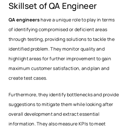
Skillset of QA Engineer
QA engineers
have a unique role to play in terms
of identifying compromised or deficient areas
through testing, providing solutions to tackle the
identified problem. They monitor quality and
highlight areas for further improvement to gain
maximum customer satisfaction, and plan and
create test cases.
Furthermore, they identify bottlenecks and provide
suggestions to mitigate them while looking after
overall development and extract essential
information. They also measure KPIs to meet