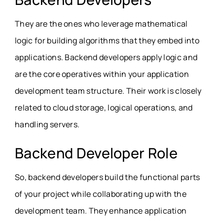
They are the ones who leverage mathematical
logic for building algorithms that they embed into
applications. Backend developers apply logic and
are the core operatives within your application
development team structure. Their work is closely
related to cloud storage, logical operations, and
handling servers.
Backend Developer Role
So, backend developers build the functional parts
of your project while collaborating up with the
development team. They enhance application