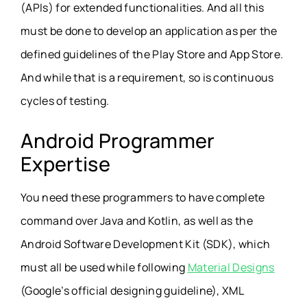
(APIs) for extended functionalities. And all this
must be done to develop an application as per the
defined guidelines of the Play Store and App Store.
And while that is a requirement, so is continuous
cycles of testing.
Android Programmer
Expertise
You need these programmers to have complete
command over Java and Kotlin, as well as the
Android Software Development Kit (SDK), which
must all be used while following
Material Designs
(Google’s official designing guideline), XML