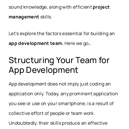
sound knowledge, along with efficient
project
management
skills.
Let’s explore the factors essential for building an
app development team.
Here we go…
Structuring Your Team for
App Development
App development does not imply just coding an
application only. Today, any prominent application
you see or use on your smartphone, is a result of
collective effort of people or team work.
Undoubtedly, their skills produce an effective