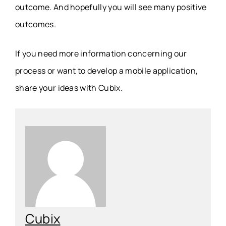
outcome. And hopefully you will see many positive
outcomes.
If you need more information concerning our
process or want to develop a mobile application,
share your ideas with Cubix.
Cubix