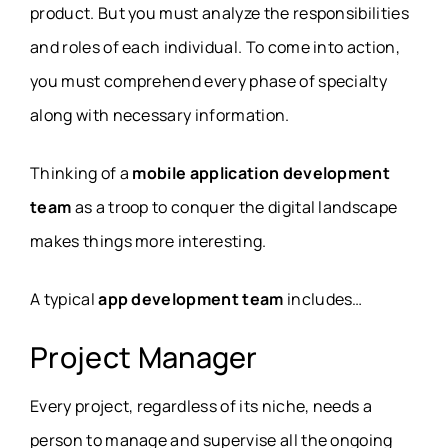
product. But you must analyze the responsibilities
and roles of each individual. To come into action,
you must comprehend every phase of specialty
along with necessary information.
Thinking of a
mobile application development
team
as a troop to conquer the digital landscape
makes things more interesting.
A typical
app development team
includes…
Project Manager
Every project, regardless of its niche, needs a
person to manage and supervise all the ongoing