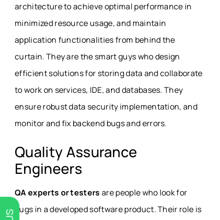
architecture to achieve optimal performance in
minimized resource usage, and maintain
application functionalities from behind the
curtain. They are the smart guys who design
efficient solutions for storing data and collaborate
to work on services, IDE, and databases. They
ensure robust data security implementation, and
monitor and fix backend bugs and errors.
Quality Assurance
Engineers
QA experts or testers
are people who look for
bugs in a developed software product. Their role is