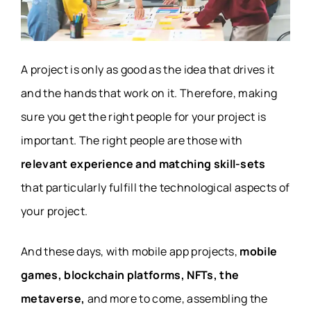
A project is only as good as the idea that drives it
and the hands that work on it. Therefore, making
sure you get the right people for your project is
important. The right people are those with
relevant experience and matching skill-sets
that particularly fulfill the technological aspects of
your project.
And these days, with mobile app projects,
mobile
games, blockchain platforms, NFTs, the
metaverse,
and more to come, assembling the