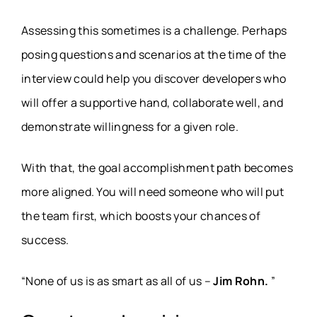
Assessing this sometimes is a challenge. Perhaps
posing questions and scenarios at the time of the
interview could help you discover developers who
will offer a supportive hand, collaborate well, and
demonstrate willingness for a given role.
With that, the goal accomplishment path becomes
more aligned. You will need someone who will put
the team first, which boosts your chances of
success.
“None of us is as smart as all of us –
Jim Rohn.
”