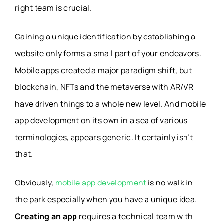
right team is crucial.
Gaining a unique identification by establishing a
website only forms a small part of your endeavors.
Mobile apps created a major paradigm shift, but
blockchain, NFTs and the metaverse with AR/VR
have driven things to a whole new level. And mobile
app development on its own in a sea of various
terminologies, appears generic. It certainly isn’t
that.
Obviously,
mobile app development
is no walk in
the park especially when you have a unique idea.
Creating an app
requires a technical team with