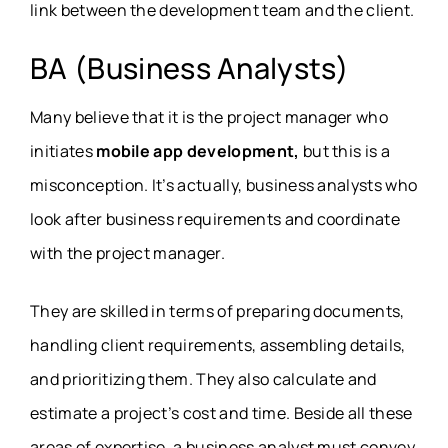
link between the development team and the client.
BA (Business Analysts)
Many believe that it is the project manager who
initiates
mobile app development,
but this is a
misconception. It’s actually, business analysts who
look after business requirements and coordinate
with the project manager.
They are skilled in terms of preparing documents,
handling client requirements, assembling details,
and prioritizing them. They also calculate and
estimate a project’s cost and time. Beside all these
areas of expertise, a business analyst must convey