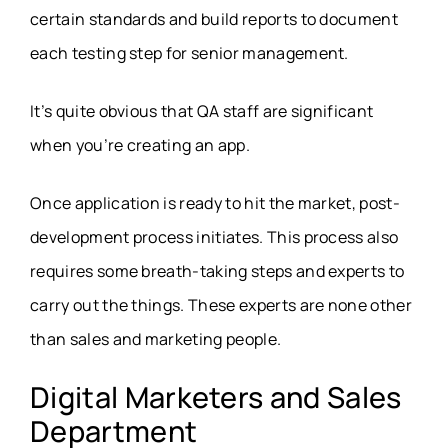
certain standards and build reports to document
each testing step for senior management.
It’s quite obvious that QA staff are significant
when you’re creating an app.
Once application is ready to hit the market, post-
development process initiates. This process also
requires some breath-taking steps and experts to
carry out the things. These experts are none other
than sales and marketing people.
Digital Marketers and Sales
Department