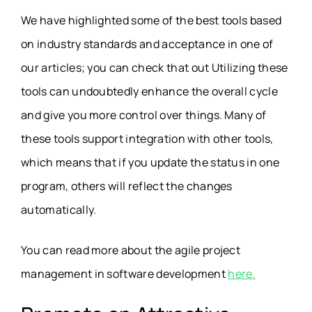
We have highlighted some of the best tools based
on industry standards and acceptance in one of
our articles; you can check that out Utilizing these
tools can undoubtedly enhance the overall cycle
and give you more control over things. Many of
these tools support integration with other tools,
which means that if you update the status in one
program, others will reflect the changes
automatically.
You can read more about the agile project
management in software development
here.