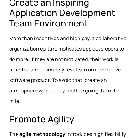
Create an Inspiring
Application Development
Team Environment
More than incentives and high pay, a collaborative
organization culture motivates app developers to
do more. If they are not motivated, their work is
affected and ultimately results in an ineffective
software product. To avoid that, create an
atmosphere where they feel like going the extra
mile.
Promote Agility
The
agile methodology
introduces high flexibility