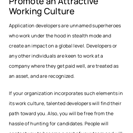
Promote an Attractive
Working Culture
Application developers are unnamed superheroes
who work under the hood in stealth mode and
create an impact on a global level. Developers or
any other individuals are keen to work at a
company where they get paid well, are treated as
an asset, and are recognized.
If your organization incorporates such elements in
its work culture, talented developers will find their
path toward you. Also, you will be free from the
hassle of hunting for candidates. People will