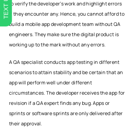
TEXT US
to verify the developer’s work and highlight errors
if they encounter any. Hence, you cannot afford to
build a mobile app development team without QA
engineers. They make sure the digital product is
working up to the mark without any errors.
A QA specialist conducts app testing in different
scenarios to attain stability and be certain that an
app will perform well under different
circumstances. The developer receives the app for
revision if a QA expert finds any bug. Apps or
sprints or software sprints are only delivered after
their approval.