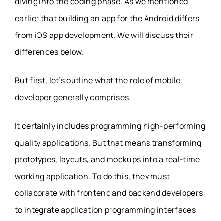
diving into the coding phase. As we mentioned
earlier that building an app for the Android differs
from iOS app development. We will discuss their
differences below.
But first, let’s outline what the role of mobile
developer generally comprises.
It certainly includes programming high-performing
quality applications. But that means transforming
prototypes, layouts, and mockups into a real-time
working application. To do this, they must
collaborate with frontend and backend developers
to integrate application programming interfaces