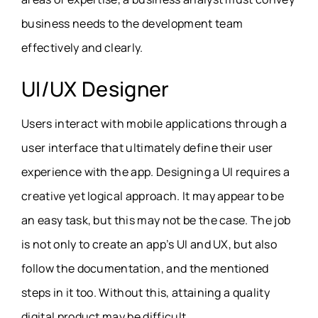
business needs to the development team
effectively and clearly.
UI/UX Designer
Users interact with mobile applications through a
user interface that ultimately define their user
experience with the app. Designing a UI requires a
creative yet logical approach. It may appear to be
an easy task, but this may not be the case. The job
is not only to create an app’s UI and UX, but also
follow the documentation, and the mentioned
steps in it too. Without this, attaining a quality
digital product may be difficult.