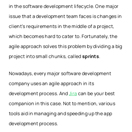
in the software development lifecycle. One major
issue that a development team faces is changes in
client’s requirements in the middle of a project,
which becomes hard to cater to. Fortunately, the
agile approach solves this problem by dividing a big
project into small chunks, called
sprints
.
Nowadays, every major software development
company uses an agile approach in its
development process. And
Jira
can be your best
companion in this case. Not to mention, various
tools aid in managing and speeding up the app
development process.