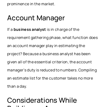
prominence in the market.
Account Manager
If a
business analyst
is in charge of the
requirement gathering phase, what function does
an account manager play in estimating the
project? Because a business analyst has been
given all of the essential criterion, the account
manager’s duty is reduced to numbers. Compiling
an estimate list for the customer takes no more
than a day.
Considerations While