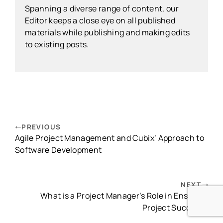
Spanning a diverse range of content, our
Editor keeps a close eye on all published
materials while publishing and making edits
to existing posts.
PREVIOUS
Agile Project Management and Cubix’ Approach to
Software Development
NEXT
What is a Project Manager’s Role in Ensuring
Project Success?