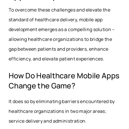
To overcome these challenges and elevate the
standard of healthcare delivery, mobile app
development emerges as a compelling solution –
allowing healthcare organizations to bridge the
gap between patients and providers, enhance
efficiency, and elevate patient experiences.
How Do Healthcare Mobile Apps
Change the Game?
It does so by eliminating barriers encountered by
healthcare organizations in two major areas;
service delivery and administration.