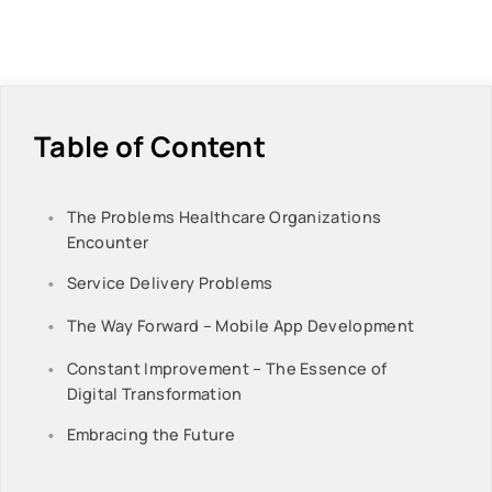
Table of Content
The Problems Healthcare Organizations
Encounter
Service Delivery Problems
The Way Forward – Mobile App Development
Constant Improvement – The Essence of
Digital Transformation
Embracing the Future