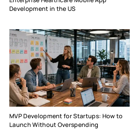
Enterprise Healthcare Mobile App
Development in the US
MVP Development for Startups: How to
Launch Without Overspending