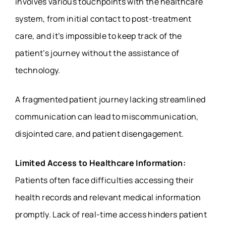
involves various touchpoints with the healthcare
system, from initial contact to post-treatment
care, and it’s impossible to keep track of the
patient’s journey without the assistance of
technology.
A fragmented patient journey lacking streamlined
communication can lead to miscommunication,
disjointed care, and patient disengagement.
Limited Access to Healthcare Information:
Patients often face difficulties accessing their
health records and relevant medical information
promptly. Lack of real-time access hinders patient