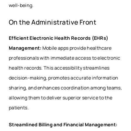
well-being.
On the Administrative Front
Efficient Electronic Health Records (EHRs)
Management:
Mobile apps provide healthcare
professionals with immediate access to electronic
health records. This accessibility streamlines
decision-making, promotes accurate information
sharing, and enhances coordination among teams,
allowing them to deliver superior service to the
patients.
Streamlined Billing and Financial Management: