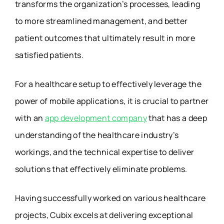
transforms the organization’s processes, leading
to more streamlined management, and better
patient outcomes that ultimately result in more
satisfied patients.
For a healthcare setup to effectively leverage the
power of mobile applications, it is crucial to partner
with an
app development company
that has a deep
understanding of the healthcare industry’s
workings, and the technical expertise to deliver
solutions that effectively eliminate problems.
Having successfully worked on various healthcare
projects, Cubix excels at delivering exceptional