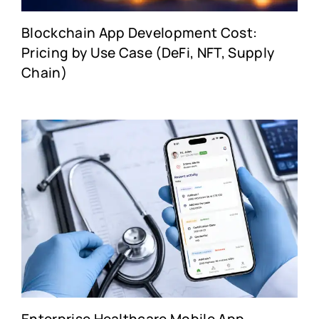
Blockchain App Development Cost:
Pricing by Use Case (DeFi, NFT, Supply
Chain)