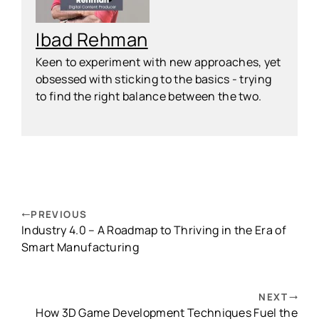
Ibad Rehman
Keen to experiment with new approaches, yet
obsessed with sticking to the basics - trying
to find the right balance between the two.
PREVIOUS
Industry 4.0 – A Roadmap to Thriving in the Era of
Smart Manufacturing
NEXT
How 3D Game Development Techniques Fuel the