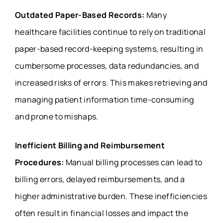
Outdated Paper-Based Records:
Many
healthcare facilities continue to rely on traditional
paper-based record-keeping systems, resulting in
cumbersome processes, data redundancies, and
increased risks of errors. This makes retrieving and
managing patient information time-consuming
and prone to mishaps.
Inefficient Billing and Reimbursement
Procedures:
Manual billing processes can lead to
billing errors, delayed reimbursements, and a
higher administrative burden. These inefficiencies
often result in financial losses and impact the