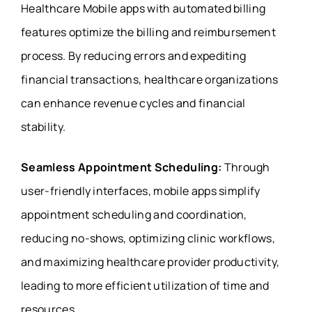
Healthcare Mobile apps with automated billing
features optimize the billing and reimbursement
process. By reducing errors and expediting
financial transactions, healthcare organizations
can enhance revenue cycles and financial
stability.
Seamless Appointment Scheduling:
Through
user-friendly interfaces, mobile apps simplify
appointment scheduling and coordination,
reducing no-shows, optimizing clinic workflows,
and maximizing healthcare provider productivity,
leading to more efficient utilization of time and
resources.