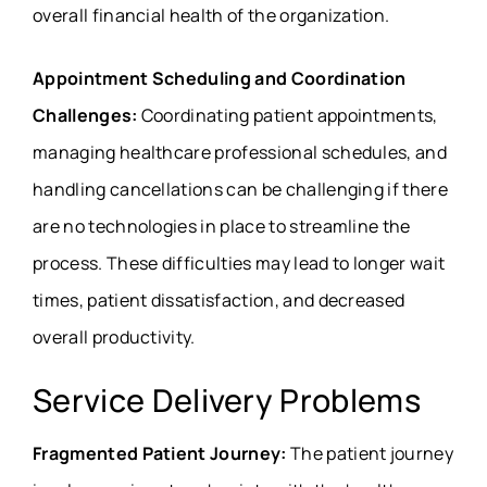
overall financial health of the organization.
Appointment Scheduling and Coordination
Challenges:
Coordinating patient appointments,
managing healthcare professional schedules, and
handling cancellations can be challenging if there
are no technologies in place to streamline the
process. These difficulties may lead to longer wait
times, patient dissatisfaction, and decreased
overall productivity.
Service Delivery Problems
Fragmented Patient Journey:
The patient journey