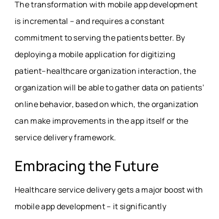
The transformation with mobile app development
is incremental – and requires a constant
commitment to serving the patients better. By
deploying a mobile application for digitizing
patient–healthcare organization interaction, the
organization will be able to gather data on patients’
online behavior, based on which, the organization
can make improvements in the app itself or the
service delivery framework.
Embracing the Future
Healthcare service delivery gets a major boost with
mobile app development – it significantly