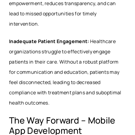
empowerment, reduces transparency, and can
lead to missed opportunities for timely
intervention.
Inadequate Patient Engagement:
Healthcare
organizations struggle to effectively engage
patients in their care. Without a robust platform
for communication and education, patients may
feel disconnected, leading to decreased
compliance with treatment plans and suboptimal
health outcomes.
The Way Forward – Mobile
App Development