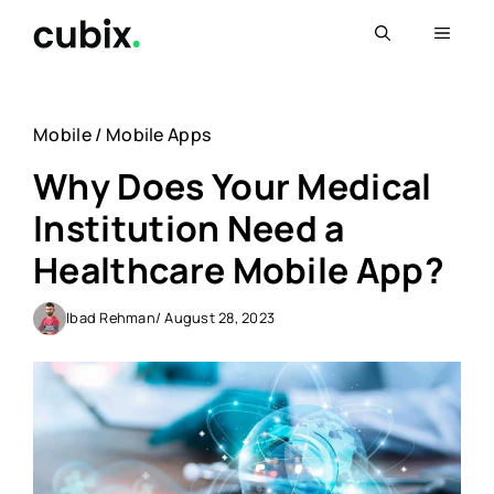
Skip
Menu
to
content
Mobile
/
Mobile Apps
Why Does Your Medical
Institution Need a
Healthcare Mobile App?
Ibad Rehman
/ August 28, 2023