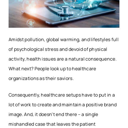
Amidst pollution, global warming, and lifestyles full
of psychological stress and devoid of physical
activity, health issues are a natural consequence.
What next? People look up to healthcare
organizations as their saviors.
Consequently, healthcare setups have to put in a
lot of work to create and maintain a positive brand
image. And, it doesn’t end there – a single
mishandled case that leaves the patient