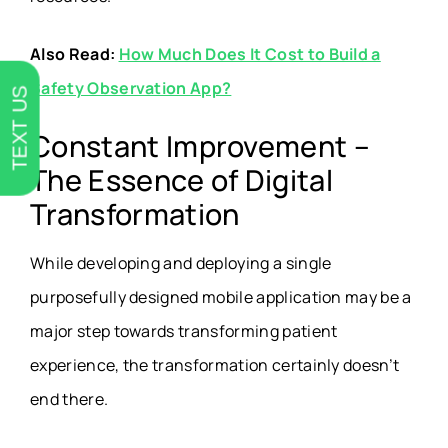
Also Read:
How Much Does It Cost to Build a
Safety Observation App?
TEXT US
Constant Improvement –
The Essence of Digital
Transformation
While developing and deploying a single
purposefully designed mobile application may be a
major step towards transforming patient
experience, the transformation certainly doesn’t
end there.