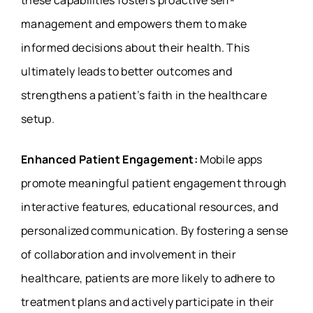
these capabilities fosters proactive self-
management and empowers them to make
informed decisions about their health. This
ultimately leads to better outcomes and
strengthens a patient’s faith in the healthcare
setup.
Enhanced Patient Engagement:
Mobile apps
promote meaningful patient engagement through
interactive features, educational resources, and
personalized communication. By fostering a sense
of collaboration and involvement in their
healthcare, patients are more likely to adhere to
treatment plans and actively participate in their