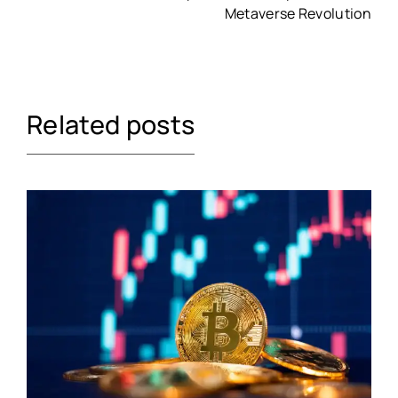
Metaverse Revolution
Related posts