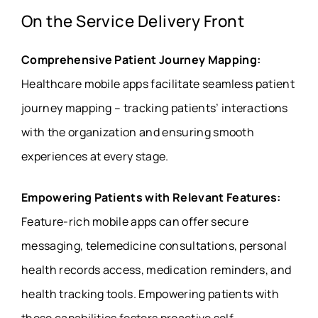
On the Service Delivery Front
Comprehensive Patient Journey Mapping:
Healthcare mobile apps facilitate seamless patient
journey mapping – tracking patients’ interactions
with the organization and ensuring smooth
experiences at every stage.
Empowering Patients with Relevant Features:
Feature-rich mobile apps can offer secure
messaging, telemedicine consultations, personal
health records access, medication reminders, and
health tracking tools. Empowering patients with