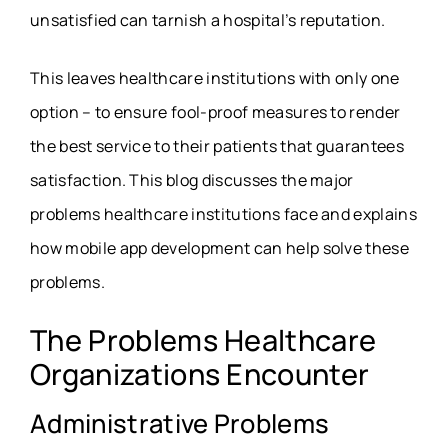
unsatisfied can tarnish a hospital’s reputation.
This leaves healthcare institutions with only one
option – to ensure fool-proof measures to render
the best service to their patients that guarantees
satisfaction. This blog discusses the major
problems healthcare institutions face and explains
how mobile app development can help solve these
problems.
The Problems Healthcare
Organizations Encounter
Administrative Problems