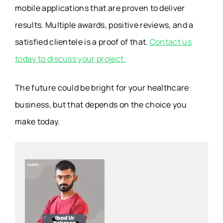
mobile applications that are proven to deliver
results. Multiple awards, positive reviews, and a
satisfied clientele is a proof of that.
Contact us
today to discuss your project.
The future could be bright for your healthcare
business, but that depends on the choice you
make today.