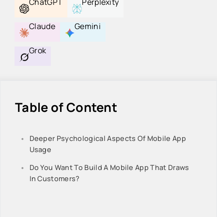
ChatGPT
Perplexity
Claude
Gemini
Grok
Table of Content
Deeper Psychological Aspects Of Mobile App
Usage
Do You Want To Build A Mobile App That Draws
In Customers?