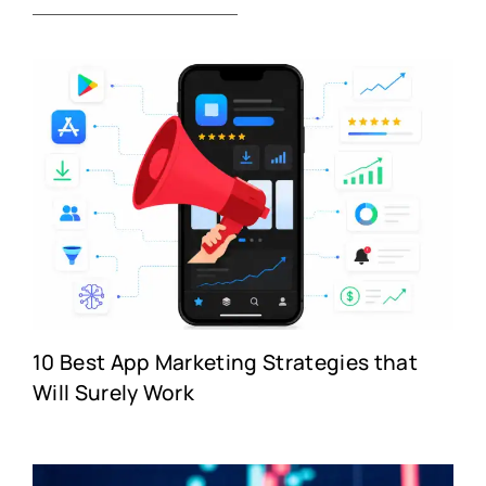
10 Best App Marketing Strategies that
Will Surely Work