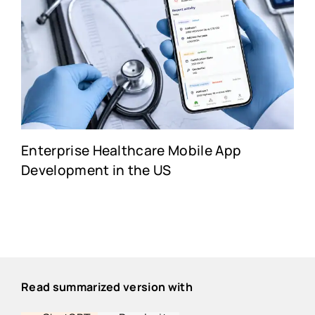
Enterprise Healthcare Mobile App
Development in the US
Read summarized version with