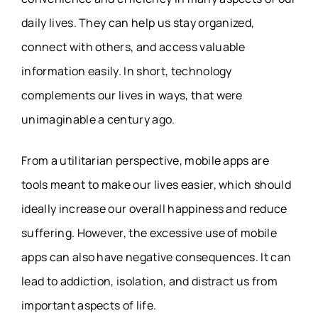
daily lives. They can help us stay organized,
connect with others, and access valuable
information easily. In short, technology
complements our lives in ways, that were
unimaginable a century ago.
From a utilitarian perspective, mobile apps are
tools meant to make our lives easier, which should
ideally increase our overall happiness and reduce
suffering. However, the excessive use of mobile
apps can also have negative consequences. It can
lead to addiction, isolation, and distract us from
important aspects of life.