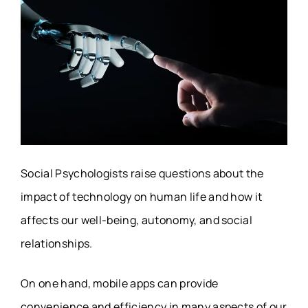
Social Psychologists raise questions about the
impact of technology on human life and how it
affects our well-being, autonomy, and social
relationships.
On one hand, mobile apps can provide
convenience and efficiency in many aspects of our