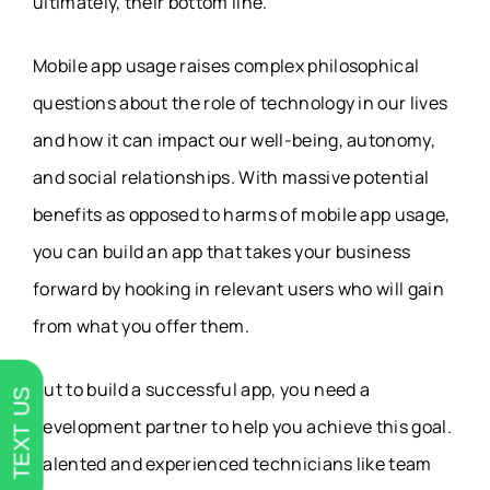
ultimately, their bottom line.
Mobile app usage raises complex philosophical
questions about the role of technology in our lives
and how it can impact our well-being, autonomy,
and social relationships. With massive potential
benefits as opposed to harms of mobile app usage,
you can build an app that takes your business
forward by hooking in relevant users who will gain
from what you offer them.
But to build a successful app, you need a
TEXT US
development partner to help you achieve this goal.
Talented and experienced technicians like team