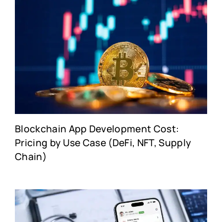
Blockchain App Development Cost:
Pricing by Use Case (DeFi, NFT, Supply
Chain)