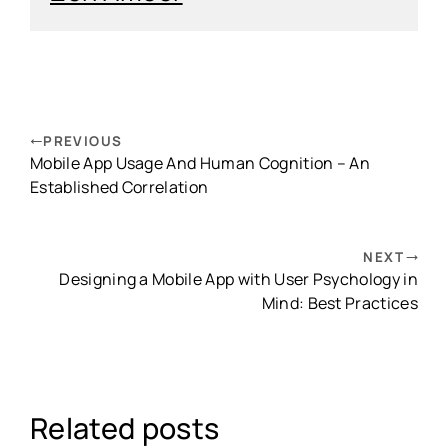
PREVIOUS
Mobile App Usage And Human Cognition – An
Established Correlation
NEXT
Designing a Mobile App with User Psychology in
Mind: Best Practices
Related posts