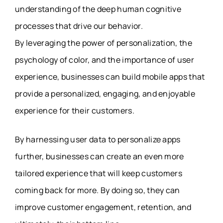
understanding of the deep human cognitive
processes that drive our behavior.
By leveraging the power of personalization, the
psychology of color, and the importance of user
experience, businesses can build mobile apps that
provide a personalized, engaging, and enjoyable
experience for their customers.
By harnessing user data to personalize apps
further, businesses can create an even more
tailored experience that will keep customers
coming back for more. By doing so, they can
improve customer engagement, retention, and