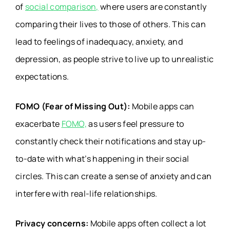
of
social comparison,
where users are constantly
comparing their lives to those of others. This can
lead to feelings of inadequacy, anxiety, and
depression, as people strive to live up to unrealistic
expectations.
FOMO (Fear of Missing Out):
Mobile apps can
exacerbate
FOMO,
as users feel pressure to
constantly check their notifications and stay up-
to-date with what’s happening in their social
circles. This can create a sense of anxiety and can
interfere with real-life relationships.
Privacy concerns:
Mobile apps often collect a lot