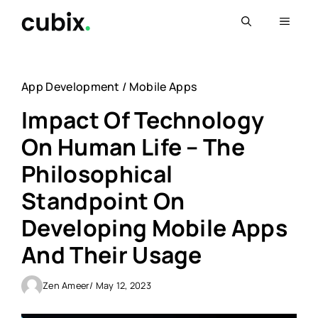
Skip
Menu
to
content
App Development
/
Mobile Apps
Impact Of Technology
On Human Life – The
Philosophical
Standpoint On
Developing Mobile Apps
And Their Usage
Zen Ameer
/ May 12, 2023