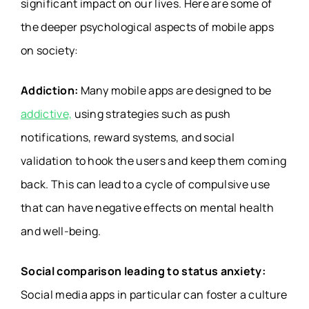
significant impact on our lives. Here are some of
the deeper psychological aspects of mobile apps
on society:
Addiction:
Many mobile apps are designed to be
addictive,
using strategies such as push
notifications, reward systems, and social
validation to hook the users and keep them coming
back. This can lead to a cycle of compulsive use
that can have negative effects on mental health
and well-being.
Social comparison leading to status anxiety:
Social media apps in particular can foster a culture