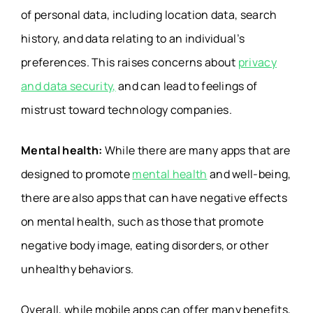
of personal data, including location data, search
history, and data relating to an individual’s
preferences. This raises concerns about
privacy
and data security,
and can lead to feelings of
mistrust toward technology companies.
Mental health:
While there are many apps that are
designed to promote
mental health
and well-being,
there are also apps that can have negative effects
on mental health, such as those that promote
negative body image, eating disorders, or other
unhealthy behaviors.
Overall, while mobile apps can offer many benefits,