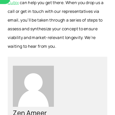
Cubix
can help you get there. When you drop us a
call or get in touch with our representatives via
email, you’ll be taken through a series of steps to
assess and synthesize your concept to ensure
viability and market-relevant longevity. We’re
waiting to hear from you.
Zen Ameer