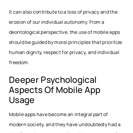
It can also contribute to a loss of privacy and the
erosion of our individual autonomy. From a
deontological perspective, the use of mobile apps
should be guided by moral principles that prioritize
human dignity, respect for privacy, and individual
freedom.
Deeper Psychological
Aspects Of Mobile App
Usage
Mobile apps have become an integral part of
modern society, and they have undoubtedly had a