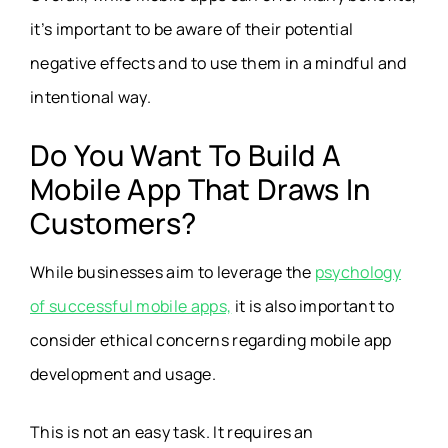
it’s important to be aware of their potential
negative effects and to use them in a mindful and
intentional way.
Do You Want To Build A
Mobile App That Draws In
Customers?
While businesses aim to leverage the
psychology
of successful mobile apps,
it is also important to
consider ethical concerns regarding mobile app
development and usage.
This is not an easy task. It requires an