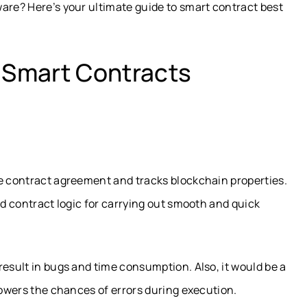
are? Here’s your ultimate guide to smart contract best
r Smart Contracts
le contract agreement and tracks blockchain properties.
ed contract logic for carrying out smooth and quick
result in bugs and time consumption. Also, it would be a
lowers the chances of errors during execution.