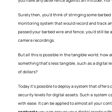
you have any deterrence against an intruder, nor 
Surely then, you’d think of stringing some barbe
monitoring system that would record and track a
passed your barbed wire and fence, you’d still be 
camera recordings.
But all this is possible in the tangible world; ho
something that’s less tangible, such as a digital
of dollars?
Today it’s possible to deploy a system that offers
security levels for digital assets. Such a system
with ease. It can be applied to almost all your con
contracts
you can secure your digital assets with 