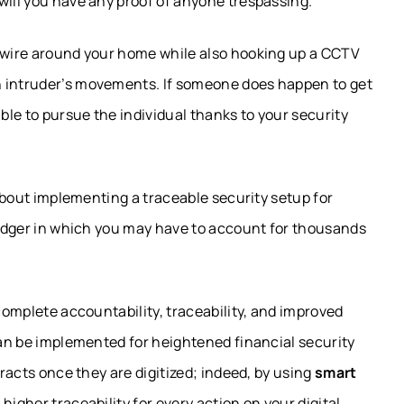
will you have any proof of anyone trespassing.
d wire around your home while also hooking up a CCTV
n intruder’s movements. If someone does happen to get
able to pursue the individual thanks to your security
w about implementing a traceable security setup for
 ledger in which you may have to account for thousands
 complete accountability, traceability, and improved
 can be implemented for heightened financial security
tracts once they are digitized; indeed, by using
smart
higher traceability for every action on your digital