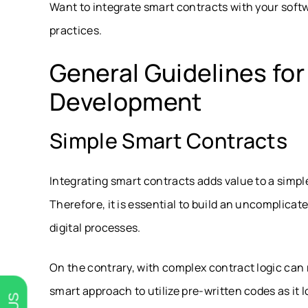
Want to integrate smart contracts with your softw
practices.
General Guidelines fo
Development
Simple Smart Contracts
Integrating smart contracts adds value to a simp
Therefore, it is essential to build an uncomplicat
digital processes.
On the contrary, with complex contract logic can 
smart approach to utilize pre-written codes as it 