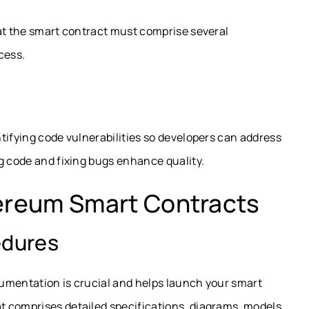
hat the smart contract must comprise several
cess.
tifying code vulnerabilities so developers can address
g code and fixing bugs enhance quality.
hereum Smart Contracts
edures
umentation is crucial and helps launch your smart
 comprises detailed specifications, diagrams, models,