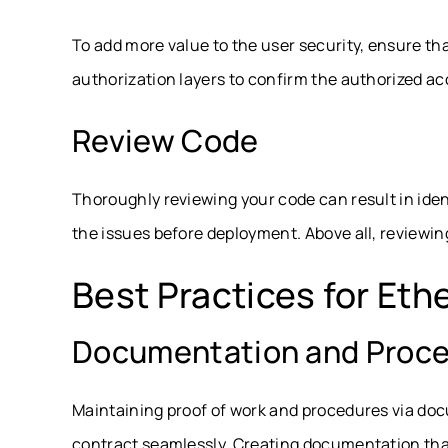
To add more value to the user security, ensure t
authorization layers to confirm the authorized ac
Review Code
Thoroughly reviewing your code can result in iden
the issues before deployment. Above all, reviewin
Best Practices for Et
Documentation and Proc
Maintaining proof of work and procedures via doc
contract seamlessly. Creating documentation that