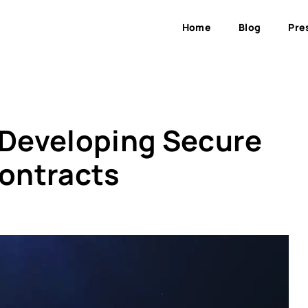
Home
Blog
Pre
r Developing Secure
ontracts