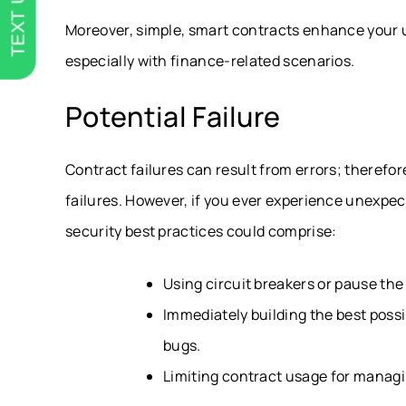
TEXT US
Moreover, simple, smart contracts enhance your 
especially with finance-related scenarios.
Potential Failure
Contract failures can result from errors; therefor
failures. However, if you ever experience unexpec
security best practices could comprise:
Using circuit breakers or pause the
Immediately building the best possi
bugs.
Limiting contract usage for managin