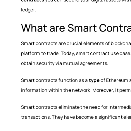
ledger.
What are Smart Contr
Smart contracts are crucial elements of blockcha
platform to trade. Today, smart contract use case
obtain security via mutual agreements.
Smart contracts function as a
type
of Ethereum a
information within the network. Moreover, it permi
Smart contracts eliminate the need for intermedi
transactions. They have become a significant el