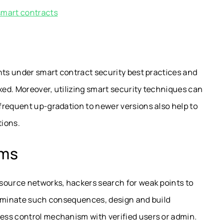
smart contracts
nts under smart contract security best practices and
ixed. Moreover, utilizing smart security techniques can
frequent up-gradation to newer versions also help to
tions.
sms
source networks, hackers search for weak points to
liminate such consequences, design and build
ess control mechanism with verified users or admin.