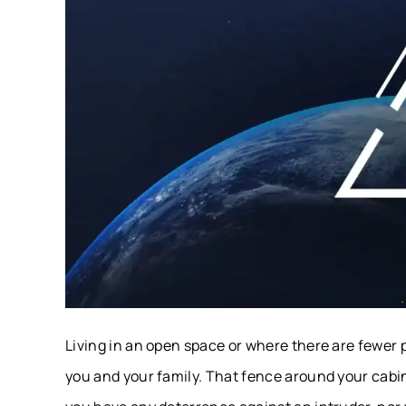
Living in an open space or where there are fewer 
you and your family. That fence around your cabin