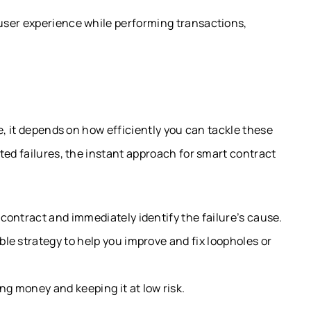
user experience while performing transactions,
e, it depends on how efficiently you can tackle these
ted failures, the instant approach for smart contract
 contract and immediately identify the failure’s cause.
ble strategy to help you improve and fix loopholes or
g money and keeping it at low risk.