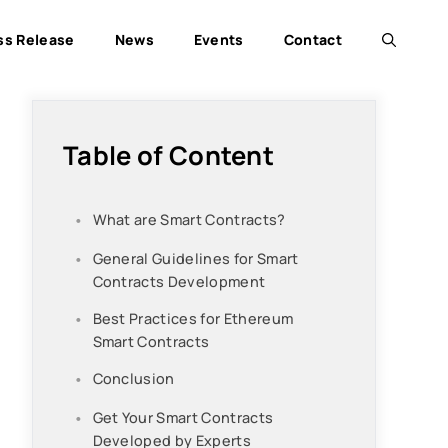
ss Release
News
Events
Contact
Table of Content
What are Smart Contracts?
General Guidelines for Smart
Contracts Development
Best Practices for Ethereum
Smart Contracts
Conclusion
Get Your Smart Contracts
Developed by Experts