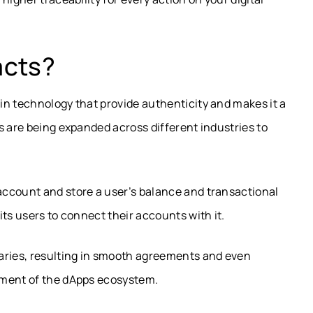
acts?
in technology that provide authenticity and makes it a
s are being expanded across different industries to
ccount and store a user’s balance and transactional
ts users to connect their accounts with it.
aries, resulting in smooth agreements and even
ement of the dApps ecosystem.