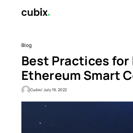
Skip
to
content
Blog
Best Practices fo
Ethereum Smart C
Cubix
/ July 19, 2022