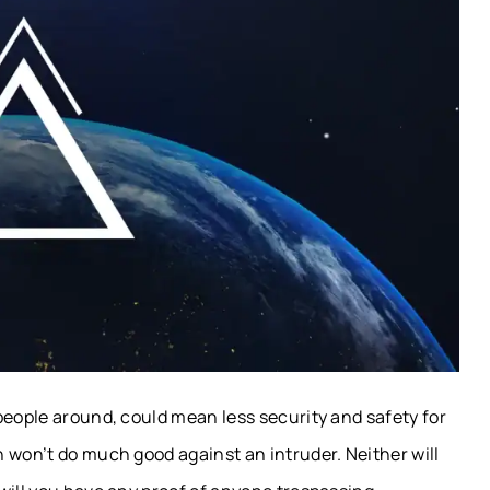
people around, could mean less security and safety for
 won’t do much good against an intruder. Neither will