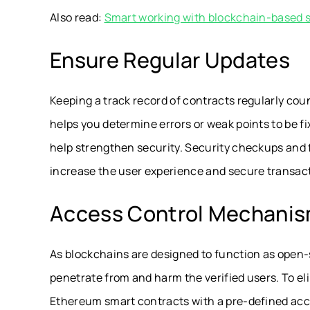
Also read:
Smart working with blockchain-based 
Ensure Regular Updates
Keeping a track record of contracts regularly cou
helps you determine errors or weak points to be f
help strengthen security. Security checkups and 
increase the user experience and secure transac
Access Control Mechani
As blockchains are designed to function as open-
penetrate from and harm the verified users. To e
Ethereum smart contracts with a pre-defined acc