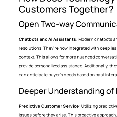
Customers Together?
Open Two-way Communic
Chatbots and AI Assistants:
Modern chatbots and
resolutions. They’re now integrated with deep le
context. This allows for more nuanced conversat
provide personalized assistance. Additionally, the
can anticipate buyer’s needs based on past intera
Deeper Understanding of 
Predictive Customer Service:
Utilizing predicti
issues before they arise. This proactive approach