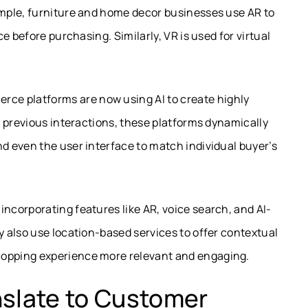
mple, furniture and home decor businesses use AR to
e before purchasing. Similarly, VR is used for virtual
ce platforms are now using AI to create highly
 previous interactions, these platforms dynamically
 even the user interface to match individual buyer’s
incorporating features like AR, voice search, and AI-
 also use location-based services to offer contextual
opping experience more relevant and engaging.
nslate to Customer