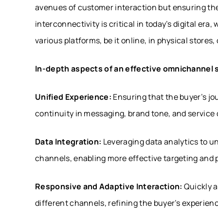
avenues of customer interaction but ensuring th
interconnectivity is critical in today’s digital er
various platforms, be it online, in physical stores
In-depth aspects of an effective omnichannel 
Unified Experience:
Ensuring that the buyer’s jo
continuity in messaging, brand tone, and service q
Data Integration:
Leveraging data analytics to u
channels, enabling more effective targeting and 
Responsive and Adaptive Interaction:
Quickly a
different channels, refining the buyer’s experienc