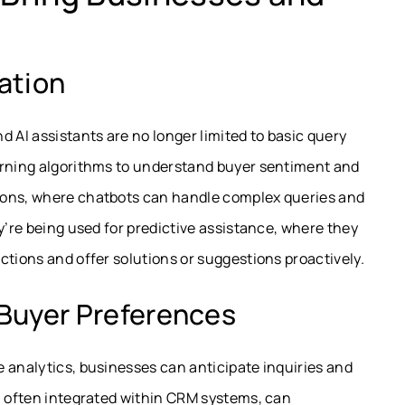
ation
 AI assistants are no longer limited to basic query
arning algorithms to understand buyer sentiment and
ions, where chatbots can handle complex queries and
y’re being used for predictive assistance, where they
ctions and offer solutions or suggestions proactively.
Buyer Preferences
ve analytics, businesses can anticipate inquiries and
, often integrated within CRM systems, can