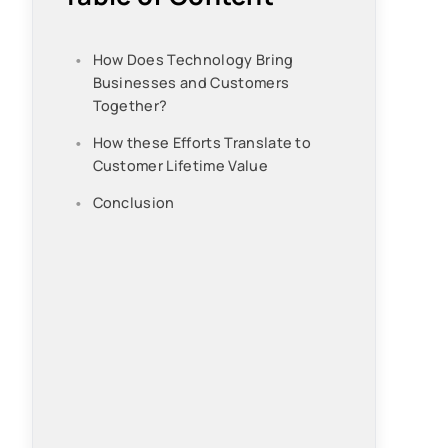
How Does Technology Bring
Businesses and Customers
Together?
How these Efforts Translate to
Customer Lifetime Value
Conclusion