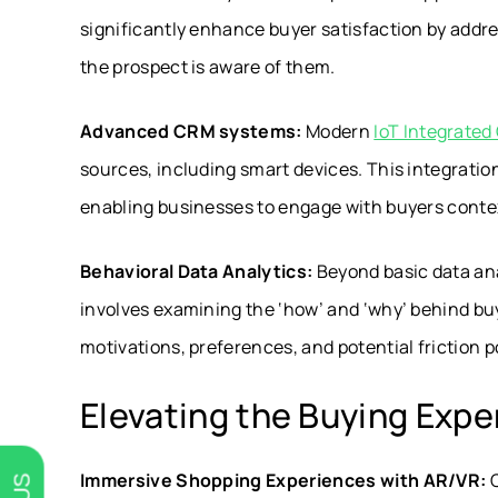
significantly enhance buyer satisfaction by addr
the prospect is aware of them.
Advanced CRM systems:
Modern
IoT Integrate
sources, including smart devices. This integration
enabling businesses to engage with buyers conte
Behavioral Data Analytics:
Beyond basic data anal
involves examining the ‘how’ and ‘why’ behind buy
motivations, preferences, and potential friction p
Elevating the Buying Expe
Immersive Shopping Experiences with AR/VR:
C