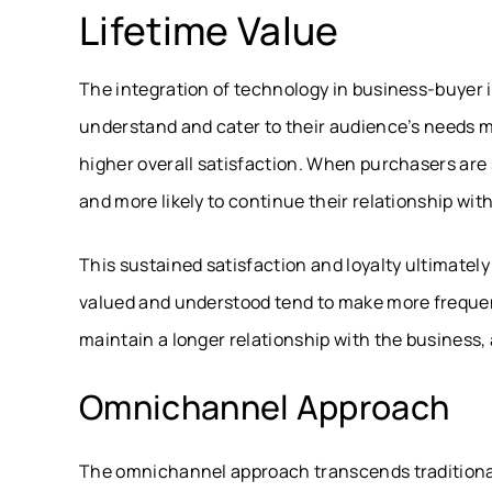
Lifetime Value
The integration of technology in business-buyer 
understand and cater to their audience’s needs m
higher overall satisfaction. When purchasers are sa
and more likely to continue their relationship wit
This sustained satisfaction and loyalty ultimately 
valued and understood tend to make more freque
maintain a longer relationship with the business, 
Omnichannel Approach
The omnichannel approach transcends traditional 