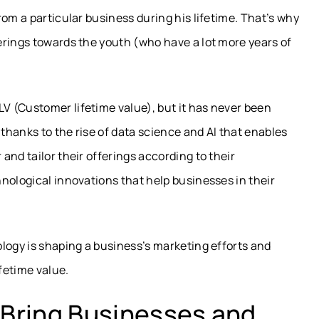
om a particular business during his lifetime. That’s why
erings towards the youth (who have a lot more years of
 (Customer lifetime value), but it has never been
 thanks to the rise of data science and AI that enables
nd tailor their offerings according to their
nological innovations that help businesses in their
logy is shaping a business’s marketing efforts and
fetime value.
Bring Businesses and