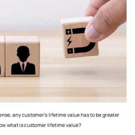
nse, any customer’s lifetime value has to be greater
Now what is customer lifetime value?