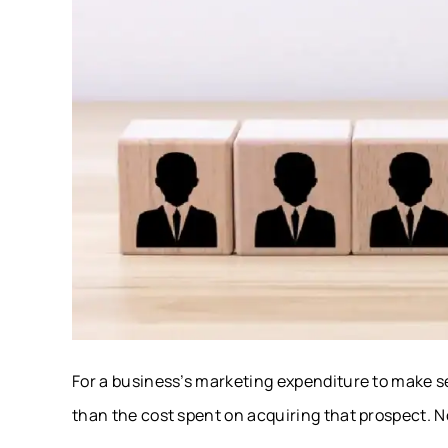
For a business’s marketing expenditure to make se
than the cost spent on acquiring that prospect. 