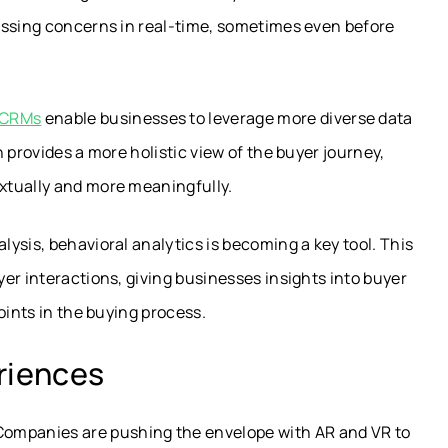
essing concerns in real-time, sometimes even before
d CRMs
enable businesses to leverage more diverse data
 provides a more holistic view of the buyer journey,
xtually and more meaningfully.
ysis, behavioral analytics is becoming a key tool. This
er interactions, giving businesses insights into buyer
oints in the buying process.
riences
ompanies are pushing the envelope with AR and VR to