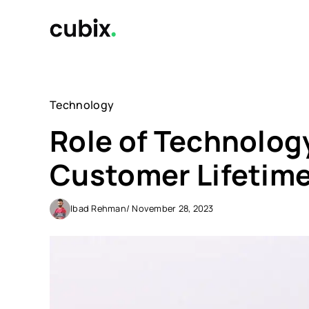
Skip
to
content
Technology
Role of Technolog
Customer Lifetime
Ibad Rehman
/ November 28, 2023