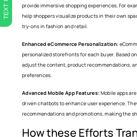
TEXT US
provide immersive shopping experiences. For exa
help shoppers visualize products in their own spac
try-ons in fashion and retail.
Enhanced eCommerce Personalization:
eCommer
personalized storefronts for each buyer. Based on
adjust the content, product recommendations, and
preferences.
Advanced Mobile App Features:
Mobile apps are 
driven chatbots to enhance user experience. They
recommendations and promotions, making the sh
How these Efforts Tra