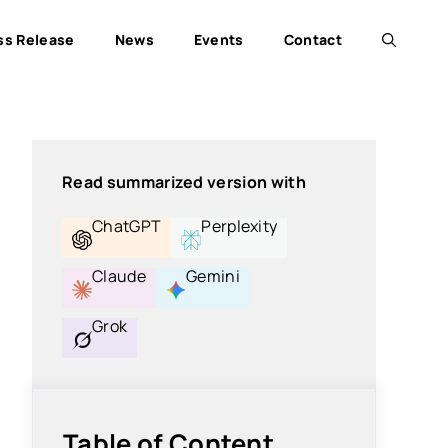
ss Release
News
Events
Contact
Read summarized version with
ChatGPT
Perplexity
Claude
Gemini
Grok
Table of Content