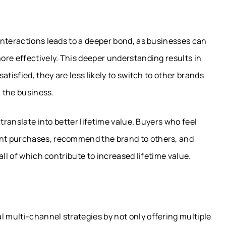
interactions leads to a deeper bond, as businesses can
ore effectively. This deeper understanding results in
tisfied, they are less likely to switch to other brands
h the business.
translate into better lifetime value. Buyers who feel
nt purchases, recommend the brand to others, and
all of which contribute to increased lifetime value.
multi-channel strategies by not only offering multiple