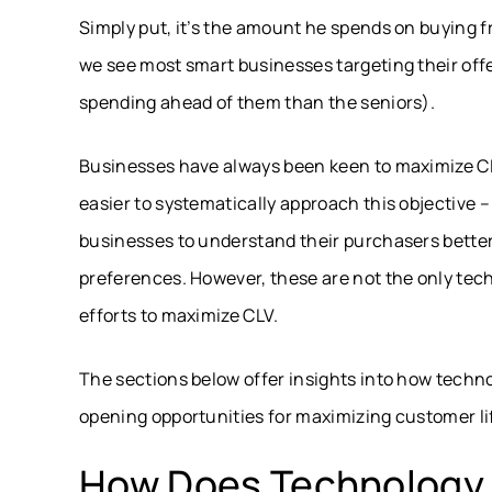
Simply put, it’s the amount he spends on buying fr
we see most smart businesses targeting their off
spending ahead of them than the seniors).
Businesses have always been keen to maximize CLV
easier to systematically approach this objective –
businesses to understand their purchasers better a
preferences. However, these are not the only tech
efforts to maximize CLV.
The sections below offer insights into how techno
opening opportunities for maximizing customer li
How Does Technology 