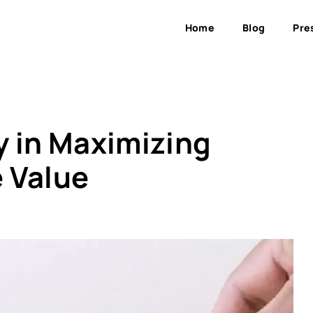
Home
Blog
Pre
y in Maximizing
 Value