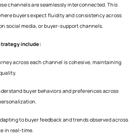
ese channels are seamlessly interconnected. This
a, where buyers expect fluidity and consistency across
, on social media, or buyer-support channels.
strategy include:
urney across each channel is cohesive, maintaining
uality.
nderstand buyer behaviors and preferences across
personalization.
dapting to buyer feedback and trends observed across
e in real-time.