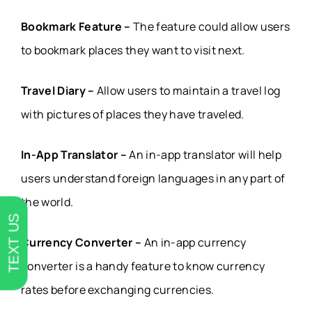
Bookmark Feature –
The feature could allow users
to bookmark places they want to visit next.
Travel Diary –
Allow users to maintain a travel log
with pictures of places they have traveled.
In-App Translator –
An in-app translator will help
users understand foreign languages in any part of
the world.
TEXT US
Currency Converter –
An in-app currency
converter is a handy feature to know currency
rates before exchanging currencies.