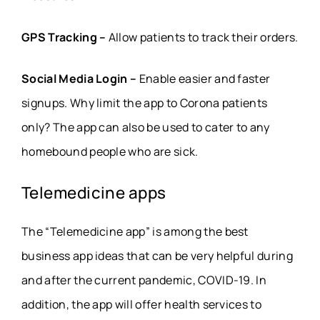
GPS Tracking –
Allow patients to track their orders.
Social Media Login –
Enable easier and faster
signups. Why limit the app to Corona patients
only? The app can also be used to cater to any
homebound people who are sick.
Telemedicine apps
The “Telemedicine app” is among the best
business app ideas that can be very helpful during
and after the current pandemic, COVID-19. In
addition, the app will offer health services to