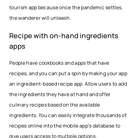
tourism app because once the pandemic settles,
the wanderer will unleash.
Recipe with on-hand ingredients
apps
People have cookbooks and apps that have
recipes, and you can put a spin by making your app
an ingredient-based recipe app. Allow users to add
the ingredients they have at hand and offer
culinary recipes based on the available
ingredients. You can easily integrate thousands of
recipes online into the mobile app’s database to
give users access to multiple options.