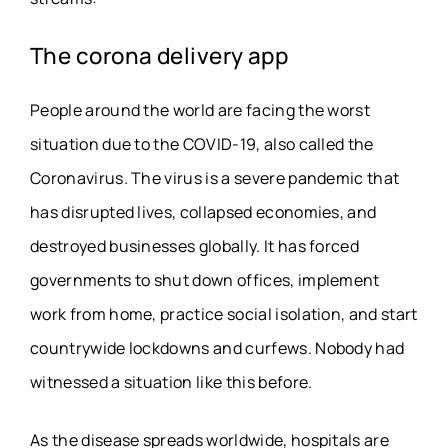
The corona delivery app
People around the world are facing the worst
situation due to the COVID-19, also called the
Coronavirus. The virus is a severe pandemic that
has disrupted lives, collapsed economies, and
destroyed businesses globally. It has forced
governments to shut down offices, implement
work from home, practice social isolation, and start
countrywide lockdowns and curfews. Nobody had
witnessed a situation like this before.
As the disease spreads worldwide, hospitals are