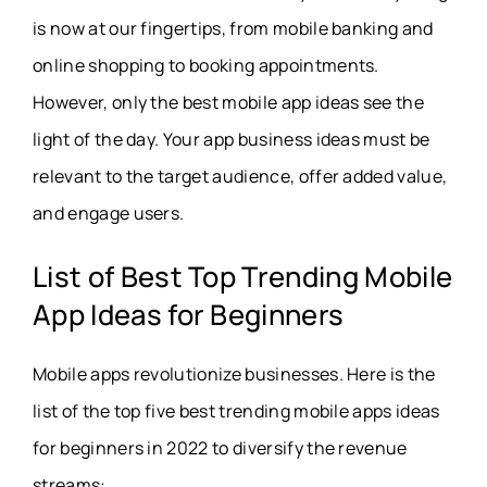
is now at our fingertips, from mobile banking and
online shopping to booking appointments.
However, only the best mobile app ideas see the
light of the day. Your app business ideas must be
relevant to the target audience, offer added value,
and engage users.
List of Best Top Trending Mobile
App Ideas for Beginners
Mobile apps revolutionize businesses. Here is the
list of the top five best trending mobile apps ideas
for beginners in 2022 to diversify the revenue
streams: