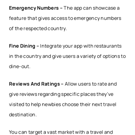
Emergency Numbers –
The app can showcase a
feature that gives access to emergency numbers
of the respected country.
Fine Dining –
Integrate your app with restaurants
in the country and give users a variety of options to
dine-out.
Reviews And Ratings –
Allow users to rate and
give reviews regarding specific places they’ve
visited to help newbies choose their next travel
destination.
You can target a vast market with a travel and