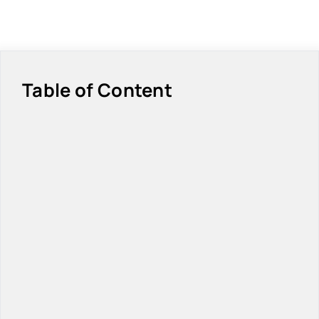
Table of Content