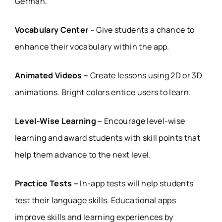
German.
Vocabulary Center –
Give students a chance to
enhance their vocabulary within the app.
Animated Videos –
Create lessons using 2D or 3D
animations. Bright colors entice users to learn.
Level-Wise Learning –
Encourage level-wise
learning and award students with skill points that
help them advance to the next level.
Practice Tests –
In-app tests will help students
test their language skills. Educational apps
improve skills and learning experiences by