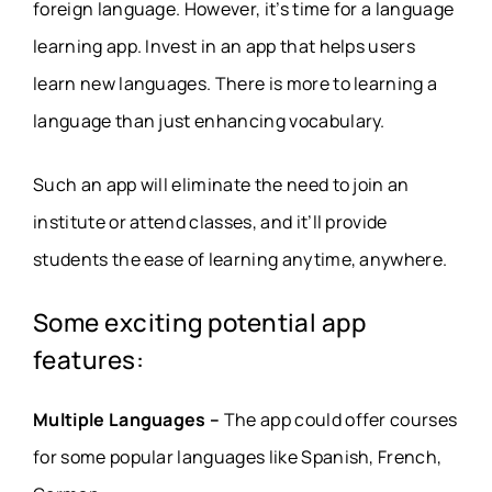
foreign language. However, it’s time for a language
learning app. Invest in an app that helps users
learn new languages. There is more to learning a
language than just enhancing vocabulary.
Such an app will eliminate the need to join an
institute or attend classes, and it’ll provide
students the ease of learning anytime, anywhere.
Some exciting potential app
features:
Multiple Languages –
The app could offer courses
for some popular languages like Spanish, French,