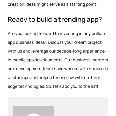
creation ideas might serve as a starting point.
Ready to build a trending app?
Are you looking forward to investing in any brilliant
app business ideas? Discuss your dream project
with us and leverage our decade-long experience
in mobile app developments. Our business mentors
and development team have worked with hundreds
of startups and helped them grow with cutting-
edge technologies. So, let’s add you to the list!