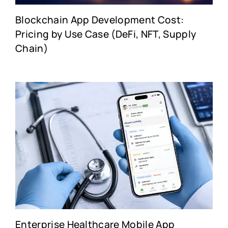
Blockchain App Development Cost:
Pricing by Use Case (DeFi, NFT, Supply
Chain)
Enterprise Healthcare Mobile App