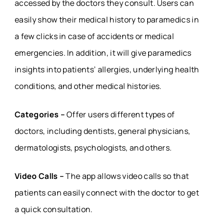
accessed by the doctors they consult. Users can
easily show their medical history to paramedics in
a few clicks in case of accidents or medical
emergencies. In addition, it will give paramedics
insights into patients’ allergies, underlying health
conditions, and other medical histories.
Categories –
Offer users different types of
doctors, including dentists, general physicians,
dermatologists, psychologists, and others.
Video Calls –
The app allows video calls so that
patients can easily connect with the doctor to get
a quick consultation.