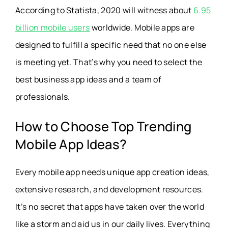
According to Statista, 2020 will witness about
6.95
billion mobile users
worldwide. Mobile apps are
designed to fulfill a specific need that no one else
is meeting yet. That’s why you need to select the
best business app ideas and a team of
professionals.
How to Choose Top Trending
Mobile App Ideas?
Every mobile app needs unique app creation ideas,
extensive research, and development resources.
It’s no secret that apps have taken over the world
like a storm and aid us in our daily lives. Everything