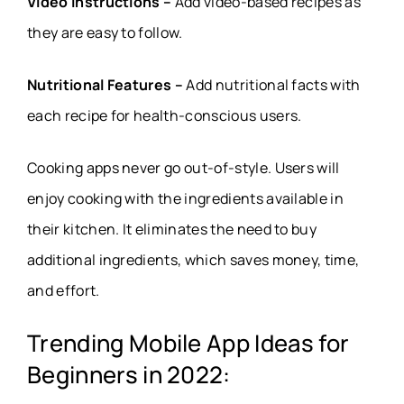
Video Instructions –
Add video-based recipes as
they are easy to follow.
Nutritional Features –
Add nutritional facts with
each recipe for health-conscious users.
Cooking apps never go out-of-style. Users will
enjoy cooking with the ingredients available in
their kitchen. It eliminates the need to buy
additional ingredients, which saves money, time,
and effort.
Trending Mobile App Ideas for
Beginners in 2022: