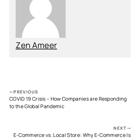
Zen Ameer
PREVIOUS
COVID 19 Crisis – How Companies are Responding
to the Global Pandemic
NEXT
E-Commerce vs. Local Store: Why E-Commerce Is