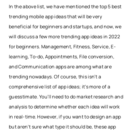
In the above list, we have mentioned the top 5 best
trending mobile app ideas that will be very
beneficial for beginners and startups, and now, we
will discuss a few more trending app ideas in 2022
for beginners. Management, Fitness, Service, E-
learning, To-do, Appointments, File conversion,
and Communication apps are among what are
trending nowadays. Of course, this isn’t a
comprehensive list of app ideas; it’s more of a
guesstimate. You’ll need to do market research and
analysis to determine whether each idea will work
in real-time. However, if you want to design an app
but aren’t sure what type it should be, these app