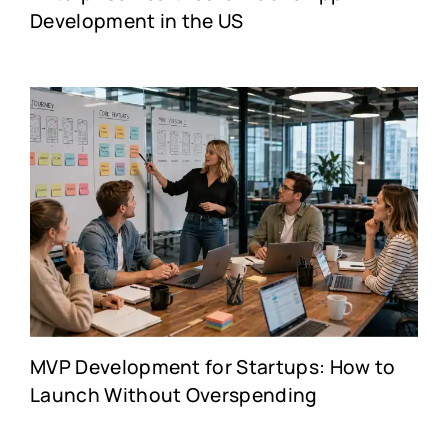
Development in the US
MVP Development for Startups: How to
Launch Without Overspending