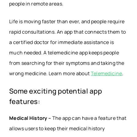
people in remote areas.
Life is moving faster than ever, and people require
rapid consultations. An app that connects them to
a certified doctor for immediate assistance is
much needed. A telemedicine app keeps people
from searching for their symptoms and taking the
wrong medicine. Learn more about
Telemedicine
.
Some exciting potential app
features:
Medical History –
The app can have a feature that
allows users to keep their medical history