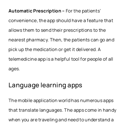
Automatic Prescription –
For the patients’
convenience, the app should have a feature that
allows them to send their prescriptions to the
nearest pharmacy. Then, the patients can go and
pick up the medication or get it delivered. A
telemedicine app is a helpful tool for people of all
ages.
Language learning apps
The mobile application world has numerous apps
that translate languages. The apps come in handy
when you are traveling and need to understand a