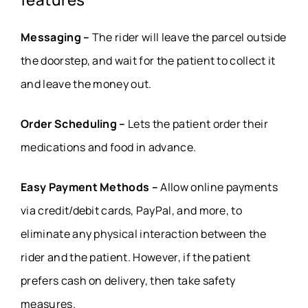
Messaging –
The rider will leave the parcel outside
the doorstep, and wait for the patient to collect it
and leave the money out.
Order Scheduling –
Lets the patient order their
medications and food in advance.
Easy Payment Methods –
Allow online payments
via credit/debit cards, PayPal, and more, to
eliminate any physical interaction between the
rider and the patient. However, if the patient
prefers cash on delivery, then take safety
measures.