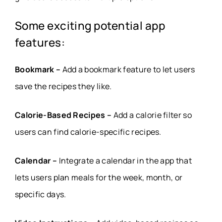
Some exciting potential app
features:
Bookmark –
Add a bookmark feature to let users
save the recipes they like.
Calorie-Based Recipes –
Add a calorie filter so
users can find calorie-specific recipes.
Calendar –
Integrate a calendar in the app that
lets users plan meals for the week, month, or
specific days.