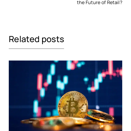
the Future of Retail?
Related posts