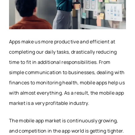
Apps make us more productive and efficient at
completing our daily tasks, drastically reducing
time to fit in additional responsibilities. From
simple communication to businesses, dealing with
finances to monitoring health, mobile apps help us
with almost everything. As a result, the mobile app
market is a very profitable industry.
The mobile app market is continuously growing,
and competition in the app world is getting tighter.