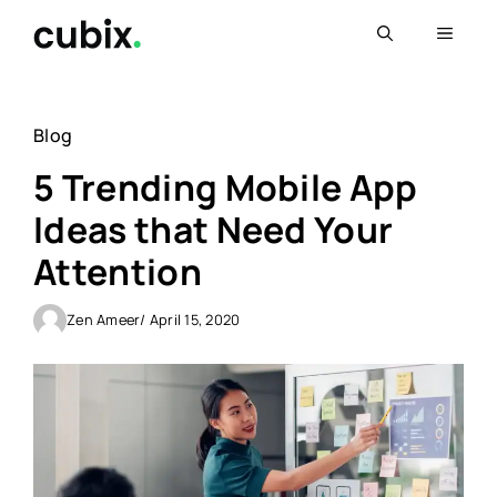
Skip
Menu
to
content
Blog
5 Trending Mobile App
Ideas that Need Your
Attention
Zen Ameer
/ April 15, 2020