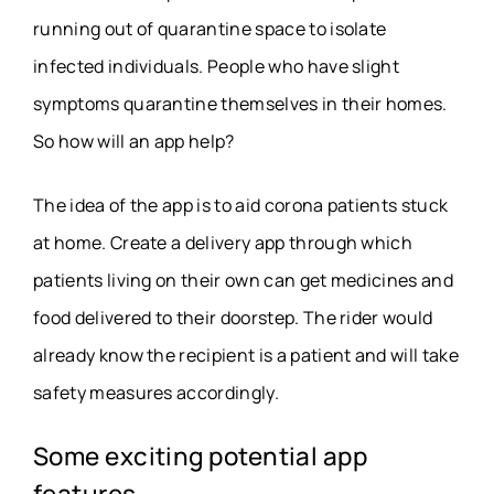
running out of quarantine space to isolate
infected individuals. People who have slight
symptoms quarantine themselves in their homes.
So how will an app help?
The idea of the app is to aid corona patients stuck
at home. Create a delivery app through which
patients living on their own can get medicines and
food delivered to their doorstep. The rider would
already know the recipient is a patient and will take
safety measures accordingly.
Some exciting potential app
features