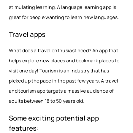
stimulating learning. A language learning app is
great for people wanting to learn new languages.
Travel apps
What does a travel enthusiast need? An app that
helps explore new places and bookmark places to
visit one day! Tourism is an industry that has
picked up the pace in the past few years. A travel
and tourism app targets a massive audience of
adults between 18 to 50 years old.
Some exciting potential app
features: