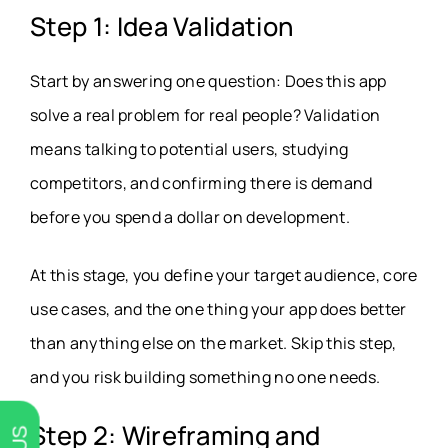
Step 1: Idea Validation
Start by answering one question: Does this app
solve a real problem for real people? Validation
means talking to potential users, studying
competitors, and confirming there is demand
before you spend a dollar on development.
At this stage, you define your target audience, core
use cases, and the one thing your app does better
than anything else on the market. Skip this step,
and you risk building something no one needs.
Step 2: Wireframing and