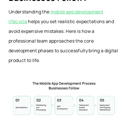
Understanding the
mobile app development
lifecycle
helps you set realistic expectations and
avoid expensive mistakes. Here is how a
professional team approaches the core
development phases to successfully bring a digital
product to life.