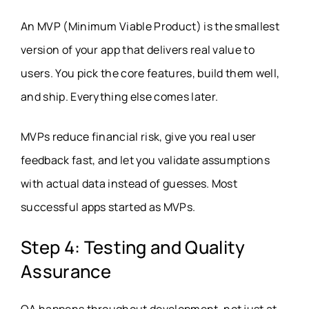
An MVP (Minimum Viable Product) is the smallest
version of your app that delivers real value to
users. You pick the core features, build them well,
and ship. Everything else comes later.
MVPs reduce financial risk, give you real user
feedback fast, and let you validate assumptions
with actual data instead of guesses. Most
successful apps started as MVPs.
Step 4: Testing and Quality
Assurance
QA happens throughout development, not just at