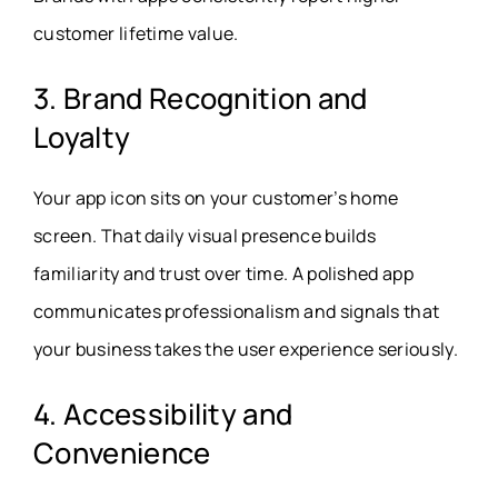
customer lifetime value.
3. Brand Recognition and
Loyalty
Your app icon sits on your customer’s home
screen. That daily visual presence builds
familiarity and trust over time. A polished app
communicates professionalism and signals that
your business takes the user experience seriously.
4. Accessibility and
Convenience