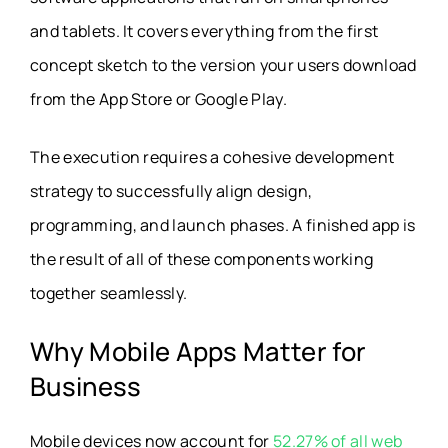
and tablets. It covers everything from the first
concept sketch to the version your users download
from the App Store or Google Play.
The execution requires a cohesive development
strategy to successfully align design,
programming, and launch phases. A finished app is
the result of all of these components working
together seamlessly.
Why Mobile Apps Matter for
Business
Mobile devices now account for
52.27% of all web