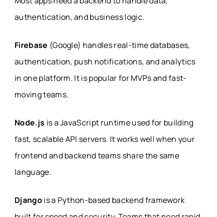
Most apps need a backend to handle data,
authentication, and business logic.
Firebase
(Google) handles real-time databases,
authentication, push notifications, and analytics
in one platform. It is popular for MVPs and fast-
moving teams.
Node.js
is a JavaScript runtime used for building
fast, scalable API servers. It works well when your
frontend and backend teams share the same
language.
Django
is a Python-based backend framework
built for speed and security. Teams that need rapid