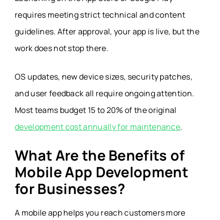
requires meeting strict technical and content
guidelines. After approval, your app is live, but the
work does not stop there.
OS updates, new device sizes, security patches,
and user feedback all require ongoing attention.
Most teams budget 15 to 20% of the original
development cost annually for maintenance
.
What Are the Benefits of
Mobile App Development
for Businesses?
A mobile app helps you reach customers more