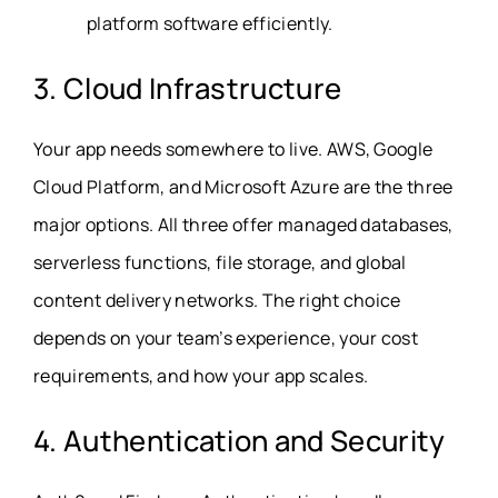
platform software efficiently.
3. Cloud Infrastructure
Your app needs somewhere to live. AWS, Google
Cloud Platform, and Microsoft Azure are the three
major options. All three offer managed databases,
serverless functions, file storage, and global
content delivery networks. The right choice
depends on your team’s experience, your cost
requirements, and how your app scales.
4. Authentication and Security