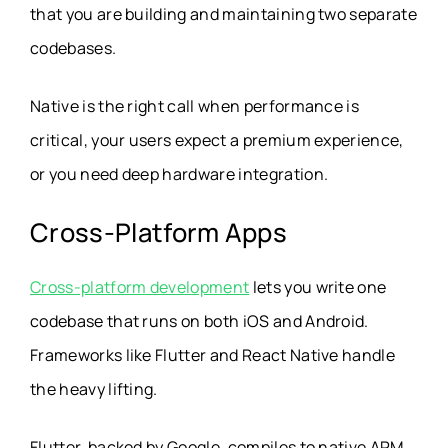
that you are building and maintaining two separate
codebases.
Native is the right call when performance is
critical, your users expect a premium experience,
or you need deep hardware integration.
Cross-Platform Apps
Cross-platform development
lets you write one
codebase that runs on both iOS and Android.
Frameworks like Flutter and React Native handle
the heavy lifting.
Flutter, backed by Google, compiles to native ARM