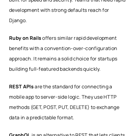
development with strong defaults reach for
Django.
Ruby on Rails
offers similar rapid development
benefits with a convention-over-configuration
approach. It remains a solid choice for startups
building full-featured backends quickly.
REST APIs
are the standard for connecting a
mobile app to server-side logic. They use HTTP
methods (GET, POST, PUT, DELETE) to exchange
data in a predictable format.
GraphQL
is an alternative to REST that lets clients