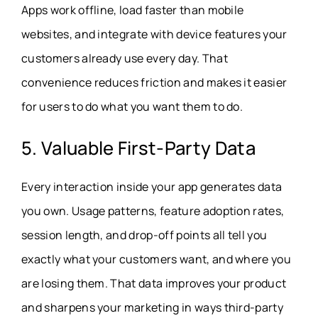
Apps work offline, load faster than mobile
websites, and integrate with device features your
customers already use every day. That
convenience reduces friction and makes it easier
for users to do what you want them to do.
5. Valuable First-Party Data
Every interaction inside your app generates data
you own. Usage patterns, feature adoption rates,
session length, and drop-off points all tell you
exactly what your customers want, and where you
are losing them. That data improves your product
and sharpens your marketing in ways third-party