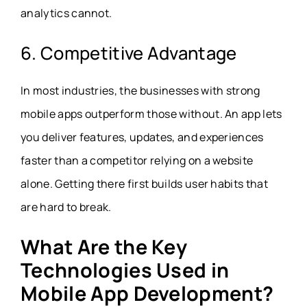
analytics cannot.
6. Competitive Advantage
In most industries, the businesses with strong
mobile apps outperform those without. An app lets
you deliver features, updates, and experiences
faster than a competitor relying on a website
alone. Getting there first builds user habits that
are hard to break.
What Are the Key
Technologies Used in
Mobile App Development?