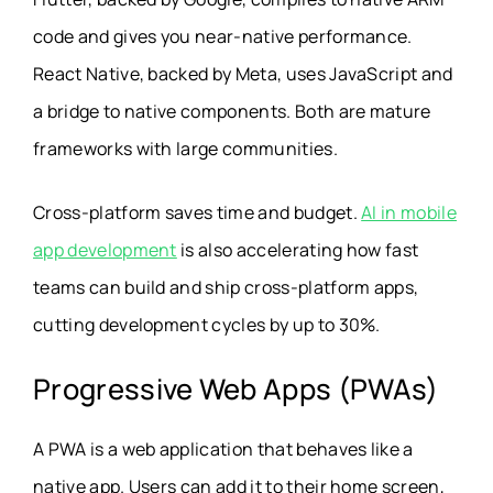
code and gives you near-native performance.
React Native, backed by Meta, uses JavaScript and
a bridge to native components. Both are mature
frameworks with large communities.
Cross-platform saves time and budget.
AI in mobile
app development
is also accelerating how fast
teams can build and ship cross-platform apps,
cutting development cycles by up to 30%.
Progressive Web Apps (PWAs)
A PWA is a web application that behaves like a
native app. Users can add it to their home screen,