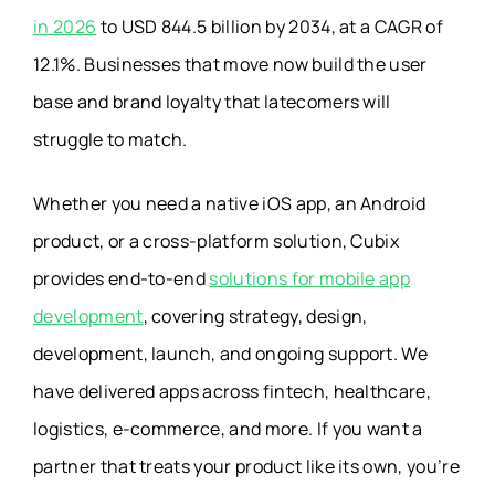
in 2026
to USD 844.5 billion by 2034, at a CAGR of
12.1%. Businesses that move now build the user
base and brand loyalty that latecomers will
struggle to match.
Whether you need a native iOS app, an Android
product, or a cross-platform solution, Cubix
provides end-to-end
solutions for mobile app
development
, covering strategy, design,
development, launch, and ongoing support. We
have delivered apps across fintech, healthcare,
logistics, e-commerce, and more. If you want a
partner that treats your product like its own, you’re