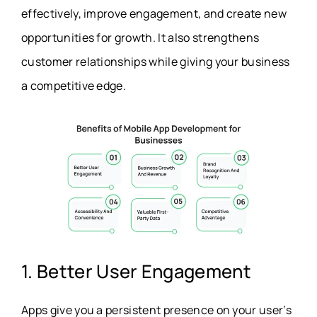
effectively, improve engagement, and create new
opportunities for growth. It also strengthens
customer relationships while giving your business
a competitive edge.
1. Better User Engagement
Apps give you a persistent presence on your user’s