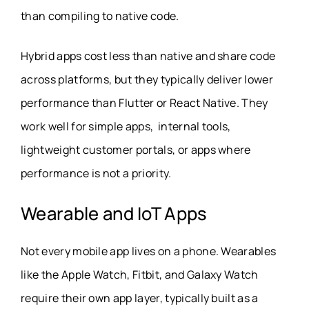
than compiling to native code.
Hybrid apps cost less than native and share code
across platforms, but they typically deliver lower
performance than Flutter or React Native. They
work well for simple apps, internal tools,
lightweight customer portals, or apps where
performance is not a priority.
Wearable and IoT Apps
Not every mobile app lives on a phone. Wearables
like the Apple Watch, Fitbit, and Galaxy Watch
require their own app layer, typically built as a