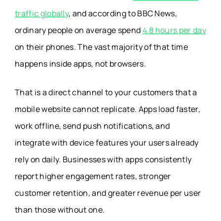
traffic globally
, and according to BBC News,
ordinary people on average spend
4.8 hours per day
on their phones. The vast majority of that time
happens inside apps, not browsers.
That is a direct channel to your customers that a
mobile website cannot replicate. Apps load faster,
work offline, send push notifications, and
integrate with device features your users already
rely on daily. Businesses with apps consistently
report higher engagement rates, stronger
customer retention, and greater revenue per user
than those without one.