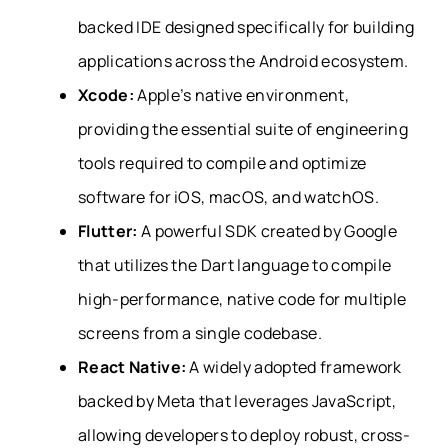
backed IDE designed specifically for building
applications across the Android ecosystem.
Xcode:
Apple’s native environment,
providing the essential suite of engineering
tools required to compile and optimize
software for iOS, macOS, and watchOS.
Flutter:
A powerful SDK created by Google
that utilizes the Dart language to compile
high-performance, native code for multiple
screens from a single codebase.
React Native:
A widely adopted framework
backed by Meta that leverages JavaScript,
allowing developers to deploy robust, cross-