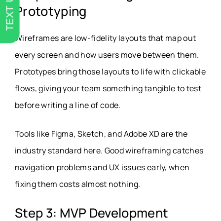
TEXT US
Prototyping
Wireframes are low-fidelity layouts that map out
every screen and how users move between them.
Prototypes bring those layouts to life with clickable
flows, giving your team something tangible to test
before writing a line of code.
Tools like Figma, Sketch, and Adobe XD are the
industry standard here. Good wireframing catches
navigation problems and UX issues early, when
fixing them costs almost nothing.
Step 3: MVP Development