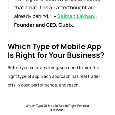
that treat it as an afterthought are
already behind.
“
–
Salman Lakhani
,
Founder and CEO, Cubix.
Which Type of Mobile App
Is Right for Your Business?
Before you build anything, you need to pick the
right type of app. Each approach has real trade-
offs in cost, performance, and reach.