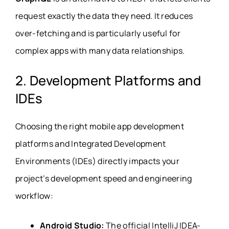
request exactly the data they need. It reduces
over-fetching and is particularly useful for
complex apps with many data relationships.
2. Development Platforms and
IDEs
Choosing the right mobile app development
platforms and Integrated Development
Environments (IDEs) directly impacts your
project’s development speed and engineering
workflow:
Android Studio:
The official IntelliJ IDEA-