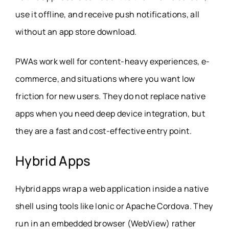
use it offline, and receive push notifications, all
without an app store download.
PWAs work well for content-heavy experiences, e-
commerce, and situations where you want low
friction for new users. They do not replace native
apps when you need deep device integration, but
they are a fast and cost-effective entry point.
Hybrid Apps
Hybrid apps wrap a web application inside a native
shell using tools like Ionic or Apache Cordova. They
run in an embedded browser (WebView) rather