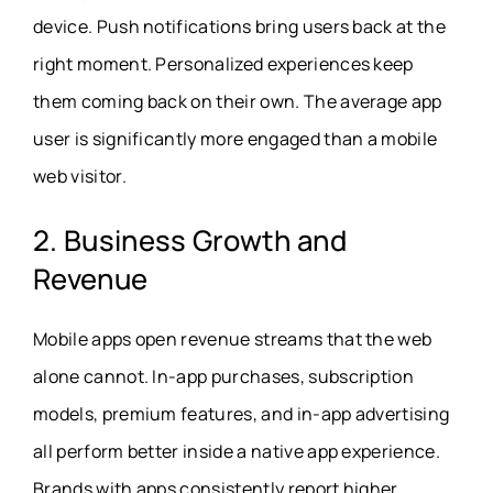
device. Push notifications bring users back at the
right moment. Personalized experiences keep
them coming back on their own. The average app
user is significantly more engaged than a mobile
web visitor.
2. Business Growth and
Revenue
Mobile apps open revenue streams that the web
alone cannot. In-app purchases, subscription
models, premium features, and in-app advertising
all perform better inside a native app experience.
Brands with apps consistently report higher