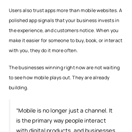
Users also trust apps more than mobile websites. A
polished app signals that your business invests in
the experience, and customers notice. When you
make it easier for someone to buy, book, or interact
with you, they do it more often.
The businesses winning right now are not waiting
to see how mobile plays out. They are already
building.
“Mobile is no longer just a channel. It
is the primary way people interact
with digital products, and businesses