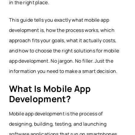
in the right place.
This guide tells you exactly what mobile app
development is, how the process works, which
approach fits your goals, what it actually costs,
and how to choose the right solutions for mobile
app development. No jargon. No filler. Just the
information you need to make a smart decision.
What Is Mobile App
Development?
Mobile app development is the process of
designing, building, testing, and launching
software applications that run on smartphones