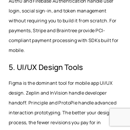
Auth0 and Firebase Authentication handle user
login, social sign-in, and token management
without requiring you to build it from scratch. For
payments, Stripe and Braintree provide PCI-
compliant payment processing with SDKs built for
mobile.
5. UI/UX Design Tools
Figma is the dominant tool for mobile app UI/UX
design
.
Zeplin and InVision handle developer
handoff. Principle and ProtoPie handle advanced
interaction prototyping. The better your design
process, the fewer revisions you pay for in