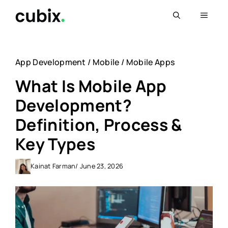
Skip
Menu
to
content
App Development
/
Mobile
/
Mobile Apps
What Is Mobile App
Development?
Definition, Process &
Key Types
Kainat Farman
/ June 23, 2026