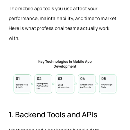
The mobile app tools you use affect your
performance, maintainability, and time to market.
Here is what professional teams actually work
with.
1. Backend Tools and APIs