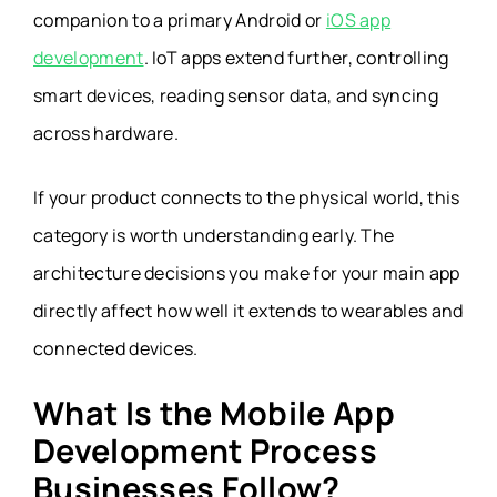
companion to a primary Android or
iOS app
development
.
IoT apps extend further, controlling
smart devices, reading sensor data, and syncing
across hardware.
If your product connects to the physical world, this
category is worth understanding early. The
architecture decisions you make for your main app
directly affect how well it extends to wearables and
connected devices.
What Is the Mobile App
Development Process
Businesses Follow?