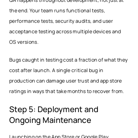
the end. Your team runs functional tests,
performance tests, security audits, and user
acceptance testing across multiple devices and
OS versions.
Bugs caught in testing cost a fraction of what they
cost after launch. A single critical bug in
production can damage user trust and app store
ratings in ways that take months to recover from.
Step 5: Deployment and
Ongoing Maintenance
Launching on the App Store or Google Play