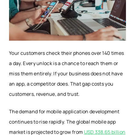
Your customers check their phones over 140 times
a day. Every unlock is a chance to reach them or
miss them entirely. If your business does not have
an app, a competitor does. That gap costs you
customers, revenue, and trust.
The demand for mobile application development
continues to rise rapidly. The global mobile app
market is projected to grow from
USD 338.65 billion