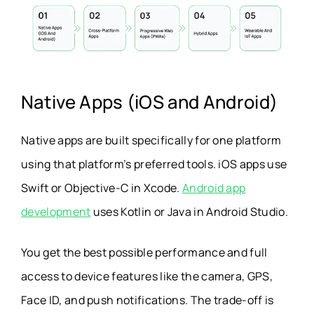
Native Apps (iOS and Android)
Native apps are built specifically for one platform
using that platform’s preferred tools. iOS apps use
Swift or Objective-C in Xcode.
Android app
development
uses Kotlin or Java in Android Studio.
You get the best possible performance and full
access to device features like the camera, GPS,
Face ID, and push notifications. The trade-off is