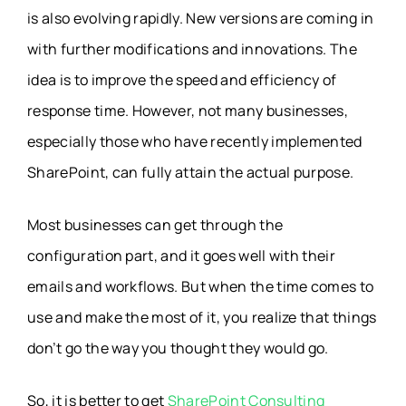
is also evolving rapidly. New versions are coming in
with further modifications and innovations. The
idea is to improve the speed and efficiency of
response time. However, not many businesses,
especially those who have recently implemented
SharePoint, can fully attain the actual purpose.
Most businesses can get through the
configuration part, and it goes well with their
emails and workflows. But when the time comes to
use and make the most of it, you realize that things
don’t go the way you thought they would go.
So, it is better to get
SharePoint Consulting