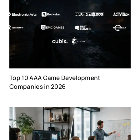
Top 10 AAA Game Development
Companies in 2026