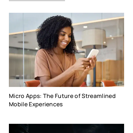
Micro Apps: The Future of Streamlined
Mobile Experiences