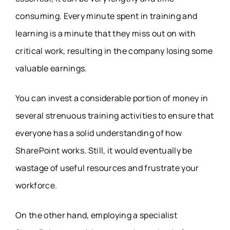
consuming. Every minute spent in training and
learning is a minute that they miss out on with
critical work, resulting in the company losing some
valuable earnings.
You can invest a considerable portion of money in
several strenuous training activities to ensure that
everyone has a solid understanding of how
SharePoint works. Still, it would eventually be
wastage of useful resources and frustrate your
workforce.
On the other hand, employing a specialist