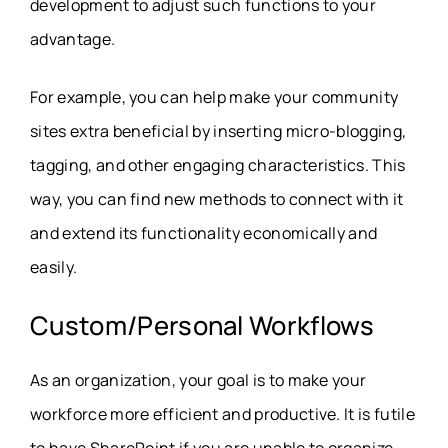
development to adjust such functions to your
advantage.
For example, you can help make your community
sites extra beneficial by inserting micro-blogging,
tagging, and other engaging characteristics. This
way, you can find new methods to connect with it
and extend its functionality economically and
easily.
Custom/Personal Workflows
As an organization, your goal is to make your
workforce more efficient and productive. It is futile