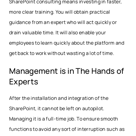
SharePoint consulting means investing in faster,
more clear training. You will obtain practical
guidance from an expert who will act quickly or
drain valuable time. It will also enable your
employees to learn quickly about the platform and
get back to work without wasting a lot of time.
Management is in The Hands of
Experts
After the installation and integration of the
SharePoint, it cannot be left on autopilot.
Managing it is a full-time job. To ensure smooth
functions to avoid any sort of interruption such as