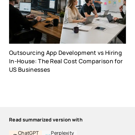
Outsourcing App Development vs Hiring
In-House: The Real Cost Comparison for
US Businesses
Read summarized version with
ChatGPT
Perplexity