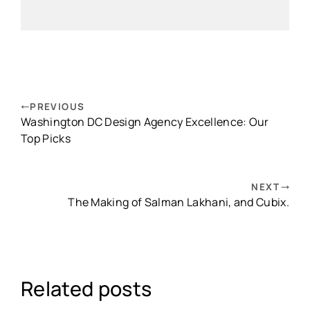
PREVIOUS
Washington DC Design Agency Excellence: Our
Top Picks
NEXT
The Making of Salman Lakhani, and Cubix.
Related posts