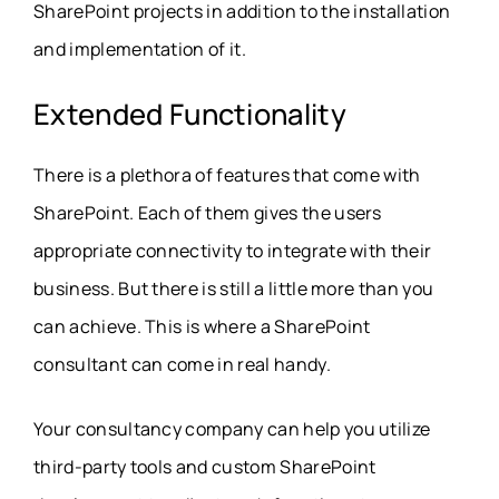
SharePoint projects in addition to the installation
and implementation of it.
Extended Functionality
There is a plethora of features that come with
SharePoint. Each of them gives the users
appropriate connectivity to integrate with their
business. But there is still a little more than you
can achieve. This is where a SharePoint
consultant can come in real handy.
Your consultancy company can help you utilize
third-party tools and custom SharePoint