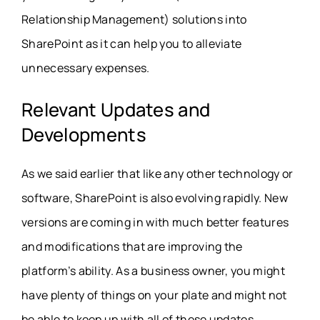
Relationship Management) solutions into
SharePoint as it can help you to alleviate
unnecessary expenses.
Relevant Updates and
Developments
As we said earlier that like any other technology or
software, SharePoint is also evolving rapidly. New
versions are coming in with much better features
and modifications that are improving the
platform’s ability. As a business owner, you might
have plenty of things on your plate and might not
be able to keep up with all of these updates.