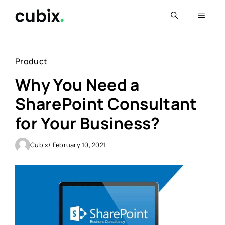
Skip
Menu
to
content
Product
Why You Need a
SharePoint Consultant
for Your Business?
Cubix
/ February 10, 2021