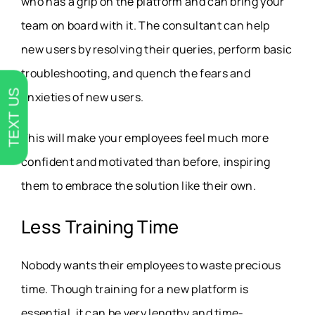
who has a grip on the platform and can bring your
team on board with it. The consultant can help
new users by resolving their queries, perform basic
troubleshooting, and quench the fears and
TEXT US
anxieties of new users.
This will make your employees feel much more
confident and motivated than before, inspiring
them to embrace the solution like their own.
Less Training Time
Nobody wants their employees to waste precious
time. Though training for a new platform is
essential, it can be very lengthy and time-