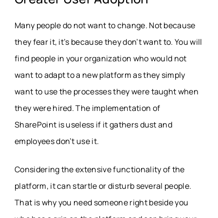
Many people do not want to change. Not because
they fear it, it’s because they don’t want to. You will
find people in your organization who would not
want to adapt to a new platform as they simply
want to use the processes they were taught when
they were hired. The implementation of
SharePoint is useless if it gathers dust and
employees don’t use it.
Considering the extensive functionality of the
platform, it can startle or disturb several people.
That is why you need someone right beside you