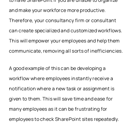
to have SharePoint if you are unable to organize
and make your workforce more productive.
Therefore, your consultancy firm or consultant
can create specialized and customized workflows.
This will empower your employees and help them
communicate, removing all sorts of inefficiencies.
A good example of this can be developing a
workflow where employees instantly receive a
notification where a new task or assignment is
given to them. This will save time and ease for
many employees as it can be frustrating for
employees to check SharePoint sites repeatedly.