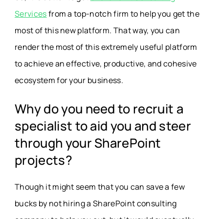
Services
from a top-notch firm to help you get the
most of this new platform. That way, you can
render the most of this extremely useful platform
to achieve an effective, productive, and cohesive
ecosystem for your business.
Why do you need to recruit a
specialist to aid you and steer
through your SharePoint
projects?
Though it might seem that you can save a few
bucks by not hiring a SharePoint consulting