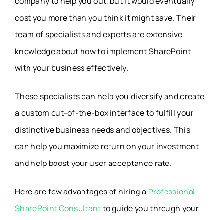
company to help you out, but it would eventually
cost you more than you think it might save. Their
team of specialists and experts are extensive
knowledge about how to implement SharePoint
with your business effectively.
These specialists can help you diversify and create
a custom out-of-the-box interface to fulfill your
distinctive business needs and objectives. This
can help you maximize return on your investment
and help boost your user acceptance rate.
Here are few advantages of hiring a
Professional
SharePoint Consultant
to guide you through your