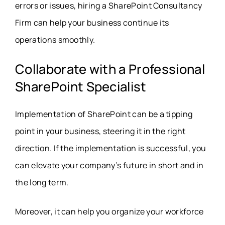
errors or issues, hiring a SharePoint Consultancy
Firm can help your business continue its
operations smoothly.
Collaborate with a Professional
SharePoint Specialist
Implementation of SharePoint can be a tipping
point in your business, steering it in the right
direction. If the implementation is successful, you
can elevate your company’s future in short and in
the long term.
Moreover, it can help you organize your workforce