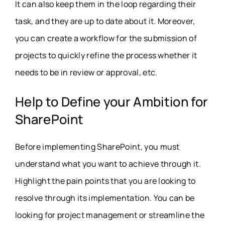
It can also keep them in the loop regarding their
task, and they are up to date about it. Moreover,
you can create a workflow for the submission of
projects to quickly refine the process whether it
needs to be in review or approval, etc.
Help to Define your Ambition for
SharePoint
Before implementing SharePoint, you must
understand what you want to achieve through it.
Highlight the pain points that you are looking to
resolve through its implementation. You can be
looking for project management or streamline the