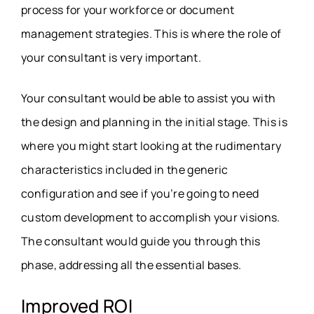
process for your workforce or document
management strategies. This is where the role of
your consultant is very important.
Your consultant would be able to assist you with
the design and planning in the initial stage. This is
where you might start looking at the rudimentary
characteristics included in the generic
configuration and see if you’re going to need
custom development to accomplish your visions.
The consultant would guide you through this
phase, addressing all the essential bases.
Improved
ROI