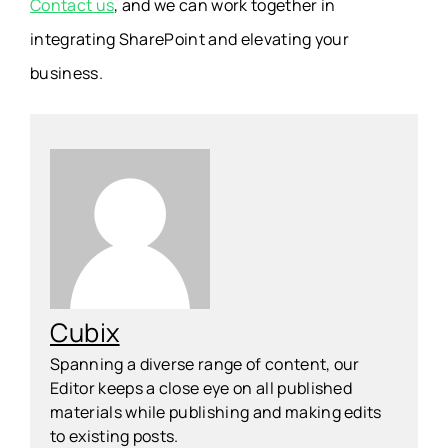
Contact us
, and we can work together in
integrating SharePoint and elevating your
business.
Cubix
Spanning a diverse range of content, our
Editor keeps a close eye on all published
materials while publishing and making edits
to existing posts.