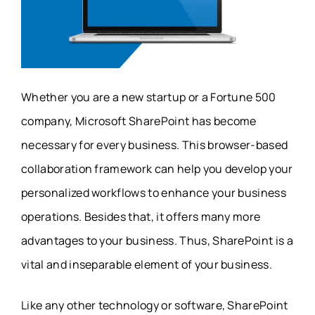
Whether you are a new startup or a Fortune 500
company, Microsoft SharePoint has become
necessary for every business. This browser-based
collaboration framework can help you develop your
personalized workflows to enhance your business
operations. Besides that, it offers many more
advantages to your business. Thus, SharePoint is a
vital and inseparable element of your business.
Like any other technology or software, SharePoint