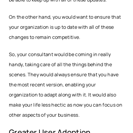
On the other hand, you would want to ensure that
your organization is up to date with all of these
changes to remain competitive.
So, your consultant would be coming in really
handy, taking care of all the things behind the
scenes. They would always ensure that you have
the most recent version, enabling your
organization to adapt along with it. It would also
make your life less hectic as now you can focus on
other aspects of your business.
Greater User Adoption