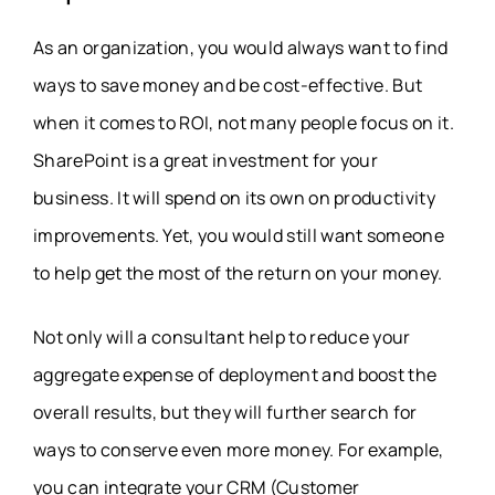
As an organization, you would always want to find
ways to save money and be cost-effective. But
when it comes to ROI, not many people focus on it.
SharePoint is a great investment for your
business. It will spend on its own on productivity
improvements. Yet, you would still want someone
to help get the most of the return on your money.
Not only will a consultant help to reduce your
aggregate expense of deployment and boost the
overall results, but they will further search for
ways to conserve even more money. For example,
you can integrate your CRM (Customer