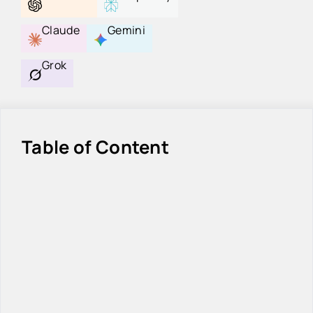
Claude
Gemini
Grok
Table of Content