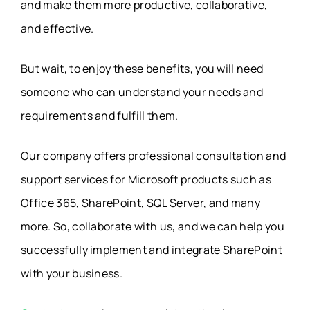
and make them more productive, collaborative,
and effective.
But wait, to enjoy these benefits, you will need
someone who can understand your needs and
requirements and fulfill them.
Our company offers professional consultation and
support services for Microsoft products such as
Office 365, SharePoint, SQL Server, and many
more. So, collaborate with us, and we can help you
successfully implement and integrate SharePoint
with your business.