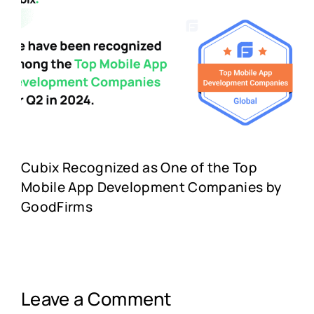
Cubix Recognized as One of the Top
Mobile App Development Companies by
GoodFirms
Leave a Comment