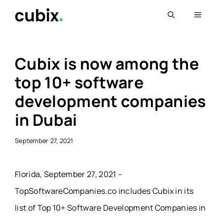
Skip
Menu
to
content
Cubix is now among the
top 10+ software
development companies
in Dubai
September 27, 2021
Florida, September 27, 2021 –
TopSoftwareCompanies.co includes Cubix in its
list of Top 10+ Software Development Companies in