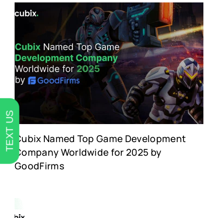
TEXT US
Cubix Named Top Game Development
Company Worldwide for 2025 by
GoodFirms