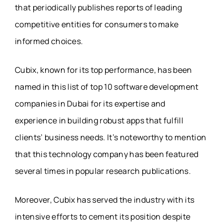
that periodically publishes reports of leading
competitive entities for consumers to make
informed choices.
Cubix, known for its top performance, has been
named in this list of top 10 software development
companies in Dubai for its expertise and
experience in building robust apps that fulfill
clients’ business needs. It’s noteworthy to mention
that this technology company has been featured
several times in popular research publications.
Moreover, Cubix has served the industry with its
intensive efforts to cement its position despite