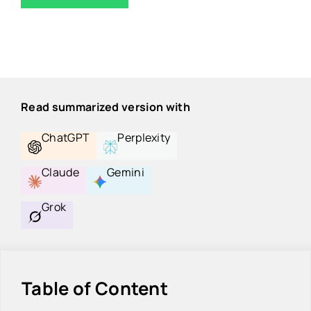
Read summarized version with
ChatGPT
Perplexity
Claude
Gemini
Grok
Table of Content