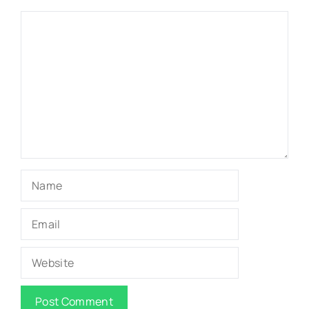
Comment
Name
Email
Website