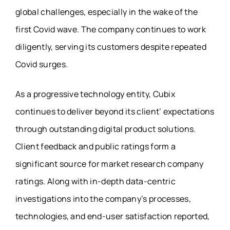
global challenges, especially in the wake of the
first Covid wave. The company continues to work
diligently, serving its customers despite repeated
Covid surges.
As a progressive technology entity, Cubix
continues to deliver beyond its client’ expectations
through outstanding digital product solutions.
Client feedback and public ratings form a
significant source for market research company
ratings. Along with in-depth data-centric
investigations into the company’s processes,
technologies, and end-user satisfaction reported,