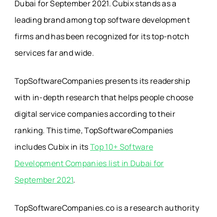
Dubai for September 2021. Cubix stands as a
leading brand among top software development
firms and has been recognized for its top-notch
services far and wide.
TopSoftwareCompanies presents its readership
with in-depth research that helps people choose
digital service companies according to their
ranking. This time, TopSoftwareCompanies
includes Cubix in its
Top 10+ Software
Development Companies list in Dubai for
September 2021
.
TopSoftwareCompanies.co is a research authority