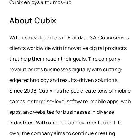
Cubix enjoys a thumbs-up.
About
Cubix
With its headquarters in Florida, USA, Cubix serves
clients worldwide with innovative digital products
that help them reach their goals. The company
revolutionizes businesses digitally with cutting-
edge technology and results-driven solutions.
Since 2008, Cubix has helped create tons of mobile
games, enterprise-level software, mobile apps, web
apps, and websites for businesses in diverse
industries. With another achievement to call its
own, the company aims to continue creating