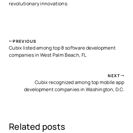
revolutionary innovations.
PREVIOUS
Cubix listed among top 8 software development
companies in West Palm Beach, FL
NEXT
Cubix recognized among top mobile app
development companies in Washington, D.C.
Related posts