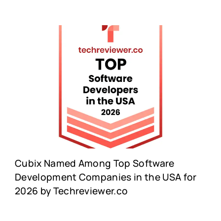
Cubix Named Among Top Software
Development Companies in the USA for
2026 by Techreviewer.co