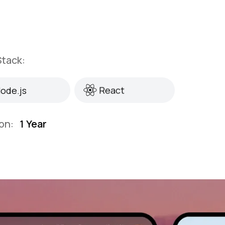
tack:
ode.js
React
ode.js
React
on:
1 Year