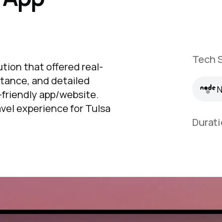
Tech S
N
ution that offered real-
stance, and detailed
N
r-friendly app/website.
avel experience for Tulsa
Durati