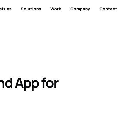
stries
Solutions
Work
Company
Contact
nd App for