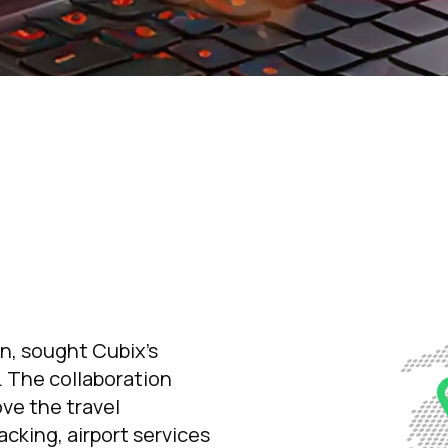
on, sought Cubix’s
. The collaboration
ve the travel
racking, airport services