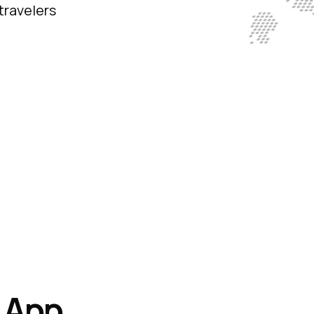
travelers
t
App