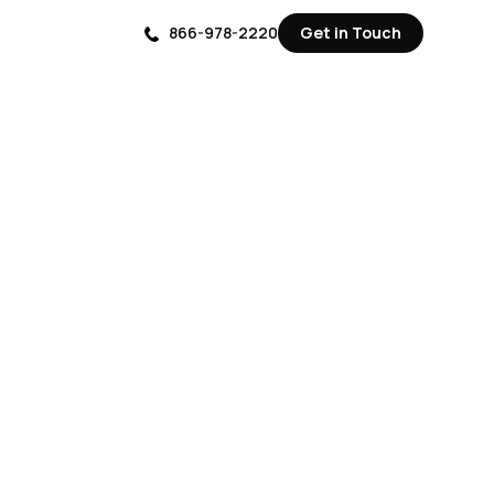
866-978-2220
Get in Touch
Get in Touch