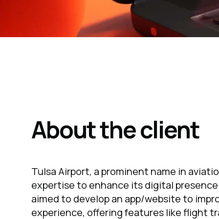
About the client
Tulsa Airport, a prominent name in aviati
expertise to enhance its digital presence
aimed to develop an app/website to impro
experience, offering features like flight t