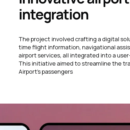
integration
The project involved crafting a digital sol
time flight information, navigational assi
airport services, all integrated into a use
This initiative aimed to streamline the tr
Airport's passengers