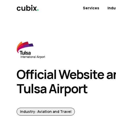
Services
Indu
Official Website a
Tulsa Airport
Industry: Aviation and Travel