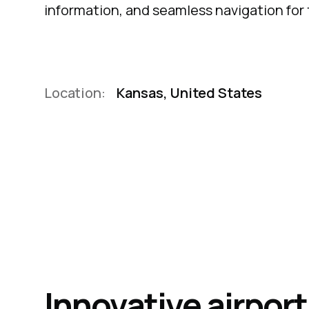
information, and seamless navigation for 
Location:
Kansas, United States
Innovative airpor