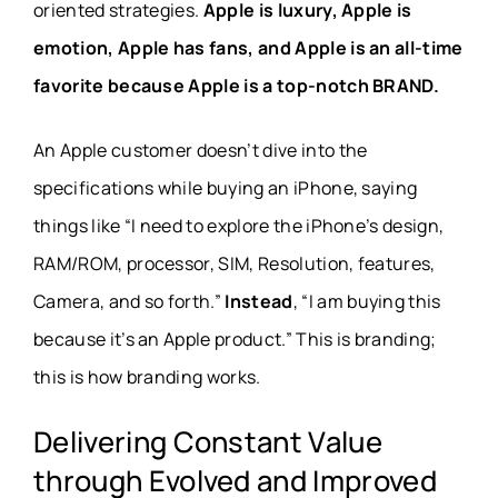
oriented strategies.
Apple is luxury, Apple is
emotion, Apple has fans, and Apple is an all-time
favorite because Apple is a top-notch BRAND.
An Apple customer doesn’t dive into the
specifications while buying an iPhone, saying
things like “I need to explore the iPhone’s design,
RAM/ROM, processor, SIM, Resolution, features,
Camera, and so forth.”
Instead
, “I am buying this
because it’s an Apple product.” This is branding;
this is how branding works.
Delivering Constant Value
through Evolved and Improved