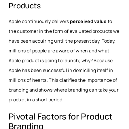
Products
Apple continuously delivers
perceived value
to
the customer in the form of evaluated products we
have been acquiring until the present day. Today,
millions of people are aware of when and what
Apple product is going to launch; why? Because
Apple has been successful in domiciling itself in
millions of hearts. This clarifies the importance of
branding and shows where branding can take your
product in a short period.
Pivotal Factors for Product
Branding