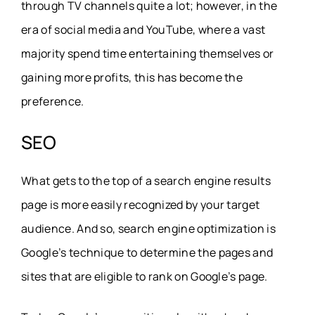
through TV channels quite a lot; however, in the
era of social media and YouTube, where a vast
majority spend time entertaining themselves or
gaining more profits, this has become the
preference.
SEO
What gets to the top of a search engine results
page is more easily recognized by your target
audience. And so, search engine optimization is
Google’s technique to determine the pages and
sites that are eligible to rank on Google’s page.