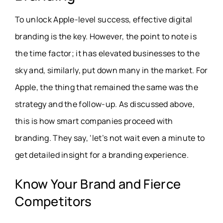
To unlock Apple-level success, effective digital
branding is the key. However, the point to note is
the time factor; it has elevated businesses to the
sky and, similarly, put down many in the market. For
Apple, the thing that remained the same was the
strategy and the follow-up. As discussed above,
this is how smart companies proceed with
branding. They say, ‘let’s not wait even a minute to
get detailed insight for a branding experience.
Know Your Brand and Fierce
Competitors