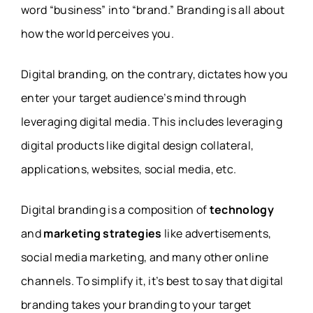
word “business” into “brand.” Branding is all about
how the world perceives you.
Digital branding, on the contrary, dictates how you
enter your target audience’s mind through
leveraging digital media. This includes leveraging
digital products like digital design collateral,
applications, websites, social media, etc.
Digital branding is a composition of
technology
and
marketing strategies
like advertisements,
social media marketing, and many other online
channels. To simplify it, it’s best to say that digital
branding takes your branding to your target