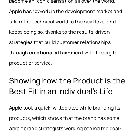
become an iconic sensation all over the world.
Apple has revved up the development market and
taken the technical world to the next level and
keeps doing so, thanks to the results-driven
strategies that build customer relationships
through
emotional attachment
with the digital
product or service.
Showing how the Product is the
Best Fit in an Individual’s Life
Apple took a quick-witted step while branding its
products, which shows that the brand has some
adroit brand strategists working behind the goal-