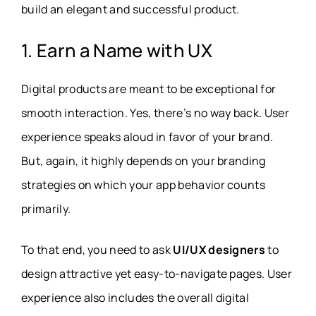
build an elegant and successful product.
1. Earn a Name with UX
Digital products are meant to be exceptional for
smooth interaction. Yes, there’s no way back. User
experience speaks aloud in favor of your brand.
But, again, it highly depends on your branding
strategies on which your app behavior counts
primarily.
To that end, you need to ask
UI/UX designers
to
design attractive yet easy-to-navigate pages. User
experience also includes the overall digital