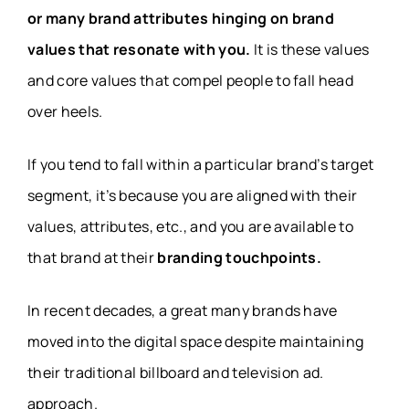
or many brand attributes hinging on brand
values that resonate with you.
It is these values
and core values that compel people to fall head
over heels.
If you tend to fall within a particular brand’s target
segment, it’s because you are aligned with their
values, attributes, etc., and you are available to
that brand at their
branding touchpoints.
In recent decades, a great many brands have
moved into the digital space despite maintaining
their traditional billboard and television ad.
approach.