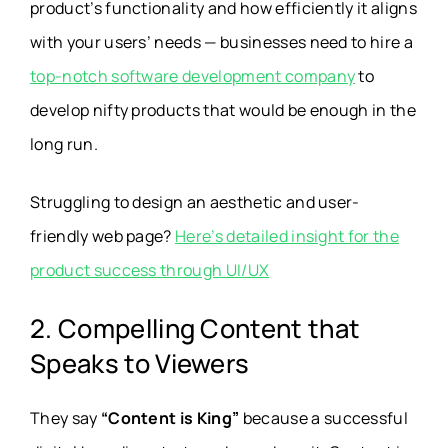
product’s functionality and how efficiently it aligns
with your users’ needs — businesses need to hire a
top-notch software development company
to
develop nifty products that would be enough in the
long run.
Struggling to design an aesthetic and user-
friendly web page?
Here’s detailed insight for the
product success through UI/UX
2. Compelling Content that
Speaks to Viewers
They say
“Content is King”
because a successful