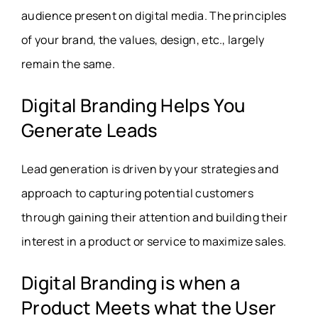
audience present on digital media. The principles
of your brand, the values, design, etc., largely
remain the same.
Digital Branding Helps You
Generate Leads
Lead generation is driven by your strategies and
approach to capturing potential customers
through gaining their attention and building their
interest in a product or service to maximize sales.
Digital Branding is when a
Product Meets what the User