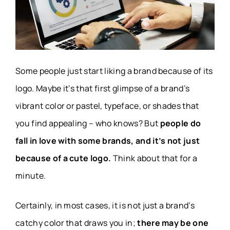
Some people just start liking a brand because of its
logo. Maybe it’s that first glimpse of a brand’s
vibrant color or pastel, typeface, or shades that
you find appealing – who knows? But
people do
fall in love with some brands, and it’s not just
because of a cute logo.
Think about that for a
minute.
Certainly, in most cases, it is not just a brand’s
catchy color that draws you in;
there may be one