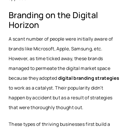
Branding on the Digital
Horizon
A scant number of people were initially aware of
brands like Microsoft, Apple, Samsung, etc.
However, as time ticked away, these brands
managed to permeate the digital market space
because they adopted
digital branding strategies
to work as a catalyst. Their popularity didn’t
happen by accident but as a result of strategies
that were thoroughly thought out.
These types of thriving businesses first build a