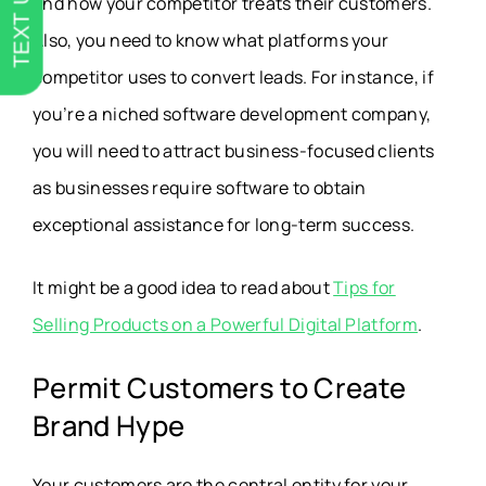
TEXT US
and how your competitor treats their customers.
Also, you need to know what platforms your
competitor uses to convert leads. For instance, if
you’re a niched software development company,
you will need to attract business-focused clients
as businesses require software to obtain
exceptional assistance for long-term success.
It might be a good idea to read about
Tips for
Selling Products on a Powerful Digital Platform
.
Permit Customers to Create
Brand Hype
Your customers are the central entity for your