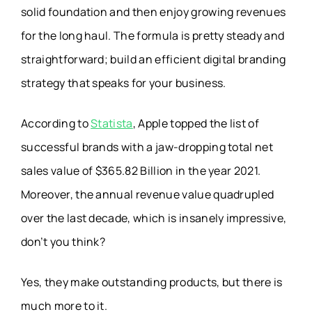
solid foundation and then enjoy growing revenues
for the long haul. The formula is pretty steady and
straightforward; build an efficient digital branding
strategy that speaks for your business.
According to
Statista
, Apple topped the list of
successful brands with a jaw-dropping total net
sales value of $365.82 Billion in the year 2021.
Moreover, the annual revenue value quadrupled
over the last decade, which is insanely impressive,
don’t you think?
Yes, they make outstanding products, but there is
much more to it.