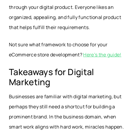
through your digital product. Everyone likes an
organized, appealing, and fully functional product
that helps fulfill their requirements.
Not sure what framework to choose for your
eCommerce store development?
Here’s the guide!
Takeaways for Digital
Marketing
Businesses are familiar with digital marketing, but
perhaps they still need a shortcut for building a
prominent brand. In the business domain, when
smart work aligns with hard work, miracles happen.