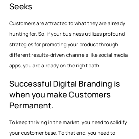
Seeks
Customers are attracted to what they are already
hunting for. So, if your business utilizes profound
strategies for promoting your product through
different results-driven channels like social media
apps, you are already on the right path.
Successful Digital Branding is
when you make Customers
Permanent.
To keep thriving in the market, you need to solidify
your customer base. To that end, you need to