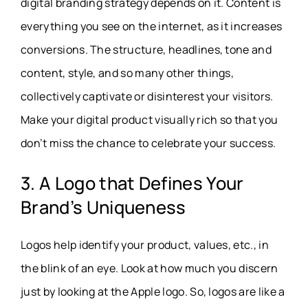
digital branding strategy depends on it. Content is
everything you see on the internet, as it increases
conversions. The structure, headlines, tone and
content, style, and so many other things,
collectively captivate or disinterest your visitors.
Make your digital product visually rich so that you
don’t miss the chance to celebrate your success.
3. A Logo that Defines Your
Brand’s Uniqueness
Logos help identify your product, values, etc., in
the blink of an eye. Look at how much you discern
just by looking at the Apple logo. So, logos are like a