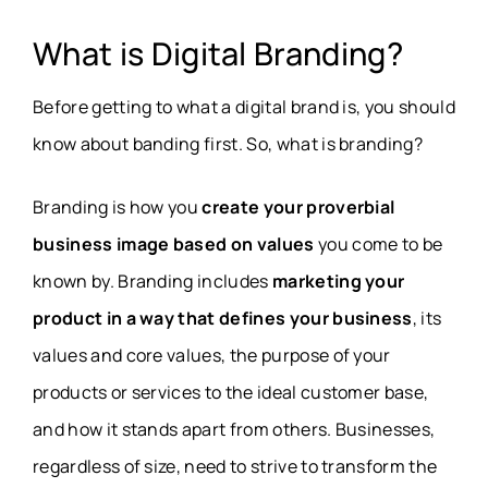
What is Digital Branding?
Before getting to what a digital brand is, you should
know about banding first. So, what is branding?
Branding is how you
create your proverbial
business image based on values
you come to be
known by. Branding includes
marketing your
product in a way that defines your business
, its
values and core values, the purpose of your
products or services to the ideal customer base,
and how it stands apart from others. Businesses,
regardless of size, need to strive to transform the