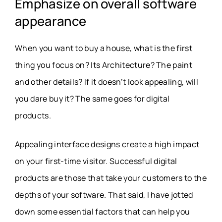
Emphasize on overall software
appearance
When you want to buy a house, what is the first
thing you focus on? Its Architecture? The paint
and other details? If it doesn’t look appealing, will
you dare buy it? The same goes for digital
products.
Appealing interface designs create a high impact
on your first-time visitor. Successful digital
products are those that take your customers to the
depths of your software. That said, I have jotted
down some essential factors that can help you