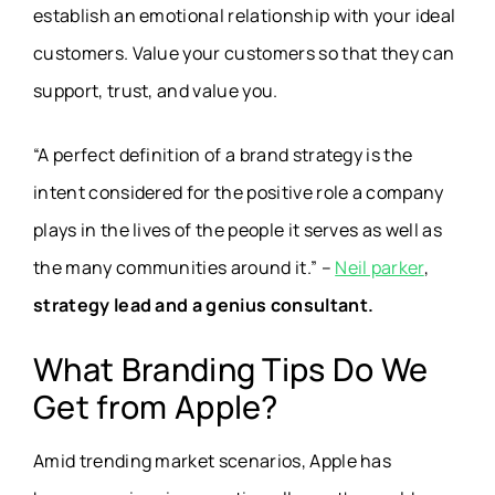
establish an emotional relationship with your ideal
customers. Value your customers so that they can
support, trust, and value you.
“A perfect definition of a brand strategy is the
intent considered for the positive role a company
plays in the lives of the people it serves as well as
the many communities around it.” –
Neil parker
,
strategy lead and a genius consultant.
What Branding Tips Do We
Get from Apple?
Amid trending market scenarios, Apple has