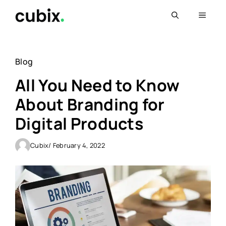
Skip
Menu
to
content
Blog
All You Need to Know
About Branding for
Digital Products
Cubix
/ February 4, 2022