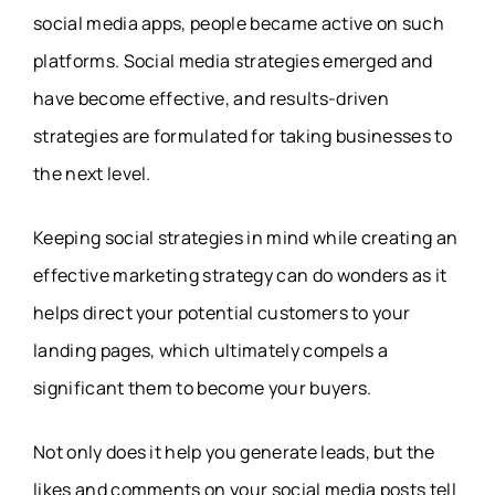
social media apps, people became active on such
platforms. Social media strategies emerged and
have become effective, and results-driven
strategies are formulated for taking businesses to
the next level.
Keeping social strategies in mind while creating an
effective marketing strategy can do wonders as it
helps direct your potential customers to your
landing pages, which ultimately compels a
significant them to become your buyers.
Not only does it help you generate leads, but the
likes and comments on your social media posts tell