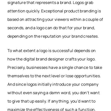
signature that represents a brand. Logos grab
attention quickly. Exceptional product branding is
based on attracting your viewers within a couple of
seconds, and a logo can do that for your brand,
depending on the reputation your brand creates.
To what extent a logo is successful depends on
how the digital brand designer crafts your logo.
Precisely, businesses have a single chance to take
themselves to the next level or lose opportunities.
And since logos initially introduce your company
without even saying a damn word, you don’t want
to give that up easily. If anything, you’d want to
maximize the effectiveness of such a function.