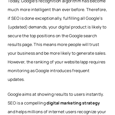
Today, Google’s recognition algorithm has become
much more intelligent than ever before. Therefore,
if SEO is done exceptionally, fulfilling all Google’s
(updated) demands, your digital product is likely to
secure the top positions on the Google search
results page. This means more people will trust
your business and be more likely to generate sales.
However, the ranking of your website/app requires
monitoring as Google introduces frequent
updates.
Google aims at showing results to users instantly.
SEO is a compelling
digital marketing strategy
and helps millions of internet users recognize your