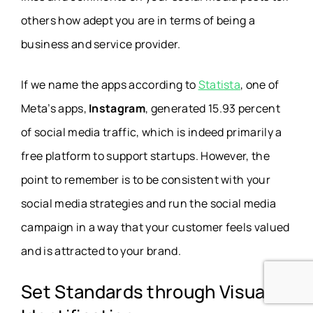
others how adept you are in terms of being a
business and service provider.
If we name the apps according to
Statista
, one of
Meta’s apps,
Instagram
, generated 15.93 percent
of social media traffic, which is indeed primarily a
free platform to support startups. However, the
point to remember is to be consistent with your
social media strategies and run the social media
campaign in a way that your customer feels valued
and is attracted to your brand.
Set Standards through Visual