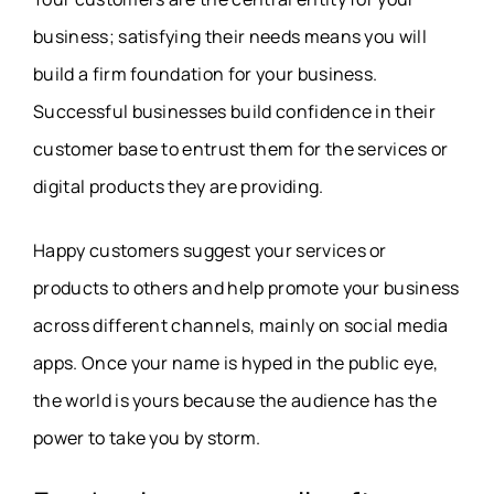
business; satisfying their needs means you will
build a firm foundation for your business.
Successful businesses build confidence in their
customer base to entrust them for the services or
digital products they are providing.
Happy customers suggest your services or
products to others and help promote your business
across different channels, mainly on social media
apps. Once your name is hyped in the public eye,
the world is yours because the audience has the
power to take you by storm.