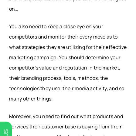
on…
You also need to keep a close eye on your
competitors and monitor their every move as to
what strategies they are utilizing for their effective
marketing campaign. You should determine your
competitor’s value and reputation in the market,
their branding process, tools, methods, the
technologies they use, their media activity, and so
many other things.
Moreover, you need to find out what products and
services their customer base is buying from them