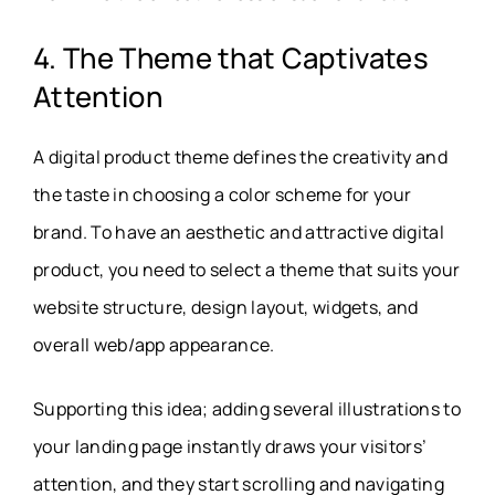
4. The Theme that Captivates
Attention
A digital product theme defines the creativity and
the taste in choosing a color scheme for your
brand. To have an aesthetic and attractive digital
product, you need to select a theme that suits your
website structure, design layout, widgets, and
overall web/app appearance.
Supporting this idea; adding several illustrations to
your landing page instantly draws your visitors’
attention, and they start scrolling and navigating