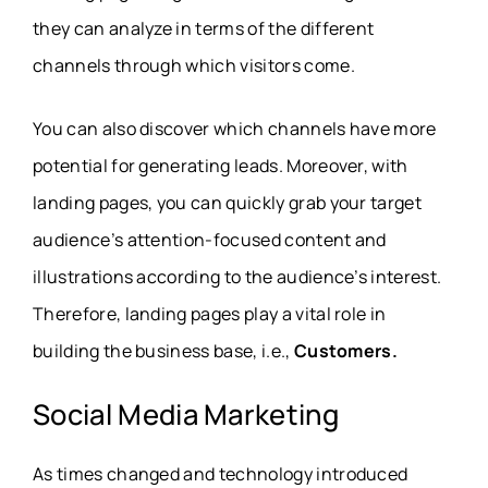
they can analyze in terms of the different
channels through which visitors come.
You can also discover which channels have more
potential for generating leads. Moreover, with
landing pages, you can quickly grab your target
audience’s attention-focused content and
illustrations according to the audience’s interest.
Therefore, landing pages play a vital role in
building the business base, i.e.,
Customers.
Social Media Marketing
As times changed and technology introduced