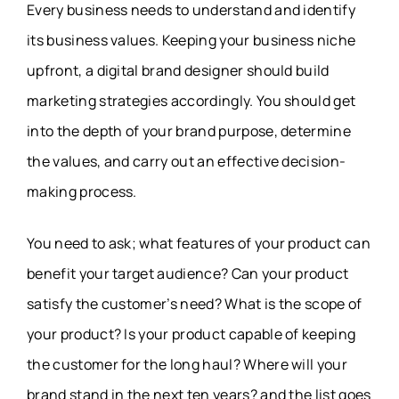
Every business needs to understand and identify
its business values. Keeping your business niche
upfront, a digital brand designer should build
marketing strategies accordingly. You should get
into the depth of your brand purpose, determine
the values, and carry out an effective decision-
making process.
You need to ask; what features of your product can
benefit your target audience? Can your product
satisfy the customer’s need? What is the scope of
your product? Is your product capable of keeping
the customer for the long haul? Where will your
brand stand in the next ten years? and the list goes