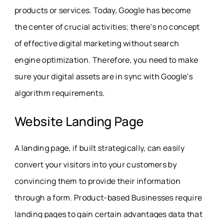
products or services. Today, Google has become
the center of crucial activities; there’s no concept
of effective digital marketing without search
engine optimization. Therefore, you need to make
sure your digital assets are in sync with Google’s
algorithm requirements.
Website Landing Page
A landing page, if built strategically, can easily
convert your visitors into your customers by
convincing them to provide their information
through a form. Product-based Businesses require
landing pages to gain certain advantages data that