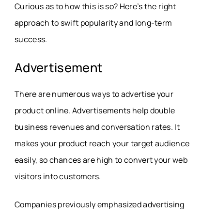
Curious as to how this is so? Here’s the right
approach to swift popularity and long-term
success.
Advertisement
There are numerous ways to advertise your
product online. Advertisements help double
business revenues and conversation rates. It
makes your product reach your target audience
easily, so chances are high to convert your web
visitors into customers.
Companies previously emphasized advertising