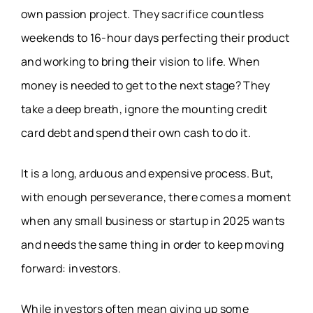
own passion project. They sacrifice countless
weekends to 16-hour days perfecting their product
and working to bring their vision to life. When
money is needed to get to the next stage? They
take a deep breath, ignore the mounting credit
card debt and spend their own cash to do it.
It is a long, arduous and expensive process. But,
with enough perseverance, there comes a moment
when any small business or startup in 2025 wants
and needs the same thing in order to keep moving
forward: investors.
While investors often mean giving up some