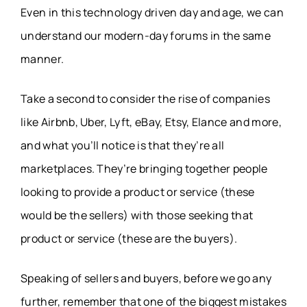
Even in this technology driven day and age, we can
understand our modern-day forums in the same
manner.
Take a second to consider the rise of companies
like Airbnb, Uber, Lyft, eBay, Etsy, Elance and more,
and what you’ll notice is that they’re all
marketplaces. They’re bringing together people
looking to provide a product or service (these
would be the sellers) with those seeking that
product or service (these are the buyers).
Speaking of sellers and buyers, before we go any
further, remember that one of the biggest mistakes