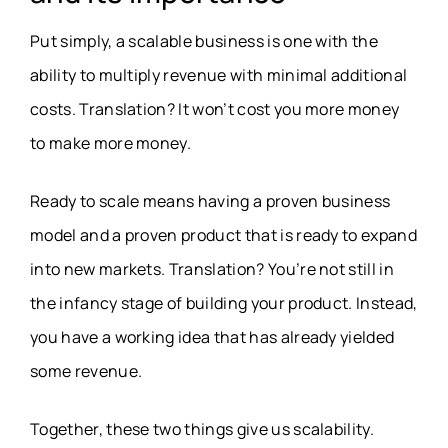
Put simply, a scalable business is one with the
ability to multiply revenue with minimal additional
costs. Translation? It won’t cost you more money
to make more money.
Ready to scale means having a proven business
model and a proven product that is ready to expand
into new markets. Translation? You’re not still in
the infancy stage of building your product. Instead,
you have a working idea that has already yielded
some revenue.
Together, these two things give us scalability.