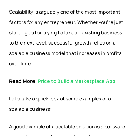
Scalability is arguably one of the most important
factors for any entrepreneur. Whether you’re just
starting out or trying to take an existing business
to the next level, successful growth relies on a
scalable business model that increases in profits
over time.
Read More:
Price to Build a Marketplace App
Let’s take a quick look at some examples of a
scalable business:
A good example of a scalable solution is a software