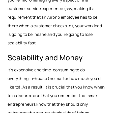
you’re micromanaging every aspect of the
customer service experience (say, making it a
requirement that an Airbnb employee has to be
there when a customer checks in), your workload
is going to be insane and you’re going to lose
scalability fast.
Scalability and Money
It’s expensive and time-consuming to do
everything in-house (no matter how much you’d
like to). As a result, it is crucial that you know when
to outsource and that you remember that smart
entrepreneurs know that they should only
outsource the non-strategic side of things.