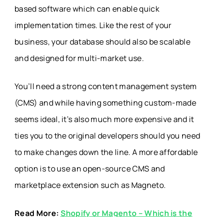
based software which can enable quick
implementation times. Like the rest of your
business, your database should also be scalable
and designed for multi-market use.
You’ll need a strong content management system
(CMS) and while having something custom-made
seems ideal, it’s also much more expensive and it
ties you to the original developers should you need
to make changes down the line. A more affordable
option is to use an open-source CMS and
marketplace extension such as Magneto.
Read More:
Shopify or Magento – Which is the