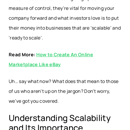
measure of control, they’re vital for moving your
company forward and what investors love is to put
their money into businesses that are ‘scalable’ and
‘ready to scale’.
Read More:
How to Create An Online
Marketplace Like eBay
Uh… say what now? What does that mean to those
of us who aren’t up on the jargon? Don’t worry,
we’ve got you covered.
Understanding Scalability
and Its Importance