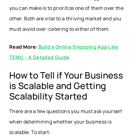
you can make is to prioritize one of them over the
other. Both are vital to a thriving market and you
must avoid over-catering to either of them.
Read More:
Build a Online Shopping App Like
TEMU – A Detailed Guide
How to Tell if Your Business
is Scalable and Getting
Scalability Started
There are a few questions you must ask yourself
when determining whether your business is
scalable. To start: