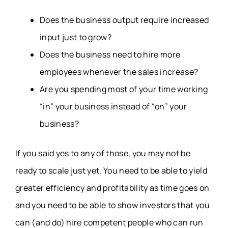
Does the business output require increased
input just to grow?
Does the business need to hire more
employees whenever the sales increase?
Are you spending most of your time working
“in” your business instead of “on” your
business?
If you said yes to any of those, you may not be
ready to scale just yet. You need to be able to yield
greater efficiency and profitability as time goes on
and you need to be able to show investors that you
can (and do) hire competent people who can run