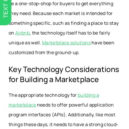
TEXT US
be a one-stop-shop for buyers to get everything
they need. Because each market is intended for
something specific, such as finding a place to stay
on
Airbnb
, the technology itself has to be fairly
unique as well.
Marketplace solutions
have been
customized from the ground-up.
Key Technology Considerations
for Building a Marketplace
The appropriate technology for
building a
marketplace
needs to offer powerful application
program interfaces (APIs). Additionally, like most
things these days, it needs to have a strong cloud-