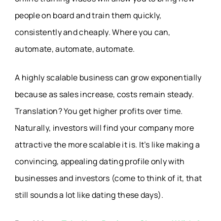
people on board and train them quickly,
consistently and cheaply. Where you can,
automate, automate, automate.
A highly scalable business can grow exponentially
because as sales increase, costs remain steady.
Translation? You get higher profits over time.
Naturally, investors will find your company more
attractive the more scalable it is. It’s like making a
convincing, appealing dating profile only with
businesses and investors (come to think of it, that
still sounds a lot like dating these days).