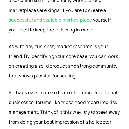
a so-called sharing economy where strong
marketplaces are kings. If you are to create a
successful and scalable market-place
yourself,
you need to keep the following in mind:
As with any business, market research is your
friend. By identifying your core base, you can work
on creating a solid product and strong community
that shows promise for scaling.
Perhaps even more so than other more traditional
businesses, forums like these need measured risk
management. Think of it this way: try to steer away
from doing your best impression of a helicopter