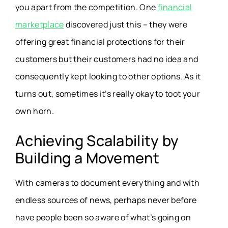
you apart from the competition. One
financial
marketplace
discovered just this – they were
offering great financial protections for their
customers but their customers had no idea and
consequently kept looking to other options. As it
turns out, sometimes it’s really okay to toot your
own horn.
Achieving Scalability by
Building a Movement
With cameras to document everything and with
endless sources of news, perhaps never before
have people been so aware of what’s going on