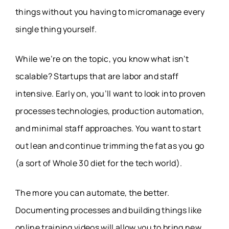
things without you having to micromanage every
single thing yourself.
While we’re on the topic, you know what isn’t
scalable? Startups that are labor and staff
intensive. Early on, you’ll want to look into proven
processes technologies, production automation,
and minimal staff approaches. You want to start
out lean and continue trimming the fat as you go
(a sort of Whole 30 diet for the tech world).
The more you can automate, the better.
Documenting processes and building things like
online training videos will allow you to bring new