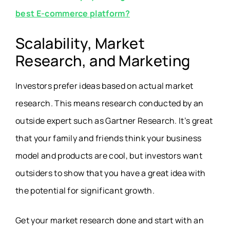
best E-commerce platform?
Scalability, Market
Research, and Marketing
Investors prefer ideas based on actual market
research. This means research conducted by an
outside expert such as Gartner Research. It’s great
that your family and friends think your business
model and products are cool, but investors want
outsiders to show that you have a great idea with
the potential for significant growth.
Get your market research done and start with an