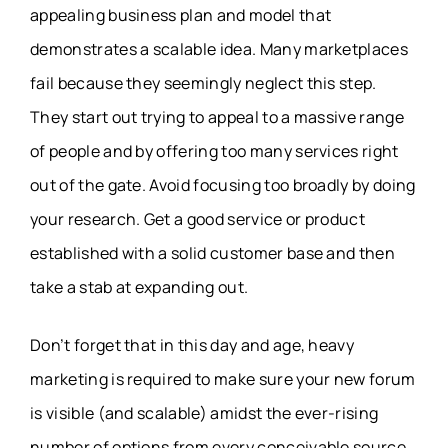
appealing business plan and model that
demonstrates a scalable idea. Many marketplaces
fail because they seemingly neglect this step.
They start out trying to appeal to a massive range
of people and by offering too many services right
out of the gate. Avoid focusing too broadly by doing
your research. Get a good service or product
established with a solid customer base and then
take a stab at expanding out.
Don’t forget that in this day and age, heavy
marketing is required to make sure your new forum
is visible (and scalable) amidst the ever-rising
number of options from every conceivable source.