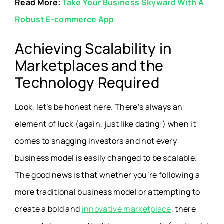
Read More:
Take Your Business Skyward With A
Robust E-commerce App
Achieving Scalability in
Marketplaces and the
Technology Required
Look, let’s be honest here. There’s always an
element of luck (again, just like dating!) when it
comes to snagging investors and not every
business model is easily changed to be scalable.
The good news is that whether you’re following a
more traditional business model or attempting to
create a bold and
innovative marketplace
, there