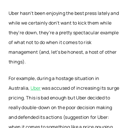
Uber hasn’t been enjoying the best press lately and
while we certainly don’t want to kick them while
they’re down, they’re a pretty spectacular example
of what not to do when it comes to risk
management (and, let’s be honest, a host of other
things).
For example, during a hostage situation in
Australia,
Uber
was accused of increasing its surge
pricing. This is bad enough but Uber decided to
really double-down on the poor decision making
and defended its actions (suggestion for Uber:
when it comes to something like a price gouging