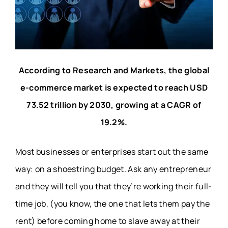
According to Research and Markets, the global
e-commerce market is expected to reach USD
73.52 trillion by 2030, growing at a CAGR of
19.2%
.
Most businesses or enterprises start out the same
way: on a shoestring budget. Ask any entrepreneur
and they will tell you that they’re working their full-
time job, (you know, the one that lets them pay the
rent) before coming home to slave away at their