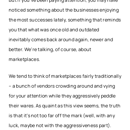
But if you’ve been paying attention, you may have
noticed something about the businesses enjoying
the most successes lately, something that reminds
you that what was once old and outdated
inevitably comes back around again, newer and
better. We’re talking, of course, about
marketplaces.
We tend to think of marketplaces fairly traditionally
– a bunch of vendors crowding around and vying
for your attention while they aggressively peddle
their wares. As quaint as this view seems, the truth
is that it’s not too far off the mark (well, with any
luck, maybe not with the aggressiveness part).