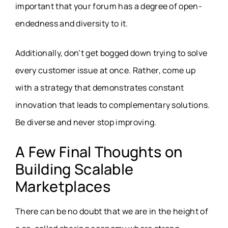
important that your forum has a degree of open-
endedness and diversity to it.
Additionally, don’t get bogged down trying to solve
every customer issue at once. Rather, come up
with a strategy that demonstrates constant
innovation that leads to complementary solutions.
Be diverse and never stop improving.
A Few Final Thoughts on
Building Scalable
Marketplaces
There can be no doubt that we are in the height of