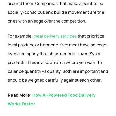
around them. Companies that make a point to be
socially-conscious and build a movement are the
ones with an edge over the competition.
For example,
meal delivery services
that prioritize
local produce or hormone-free meat have an edge
over a company that ships generic frozen Sysco
products. This is also an area where you want to
balance quantity vs quality. Both are important and
should be weighed carefully against each other.
Read More:
How AI-Powered Food Delivery
Works Faster