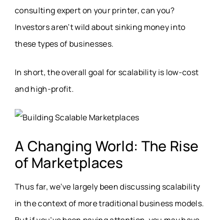
consulting expert on your printer, can you?
Investors aren’t wild about sinking money into
these types of businesses.
In short, the overall goal for scalability is low-cost
and high-profit.
A Changing World: The Rise
of Marketplaces
Thus far, we’ve largely been discussing scalability
in the context of more traditional business models.