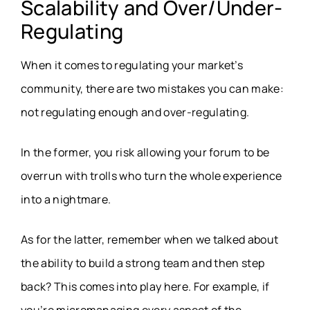
Scalability and Over/Under-
Regulating
When it comes to regulating your market’s
community, there are two mistakes you can make:
not regulating enough and over-regulating.
In the former, you risk allowing your forum to be
overrun with trolls who turn the whole experience
into a nightmare.
As for the latter, remember when we talked about
the ability to build a strong team and then step
back? This comes into play here. For example, if