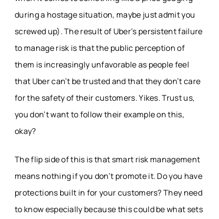
during a hostage situation, maybe just admit you
screwed up). The result of Uber’s persistent failure
to manage risk is that the public perception of
them is increasingly unfavorable as people feel
that Uber can’t be trusted and that they don’t care
for the safety of their customers. Yikes. Trust us,
you don’t want to follow their example on this,
okay?
The flip side of this is that smart risk management
means nothing if you don’t promote it. Do you have
protections built in for your customers? They need
to know especially because this could be what sets