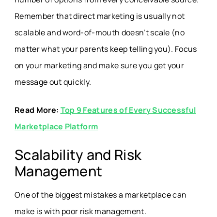
Remember that direct marketing is usually not
scalable and word-of-mouth doesn’t scale (no
matter what your parents keep telling you). Focus
on your marketing and make sure you get your
message out quickly.
Read More:
Top 9 Features of Every Successful
Marketplace Platform
Scalability and Risk
Management
One of the biggest mistakes a marketplace can
make is with poor risk management.