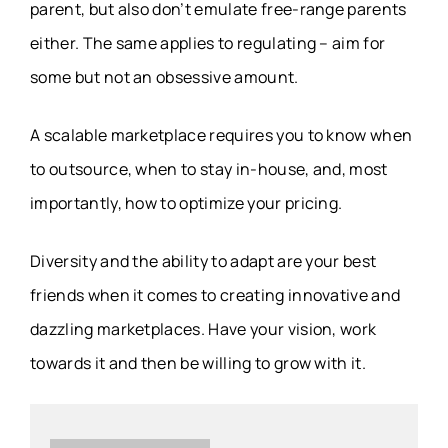
parent, but also don’t emulate free-range parents
either. The same applies to regulating – aim for
some but not an obsessive amount.
A scalable marketplace requires you to know when
to outsource, when to stay in-house, and, most
importantly, how to optimize your pricing.
Diversity and the ability to adapt are your best
friends when it comes to creating innovative and
dazzling marketplaces. Have your vision, work
towards it and then be willing to grow with it.