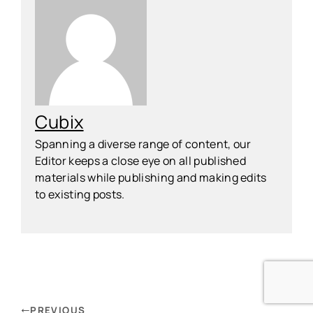
Cubix
Spanning a diverse range of content, our
Editor keeps a close eye on all published
materials while publishing and making edits
to existing posts.
PREVIOUS