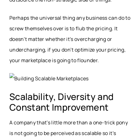
Perhaps the universal thing any business can do to
screw themselves over is to flub the pricing. It
doesn’t matter whether it’s overcharging or
undercharging, if you don’t optimize your pricing,
your marketplace is going to flounder.
Scalability, Diversity and
Constant Improvement
A company that’s little more than a one-trick pony
is not going to be perceived as scalable so it’s