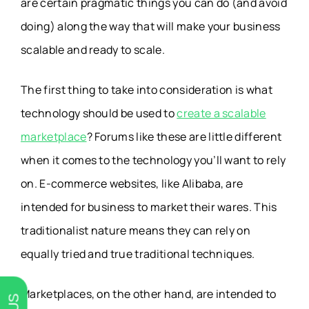
are certain pragmatic things you can do (and avoid
doing) along the way that will make your business
scalable and ready to scale.
The first thing to take into consideration is what
technology should be used to
create a scalable
marketplace
? Forums like these are little different
when it comes to the technology you’ll want to rely
on. E-commerce websites, like Alibaba, are
intended for business to market their wares. This
traditionalist nature means they can rely on
equally tried and true traditional techniques.
Marketplaces, on the other hand, are intended to