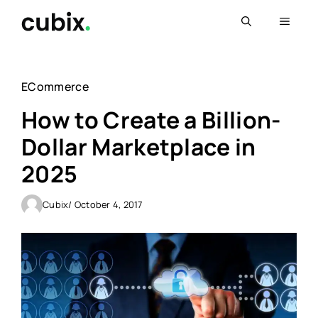
Skip
Menu
to
content
ECommerce
How to Create a Billion-
Dollar Marketplace in
2025
Cubix
/ October 4, 2017