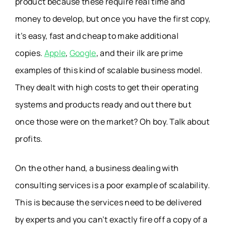
product because these require real time and
money to develop, but once you have the first copy,
it’s easy, fast and cheap to make additional
copies.
Apple
,
Google
, and their ilk are prime
examples of this kind of scalable business model.
They dealt with high costs to get their operating
systems and products ready and out there but
once those were on the market? Oh boy. Talk about
profits.
On the other hand, a business dealing with
consulting services is a poor example of scalability.
This is because the services need to be delivered
by experts and you can’t exactly fire off a copy of a