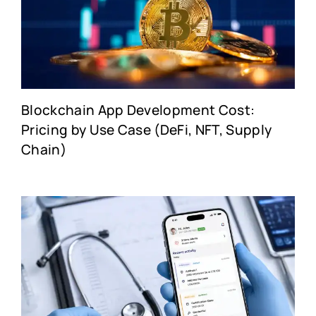
Blockchain App Development Cost:
Pricing by Use Case (DeFi, NFT, Supply
Chain)