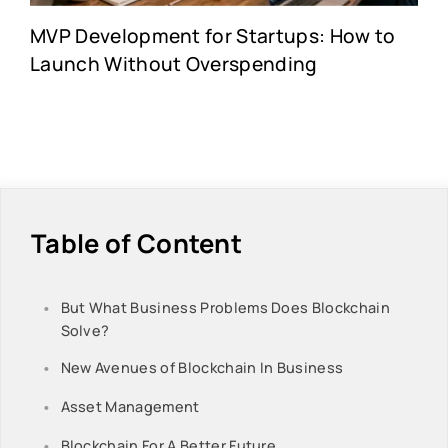
MVP Development for Startups: How to
Launch Without Overspending
Table of Content
But What Business Problems Does Blockchain
Solve?
New Avenues of Blockchain In Business
Asset Management
Blockchain For A Better Future