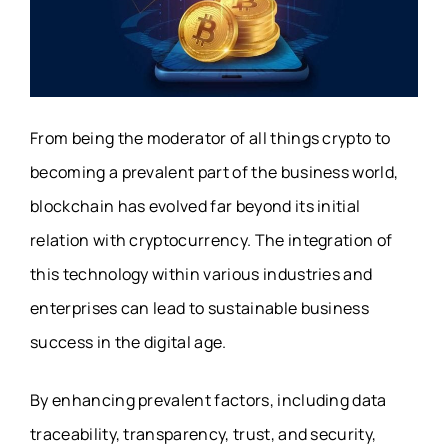
From being the moderator of all things crypto to
becoming a prevalent part of the business world,
blockchain has evolved far beyond its initial
relation with cryptocurrency. The integration of
this technology within various industries and
enterprises can lead to sustainable business
success in the digital age.
By enhancing prevalent factors, including data
traceability, transparency, trust, and security,