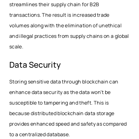
streamlines their supply chain for B2B
transactions. The result is increased trade
volumes along with the elimination of unethical
and illegal practices from supply chains on a global
scale.
Data Security
Storing sensitive data through blockchain can
enhance data security as the data won’t be
susceptible to tampering and theft. This is
because distributed blockchain data storage
provides enhanced speed and safety as compared
to a centralized database.