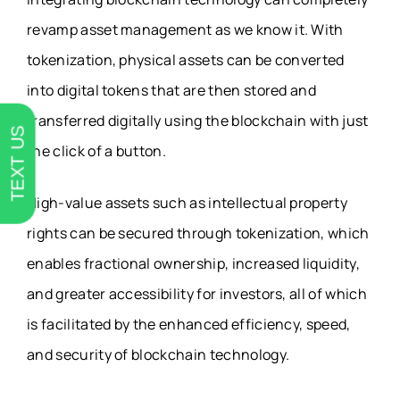
revamp asset management as we know it. With
tokenization, physical assets can be converted
into digital tokens that are then stored and
transferred digitally using the blockchain with just
TEXT US
the click of a button.
High-value assets such as intellectual property
rights can be secured through tokenization, which
enables fractional ownership, increased liquidity,
and greater accessibility for investors, all of which
is facilitated by the enhanced efficiency, speed,
and security of blockchain technology.