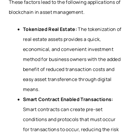
These factors lead to the following applications of
blockchain in asset management.
Tokenized Real Estate:
The tokenization of
real estate assets provides a quick,
economical, and convenient investment
method for business owners with the added
benefit of reduced transaction costs and
easy asset transference through digital
means.
Smart Contract Enabled Transactions:
Smart contracts can create pre-set
conditions and protocols that must occur
for transactions to occur, reducing the risk