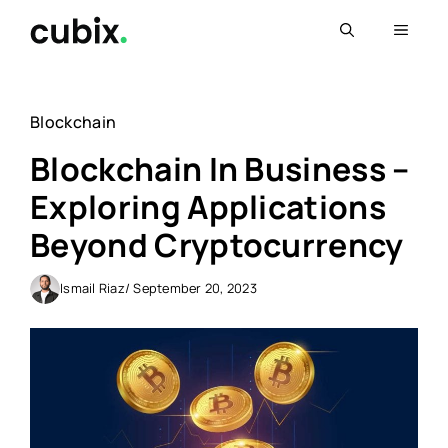
Skip
Menu
to
content
Blockchain
Blockchain In Business –
Exploring Applications
Beyond Cryptocurrency
Ismail Riaz
/ September 20, 2023