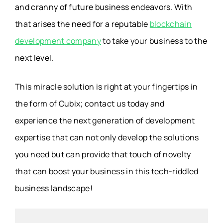
and cranny of future business endeavors. With
that arises the need for a reputable
blockchain
development company
to take your business to the
next level.
This miracle solution is right at your fingertips in
the form of Cubix; contact us today and
experience the next generation of development
expertise that can not only develop the solutions
you need but can provide that touch of novelty
that can boost your business in this tech-riddled
business landscape!