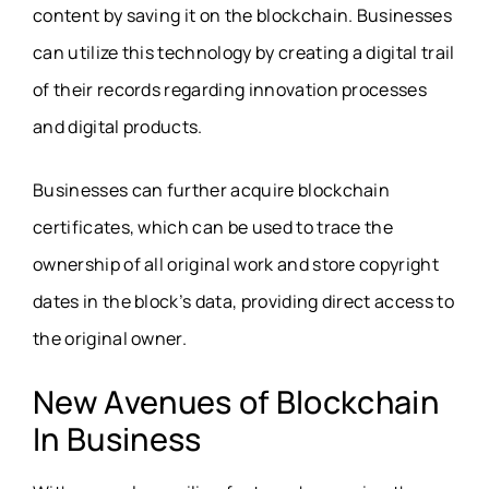
content by saving it on the blockchain. Businesses
can utilize this technology by creating a digital trail
of their records regarding innovation processes
and digital products.
Businesses can further acquire blockchain
certificates, which can be used to trace the
ownership of all original work and store copyright
dates in the block’s data, providing direct access to
the original owner.
New Avenues of Blockchain
In Business