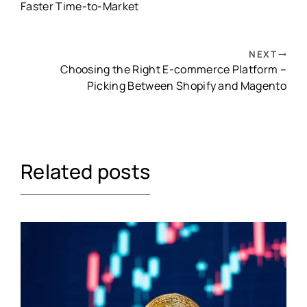
Faster Time-to-Market
NEXT
Choosing the Right E-commerce Platform –
Picking Between Shopify and Magento
Related posts