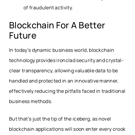
of fraudulent activity.
Blockchain For A Better
Future
In today’s dynamic business world, blockchain
technology provides ironclad security and crystal-
clear transparency, allowing valuable data to be
handled and protected in an innovative manner,
effectively reducing the pitfalls faced in traditional
business methods.
But that’s just the tip of the iceberg, as novel
blockchain applications will soon enter every crook