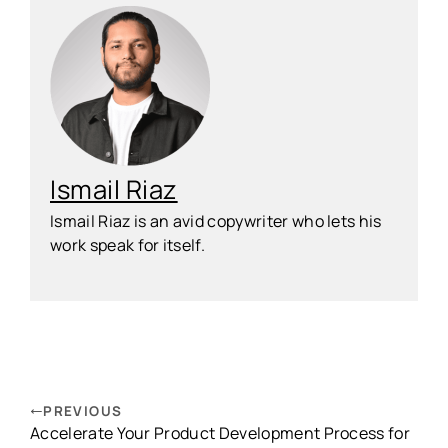
Ismail Riaz
Ismail Riaz is an avid copywriter who lets his
work speak for itself.
PREVIOUS
Accelerate Your Product Development Process for