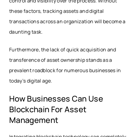
control and visibility over the process. Without
these factors, tracking assets and digital
transactions across an organization will become a
daunting task.
Furthermore, the lack of quick acquisition and
transference of asset ownership stands as a
prevalent roadblock for numerous businesses in
today’s digital age.
How Businesses Can Use
Blockchain For Asset
Management
Integrating blockchain technology can completely