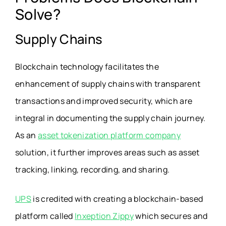
Solve?
Supply Chains
Blockchain technology facilitates the
enhancement of supply chains with transparent
transactions and improved security, which are
integral in documenting the supply chain journey.
As an
asset tokenization platform company
solution, it further improves areas such as asset
tracking, linking, recording, and sharing.
UPS
is credited with creating a blockchain-based
platform called
Inxeption Zippy
which secures and