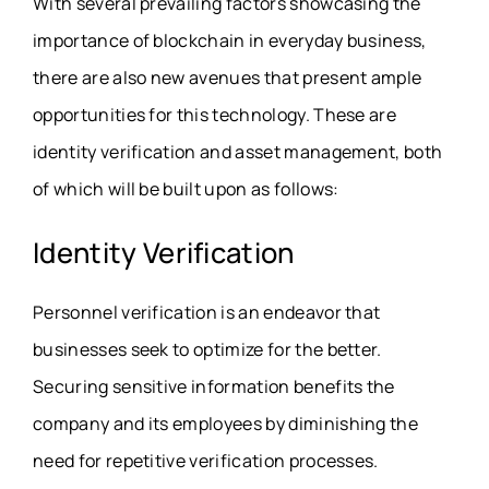
With several prevailing factors showcasing the
importance of blockchain in everyday business,
there are also new avenues that present ample
opportunities for this technology. These are
identity verification and asset management, both
of which will be built upon as follows:
Identity Verification
Personnel verification is an endeavor that
businesses seek to optimize for the better.
Securing sensitive information benefits the
company and its employees by diminishing the
need for repetitive verification processes.