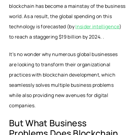
blockchain has become a mainstay of the business
world. As a result, the global spending on this
technology is forecasted (by
Insider intelligence
)
to reach a staggering $19 billion by 2024. .
It’s no wonder why numerous global businesses
are looking to transform their organizational
practices with blockchain development, which
seamlessly solves multiple business problems
while also providing new avenues for digital
companies.
But What Business
Problems Does Blockchain