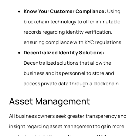
Know Your Customer Compliance:
Using
blockchain technology to offer immutable
records regarding identity verification,
ensuring compliance with KYC regulations.
Decentralized Identity Solutions:
Decentralized solutions that allow the
business and its personnel to store and
access private data through a blockchain.
Asset Management
All business owners seek greater transparency and
insight regarding asset management to gain more