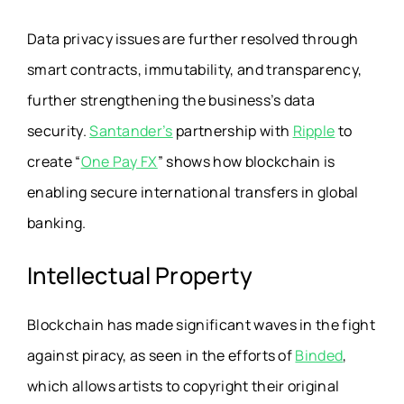
Data privacy issues are further resolved through
smart contracts, immutability, and transparency,
further strengthening the business’s data
security.
Santander’s
partnership with
Ripple
to
create “
One Pay FX
” shows how blockchain is
enabling secure international transfers in global
banking.
Intellectual Property
Blockchain has made significant waves in the fight
against piracy, as seen in the efforts of
Binded
,
which allows artists to copyright their original