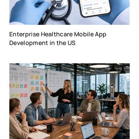
Enterprise Healthcare Mobile App
Development in the US