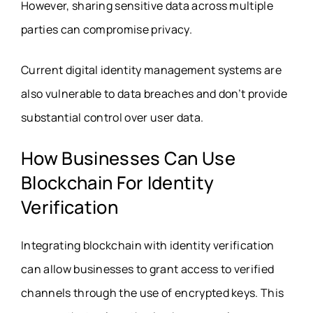
However, sharing sensitive data across multiple
parties can compromise privacy.
Current digital identity management systems are
also vulnerable to data breaches and don’t provide
substantial control over user data.
How Businesses Can Use
Blockchain For Identity
Verification
Integrating blockchain with identity verification
can allow businesses to grant access to verified
channels through the use of encrypted keys. This