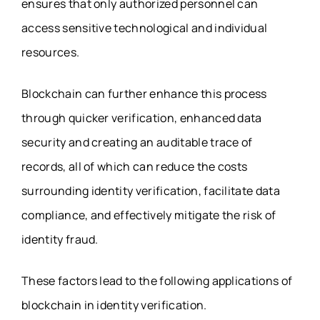
ensures that only authorized personnel can
access sensitive technological and individual
resources.
Blockchain can further enhance this process
through quicker verification, enhanced data
security and creating an auditable trace of
records, all of which can reduce the costs
surrounding identity verification, facilitate data
compliance, and effectively mitigate the risk of
identity fraud.
These factors lead to the following applications of
blockchain in identity verification.