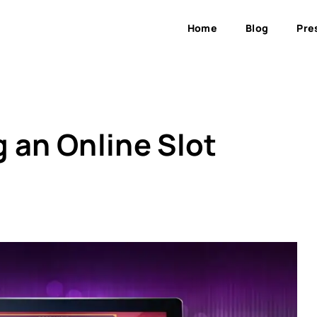
Home
Blog
Pre
 an Online Slot