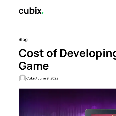
Skip
to
content
Blog
Cost of Developing
Game
Cubix
/ June 9, 2022