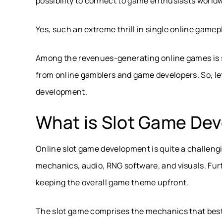
possibility to connect to game enthusiasts world
Yes, such an extreme thrill in single online gamep
Among the revenues-generating online games is s
from online gamblers and game developers. So, let’
development.
What is Slot Game De
Online slot game development is quite a challeng
mechanics, audio, RNG software, and visuals. Fur
keeping the overall game theme upfront.
The slot game comprises the mechanics that best