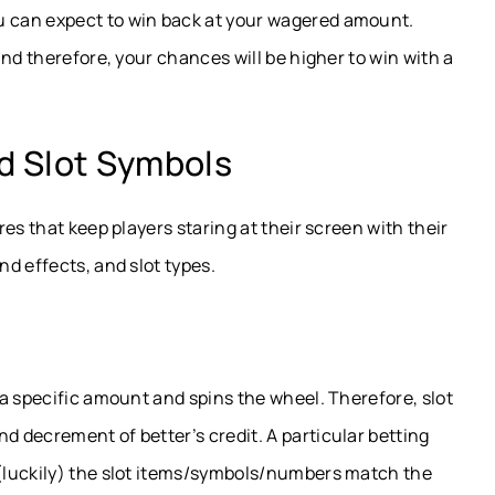
 can expect to win back at your wagered amount.
nd therefore, your chances will be higher to win with a
d Slot Symbols
es that keep players staring at their screen with their
d effects, and slot types.
a specific amount and spins the wheel. Therefore, slot
 decrement of better’s credit. A particular betting
(luckily) the slot items/symbols/numbers match the