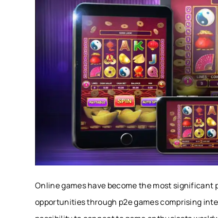
Online games have become the most significant pa
opportunities through p2e games comprising inter