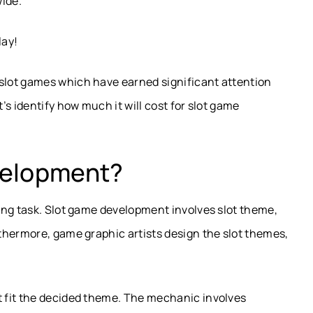
wide.
lay!
lot games which have earned significant attention
s identify how much it will cost for slot game
velopment?
ing task. Slot game development involves slot theme,
thermore, game graphic artists design the slot themes,
 fit the decided theme. The mechanic involves