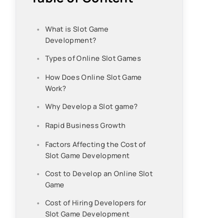
What is Slot Game
Development?
Types of Online Slot Games
How Does Online Slot Game
Work?
Why Develop a Slot game?
Rapid Business Growth
Factors Affecting the Cost of
Slot Game Development
Cost to Develop an Online Slot
Game
Cost of Hiring Developers for
Slot Game Development