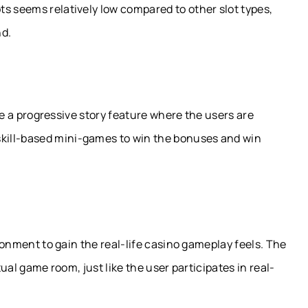
s seems relatively low compared to other slot types,
nd.
olve a progressive story feature where the users are
kill-based mini-games to win the bonuses and win
ironment to gain the real-life casino gameplay feels. The
tual game room, just like the user participates in real-