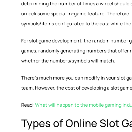
determining the number of times a wheel should s
unlock some special in-game feature. Therefore,
symbols/items configurated to the data while the 
For slot game development, the random number gen
games, randomly generating numbers that offer re
whether the numbers/symbols will match.
There’s much more you can modify in your slot ga
team. However, the cost of developing a slot game
Read:
What will happen to the mobile gaming indu
Types of Online Slot 