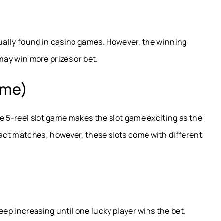
 usually found in casino games. However, the winning
 may win more prizes or bet.
ame)
e 5-reel slot game makes the slot game exciting as the
act matches; however, these slots come with different
eep increasing until one lucky player wins the bet.