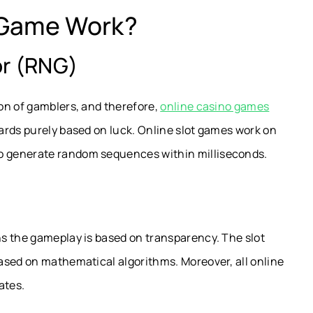
 Game Work?
r (RNG)
on of gamblers, and therefore,
online casino games
ards purely based on luck. Online slot games work on
 generate random sequences within milliseconds.
s the gameplay is based on transparency. The slot
ased on mathematical algorithms. Moreover, all online
ates.