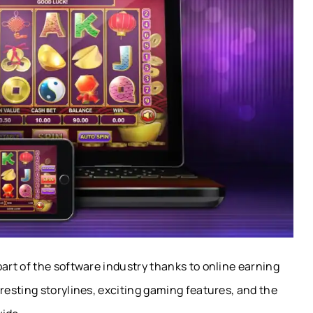
rt of the software industry thanks to online earning
esting storylines, exciting gaming features, and the