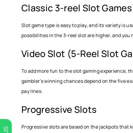
Classic 3-reel Slot Games
Slot game type is easy to play, and its variety is
possibilities in the 3-reel slot are higher, and you
Video Slot (5-Reel Slot G
To add more fun to the slot gaming experience, th
gambler’s winning chances depend on the five ex
pay lines.
Progressive Slots
Progressive slots are based on the jackpots that k