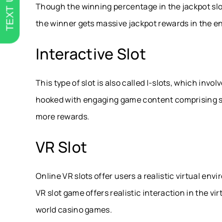
TEXT US
Though the winning percentage in the jackpot slot
the winner gets massive jackpot rewards in the e
Interactive Slot
This type of slot is also called I-slots, which inv
hooked with engaging game content comprising s
more rewards.
VR Slot
Online VR slots offer users a realistic virtual env
VR slot game offers realistic interaction in the vir
world casino games.