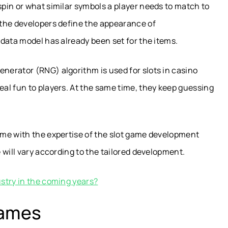
pin or what similar symbols a player needs to match to
 the developers define the appearance of
data model has already been set for the items.
erator (RNG) algorithm is used for slots in casino
al fun to players. At the same time, they keep guessing
me with the expertise of the slot game development
 will vary according to the tailored development.
stry in the coming years?
Games