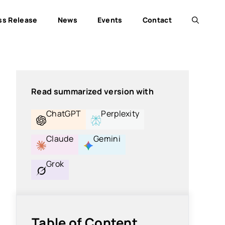
ss Release
News
Events
Contact
Read summarized version with
ChatGPT
Perplexity
Claude
Gemini
Grok
Table of Content