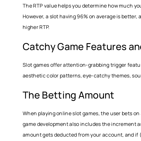
The RTP value helps you determine how much you
However, a slot having 96% on average is better, a
higher RTP.
Catchy Game Features an
Slot games offer attention-grabbing trigger featur
aesthetic color patterns, eye-catchy themes, soun
The Betting Amount
When playing online slot games, the user bets on 
game development also includes the increment and
amount gets deducted from your account, and if 