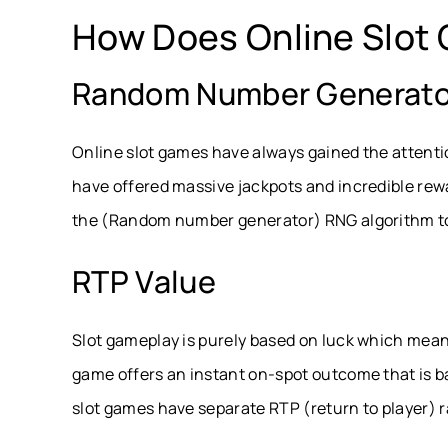
How Does Online Slot
Random Number Generato
Online slot games have always gained the attenti
have offered massive jackpots and incredible rew
the (Random number generator) RNG algorithm to
RTP Value
Slot gameplay is purely based on luck which mean
game offers an instant on-spot outcome that is b
slot games have separate RTP (return to player) r