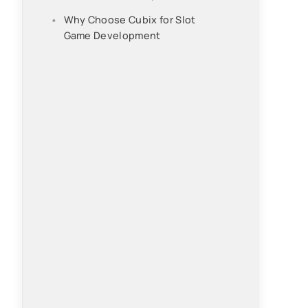
Why Choose Cubix for Slot
Game Development