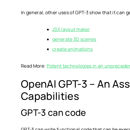
In general, other uses of GPT-3 show that it can 
JSX layout maker
generate 3D scenes
create animations
Read More:
Potent technologies in an unpreceden
OpenAI GPT-3 – An Assi
Capabilities
GPT-3 can code
GPT-3 can write functional code that can be execut