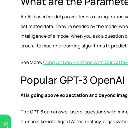
What are the Paramet
An AI-based model parameter is a configuration v
estimated data. They’re needed by the model when
intelligence of a model when you ask a question o
crucial to machine learning algorithms to predict
See More:
Conquer New Horizons With Our AI Dev
Popular GPT-3 OpenAI
AI is going above expectation and beyond imag
The GPT-3 can answer users’ questions with mind-
human-like-intelligent AI technology, organizatio