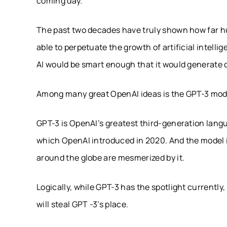
coming day.
The past two decades have truly shown how far h
able to perpetuate the growth of artificial intell
AI would be smart enough that it would generate c
Among many great OpenAI ideas is the GPT-3 mod
GPT-3 is OpenAI’s greatest third-generation lang
which OpenAI introduced in 2020. And the model i
around the globe are mesmerized by it.
Logically, while GPT-3 has the spotlight currently
will steal GPT -3’s place.