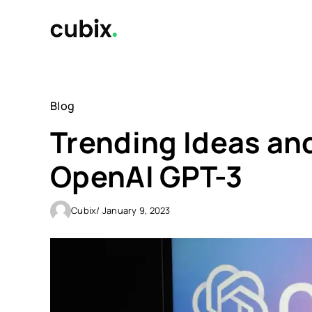
Skip
to
content
Blog
Trending Ideas an
OpenAI GPT-3
Cubix
/ January 9, 2023