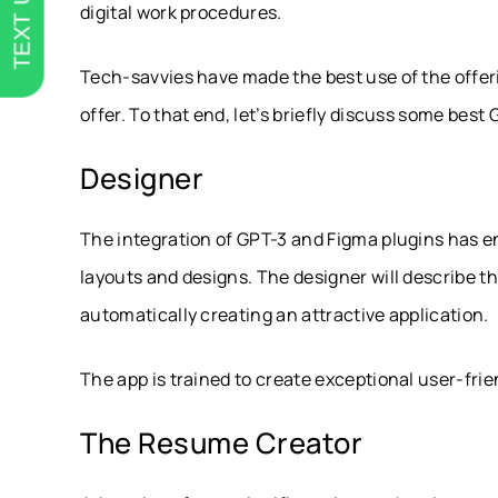
TEXT US
digital work procedures.
Tech-savvies have made the best use of the offer
offer. To that end, let’s briefly discuss some bes
Designer
The integration of GPT-3 and Figma plugins has 
layouts and designs. The designer will describe th
automatically creating an attractive application.
The app is trained to create exceptional user-frien
The Resume Creator