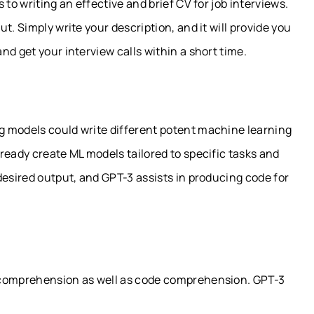
to writing an effective and brief CV for job interviews.
t. Simply write your description, and it will provide you
d get your interview calls within a short time.
g models could write different potent machine learning
ready create ML models tailored to specific tasks and
desired output, and GPT-3 assists in producing code for
 comprehension as well as code comprehension. GPT-3