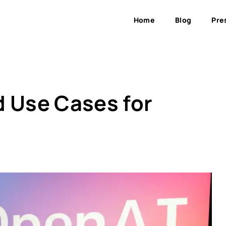
Home
Blog
Pre
d Use Cases for