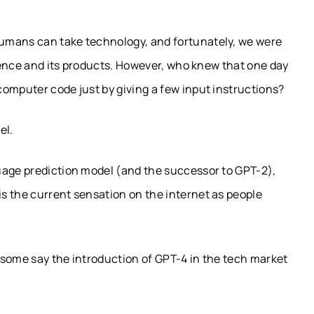
umans can take technology, and fortunately, we were
igence and its products. However, who knew that one day
omputer code just by giving a few input instructions?
el.
uage prediction model (and the successor to GPT-2),
s the current sensation on the internet as people
, some say the introduction of GPT-4 in the tech market