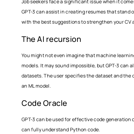
Job seekers face a significant issue when it comes 
GPT-3 can assist in creating resumes that stand ou
with the best suggestions to strengthen your CV an
The AI recursion
You might not even imagine that machine learnin
models. It may sound impossible, but GPT-3 can al
datasets. The user specifies the dataset and the 
an ML model.
Code Oracle
GPT-3 can be used for effective code generation
can fully understand Python code.