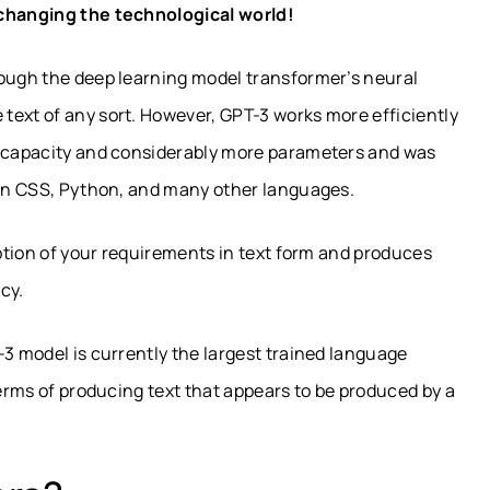
 changing the technological world!
rough the deep learning model transformer’s neural
text of any sort. However, GPT-3 works more efficiently
d capacity and considerably more parameters and was
e in CSS, Python, and many other languages.
iption of your requirements in text form and produces
cy.
-3 model is currently the largest trained language
terms of producing text that appears to be produced by a