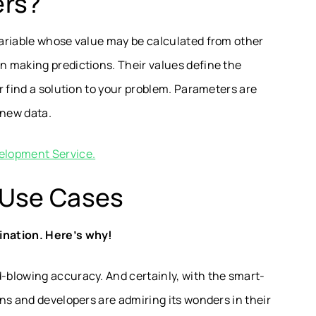
ers?
ariable whose value may be calculated from other
 making predictions. Their values define the
r find a solution to your problem. Parameters are
 new data.
elopment Service.
 Use Cases
ination. Here’s why!
blowing accuracy. And certainly, with the smart-
ns and developers are admiring its wonders in their