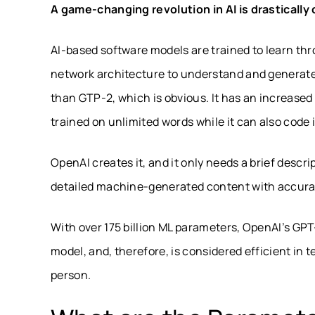
A game-changing revolution in AI is drastically
AI-based software models are trained to learn th
network architecture to understand and generate 
than GTP-2, which is obvious. It has an increase
trained on unlimited words while it can also cod
OpenAI creates it, and it only needs a brief descr
detailed machine-generated content with accura
With over 175 billion ML parameters, OpenAI’s GPT
model, and, therefore, is considered efficient in 
person.