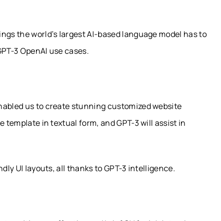
ings the world’s largest AI-based language model has to
t GPT-3 OpenAI use cases.
enabled us to create stunning customized website
e template in textual form, and GPT-3 will assist in
dly UI layouts, all thanks to GPT-3 intelligence.