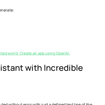
generate:
ted world: Create an app using OpenAI.
stant with Incredible
ed without error with just a defined text line of the