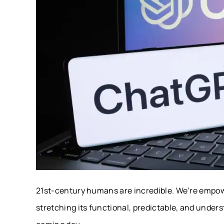
21st-century humans are incredible. We’re empowe
stretching its functional, predictable, and unders