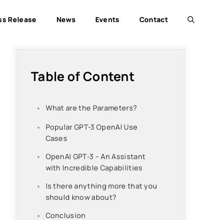
ss Release
News
Events
Contact
Table of Content
What are the Parameters?
Popular GPT-3 OpenAI Use
Cases
OpenAI GPT-3 – An Assistant
with Incredible Capabilities
Is there anything more that you
should know about?
Conclusion