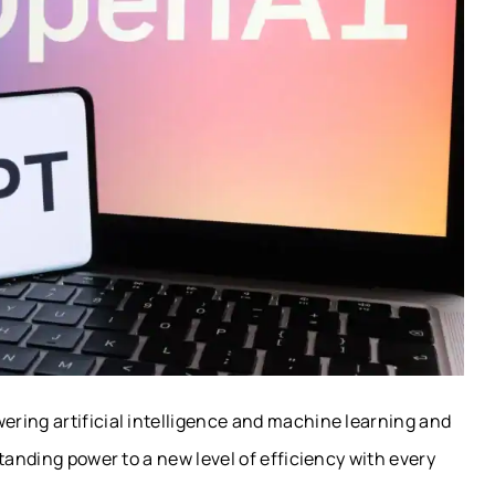
ring artificial intelligence and machine learning and
tanding power to a new level of efficiency with every