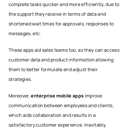
complete tasks quicker and more efficiently, due to
the support they receive in terms of data and
shortened wait times for approvals, responses to
messages, etc.
These apps aid sales teams too, as they can access
customer data and product information allowing
them to better formulate and adjust their
strategies.
Moreover,
enterprise mobile apps
improve
communication between employees and clients,
which aids collaboration and results in a
satisfactory customer experience. Inevitably,