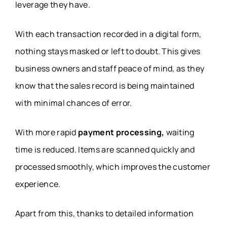
leverage they have.
With each transaction recorded in a digital form,
nothing stays masked or left to doubt. This gives
business owners and staff peace of mind, as they
know that the sales record is being maintained
with minimal chances of error.
With more rapid
payment processing,
waiting
time is reduced. Items are scanned quickly and
processed smoothly, which improves the customer
experience.
Apart from this, thanks to detailed information