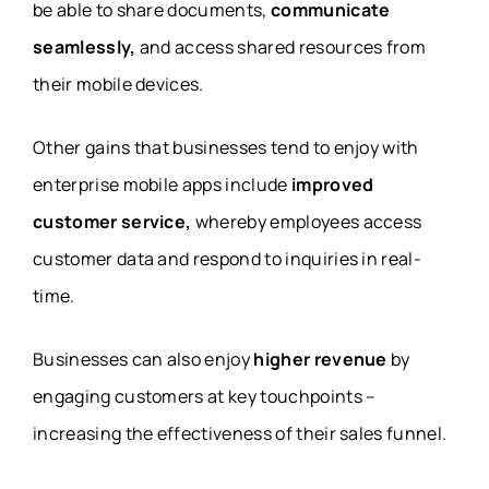
be able to share documents,
communicate
seamlessly,
and access shared resources from
their mobile devices.
Other gains that businesses tend to enjoy with
enterprise mobile apps include
improved
customer service,
whereby employees access
customer data and respond to inquiries in real-
time.
Businesses can also enjoy
higher revenue
by
engaging customers at key touchpoints –
increasing the effectiveness of their sales funnel.