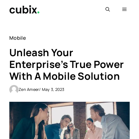
Skip
Menu
to
content
Mobile
Unleash Your
Enterprise’s True Power
With A Mobile Solution
Zen Ameer
/ May 3, 2023