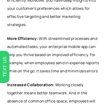
efficiently. Moreover, you have deep insights into
your customer’s preferences which allows for
effective targeting and better marketing
strategies.
More Efficiency:
With streamlined processes and
automated tasks, your enterprise mobile app can
help you thrive based on improved efficiency. For
TEXT US
example, when employees send in expense reports
while on the go, it saves time and minimizes errors.
Increased Collaboration:
Working closely
together means better teamwork. And in the
absence of common office space, employees will