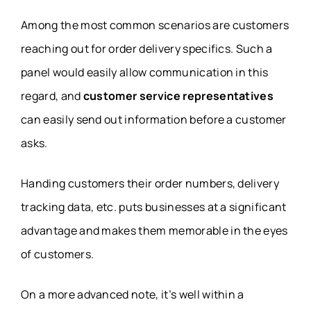
Among the most common scenarios are customers
reaching out for order delivery specifics. Such a
panel would easily allow communication in this
regard, and
customer service representatives
can easily send out information before a customer
asks.
Handing customers their order numbers, delivery
tracking data, etc. puts businesses at a significant
advantage and makes them memorable in the eyes
of customers.
On a more advanced note, it’s well within a