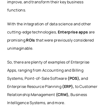
improve, and transform their key business
functions.
With the integration of data science and other
cutting-edge technologies,
Enterprise apps
are
promising
ROIs
that were previously considered
unimaginable.
So, there are plenty of examples of Enterprise
Apps, ranging from Accounting and Billing
Systems, Point-of-Sale Software
(POS),
and
Enterprise Resource Planning
(ERP),
to Customer
Relationship Management
(CRM),
Business
Intelligence Systems, and more.