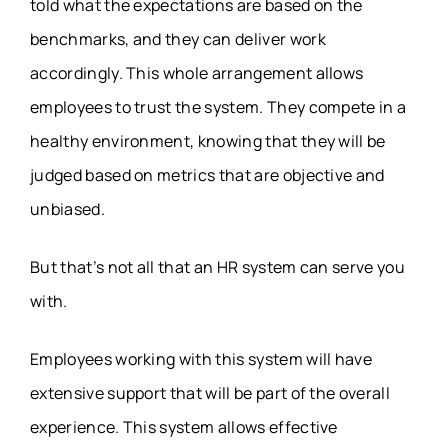
told what the expectations are based on the
benchmarks, and they can deliver work
accordingly. This whole arrangement allows
employees to trust the system. They compete in a
healthy environment, knowing that they will be
judged based on metrics that are objective and
unbiased.
But that’s not all that an HR system can serve you
with.
Employees working with this system will have
extensive support that will be part of the overall
experience. This system allows effective