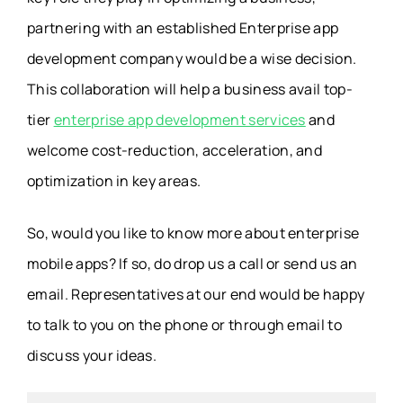
partnering with an established Enterprise app
development company would be a wise decision.
This collaboration will help a business avail top-
tier
enterprise app development services
and
welcome cost-reduction, acceleration, and
optimization in key areas.
So, would you like to know more about enterprise
mobile apps? If so, do drop us a call or send us an
email. Representatives at our end would be happy
to talk to you on the phone or through email to
discuss your ideas.