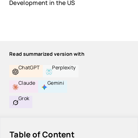
Development in the US
Read summarized version with
ChatGPT
Perplexity
Claude
Gemini
Grok
Table of Content