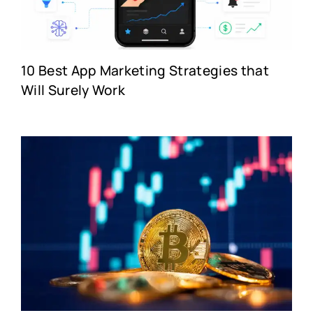
10 Best App Marketing Strategies that
Will Surely Work