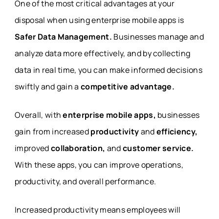
One of the most critical advantages at your
disposal when using enterprise mobile apps is
Safer Data Management.
Businesses manage and
analyze data more effectively, and by collecting
data in real time, you can make informed decisions
swiftly and gain a
competitive advantage.
Overall, with
enterprise mobile apps,
businesses
gain from increased
productivity
and
efficiency,
improved
collaboration,
and
customer service.
With these apps, you can improve operations,
productivity, and overall performance.
Increased productivity means employees will