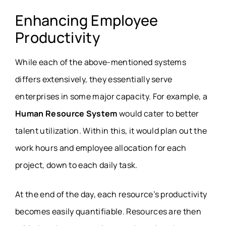
Enhancing Employee
Productivity
While each of the above-mentioned systems
differs extensively, they essentially serve
enterprises in some major capacity. For example, a
Human Resource System
would cater to better
talent utilization. Within this, it would plan out the
work hours and employee allocation for each
project, down to each daily task.
At the end of the day, each resource’s productivity
becomes easily quantifiable. Resources are then