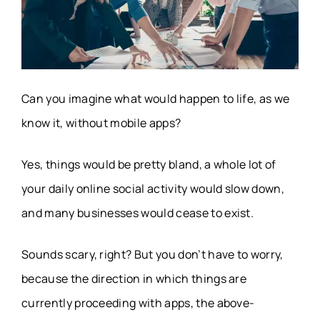
Can you imagine what would happen to life, as we
know it, without mobile apps?
Yes, things would be pretty bland, a whole lot of
your daily online social activity would slow down,
and many businesses would cease to exist.
Sounds scary, right? But you don’t have to worry,
because the direction in which things are
currently proceeding with apps, the above-