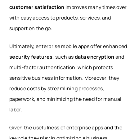
customer satisfaction
improves many times over
with easy access to products, services, and
support on the go.
Ultimately, enterprise mobile apps offer enhanced
security features,
such as
data encryption
and
multi-factor authentication, which protects
sensitive business information. Moreover, they
reduce costs by streamlining processes,
paperwork, and minimizing the need for manual
labor.
Given the usefulness of enterprise apps and the
key role they play in optimizing a business,