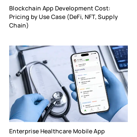
Blockchain App Development Cost:
Pricing by Use Case (DeFi, NFT, Supply
Chain)
Enterprise Healthcare Mobile App