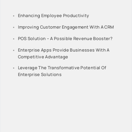
Enhancing Employee Productivity
Improving Customer Engagement With A CRM
POS Solution – A Possible Revenue Booster?
Enterprise Apps Provide Businesses With A
Competitive Advantage
Leverage The Transformative Potential Of
Enterprise Solutions