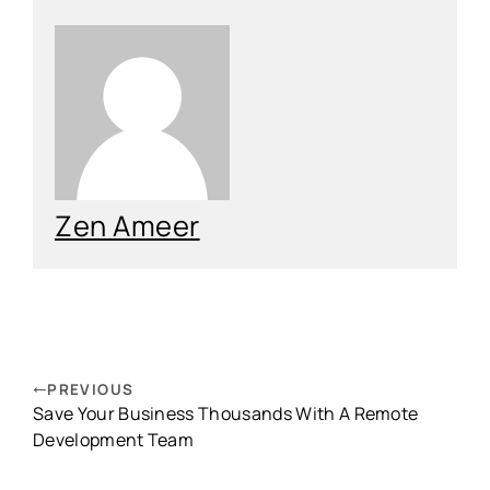
Zen Ameer
PREVIOUS
Save Your Business Thousands With A Remote
Development Team