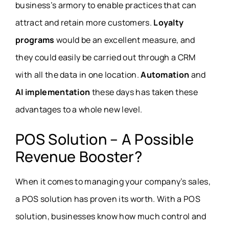
business’s armory to enable practices that can
attract and retain more customers.
Loyalty
programs
would be an excellent measure, and
they could easily be carried out through a CRM
with all the data in one location.
Automation
and
AI implementation
these days has taken these
advantages to a whole new level.
POS Solution – A Possible
Revenue Booster?
When it comes to managing your company’s sales,
a POS solution has proven its worth. With a POS
solution, businesses know how much control and