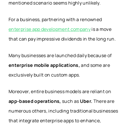
mentioned scenario seems highly unlikely.
For a business, partnering with a renowned
enterprise app development company
is a move
that can pay impressive dividends in the long run.
Many businesses are launched daily because of
enterprise mobile applications,
and some are
exclusively built on custom apps.
Moreover, entire business models are reliant on
app-based operations,
such as
Uber.
There are
numerous others, including traditional businesses
that integrate enterprise apps to enhance,