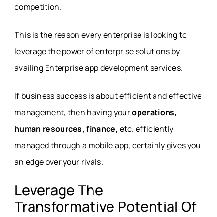
competition.
This is the reason every enterprise is looking to
leverage the power of enterprise solutions by
availing Enterprise app development services.
If business success is about efficient and effective
management, then having your
operations,
human resources, finance,
etc. efficiently
managed through a mobile app, certainly gives you
an edge over your rivals.
Leverage The
Transformative Potential Of