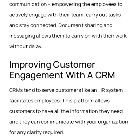
communication – empowering the employees to
actively engage with their team, carry out tasks
and stay connected. Document sharing and
messaging allows them to carry on with their work
without delay.
Improving Customer
Engagement With A CRM
CRMs tend to serve customers like an HR system
facilitates employees. This platform allows
customers to have all the information they need,
and they can communicate with your organization
for any clarity required.