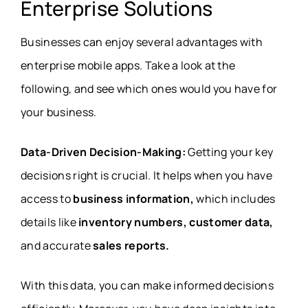
Enterprise Solutions
Businesses can enjoy several advantages with
enterprise mobile apps. Take a look at the
following, and see which ones would you have for
your business.
Data-Driven Decision-Making:
Getting your key
decisions right is crucial. It helps when you have
access to
business information,
which includes
details like
inventory numbers, customer data,
and accurate
sales reports.
With this data, you can make informed decisions