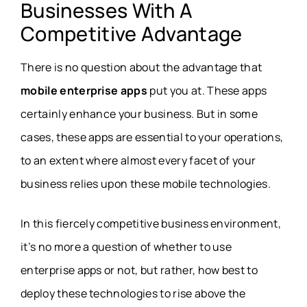
Businesses With A
Competitive Advantage
There is no question about the advantage that
mobile enterprise apps
put you at. These apps
certainly enhance your business. But in some
cases, these apps are essential to your operations,
to an extent where almost every facet of your
business relies upon these mobile technologies.
In this fiercely competitive business environment,
it’s no more a question of whether to use
enterprise apps or not, but rather, how best to
deploy these technologies to rise above the