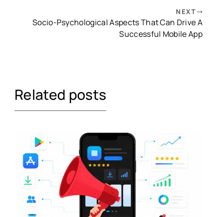
NEXT
Socio-Psychological Aspects That Can Drive A
Successful Mobile App
Related posts