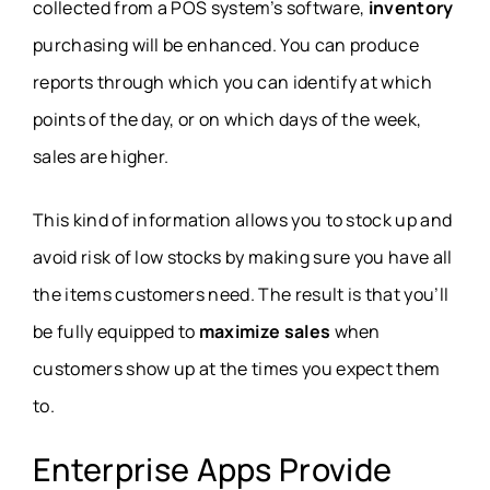
collected from a POS system’s software,
inventory
purchasing will be enhanced. You can produce
reports through which you can identify at which
points of the day, or on which days of the week,
sales are higher.
This kind of information allows you to stock up and
avoid risk of low stocks by making sure you have all
the items customers need. The result is that you’ll
be fully equipped to
maximize sales
when
customers show up at the times you expect them
to.
Enterprise Apps Provide