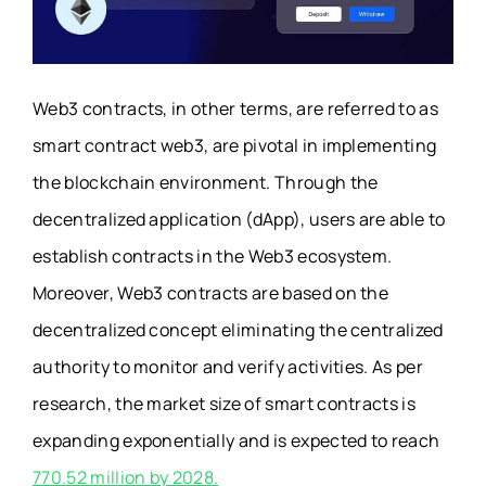
Web3 contracts, in other terms, are referred to as
smart contract web3, are pivotal in implementing
the blockchain environment. Through the
decentralized application (dApp), users are able to
establish contracts in the Web3 ecosystem.
Moreover, Web3 contracts are based on the
decentralized concept eliminating the centralized
authority to monitor and verify activities. As per
research, the market size of smart contracts is
expanding exponentially and is expected to reach
770.52 million by 2028.