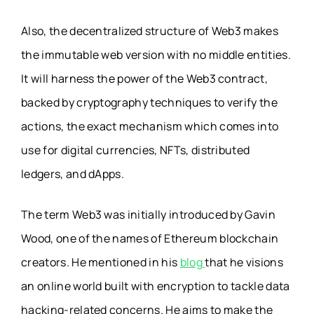
Also, the decentralized structure of Web3 makes
the immutable web version with no middle entities.
It will harness the power of the Web3 contract,
backed by cryptography techniques to verify the
actions, the exact mechanism which comes into
use for digital currencies, NFTs, distributed
ledgers, and dApps.
The term Web3 was initially introduced by Gavin
Wood, one of the names of Ethereum blockchain
creators. He mentioned in his
blog
that he visions
an online world built with encryption to tackle data
hacking-related concerns. He aims to make the