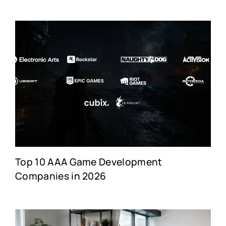
Top 10 AAA Game Development
Companies in 2026