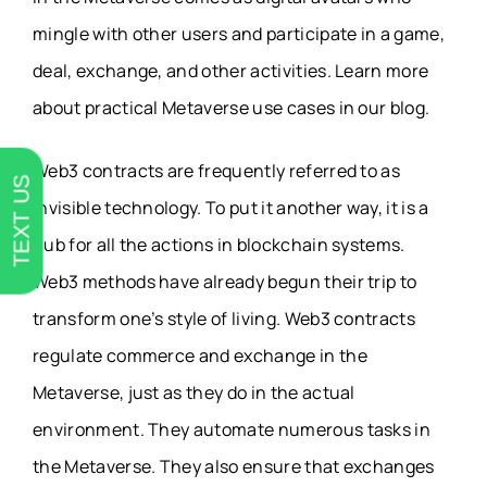
mingle with other users and participate in a game,
deal, exchange, and other activities. Learn more
about practical Metaverse use cases in our blog.
Web3 contracts are frequently referred to as
TEXT US
invisible technology. To put it another way, it is a
hub for all the actions in blockchain systems.
Web3 methods have already begun their trip to
transform one’s style of living. Web3 contracts
regulate commerce and exchange in the
Metaverse, just as they do in the actual
environment. They automate numerous tasks in
the Metaverse. They also ensure that exchanges