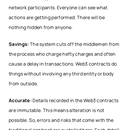
network participants. Everyone can see what
actions are getting performed. There will be
nothing hidden from anyone.
Savings:
The system cuts off the middlemen from
the process who charge hefty charges and often
cause a delay in transactions. Web3 contracts do
things without involving any third entity or body
from outside.
Accurate:
Details recorded in the Web3 contracts
are immutable. This means alteration is not
possible. So, errors and risks that come with the