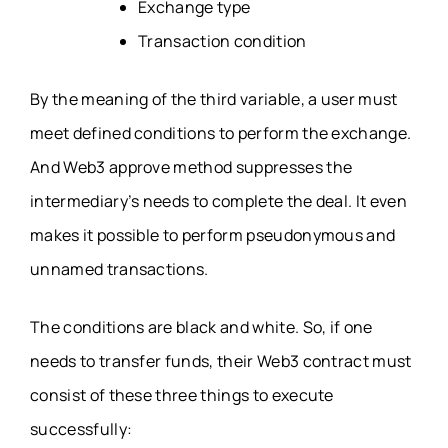
Exchange type
Transaction condition
By the meaning of the third variable, a user must
meet defined conditions to perform the exchange.
And Web3 approve method suppresses the
intermediary’s needs to complete the deal. It even
makes it possible to perform pseudonymous and
unnamed transactions.
The conditions are black and white. So, if one
needs to transfer funds, their Web3 contract must
consist of these three things to execute
successfully: