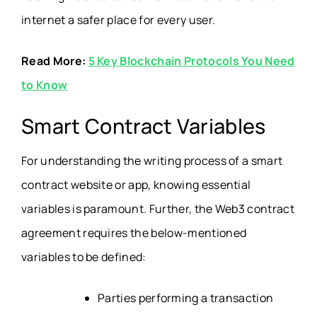
internet a safer place for every user.
Read More:
5 Key Blockchain Protocols You Need
to Know
Smart Contract Variables
For understanding the writing process of a smart
contract website or app, knowing essential
variables is paramount. Further, the Web3 contract
agreement requires the below-mentioned
variables to be defined:
Parties performing a transaction