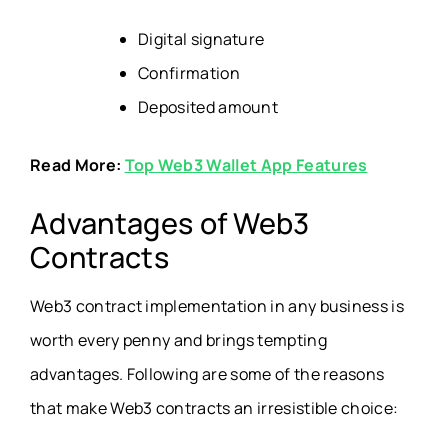
Digital signature
Confirmation
Deposited amount
Read More:
Top Web3 Wallet App Features
Advantages of Web3
Contracts
Web3 contract implementation in any business is
worth every penny and brings tempting
advantages. Following are some of the reasons
that make Web3 contracts an irresistible choice: