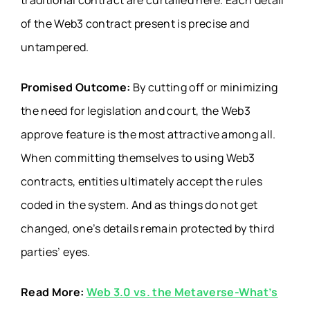
traditional contract are curtailed here. Each detail
of the Web3 contract present is precise and
untampered.
Promised Outcome:
By cutting off or minimizing
the need for legislation and court, the Web3
approve feature is the most attractive among all.
When committing themselves to using Web3
contracts, entities ultimately accept the rules
coded in the system. And as things do not get
changed, one’s details remain protected by third
parties’ eyes.
Read More:
Web 3.0 vs. the Metaverse-What’s