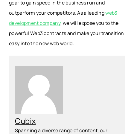
gear to gain speed in the business run and
outperform your competitors. As a leading
web3
development company
, we will expose you to the
powerful Web3 contracts and make your transition
easy into the new web world.
Cubix
Spanning a diverse range of content, our