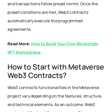
and transactions follow preset norms. Once the
preset conditions are met, Web3 contracts
automatically execute the programmed
agreements.
Read More:
How to Build Your Own Blockchain
NFT Marketplace
How to Start with Metaverse
Web3 Contracts?
Web3 contracts functionalities in the Metaverse
project vary depending on the features, structure,
and technical elements. As an outcome, Web3