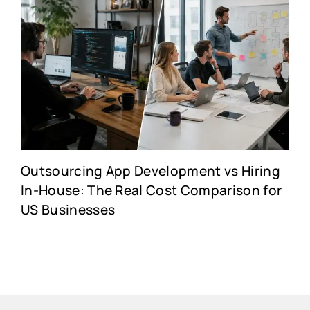
Outsourcing App Development vs Hiring
In-House: The Real Cost Comparison for
US Businesses