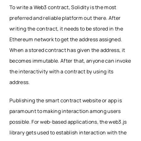
To write a Web3 contract, Solidity is the most
preferred and reliable platform out there. After
writing the contract, it needs to be stored in the
Ethereum network to get the address assigned.
When a stored contract has given the address, it
becomes immutable. After that, anyone can invoke
the interactivity with a contract by using its
address.
Publishing the smart contract website or app is
paramount to making interaction among users
possible. For web-based applications, the web3.js
library gets used to establish interaction with the