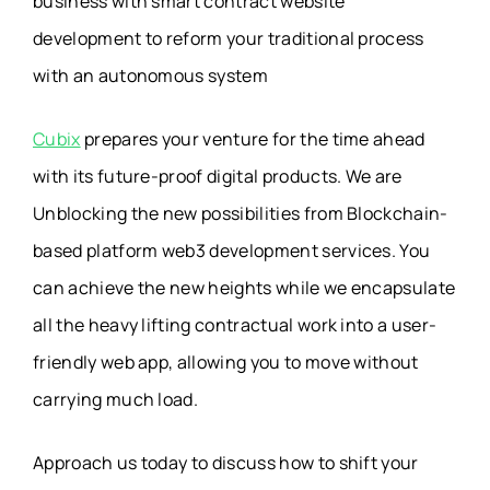
business with smart contract website
development to reform your traditional process
with an autonomous system
Cubix
prepares your venture for the time ahead
with its future-proof digital products. We are
Unblocking the new possibilities from Blockchain-
based platform web3 development services. You
can achieve the new heights while we encapsulate
all the heavy lifting contractual work into a user-
friendly web app, allowing you to move without
carrying much load.
Approach us today to discuss how to shift your