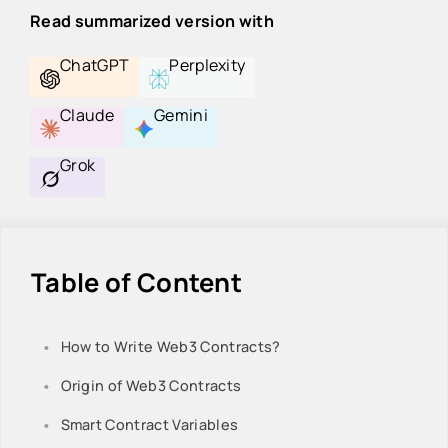
Read summarized version with
ChatGPT
Perplexity
Claude
Gemini
Grok
Table of Content
How to Write Web3 Contracts?
Origin of Web3 Contracts
Smart Contract Variables