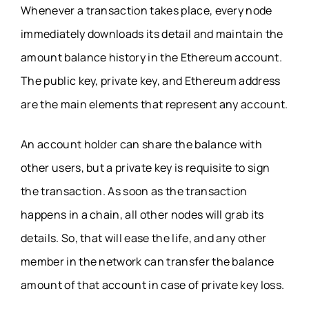
Whenever a transaction takes place, every node
immediately downloads its detail and maintain the
amount balance history in the Ethereum account.
The public key, private key, and Ethereum address
are the main elements that represent any account.
An account holder can share the balance with
other users, but a private key is requisite to sign
the transaction. As soon as the transaction
happens in a chain, all other nodes will grab its
details. So, that will ease the life, and any other
member in the network can transfer the balance
amount of that account in case of private key loss.