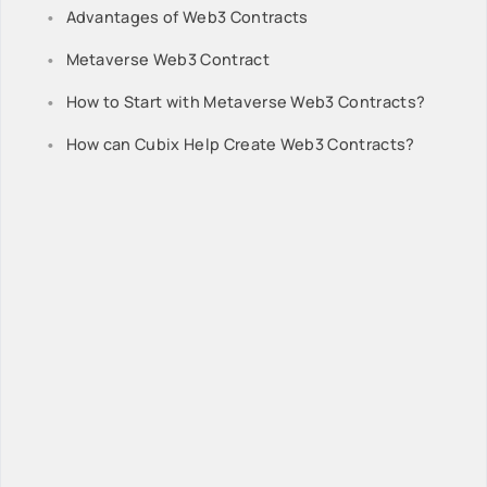
Advantages of Web3 Contracts
Metaverse Web3 Contract
How to Start with Metaverse Web3 Contracts?
How can Cubix Help Create Web3 Contracts?