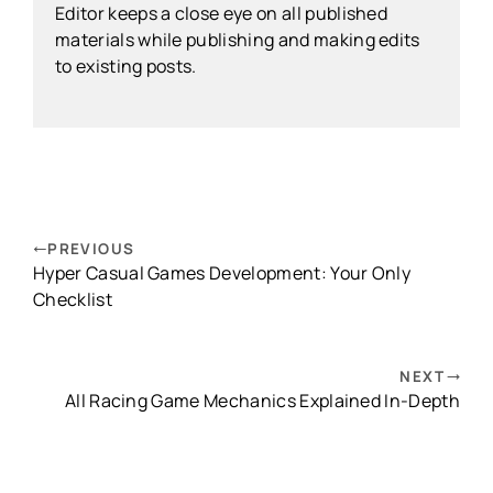
Editor keeps a close eye on all published
materials while publishing and making edits
to existing posts.
PREVIOUS
Hyper Casual Games Development: Your Only
Checklist
NEXT
All Racing Game Mechanics Explained In-Depth