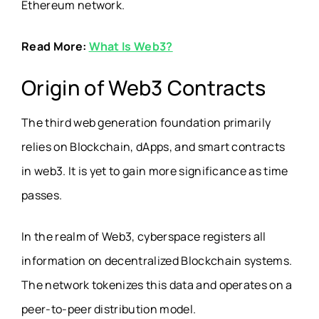
Ethereum network.
Read More:
What Is Web3?
Origin of Web3 Contracts
The third web generation foundation primarily
relies on Blockchain, dApps, and smart contracts
in web3. It is yet to gain more significance as time
passes.
In the realm of Web3, cyberspace registers all
information on decentralized Blockchain systems.
The network tokenizes this data and operates on a
peer-to-peer distribution model.