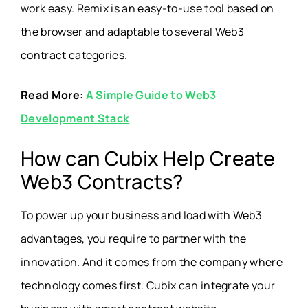
work easy. Remix is an easy-to-use tool based on
the browser and adaptable to several Web3
contract categories.
Read More:
A Simple Guide to Web3
Development Stack
How can Cubix Help Create
Web3 Contracts?
To power up your business and load with Web3
advantages, you require to partner with the
innovation. And it comes from the company where
technology comes first. Cubix can integrate your