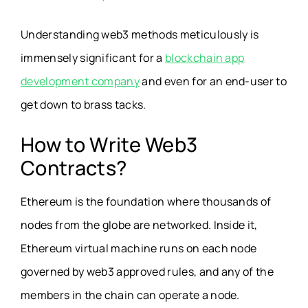
Understanding web3 methods meticulously is
immensely significant for a
blockchain app
development company
and even for an end-user to
get down to brass tacks.
How to Write Web3
Contracts?
Ethereum is the foundation where thousands of
nodes from the globe are networked. Inside it,
Ethereum virtual machine runs on each node
governed by web3 approved rules, and any of the
members in the chain can operate a node.