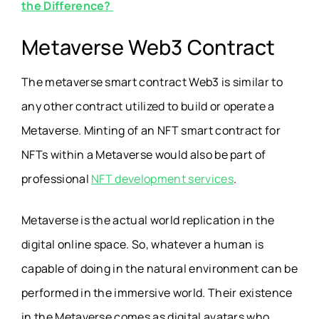
the Difference?
Metaverse Web3 Contract
The metaverse smart contract Web3 is similar to
any other contract utilized to build or operate a
Metaverse. Minting of an NFT smart contract for
NFTs within a Metaverse would also be part of
professional
NFT development services
.
Metaverse is the actual world replication in the
digital online space. So, whatever a human is
capable of doing in the natural environment can be
performed in the immersive world. Their existence
in the Metaverse comes as digital avatars who