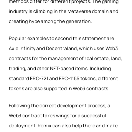
methods differ for different projects. The gaming
industry is climbing in the Metaverse domain and
creating hype among the generation.
Popular examples to second this statement are
Axie Infinity and Decentraland, which uses Web3
contracts for the management of real estate, land,
trading, and other NFT-based items. Including
standard ERC-721 and ERC-1155 tokens, different
tokens are also supported in Web3 contracts.
Following the correct development process, a
Web3 contract takes wings for a successful
deployment. Remix can also help there and make