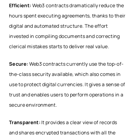
Efficient:
Web3 contracts dramatically reduce the
hours spent executing agreements, thanks to their
digital and automated structure. The effort
invested in compiling documents and correcting
clerical mistakes starts to deliver real value.
Secure:
Web3 contracts currently use the top-of-
the-class security available, which also comes in
use to protect digital currencies. It gives a sense of
trust and enables users to perform operations in a
secure environment.
Transparent:
It provides a clear view of records
and shares encrypted transactions with all the