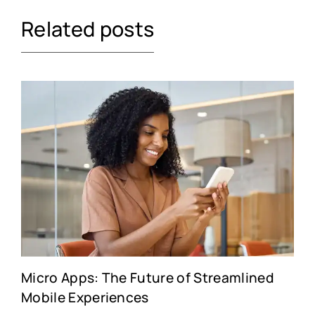
Related posts
Micro Apps: The Future of Streamlined
Mobile Experiences