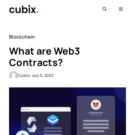
Skip
Menu
to
content
Blockchain
What are Web3
Contracts?
Cubix
/ July 5, 2022