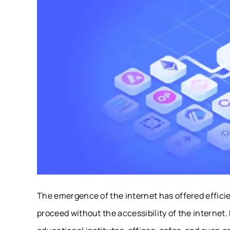
The emergence of the internet has offered efficie
proceed without the accessibility of the internet.