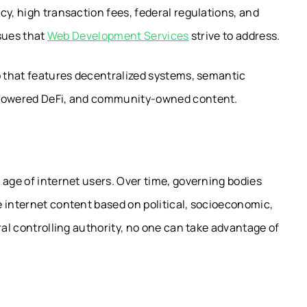
cy, high transaction fees, federal regulations, and
ssues that
Web Development Services
strive to address.
b that features decentralized systems, semantic
y-powered DeFi, and community-owned content.
 age of internet users. Over time, governing bodies
 internet content based on political, socioeconomic,
ral controlling authority, no one can take advantage of