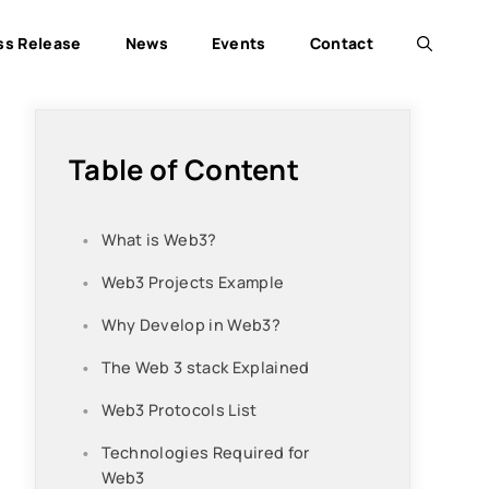
ss Release
News
Events
Contact
Table of Content
What is Web3?
Web3 Projects Example
Why Develop in Web3?
The Web 3 stack Explained
Web3 Protocols List
Technologies Required for
Web3