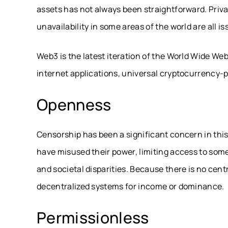
assets has not always been straightforward. Priva
unavailability in some areas of the world are all i
Web3 is the latest iteration of the World Wide We
internet applications, universal cryptocurrenc
Openness
Censorship has been a significant concern in this
have misused their power, limiting access to some
and societal disparities. Because there is no cent
decentralized systems for income or dominance.
Permissionless