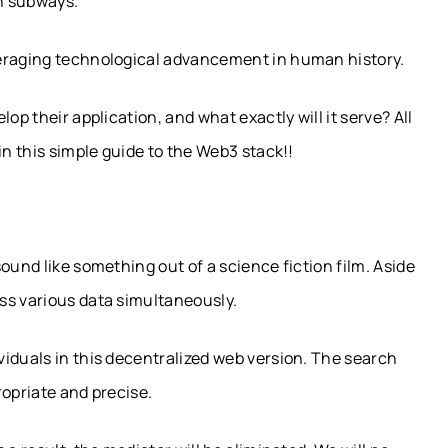
on subways.
veraging technological advancement in human history.
op their application, and what exactly will it serve? All
in this simple guide to the Web3 stack!!
ound like something out of a science fiction film. Aside
ss various data simultaneously.
iduals in this decentralized web version. The search
ropriate and precise.