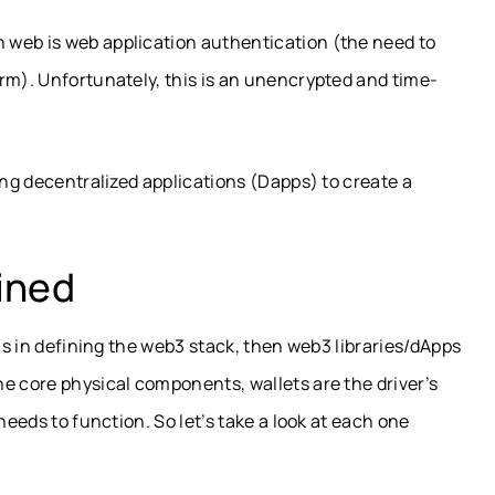
 web is web application authentication (the need to
rm). Unfortunately, this is an unencrypted and time-
ing decentralized applications (Dapps) to create a
ined
 us in defining the web3 stack, then web3 libraries/dApps
e core physical components, wallets are the driver’s
needs to function. So let’s take a look at each one