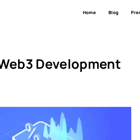
Home
Blog
Pre
o Web3 Development