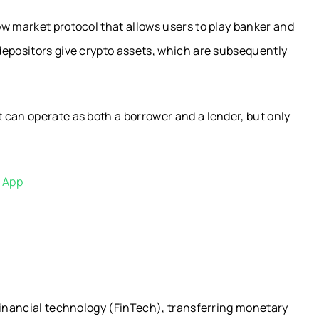
w market protocol that allows users to play banker and
depositors give crypto assets, which are subsequently
 can operate as both a borrower and a lender, but only
e App
financial technology (FinTech), transferring monetary