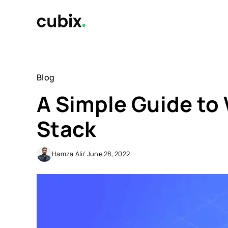
Skip
to
content
Blog
A Simple Guide t
Stack
Hamza Ali
/ June 28, 2022