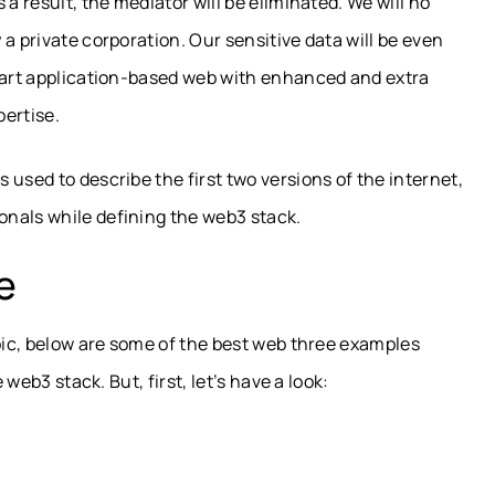
a result, the mediator will be eliminated. We will no
a private corporation. Our sensitive data will be even
smart application-based web with enhanced and extra
pertise.
used to describe the first two versions of the internet,
nals while defining the web3 stack.
e
opic, below are some of the best web three examples
 web3 stack. But, first, let’s have a look: