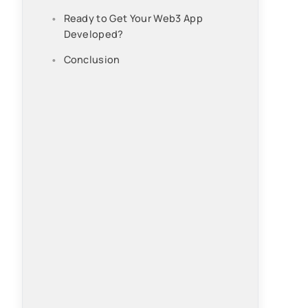
Ready to Get Your Web3 App
Developed?
Conclusion