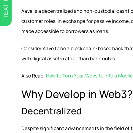
TEXT US
Aave is a decentralized and non-custodial cashflo
customer roles. In exchange for passive income, 
made accessible to borrowers as loans.
Consider Aave to be a blockchain-based bank that
with digital assets rather than bank notes.
Also Read:
How to Turn Your Website into a Mobil
Why Develop in Web3?
Decentralized
Despite significant advancements in the field of 