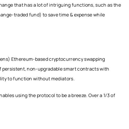
nge that has a lot of intriguing functions, such as the
xchange-traded fund) to save time & expense while
okens) Ethereum-based cryptocurrency swapping
of persistent, non-upgradable smart contracts with
lity to function without mediators.
ables using the protocol to be a breeze. Over a 1/3 of