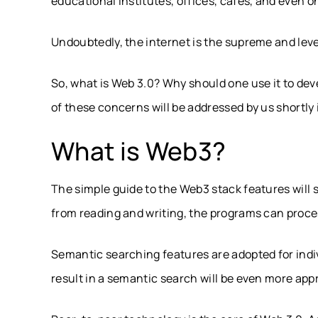
educational institutes, offices, cafes, and even 
Undoubtedly, the internet is the supreme and le
So, what is Web 3.0? Why should one use it to devel
of these concerns will be addressed by us shortly 
What is Web3?
The simple guide to the Web3 stack features will s
from reading and writing, the programs can proce
Semantic searching features are adopted for indiv
result in a semantic search will be even more app