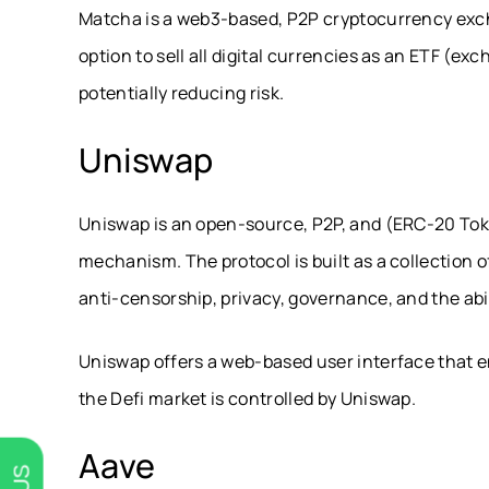
Matcha is a web3-based, P2P cryptocurrency excha
option to sell all digital currencies as an ETF (e
potentially reducing risk.
Uniswap
Uniswap is an open-source, P2P, and (ERC-20 T
mechanism. The protocol is built as a collection 
anti-censorship, privacy, governance, and the abi
Uniswap offers a web-based user interface that en
the Defi market is controlled by Uniswap.
Aave