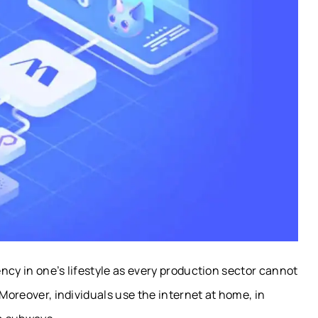
ncy in one’s lifestyle as every production sector cannot
 Moreover, individuals use the internet at home, in