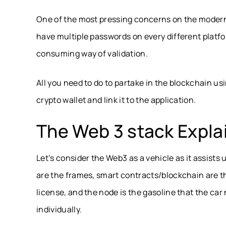
One of the most pressing concerns on the modern
have multiple passwords on every different platfo
consuming way of validation.
All you need to do to partake in the blockchain us
crypto wallet and link it to the application.
The Web 3 stack Expla
Let’s consider the Web3 as a vehicle as it assists
are the frames, smart contracts/blockchain are th
license, and the node is the gasoline that the car 
individually.