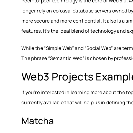
Peer-to-peer technology is the core of Web 3.0. As 
longer rely on colossal database servers owned by 
more secure and more confidential. It also is a 
features. It’s the ideal blend of technology and ex
While the “Simple Web” and “Social Web” are terms 
The phrase “Semantic Web” is chosen by professio
Web3 Projects Exampl
If you’re interested in learning more about the t
currently available that will help us in defining the
Matcha