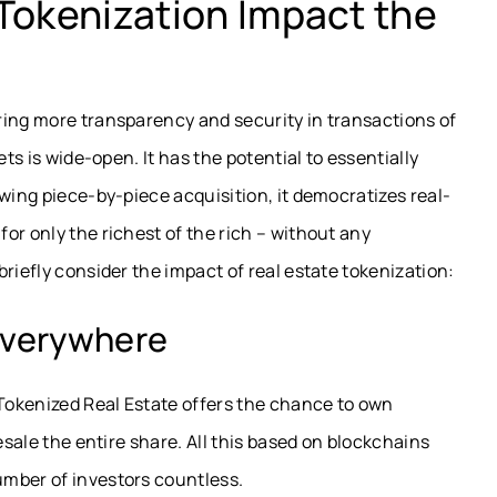
Tokenization Impact the
ring more transparency and security in transactions of
ets is wide-open. It has the potential to essentially
owing piece-by-piece acquisition, it democratizes real-
or only the richest of the rich – without any
riefly consider the impact of real estate tokenization:
 Everywhere
 Tokenized Real Estate offers the chance to own
esale the entire share. All this based on blockchains
mber of investors countless.