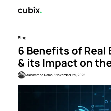
Skip
to
content
Blog
6 Benefits of Real
& its Impact on th
Muhammad Kamal
/ November 29, 2022