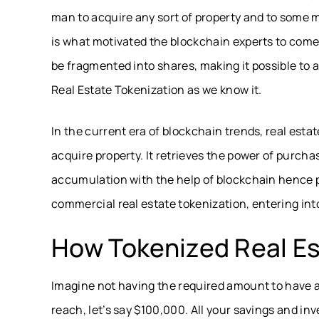
man to acquire any sort of property and to some ma
is what motivated the blockchain experts to come 
be fragmented into shares, making it possible to ac
Real Estate Tokenization as we know it.
In the current era of blockchain trends, real est
acquire property. It retrieves the power of purcha
accumulation with the help of blockchain hence p
commercial real estate tokenization, entering into
How Tokenized Real E
Imagine not having the required amount to have a 
reach, let’s say $100,000. All your savings and i