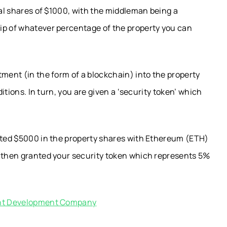
ual shares of $1000, with the middleman being a
ip of whatever percentage of the property you can
tment (in the form of a blockchain) into the property
ditions. In turn, you are given a ‘security token’ which
ested $5000 in the property shares with Ethereum (ETH)
e then granted your security token which represents 5%
ient Development Company