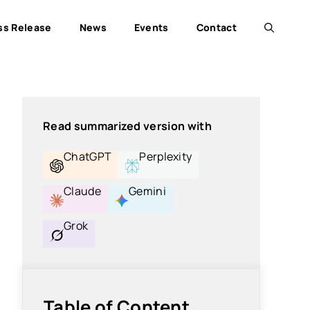
ss Release
News
Events
Contact
Read summarized version with
ChatGPT
Perplexity
Claude
Gemini
Grok
Table of Content