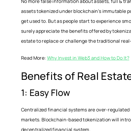
No more false information about assets, full & tra
assets tokenized under blockchain’s immutable po
get used to. But as people start to experience smo
surely appreciate the benefits offered by tokeniza
estate to replace or challenge the traditional rea
Read More:
Why Invest in Web3 and How to Do It?
Benefits of Real Estat
1: Easy Flow
Centralized financial systems are over-regulated 
markets. Blockchain-based tokenization will intro
decentralized financial system.