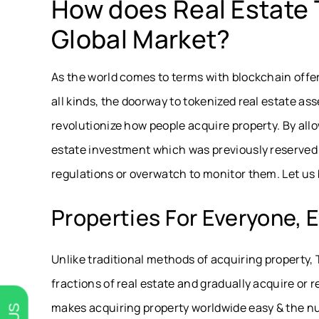
How does Real Estate 
Global Market?
As the world comes to terms with blockchain offe
all kinds, the doorway to tokenized real estate ass
revolutionize how people acquire property. By all
estate investment which was previously reserved f
regulations or overwatch to monitor them. Let us b
Properties For Everyone,
Unlike traditional methods of acquiring property,
fractions of real estate and gradually acquire or r
makes acquiring property worldwide easy & the nu