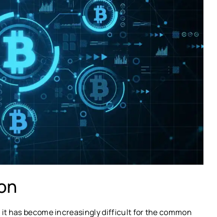
ion
 it has become increasingly difficult for the common