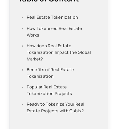
Real Estate Tokenization
How Tokenized Real Estate
Works
How does Real Estate
Tokenization Impact the Global
Market?
Benefits of Real Estate
Tokenization
Popular Real Estate
Tokenization Projects
Ready to Tokenize Your Real
Estate Projects with Cubix?