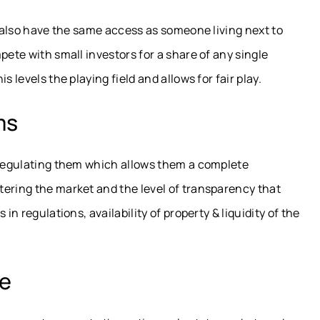
l also have the same access as someone living next to
pete with small investors for a share of any single
 levels the playing field and allows for fair play.
ms
m regulating them which allows them a complete
tering the market and the level of transparency that
in regulations, availability of property & liquidity of the
te