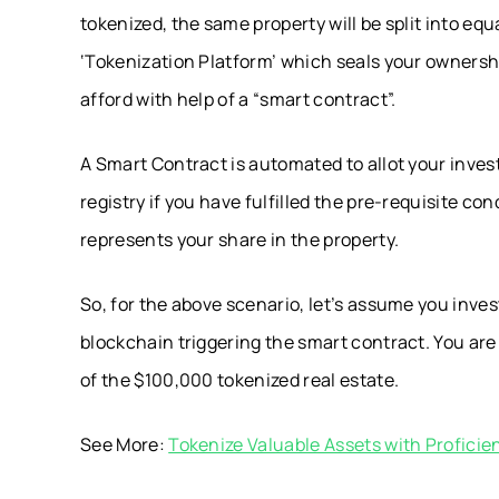
tokenized, the same property will be split into eq
‘Tokenization Platform’ which seals your ownersh
afford with help of a “smart contract”.
A Smart Contract is automated to allot your inves
registry if you have fulfilled the pre-requisite con
represents your share in the property.
So, for the above scenario, let’s assume you inv
blockchain triggering the smart contract. You ar
of the $100,000 tokenized real estate.
See More:
Tokenize Valuable Assets with Profic