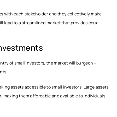
ts with each stakeholder and they collectively make
ll lead to a streamlined market that provides equal
Investments
ntry of small investors, the market will burgeon –
nts.
aking assets accessible to small investors. Large assets
n, making them affordable and available to individuals