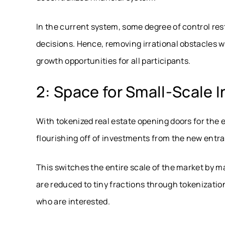
In the current system, some degree of control res
decisions. Hence, removing irrational obstacles wi
growth opportunities for all participants.
2: Space for Small-Scale 
With tokenized real estate opening doors for the e
flourishing off of investments from the new entra
This switches the entire scale of the market by m
are reduced to tiny fractions through tokenizatio
who are interested.