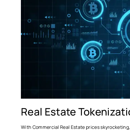
Real Estate Tokenizat
With Commercial Real Estate prices skyrocketing,