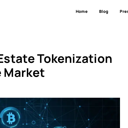
Home
Blog
Pre
 Estate Tokenization
e Market