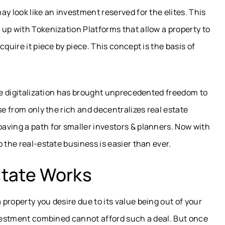
y look like an investment reserved for the elites. This
up with Tokenization Platforms that allow a property to
quire it piece by piece. This concept is the basis of
ate digitalization has brought unprecedented freedom to
se from only the rich and decentralizes real estate
aving a path for smaller investors & planners. Now with
 the real-estate business is easier than ever.
state Works
property you desire due to its value being out of your
nvestment combined cannot afford such a deal. But once