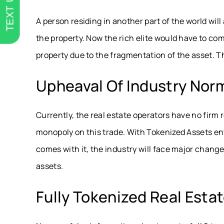
TEXT US
A person residing in another part of the world wil
the property. Now the rich elite would have to com
property due to the fragmentation of the asset. This
Upheaval Of Industry Nor
Currently, the real estate operators have no fir
monopoly on this trade. With Tokenized Assets en
comes with it, the industry will face major changes 
assets.
Fully Tokenized Real Esta