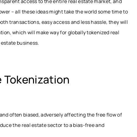
nsparent access to the entire real estate market, and
wer – all these ideas might take the world some time to
oth transactions, easy access and less hassle, they will
tion, which will make way for globally tokenized real
l-estate business.
e Tokenization
and often biased, adversely affecting the free flow of
duce the real estate sector to a bias-free and