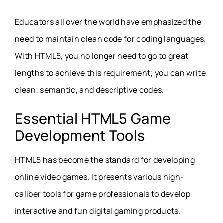
Educators all over the world have emphasized the
need to maintain clean code for coding languages.
With HTML5, you no longer need to go to great
lengths to achieve this requirement; you can write
clean, semantic, and descriptive codes.
Essential HTML5 Game
Development Tools
HTML5 has become the standard for developing
online video games. It presents various high-
caliber tools for game professionals to develop
interactive and fun digital gaming products.