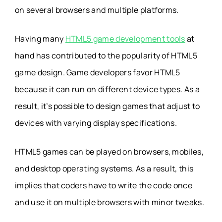
on several browsers and multiple platforms.
Having many
HTML5 game development tools
at
hand has contributed to the popularity of HTML5
game design. Game developers favor HTML5
because it can run on different device types. As a
result, it’s possible to design games that adjust to
devices with varying display specifications.
HTML5 games can be played on browsers, mobiles,
and desktop operating systems. As a result, this
implies that coders have to write the code once
and use it on multiple browsers with minor tweaks.