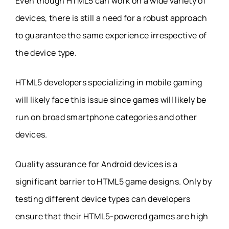
Even though HTML5 can work on a wide variety of
devices, there is still a need for a robust approach
to guarantee the same experience irrespective of
the device type.
HTML5 developers specializing in mobile gaming
will likely face this issue since games will likely be
run on broad smartphone categories and other
devices.
Quality assurance for Android devices is a
significant barrier to HTML5 game designs. Only by
testing different device types can developers
ensure that their HTML5-powered games are high