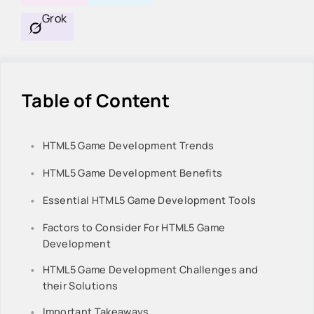
Grok
Table of Content
HTML5 Game Development Trends
HTML5 Game Development Benefits
Essential HTML5 Game Development Tools
Factors to Consider For HTML5 Game
Development
HTML5 Game Development Challenges and
their Solutions
Important Takeaways