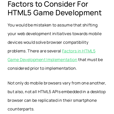
Factors to Consider For
HTML5 Game Development
You would be mistaken to assume that shifting
your web development initiatives towards mobile
devices would solve browser compatibility
problems. There are several
Factors in HTML5
Game Development Implementation
that must be
considered prior to implementation.
Not only do mobile browsers vary from one another,
but also, not all HTML5 APIs embedded in a desktop
browser can be replicated in their smartphone
counterparts.