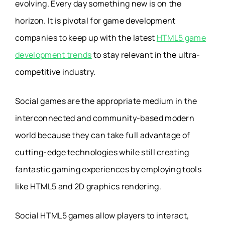
evolving. Every day something new is on the
horizon. It is pivotal for game development
companies to keep up with the latest
HTML5 game
development trends
to stay relevant in the ultra-
competitive industry.
Social games are the appropriate medium in the
interconnected and community-based modern
world because they can take full advantage of
cutting-edge technologies while still creating
fantastic gaming experiences by employing tools
like HTML5 and 2D graphics rendering.
Social HTML5 games allow players to interact,