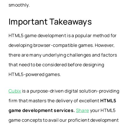
smoothly.
Important Takeaways
HTML5 game development is a popular method for
developing browser-compatible games. However,
there are many underlying challenges and factors
that need to be considered before designing
HTML5-powered games.
Cubix
is a purpose-driven digital solution-providing
firm that masters the delivery of excellent
HTML5
game development services.
Share
your HTML5
game concepts to avail our proficient development