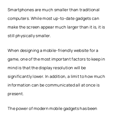
Smartphones are much smaller than traditional
computers. While most up-to-date gadgets can
make the screen appear much larger than it is, it is
still physically smaller.
When designing a mobile-friendly website for a
game, one of the most important factors to keep in
mind is that the display resolution will be
significantly lower. In addition, a limit to how much
information can be communicated all at once is
present.
The power of modern mobile gadgets has been