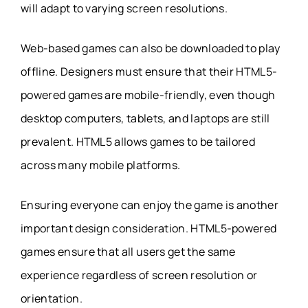
will adapt to varying screen resolutions.
Web-based games can also be downloaded to play
offline. Designers must ensure that their HTML5-
powered games are mobile-friendly, even though
desktop computers, tablets, and laptops are still
prevalent. HTML5 allows games to be tailored
across many mobile platforms.
Ensuring everyone can enjoy the game is another
important design consideration. HTML5-powered
games ensure that all users get the same
experience regardless of screen resolution or
orientation.