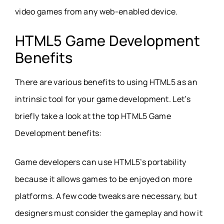
video games from any web-enabled device.
HTML5 Game Development
Benefits
There are various benefits to using HTML5 as an
intrinsic tool for your game development. Let’s
briefly take a look at the top HTML5 Game
Development benefits:
Game developers can use HTML5’s portability
because it allows games to be enjoyed on more
platforms. A few code tweaks are necessary, but
designers must consider the gameplay and how it