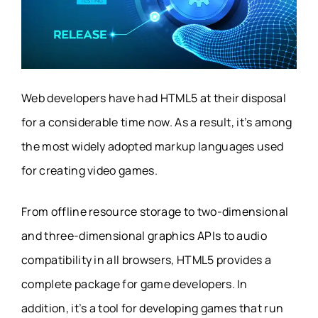
Web developers have had HTML5 at their disposal
for a considerable time now. As a result, it’s among
the most widely adopted markup languages used
for creating video games.
From offline resource storage to two-dimensional
and three-dimensional graphics APIs to audio
compatibility in all browsers, HTML5 provides a
complete package for game developers. In
addition, it’s a tool for developing games that run