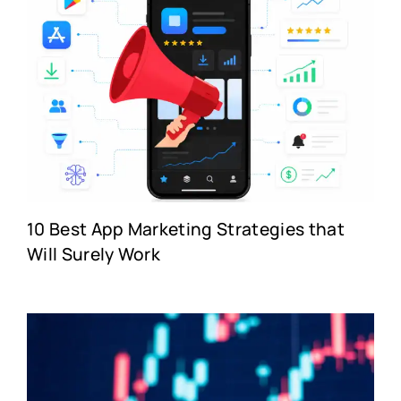
10 Best App Marketing Strategies that
Will Surely Work