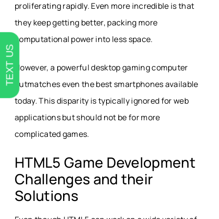
proliferating rapidly. Even more incredible is that
they keep getting better, packing more
computational power into less space.
TEXT US
However, a powerful desktop gaming computer
outmatches even the best smartphones available
today. This disparity is typically ignored for web
applications but should not be for more
complicated games.
HTML5 Game Development
Challenges and their
Solutions