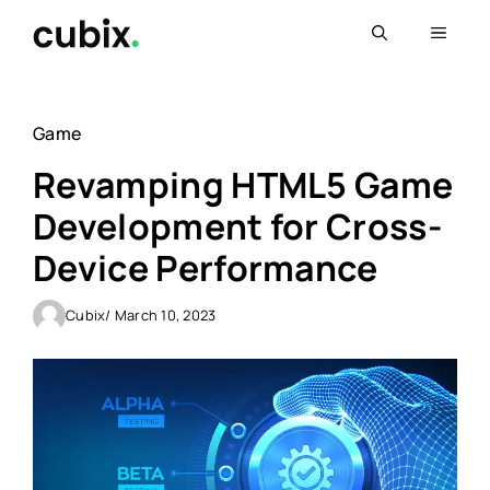
Skip
Menu
to
content
Game
Revamping HTML5 Game
Development for Cross-
Device Performance
Cubix
/ March 10, 2023