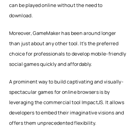
can be played online without the need to
download.
Moreover, GameMaker has been around longer
than just about any other tool. It’s the preferred
choice for professionals to develop mobile-friendly
social games quickly and affordably.
A prominent way to build captivating and visually-
spectacular games for online browsers is by
leveraging the commercial tool ImpactJS. It allows
developers to embed their imaginative visions and
offers them unprecedented flexibility.