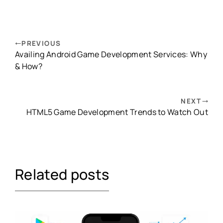
PREVIOUS
Availing Android Game Development Services: Why
& How?
NEXT
HTML5 Game Development Trends to Watch Out
Related posts