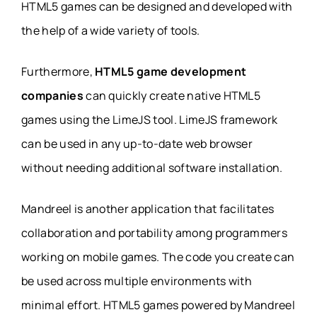
HTML5 games can be designed and developed with
the help of a wide variety of tools.
Furthermore,
HTML5 game development
companies
can quickly create native HTML5
games using the LimeJS tool. LimeJS framework
can be used in any up-to-date web browser
without needing additional software installation.
Mandreel is another application that facilitates
collaboration and portability among programmers
working on mobile games. The code you create can
be used across multiple environments with
minimal effort. HTML5 games powered by Mandreel