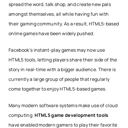
spread the word, talk shop, and create new pals
amongst themselves, all while having fun with
their gaming community. As a result, HTML5-based
online games have been widely pushed.
Facebook’s instant-play games may now use
HTML5 tools, letting players share their side of the
story in real-time with a bigger audience. There is
currently a large group of people that regularly
come together to enjoy HTML5-based games.
Many modern software systems make use of cloud
computing.
HTML5 game development tools
have enabled modern gamers to play their favorite