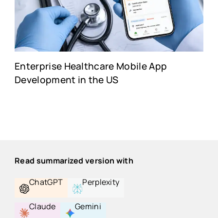
Enterprise Healthcare Mobile App
Development in the US
Read summarized version with
ChatGPT
Perplexity
Claude
Gemini