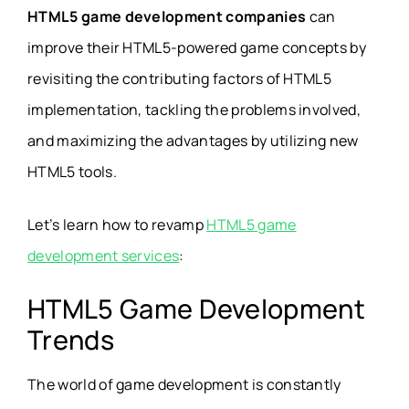
HTML5 game development companies
can
improve their HTML5-powered game concepts by
revisiting the contributing factors of HTML5
implementation, tackling the problems involved,
and maximizing the advantages by utilizing new
HTML5 tools.
Let’s learn how to revamp
HTML5 game
development services
:
HTML5 Game Development
Trends
The world of game development is constantly