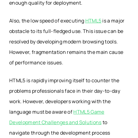
enough quality for deployment.
Also, the low speed of executing
HTML5
is a major
obstacle to its full-fledged use. This issue can be
resolved by developing modern browsing tools.
However, fragmentation remains the main cause
of performance issues.
HTML5 is rapidly improving itself to counter the
problems professionals face in their day-to-day
work. However, developers working with the
language must be aware of
HTML5 Game
Development Challenges and Solutions
to
navigate through the development process