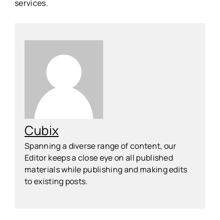
services.
Cubix
Spanning a diverse range of content, our
Editor keeps a close eye on all published
materials while publishing and making edits
to existing posts.