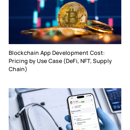
Blockchain App Development Cost:
Pricing by Use Case (DeFi, NFT, Supply
Chain)