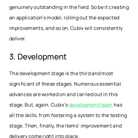
genuinely outstanding in the field. So be it creating
an application’s model, rolling out the expected
improvements, and so on, Cubix will consistently
deliver.
3. Development
The development stage is the third and most
significant of these stages. Numerous essential
advances are worked on and carried out in this
stage. But, again, Cubix’s
development team
has
all the skills, from fostering a system to the testing
stage. Then, finally, the items’ improvement and
delivery come right into place.