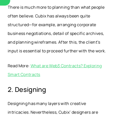
There is much more to planning than what people
often believe. Cubix has always been quite
structured—for example, arranging corporate
business negotiations, detail of specific archives,
and planning wireframes. After this, the client’s
input is essential to proceed further with the work.
Read More:
What are Web3 Contracts? Exploring
Smart Contracts
2. Designing
Designing has many layers with creative
intricacies. Nevertheless, Cubix’ designers are