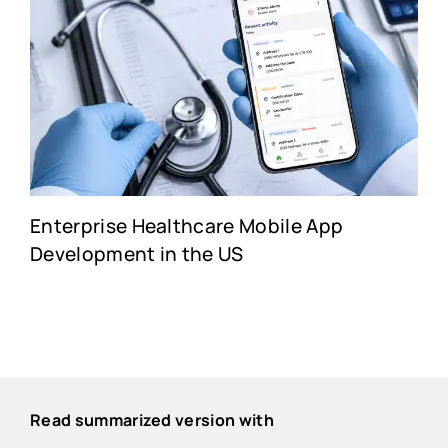
Enterprise Healthcare Mobile App
Development in the US
Read summarized version with