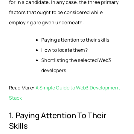
for in a candidate. In any case, the three primary
factors that ought to be considered while
employing are given underneath.
Paying attention to their skills
How to locate them?
Shortlisting the selected Web3
developers
Read More:
A Simple Guide to Web3 Development
Stack
1. Paying Attention To Their
Skills