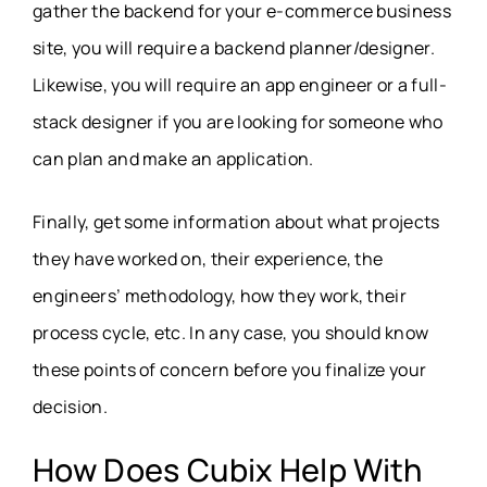
gather the backend for your e-commerce business
site, you will require a backend planner/designer.
Likewise, you will require an app engineer or a full-
stack designer if you are looking for someone who
can plan and make an application.
Finally, get some information about what projects
they have worked on, their experience, the
engineers’ methodology, how they work, their
process cycle, etc. In any case, you should know
these points of concern before you finalize your
decision.
How Does Cubix Help With