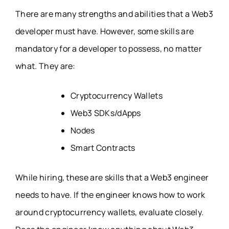
There are many strengths and abilities that a Web3
developer must have. However, some skills are
mandatory for a developer to possess, no matter
what. They are:
Cryptocurrency Wallets
Web3 SDKs/dApps
Nodes
Smart Contracts
While hiring, these are skills that a Web3 engineer
needs to have. If the engineer knows how to work
around cryptocurrency wallets, evaluate closely.