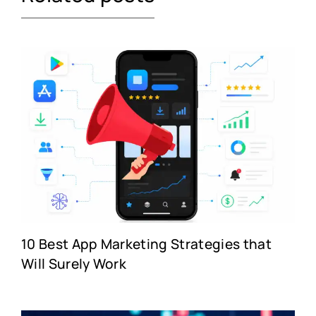
10 Best App Marketing Strategies that
Will Surely Work