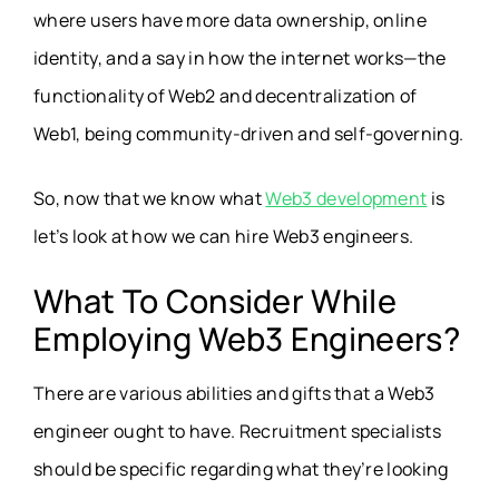
where users have more data ownership, online
identity, and a say in how the internet works—the
functionality of Web2 and decentralization of
Web1, being community-driven and self-governing.
So, now that we know what
Web3 development
is
let’s look at how we can hire Web3 engineers.
What To Consider While
Employing Web3 Engineers?
There are various abilities and gifts that a Web3
engineer ought to have. Recruitment specialists
should be specific regarding what they’re looking