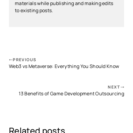
materials while publishing and making edits
to existing posts.
PREVIOUS
Web3 vs Metaverse: Everything You Should Know
NEXT
13 Benefits of Game Development Outsourcing
Related posts