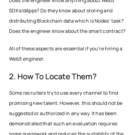
Does the engineer know anything about Web3
SDKs/dApps? Do they know about storing and
distributing Blockchain data which is Nodes’ task?
Does the engineer know about the smart contract?
All of these aspects are essential if you’re hiring a
Web3 engineer.
2. How To Locate Them?
Some recruiters try to use every channel to find
promising new talent. However, this should not be
suggested or authorized in any way. It has been
demonstrated that such an evaluation requires
some guesswork and reduces the suitability of the