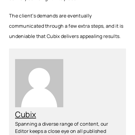
The client’s demands are eventually
communicated through a few extra steps, and it is
undeniable that Cubix delivers appealing results.
Cubix
Spanning a diverse range of content, our
Editor keeps a close eye on all published