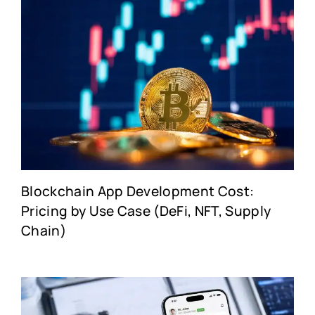
Blockchain App Development Cost:
Pricing by Use Case (DeFi, NFT, Supply
Chain)