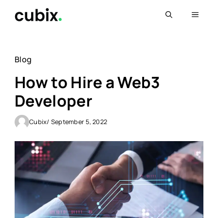
Skip
Menu
to
content
Blog
How to Hire a Web3
Developer
Cubix
/ September 5, 2022