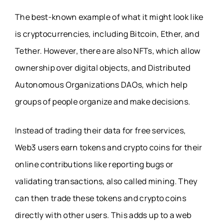
The best-known example of what it might look like
is cryptocurrencies, including Bitcoin, Ether, and
Tether. However, there are also NFTs, which allow
ownership over digital objects, and Distributed
Autonomous Organizations DAOs, which help
groups of people organize and make decisions.
Instead of trading their data for free services,
Web3 users earn tokens and crypto coins for their
online contributions like reporting bugs or
validating transactions, also called mining. They
can then trade these tokens and crypto coins
directly with other users. This adds up to a web