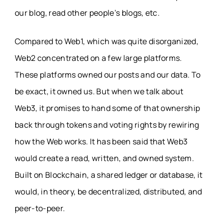
our blog, read other people’s blogs, etc.
Compared to Web1, which was quite disorganized,
Web2 concentrated on a few large platforms.
These platforms owned our posts and our data. To
be exact, it owned us. But when we talk about
Web3, it promises to hand some of that ownership
back through tokens and voting rights by rewiring
how the Web works. It has been said that Web3
would create a read, written, and owned system.
Built on Blockchain, a shared ledger or database, it
would, in theory, be decentralized, distributed, and
peer-to-peer.