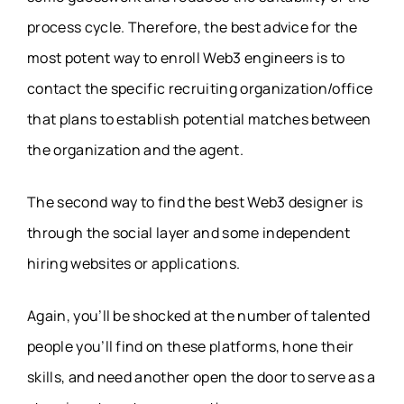
process cycle. Therefore, the best advice for the
most potent way to enroll Web3 engineers is to
contact the specific recruiting organization/office
that plans to establish potential matches between
the organization and the agent.
The second way to find the best Web3 designer is
through the social layer and some independent
hiring websites or applications.
Again, you’ll be shocked at the number of talented
people you’ll find on these platforms, hone their
skills, and need another open the door to serve as a