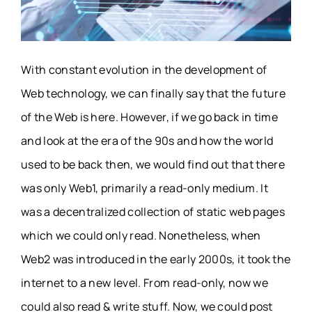
With constant evolution in the development of
Web technology, we can finally say that the future
of the Web is here. However, if we go back in time
and look at the era of the 90s and how the world
used to be back then, we would find out that there
was only Web1, primarily a read-only medium. It
was a decentralized collection of static web pages
which we could only read. Nonetheless, when
Web2 was introduced in the early 2000s, it took the
internet to a new level. From read-only, now we
could also read & write stuff. Now, we could post