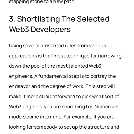
stepping stone to a new path.
3. Shortlisting The Selected
Web3 Developers
Using several presented rules from various
applications is the finest technique for narrowing
down the pool of the most talented Web3
engineers. A fundamental step is to portray the
endeavor and the degree of work. This step will
make it more straightforward to pick what sort of
Web3 engineer you are searching for. Numerous
models come into mind. For example, if you are
looking for somebody to set up the structure and