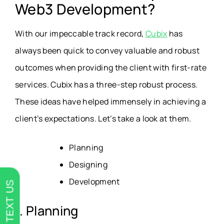
Web3 Development?
With our impeccable track record,
Cubix
has
always been quick to convey valuable and robust
outcomes when providing the client with first-rate
services. Cubix has a three-step robust process.
These ideas have helped immensely in achieving a
client’s expectations. Let’s take a look at them.
Planning
Designing
Development
TEXT US
1. Planning