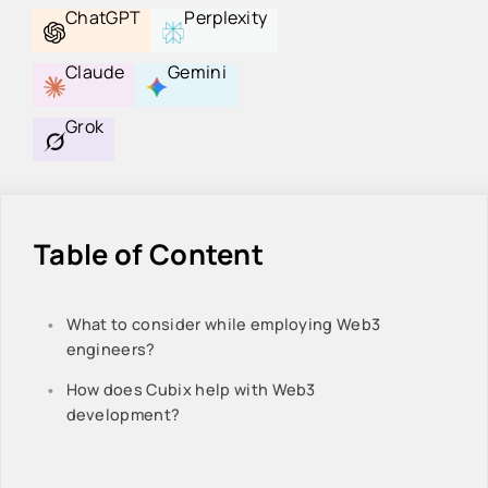
ChatGPT
Perplexity
Claude
Gemini
Grok
Table of Content
What to consider while employing Web3
engineers?
How does Cubix help with Web3
development?